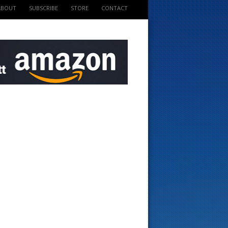
ABOUT
SUBSCRIBE
STORE
CONTACT