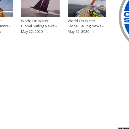
er
World On Water
World On Water
 News –
Global Sailing News –
Global Sailing News –
→
→
→
May 22, 2020
May 15, 2020