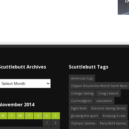
Scuttlebutt Archives
Scuttlebutt Tags
America's Cup
Clipper Round the World Yacht Race
College Sailing
Craig Leweck
Curmudgeon
education
November 2014
Eight Bells
Extreme Sailing Series
growing the sport
Keeping it real
M
T
W
T
F
S
S
1
2
Olympic Games
Paris 2024 Games