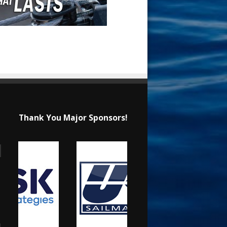
Thank You Major Sponsors!