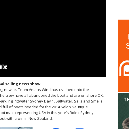
al sailing news show:
king news is Team Vestas Wind has crashed onto the
the crew have all abandoned the boat and are on shore OK,
kling Pittwater Sydney Day 1, Saltwater, Sails and Smells
ed full of boats headed for the 2014 Salon Nautique
foot maxi representing USA in this year’s Rolex Sydney
t out with a win in New Zealand.