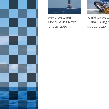
k
World On Water
World On Wat
Global Sailing News –
Global Sailing
→
June 26, 2020
May 29, 2020