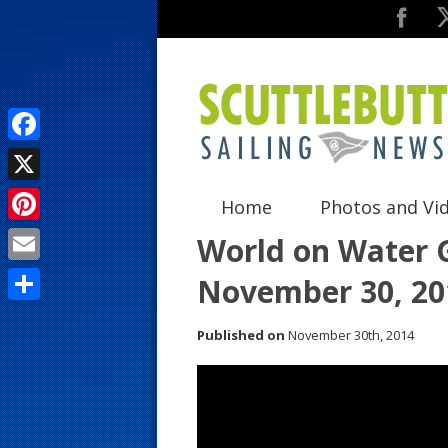
F
a
X
Home
Photos and Vi
c
P
World on Water G
e
i
E
November 30, 20
b
n
m
o
S
t
Published on
November 30th, 2014
a
o
h
e
i
k
a
r
l
r
e
e