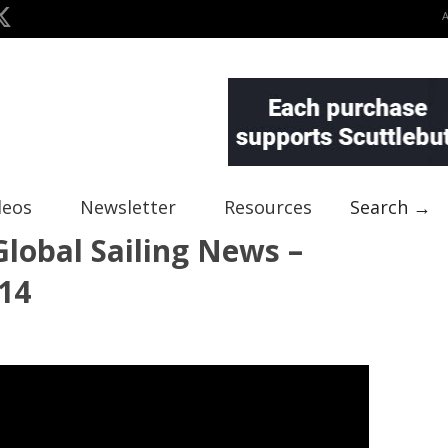
deos
Newsletter
Resources
Search →
lobal Sailing News –
14