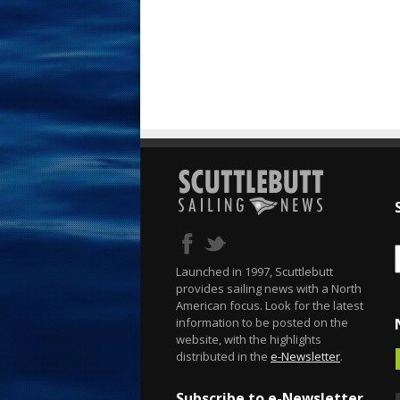
Launched in 1997, Scuttlebutt
provides sailing news with a North
American focus. Look for the latest
information to be posted on the
website, with the highlights
distributed in the
e-Newsletter
.
Subscribe to e-Newsletter