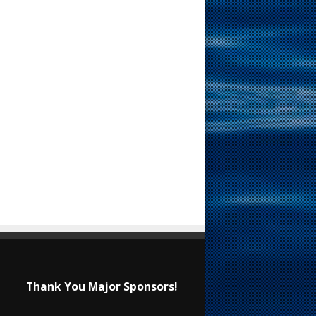
Thank You Major Sponsors!