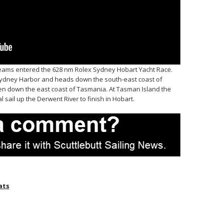
eams entered the 628 nm Rolex Sydney Hobart Yacht Race.
 Sydney Harbor and heads down the south-east coast of
then down the east coast of Tasmania. At Tasman Island the
al sail up the Derwent River to finish in Hobart.
ats