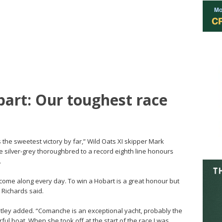
art: Our toughest race
 the sweetest victory by far,” Wild Oats XI skipper Mark
e silver-grey thoroughbred to a record eighth line honours
.
’t come along every day. To win a Hobart is a great honour but
” Richards said.
atley added. “Comanche is an exceptional yacht, probably the
ful boat. When she took off at the start of the race I was