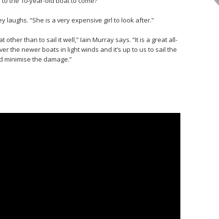
 to the 10-year-old boat to come?
laughs. “She is a very expensive girl to look after.”
 other than to sail it well,” Iain Murray says. “It is a great all-
er the newer boats in light winds and it’s up to us to sail the
nd minimise the damage.”