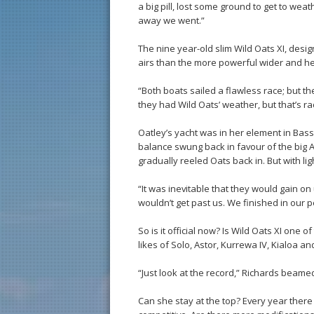
a big pill, lost some ground to get to weat
away we went.”
The nine year-old slim Wild Oats XI, desig
airs than the more powerful wider and he
“Both boats sailed a flawless race; but 
they had Wild Oats’ weather, but that’s ra
Oatley’s yacht was in her element in Bass 
balance swung back in favour of the big
gradually reeled Oats back in. But with li
“It was inevitable that they would gain on
wouldn’t get past us. We finished in our p
So is it official now? Is Wild Oats XI one 
likes of Solo, Astor, Kurrewa IV, Kialoa 
“Just look at the record,” Richards beamed
Can she stay at the top? Every year ther