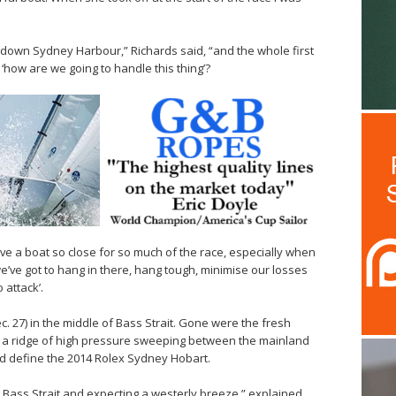
own Sydney Harbour,” Richards said, “and the whole first
‘how are we going to handle this thing’?
ave a boat so close for so much of the race, especially when
‘we’ve got to hang in there, hang tough, minimise our losses
 attack’.
 27) in the middle of Bass Strait. Gone were the fresh
d a ridge of high pressure sweeping between the mainland
uld define the 2014 Rolex Sydney Hobart.
 Bass Strait and expecting a westerly breeze,” explained