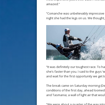
amazed.”
“Comanche was unbelievably impressive d
night she had the legs on us. We thought, 
“It was definitely our toughest race. To h
she’s faster than you. I said to the guys 
and wait for the first opportunity we get to
The break came on Saturday morning (Dec.
conditions of the first day, ahead loome
and Tasmania; a wall of light air that wo
“We were about a quarter of the way into