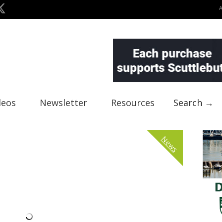
deos
Newsletter
Resources
Search →
News