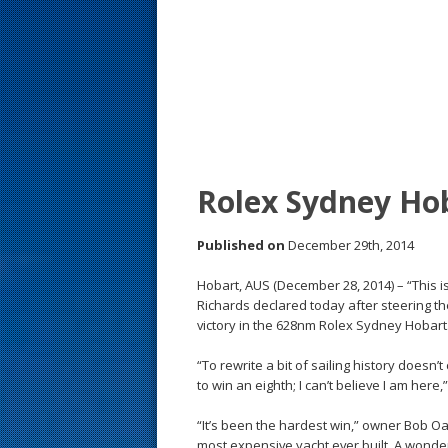
s
t
Rolex Sydney Hob
Published on
December 29th, 2014
Hobart, AUS (December 28, 2014) – “This is
Richards declared today after steering th
victory in the 628nm Rolex Sydney Hobart
“To rewrite a bit of sailing history doesn
to win an eighth; I can’t believe I am here,
“It’s been the hardest win,” owner Bob O
most expensive yacht ever built. A wonder