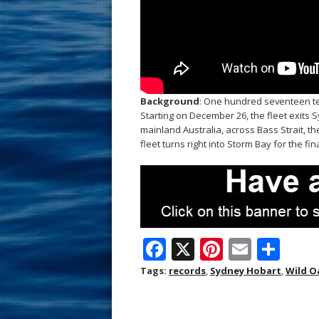
Background
: One hundred seventeen t
Starting on December 26, the fleet exits
mainland Australia, across Bass Strait, 
fleet turns right into Storm Bay for the fin
F
X
Pi
E
S
ac
nt
m
h
Tags:
records
,
Sydney Hobart
,
Wild O
e
er
ai
ar
b
e
l
e