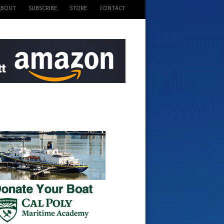
ABOUT
SUBSCRIBE
STORE
CONTACT