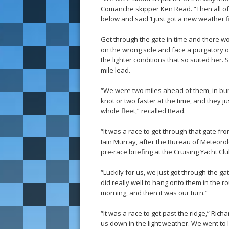
Comanche skipper Ken Read. “Then all o
below and said ‘I just got a new weather fil
Get through the gate in time and there wo
on the wrong side and face a purgatory of
the lighter conditions that so suited her
mile lead.
“We were two miles ahead of them, in bum
knot or two faster at the time, and they j
whole fleet,” recalled Read.
“It was a race to get through that gate fro
Iain Murray, after the Bureau of Meteoro
pre-race briefing at the Cruising Yacht Clu
“Luckily for us, we just got through the g
did really well to hang onto them in the r
morning, and then it was our turn.”
“It was a race to get past the ridge,” Ric
us down in the light weather. We went to 