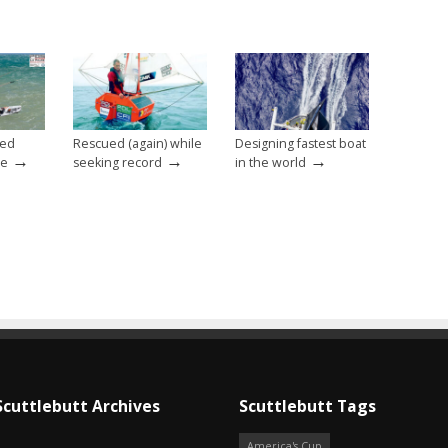
eed
Rescued (again) while
Designing fastest boat
→
→
→
ce
seeking record
in the world
Scuttlebutt Archives
Scuttlebutt Tags
America's Cup