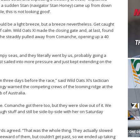
f a sudden Stan (navigator Stan Honey) came up from down
e, this is not looking good’.
uld be a light breeze, but a breeze nevertheless. Get caught
 calm. Wild Oats XI made the closing gate and, at last, found
. She steadily pulled away from Comanche, opening up a 40
py seas, and they literally went by us, probably going a
ust sailed into more pressure and just kept extending on the
m three days before the race,” said Wild Oats XI’s tactician
logy warned the competing crews of the looming ridge at the
b of Australia.
ate. Comanche got there too, but they were slow out of it. We
ough stuff and still be side-by-side with her on Saturday
hards agreed. “That was the whole thing. They actually slowed
leeward of them, but couldn’t get past, so we ended up taking