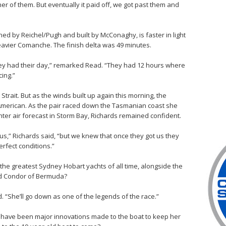
her of them. But eventually it paid off, we got past them and
ned by Reichel/Pugh and built by McConaghy, is faster in light
avier Comanche. The finish delta was 49 minutes.
they had their day,” remarked Read. “They had 12 hours where
cing.”
Strait. But as the winds built up again this morning, the
 American. As the pair raced down the Tasmanian coast she
ghter air forecast in Storm Bay, Richards remained confident.
 us,” Richards said, “but we knew that once they got us they
erfect conditions.”
of the greatest Sydney Hobart yachts of all time, alongside the
and Condor of Bermuda?
. “She’ll go down as one of the legends of the race.”
e have been major innovations made to the boat to keep her