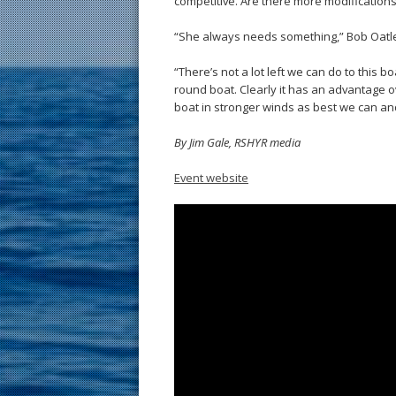
competitive. Are there more modifications
“She always needs something,” Bob Oatley 
“There’s not a lot left we can do to this boat
round boat. Clearly it has an advantage ov
boat in stronger winds as best we can a
By Jim Gale, RSHYR media
Event website