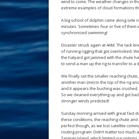
wind to come. The weather changes in thi
extreme examples of cloud formations th
A big school of dolphin came along side r
minutes. Sometimes four or five of them w
synchronized swimming!
Disaster struck again at 4AM. The tack li
of running rigging that got overlooked. W
the halyard got jammed with the chute hal
to send a man up the rig to transfer to a 
We finally set the smaller reaching chute, 
another man (me) to the top of the rig a
and it appears the bushing was crushed,
So we cleaned everything up and got back 
stronger winds predicted!
Sunday morning arrived with great fast d
these conditions, the reaching chute and
perfect though, as we lost satellite comm
routing program. Didn’t matter too much
Tasman Island, which limited our options