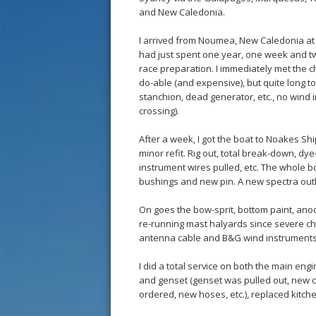
and New Caledonia.
I arrived from Noumea, New Caledonia at t
had just spent one year, one week and tw
race preparation. I immediately met the c
do-able (and expensive), but quite long t
stanchion, dead generator, etc., no wind i
crossing).
After a week, I got the boat to Noakes 
minor refit. Rig out, total break-down, dye
instrument wires pulled, etc. The whole
bushings and new pin. A new spectra outh
On goes the bow-sprit, bottom paint, ano
re-running mast halyards since severe chaf
antenna cable and B&G wind instruments 
I did a total service on both the main engin
and genset (genset was pulled out, new 
ordered, new hoses, etc.), replaced kitch