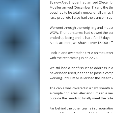
By now Alec Snyder had arrived (December 
Mueller arrived (December 11) and the th
boat had to be totally empty of all things 
race prep, etc. I also had the transom rep
We went through the weighing and measur
WOW. Thunderstorms had slowed the paint
ended up being on the hard for 17 days, 
Alec’s acumen, we shaved over $5,000 off t
Back in and over to the CYCA on the Dece
with the rest coming in on 22-23.
We still had a lot of issues to address in
never been used, needed to pass a compl
working until Tim Mueller had the idea to
The cable was covered in a tight sheath 
a couple of places. Alec and Tim ran a new
outside the heads to finally meet the crite
Far behind the other teams in preparation