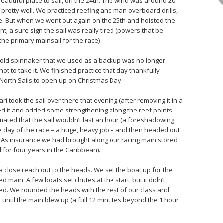
eautiful place to sail, on the 24th. The wind was around 20
nt pretty well. We practiced reefing and man overboard drills,
. But when we went out again on the 25th and hoisted the
nt; a sure sign the sail was really tired (powers that be
the primary mainsail for the race) .
ur old spinnaker that we used as a backup was no longer
ot to take it. We finished practice that day thankfully
orth Sails to open up on Christmas Day.
ri took the sail over there that evening (after removing it in a
d it and added some strengthening along the reef points.
imated that the sail wouldn’t last an hour (a foreshadowing
the day of the race – a huge, heavy job – and then headed out
. As insurance we had brought along our racing main stored
for four years in the Caribbean).
h a close reach out to the heads. We set the boat up for the
d main. A few boats set chutes at the start, but it didn’t
ed. We rounded the heads with the rest of our class and
l until the main blew up (a full 12 minutes beyond the 1 hour