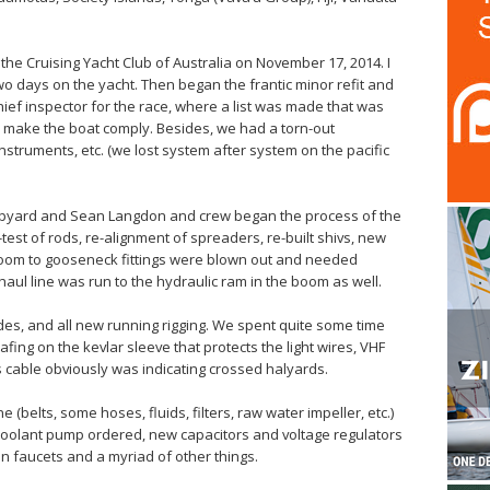
he Cruising Yacht Club of Australia on November 17, 2014. I
o days on the yacht. Then began the frantic minor refit and
hief inspector for the race, where a list was made that was
o make the boat comply. Besides, we had a torn-out
nstruments, etc. (we lost system after system on the pacific
Shipyard and Sean Langdon and crew began the process of the
-test of rods, re-alignment of spreaders, re-built shivs, new
 boom to gooseneck fittings were blown out and needed
aul line was run to the hydraulic ram in the boom as well.
des, and all new running rigging. We spent quite some time
ing on the kevlar sleeve that protects the light wires, VHF
cable obviously was indicating crossed halyards.
e (belts, some hoses, fluids, filters, raw water impeller, etc.)
coolant pump ordered, new capacitors and voltage regulators
en faucets and a myriad of other things.