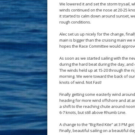
We lowered it and set the storm trysail, 
winds continued on the nose at 20-25 knot
it started to calm down around sunset, w
rough conditions.
Alec set us up nicely for the change, final
main is bigger than the cruising main we we
hopes the Race Committee would approv
As soon as we started sailing with the n
during the hard beat during the day, and 
The winds held up at 15-20 through the nig
morning. We were toward the back of our c
knots of wind. Not Fast!
Finally getting some easterly wind aroun
heading for more wind offshore and at an 
a shift to the reaching chute around noon
6-7 knots, but still above Rhumb Line.
A change to the “Big Red Kite” at 3 PM go
Finally, beautiful sailing on a beautiful 