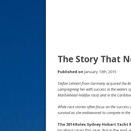
s
t
The Story That N
Published on
January 13th, 2015
Stefan Lehnert from Germany acquired the Bil
campaigning her with success in the waters
Marblehead-Halifax race) and in the Caribbea
While race stories often focus on the success 
survival as she endeavored to compete in the B
The 2014 Rolex Sydney Hobart Yacht 
toughest races this year. But in the end, 