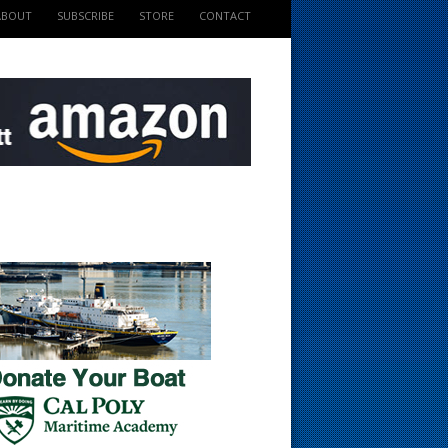
ABOUT
SUBSCRIBE
STORE
CONTACT