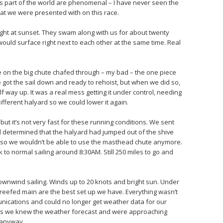
s part of the world are phenomenal – I have never seen the
at we were presented with on this race.
ight at sunset. They swam along with us for about twenty
ould surface right next to each other at the same time. Real
ne on the big chute chafed through – my bad – the one piece
e got the sail down and ready to rehoist, but when we did so,
f way up. It was a real mess getting it under control, needing
different halyard so we could lower it again.
but it’s not very fast for these running conditions. We sent
nd determined that the halyard had jumped out of the shive
 so we wouldn’t be able to use the masthead chute anymore.
to normal sailing around 8:30AM. Still 250 miles to go and
ownwind sailing. Winds up to 20 knots and bright sun. Under
 reefed main are the best set up we have. Everything wasn’t
unications and could no longer get weather data for our
 as we knew the weather forecast and were approaching
 anyway.