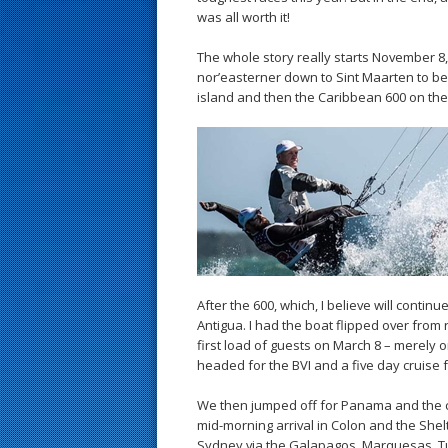
was all worth it!
The whole story really starts November 8,
nor’easterner down to Sint Maarten to be
island and then the Caribbean 600 on the
After the 600, which, I believe will contin
Antigua. I had the boat flipped over from r
first load of guests on March 8 – merely
headed for the BVI and a five day cruise 
We then jumped off for Panama and the c
mid-morning arrival in Colon and the Shel
Sydney via the Galapagos, Marquesas, Tua