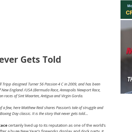
ever Gets Told
l Tripp designed Turner 56 Passion 4 C in 2009, and has been
 of New England /USA (Bermuda Race, Annapolis Newport Race,
n races of Sint Maarten, Antigua and Virgin Gorda.
of a few, here Matthew Reid shares Passion’s tale of struggle and
oxing Day classic. It is the story that never gets told…
Race
certainly lived up to its reputation as one of the world’s
after a huge New Year’s fireworks display and dock party, it