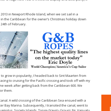
 2013 in Newport Rhode Island, when we set sail in a
 in the Caribbean for the owner’s Christmas holiday down
 24th of February.
ue to grow in popularity, I headed back to Sint Maarten from
acing to cruising for the Pacific crossing and took off with my
 one week after getting back from the Caribbean 600. We
for them.
anal. A wild crossing of the Caribbean Sea ensued with a
ter Bay Marina. Subsequently, I transited the canal, went to
motus, Society Islands, Tonga (Vava’u Group), Fiji, Vanuatu