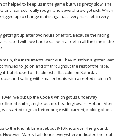
which helped to keep us in the game but was pretty slow. The
s until sunset; really rough, and several crew got sick. When
e rigged up to change mains again… a very hard job in very
ly getting it up after two hours of effort. Because the racing
re rated with, we had to sail with a reef in all the time in the
e.
ew main, the instruments went out. They must have gotten wet
continued to go on and off throughout the rest of the race.
ht, but slacked off to almost a flat calm on Saturday
lass and sailing with smaller boats with a reefed main in 5
d 10AM, we put up the Code 0 which got us underway,
efficient sailing angle, but not heading toward Hobart. After
, we started to get a better angle with current, making about
t us to the Rhumb Line at about 9-10 knots over the ground.
day. However, Mares Tail clouds everywhere indicated the real