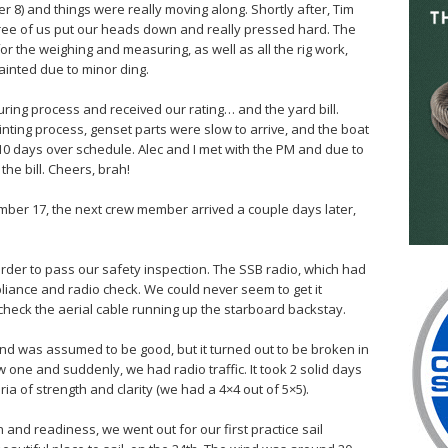
8) and things were really moving along. Shortly after, Tim
ree of us put our heads down and really pressed hard. The
for the weighing and measuring, as well as all the rig work,
ainted due to minor ding.
ing process and received our rating… and the yard bill.
ing process, genset parts were slow to arrive, and the boat
10 days over schedule. Alec and I met with the PM and due to
he bill. Cheers, brah!
mber 17, the next crew member arrived a couple days later,
 order to pass our safety inspection. The SSB radio, which had
iance and radio check. We could never seem to get it
 check the aerial cable running up the starboard backstay.
and was assumed to be good, but it turned out to be broken in
 one and suddenly, we had radio traffic. It took 2 solid days
ria of strength and clarity (we had a 4×4 out of 5×5).
 and readiness, we went out for our first practice sail