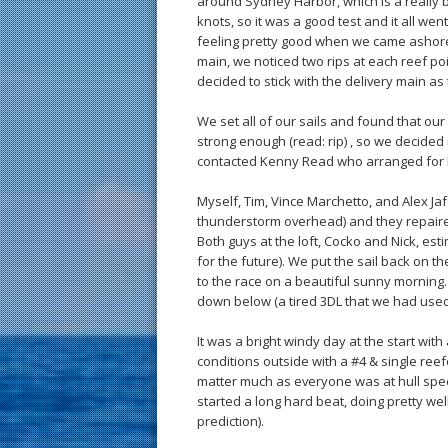
around Sydney Harbor, which is a really b
knots, so it was a good test and it all we
feeling pretty good when we came ashore
main, we noticed two rips at each reef poi
decided to stick with the delivery main as 
We set all of our sails and found that o
strong enough (read: rip) , so we decided n
contacted Kenny Read who arranged for N
Myself, Tim, Vince Marchetto, and Alex Jafa
thunderstorm overhead) and they repaire
Both guys at the loft, Cocko and Nick, est
for the future). We put the sail back on 
to the race on a beautiful sunny morning
down below (a tired 3DL that we had used 
It was a bright windy day at the start wit
conditions outside with a #4 & single reefe
matter much as everyone was at hull spe
started a long hard beat, doing pretty wel
prediction).