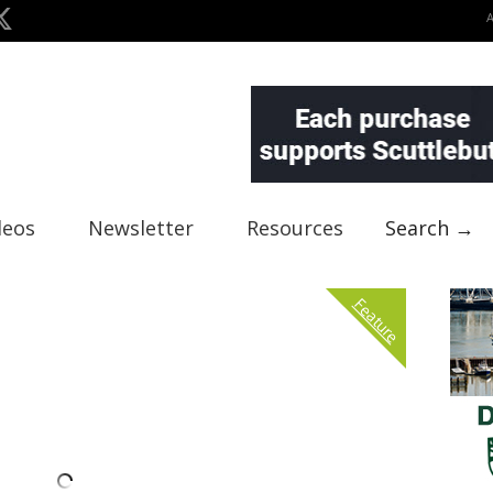
deos
Newsletter
Resources
Search →
Feature