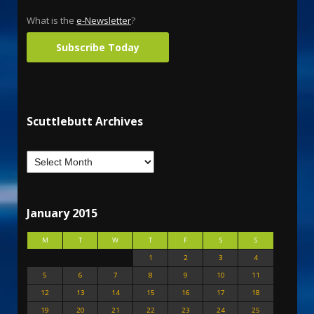
What is the
e-Newsletter
?
Subscribe Today
Scuttlebutt Archives
January 2015
M
T
W
T
F
S
S
1
2
3
4
5
6
7
8
9
10
11
12
13
14
15
16
17
18
19
20
21
22
23
24
25