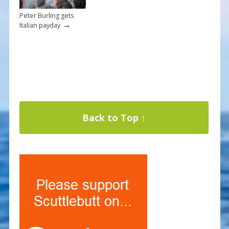
Peter Burling gets
→
Italian payday
Back to Top ↑