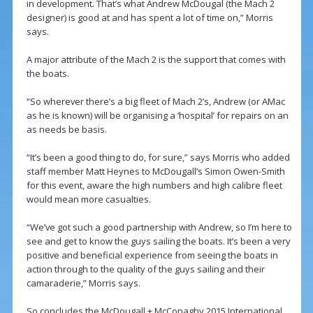
in development. That’s what Andrew McDougal (the Mach 2
designer) is good at and has spent a lot of time on,” Morris
says.
A major attribute of the Mach 2 is the support that comes with
the boats.
“So wherever there’s a big fleet of Mach 2’s, Andrew (or AMac
as he is known) will be organising a ‘hospital’ for repairs on an
as needs be basis.
“It’s been a good thing to do, for sure,” says Morris who added
staff member Matt Heynes to McDougall’s Simon Owen-Smith
for this event, aware the high numbers and high calibre fleet
would mean more casualties.
“We’ve got such a good partnership with Andrew, so I’m here to
see and get to know the guys sailing the boats. It’s been a very
positive and beneficial experience from seeing the boats in
action through to the quality of the guys sailing and their
camaraderie,” Morris says.
So concludes the McDougall + McConaghy 2015 International