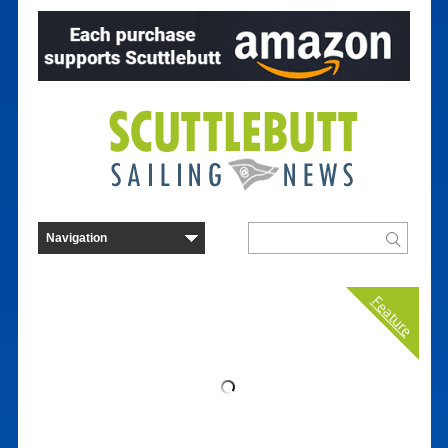
Feature