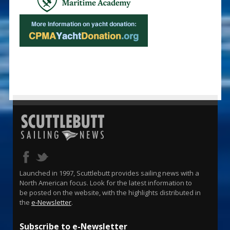
Launched in 1997, Scuttlebutt provides sailing news with a
North American focus. Look for the latest information to
be posted on the website, with the highlights distributed in
the
e-Newsletter
.
Subscribe to e-Newsletter