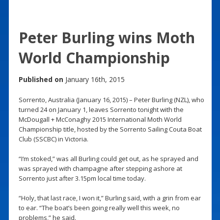
Peter Burling wins Moth
World Championship
Published on
January 16th, 2015
Sorrento, Australia (January 16, 2015) – Peter Burling (NZL), who
turned 24 on January 1, leaves Sorrento tonight with the
McDougall + McConaghy 2015 International Moth World
Championship title, hosted by the Sorrento Sailing Couta Boat
Club (SSCBC) in Victoria.
“I‘m stoked,” was all Burling could get out, as he sprayed and
was sprayed with champagne after stepping ashore at
Sorrento just after 3.15pm local time today.
“Holy, that last race, I won it,” Burling said, with a grin from ear
to ear. “The boat’s been going really well this week, no
problems,” he said.