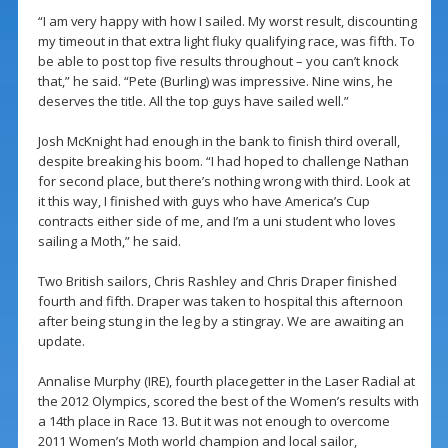
“I am very happy with how I sailed. My worst result, discounting
my timeout in that extra light fluky qualifying race, was fifth. To
be able to post top five results throughout – you can’t knock
that,” he said. “Pete (Burling) was impressive. Nine wins, he
deserves the title. All the top guys have sailed well.”
Josh McKnight had enough in the bank to finish third overall,
despite breaking his boom. “I had hoped to challenge Nathan
for second place, but there’s nothing wrong with third. Look at
it this way, I finished with guys who have America’s Cup
contracts either side of me, and I’m a uni student who loves
sailing a Moth,” he said.
Two British sailors, Chris Rashley and Chris Draper finished
fourth and fifth. Draper was taken to hospital this afternoon
after being stung in the leg by a stingray. We are awaiting an
update.
Annalise Murphy (IRE), fourth placegetter in the Laser Radial at
the 2012 Olympics, scored the best of the Women’s results with
a 14th place in Race 13. But it was not enough to overcome
2011 Women’s Moth world champion and local sailor,