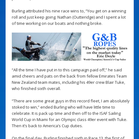
Burling attributed his nine race wins to, “You get on a winning
roll and just keep going. Nathan (Outteridge) and I spent a lot
of time working on our boats and nothing broke.
“All the time I have put in to this campaign paid off,” he said
amid cheers and pats on the back from fellow Emirates Team
New Zealand team mates, including his 49er crew Blair Tuke,
who finished sixth overall.
“There are some great guys in this record fleet, I am absolutely
stoked to win,” ended Burling who will have little time to
celebrate. It is pack up time and then off to the ISAF Sailing
World Cup in Miami for an Olympic class 49er event with Tuke.
Then it’s back to America’s Cup duties.
On the final day, Burling finished sixth in Race 13, the first of