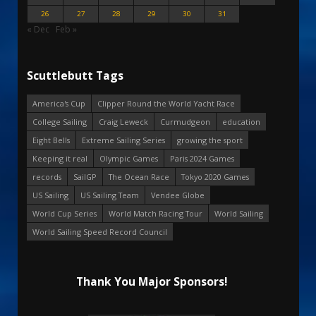
26
27
28
29
30
31
« Dec
Feb »
Scuttlebutt Tags
America's Cup
Clipper Round the World Yacht Race
College Sailing
Craig Leweck
Curmudgeon
education
Eight Bells
Extreme Sailing Series
growing the sport
Keeping it real
Olympic Games
Paris 2024 Games
records
SailGP
The Ocean Race
Tokyo 2020 Games
US Sailing
US Sailing Team
Vendee Globe
World Cup Series
World Match Racing Tour
World Sailing
World Sailing Speed Record Council
Thank You Major Sponsors!