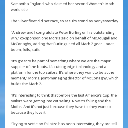
Samantha England, who claimed her second Women’s Moth
world title.
The Silver fleet did not race, so results stand as per yesterday.
“Andrew and I congratulate Peter Burling on his outstanding
win,” co-sponsor Jono Morris said on behalf of McDougall and
McConaghy, adding that Burling used all Mach 2 gear – boat,
boom, foils, sails.
“It’s great to be part of something where we are the major
supplier of the boats. It’s cutting edge technology and a
platform for the top sailors. It’s where they want to be at the
moment,” Morris, joint-managing director of McConaghy, which
builds the Mach 2.
“It’s interesting to think that before the last America’s Cup, the
sailors were getting into cat sailing. Now it’s foiling and the
Moths. And it’s not just because they have to, they want to
because they love it.
“Trying to settle on foil size has been interesting, they are still