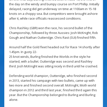
the day on the windy and bumpy course on Port Phillip. Initially
delayed, racing did get underway on time at 1100am in 15-18
knots on a choppy sea. But competitors were brought ashore
after it, while race officials reassessed conditions.
Chris Rashley (GBR) won the race, his second bullet of the
Championship, followed by three Aussies: Josh McKnight, Rob
Gough and Nathan Outteridge. Chris Rast (SUI) finished fifth.
Around half the Gold fleet headed out for Race 14 shortly after
1.45pm. In gusty 22-
25 knot winds, Burling finished the Worlds in the style he
started, with a bullet. Outteridge was second and Rashley
third. Josh McKnight was sitting nicely in third until he crashed.
Defending world champion, Outteridge, who finished second
in 2013, started his campaign with two bullets, came up with
two more and finished second overall. McKnight, Moth world
champion in 2012 and third last year, finished third again this
year. But the Championship belonged to Burling and Burling
alone.