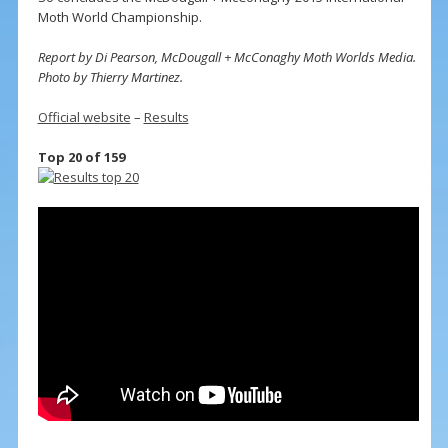
Moth World Championship.
Report by Di Pearson, McDougall + McConaghy Moth Worlds Media.
Photo by Thierry Martinez.
Official website
–
Results
Top 20 of 159