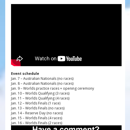
Event schedule
Jan. 7 – Australian Nationals (no races)
Jan. 8 – Australian Nationals (no races)
Jan. 9 – Worlds practice races + opening ceremony
Jan. 10 – Worlds Qualifying (3 races)
Jan. 11 – Worlds Qualifying (4 races)
Jan. 12 – Worlds Finals (1 race)
Jan. 13 – Worlds Finals (no races)
Jan. 14 – Reserve Day (no races)
Jan. 15 – Worlds Finals (4 races)
Jan. 16 – Worlds Finals (2 races)