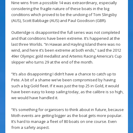
Nine wins from a possible 14 was extraordinary, especially
considering the fragile nature of these boats in the big
conditions which proved to be the undoing of Tom Slingsby
(AUS), Scott Babbage (AUS) and Paul Goodison (GBR).
Outteridge is disappointed the full series was not completed
and that conditions have been extreme. It’s happened at the
last three Worlds. “In Hawaii and Hayling Island there was no
wind, and here it’s been extreme at both ends,” said the 2012
49er Olympic gold medallist and Artemis Racing America’s Cup
skipper who turns 29 at the end of the month.
“It’s also disappointing I didn’t have a chance to catch up to
Pete. A bit of a shame we’ve been compromised by having
such a big Gold fleet. If it was just the top 25 in Gold, it would
have been easy to keep sailing today, as the calibre is so high,
we would have handled it.
“It’s something for organisers to think about in future, because
Moth events are getting bigger as the boat gets more popular.
It’s hard to manage a fleet of 80 boats on one course. Even
from a safety aspect.