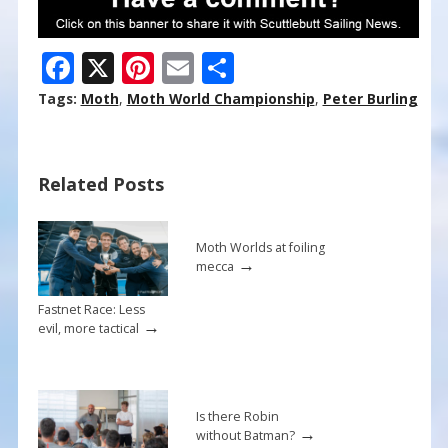
F
X
Pi
E
S
ac
nt
m
h
Tags:
Moth
,
Moth World Championship
,
Peter Burling
e
er
ai
ar
b
e
l
e
Related Posts
o
st
o
k
Moth Worlds at foiling
→
mecca
Fastnet Race: Less
→
evil, more tactical
Is there Robin
→
without Batman?