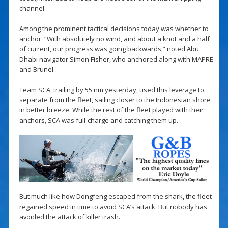
channel
Among the prominent tactical decisions today was whether to
anchor. “With absolutely no wind, and about a knot and a half
of current, our progress was going backwards,” noted Abu
Dhabi navigator Simon Fisher, who anchored along with MAPRE
and Brunel.
Team SCA, trailing by 55 nm yesterday, used this leverage to
separate from the fleet, sailing closer to the Indonesian shore
in better breeze. While the rest of the fleet played with their
anchors, SCA was full-charge and catching them up.
But much like how Dongfeng escaped from the shark, the fleet
regained speed in time to avoid SCA’s attack. But nobody has
avoided the attack of killer trash.