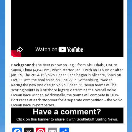
Background
: The fleet is now on Leg 3 from Abu Dhabi, UAE to
Sanya, China (4,642 nm), which started Jan. 3 with an ETA on or after
Jan. 19. The 2014-15 Volvo Ocean Race began in Alicante, Spain on
Oct. 11 with the final finish on June 27 in Gothenburg, Sweden.
Racing the new one design Volvo Ocean 65, seven teams will be
scoring points in 9 offshore legs to determine the overall Volvo
Ocean Race winner. Additionally, the teams will compete in 10 In-
Port races at each stopover for a separate competition – the Volvo
Ocean Race In-Port Series.