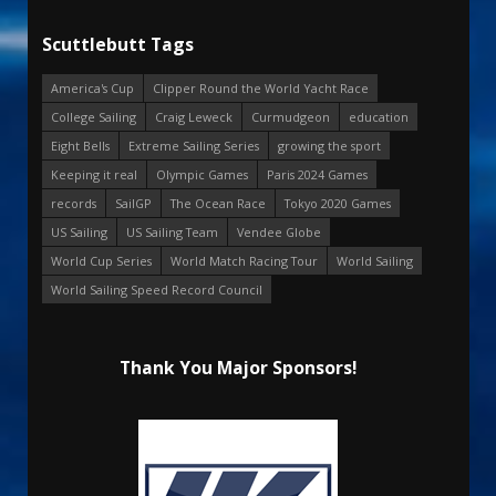
Scuttlebutt Tags
America's Cup
Clipper Round the World Yacht Race
College Sailing
Craig Leweck
Curmudgeon
education
Eight Bells
Extreme Sailing Series
growing the sport
Keeping it real
Olympic Games
Paris 2024 Games
records
SailGP
The Ocean Race
Tokyo 2020 Games
US Sailing
US Sailing Team
Vendee Globe
World Cup Series
World Match Racing Tour
World Sailing
World Sailing Speed Record Council
Thank You Major Sponsors!