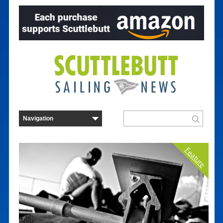
Feature