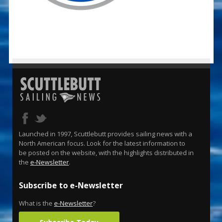
Launched in 1997, Scuttlebutt provides sailing news with a
North American focus. Look for the latest information to
be posted on the website, with the highlights distributed in
the
e-Newsletter
.
Subscribe to e-Newsletter
What is the
e-Newsletter
?