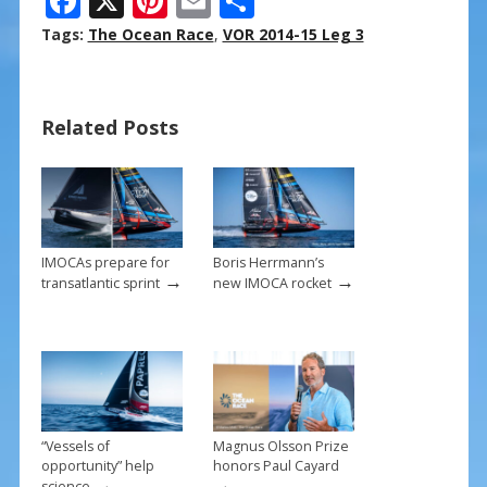
F
X
Pi
E
S
ac
nt
m
h
Tags:
The Ocean Race
,
VOR 2014-15 Leg 3
e
er
ai
ar
b
e
l
e
Related Posts
o
st
o
k
IMOCAs prepare for
Boris Herrmann’s
→
→
transatlantic sprint
new IMOCA rocket
“Vessels of
Magnus Olsson Prize
opportunity” help
honors Paul Cayard
→
→
science