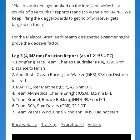
“Plastics and nets get hooked on the keel, and we’ve hit a
couple of tree trunks,” reports Francisco Vignale on MAPRE. We
keep lifting the daggerboards to get rid of whatever gets
tangled on them.”
For the Malacca Strait, each team’s designated swimmer might
prove the decisive factor.
Leg 3 (4,642 nm) Position Report (as of 21:55 UTC)
1. Dongfeng Race Team, Charles Caudrelier (FRA), 1295.6 nm
Distance to Finish
2. Abu Dhabi Ocean Racing, Ian Walker (GBR), 37.6 nm Distance
to Lead
3. MAPFRE, Iker Martinez (ESP), 42.6 nm DTL
4. Team Alvimedica, Charlie Enright (USA), 43.5 nm DTL
5. Team Brunel, Bouwe Bekking (NED), 49.7 nm DTL
6. Team SCA, Sam Davies (GBR), 73.3 DTL
7. Team Vestas Wind, Chris Nicholson (AUS), Did not start
Race website
–
Tracking
–
Scoreboard
–
Videos