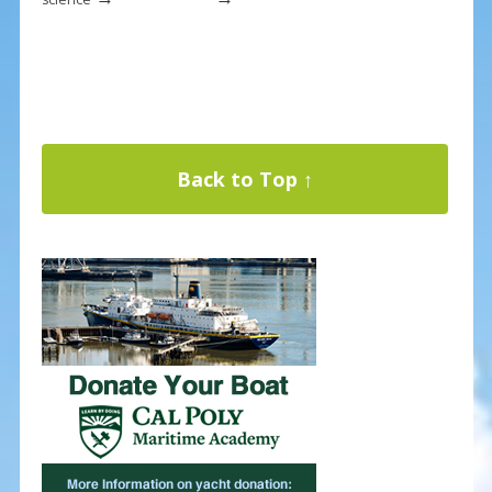
Back to Top ↑