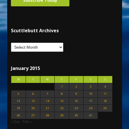
Subscribe Today
Scuttlebutt Archives
January 2015
M
T
W
T
F
S
S
1
2
3
4
5
6
7
8
9
10
11
12
13
14
15
16
17
18
19
20
21
22
23
24
25
26
27
28
29
30
31
« Dec
Feb »