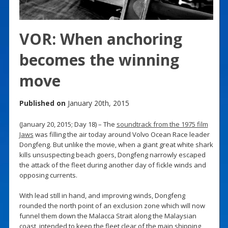
VOR: When anchoring
becomes the winning
move
Published on
January 20th, 2015
(January 20, 2015; Day 18) – The
soundtrack from the 1975 film
Jaws
was filling the air today around Volvo Ocean Race leader
Dongfeng. But unlike the movie, when a giant great white shark
kills unsuspecting beach goers, Dongfeng narrowly escaped
the attack of the fleet during another day of fickle winds and
opposing currents.
With lead still in hand, and improving winds, Dongfeng
rounded the north point of an exclusion zone which will now
funnel them down the Malacca Strait along the Malaysian
coast, intended to keep the fleet clear of the main shipping