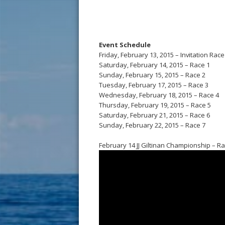
Event Schedule
Friday, February 13, 2015 – Invitation Race
Saturday, February 14, 2015 – Race 1
Sunday, February 15, 2015 – Race 2
Tuesday, February 17, 2015 – Race 3
Wednesday, February 18, 2015 – Race 4
Thursday, February 19, 2015 – Race 5
Saturday, February 21, 2015 – Race 6
Sunday, February 22, 2015 – Race 7
February 14 JJ Giltinan Championship – Ra