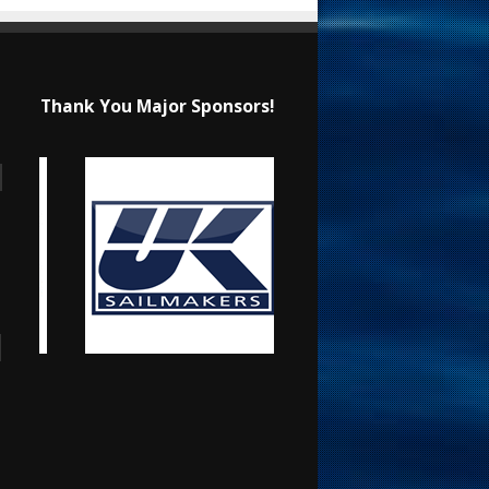
Thank You Major Sponsors!