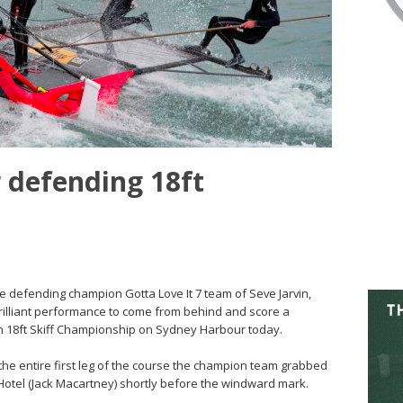
or defending 18ft
he defending champion Gotta Love It 7 team of Seve Jarvin,
illiant performance to come from behind and score a
tinan 18ft Skiff Championship on Sydney Harbour today.
t the entire first leg of the course the champion team grabbed
otel (Jack Macartney) shortly before the windward mark.