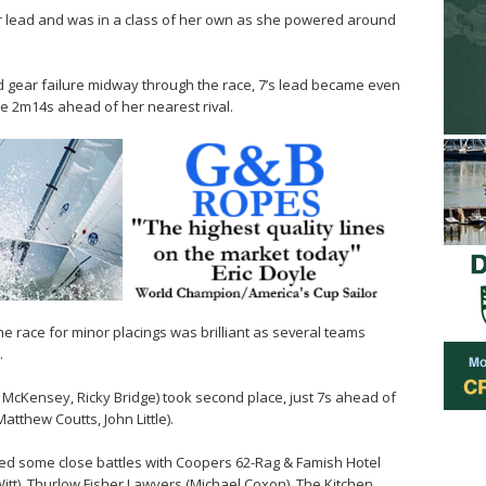
er lead and was in a class of her own as she powered around
gear failure midway through the race, 7’s lead became even
se 2m14s ahead of her nearest rival.
the race for minor placings was brilliant as several teams
.
 McKensey, Ricky Bridge) took second place, just 7s ahead of
tthew Coutts, John Little).
ced some close battles with Coopers 62-Rag & Famish Hotel
itt), Thurlow Fisher Lawyers (Michael Coxon), The Kitchen