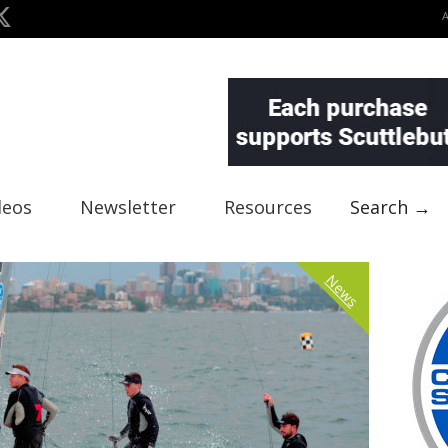
deos
Newsletter
Resources
Search →
News