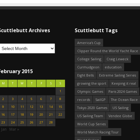
Scuttlebutt Archives
Scuttlebutt Tags
America's Cup
Clipper Round the World Yacht Race
College Sailing
Craig Leweck
Curmudgeon
education
February 2015
Eight Bells
Extreme Sailing Series
growing the sport
Keeping it real
M
T
W
T
F
S
S
1
Olympic Games
Paris 2024 Games
2
3
4
5
6
7
8
records
SailGP
The Ocean Race
9
10
11
12
13
14
15
Tokyo 2020 Games
US Sailing
16
17
18
19
20
21
22
US Sailing Team
Vendee Globe
23
24
25
26
27
28
World Cup Series
 Jan
Mar »
World Match Racing Tour