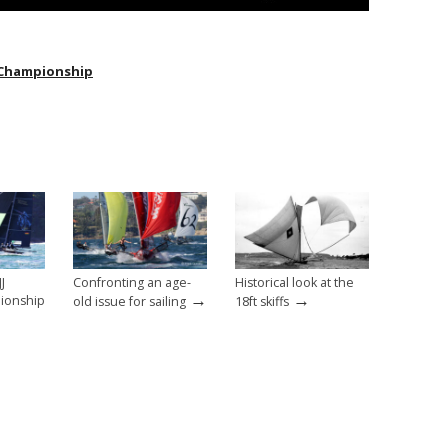
ff Championship
J
Confronting an age-
Historical look at the
→
→
pionship
old issue for sailing
18ft skiffs