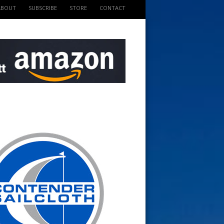
ABOUT
SUBSCRIBE
STORE
CONTACT