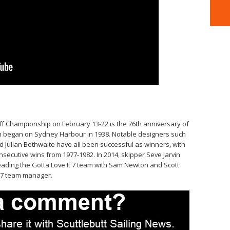
kiff Championship on February 13-22 is the 76th anniversary of
ch began on Sydney Harbour in 1938. Notable designers such
d Julian Bethwaite have all been successful as winners, with
nsecutive wins from 1977-1982. In 2014, skipper Seve Jarvin
 leading the Gotta Love It 7 team with Sam Newton and Scott
t 7 team manager.