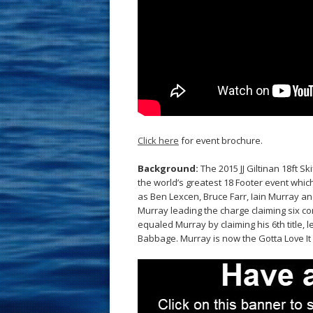
Click here
for event brochure.
Background:
The 2015 JJ Giltinan 18ft S
the world’s greatest 18 Footer event whi
as Ben Lexcen, Bruce Farr, Iain Murray an
Murray leading the charge claiming six co
equaled Murray by claiming his 6th title,
Babbage. Murray is now the Gotta Love I