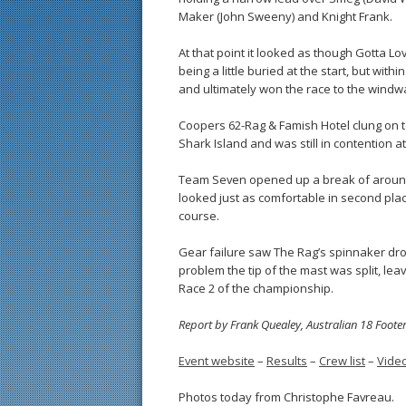
Maker (John Sweeny) and Knight Frank.
At that point it looked as though Gotta Lo
being a little buried at the start, but w
and ultimately won the race to the windw
Coopers 62-Rag & Famish Hotel clung on t
Shark Island and was still in contention a
Team Seven opened up a break of around
looked just as comfortable in second pla
course.
Gear failure saw The Rag’s spinnaker dro
problem the tip of the mast was split, le
Race 2 of the championship.
Report by Frank Quealey, Australian 18 Foote
Event website
–
Results
–
Crew list
–
Vide
Photos today from Christophe Favreau.