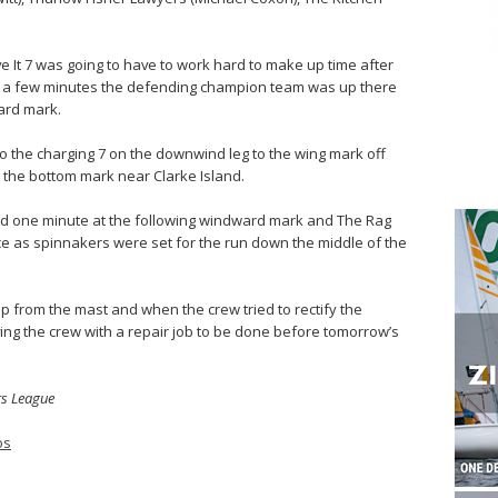
ve It 7 was going to have to work hard to make up time after
ithin a few minutes the defending champion team was up there
ard mark.
o the charging 7 on the downwind leg to the wing mark off
t the bottom mark near Clarke Island.
 one minute at the following windward mark and The Rag
ce as spinnakers were set for the run down the middle of the
p from the mast and when the crew tried to rectify the
aving the crew with a repair job to be done before tomorrow’s
rs League
os