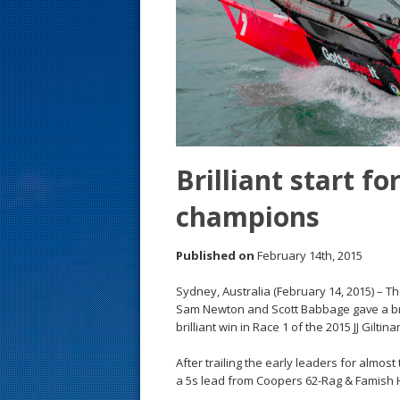
s
t
Brilliant start f
champions
Published on
February 14th, 2015
Sydney, Australia (February 14, 2015) – T
Sam Newton and Scott Babbage gave a br
brilliant win in Race 1 of the 2015 JJ Gil
After trailing the early leaders for almos
a 5s lead from Coopers 62-Rag & Famish H