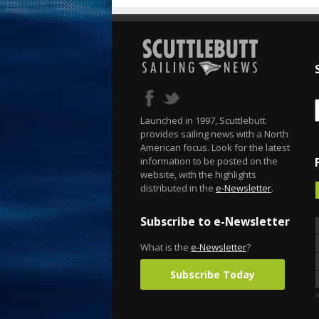
Launched in 1997, Scuttlebutt
provides sailing news with a North
American focus. Look for the latest
information to be posted on the
website, with the highlights
distributed in the
e-Newsletter
.
Subscribe to e-Newsletter
What is the
e-Newsletter
?
Subscribe Today
«