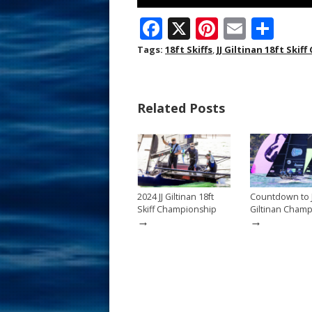
F
X
Pi
E
S
ac
nt
m
h
Tags:
18ft Skiffs
,
JJ Giltinan 18ft Ski
e
er
ai
ar
b
e
l
e
Related Posts
o
st
o
k
2024 JJ Giltinan 18ft
Countdown to J
Skiff Championship
Giltinan Cham
→
→