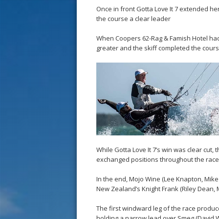
Once in front Gotta Love It 7 extended h
the course a clear leader
When Coopers 62-Rag & Famish Hotel had 
greater and the skiff completed the cour
While Gotta Love It 7’s win was clear cut, 
exchanged positions throughout the race
In the end, Mojo Wine (Lee Knapton, Mike
New Zealand’s Knight Frank (Riley Dean, Ma
The first windward leg of the race produ
holding a narrow lead over Smeg (David W