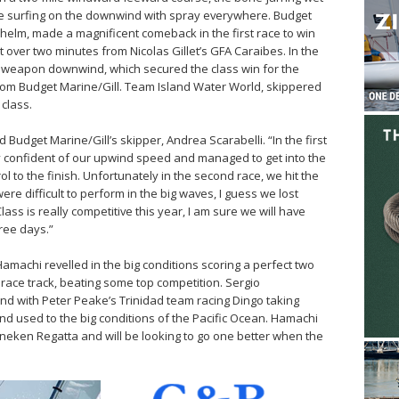
e surfing on the downwind with spray everywhere. Budget
 helm, made a magnificent comeback in the first race to win
 over two minutes from Nicolas Gillet’s GFA Caraibes. In the
a weapon downwind, which secured the class win for the
from Budget Marine/Gill. Team Island Water World, skippered
 class.
Budget Marine/Gill’s skipper, Andrea Scarabelli. “In the first
ry confident of our upwind speed and managed to get into the
ol to the finish. Unfortunately in the second race, we hit the
re difficult to perform in the big waves, I guess we lost
ss is really competitive this year, I am sure we will have
hree days.”
Hamachi revelled in the big conditions scoring a perfect two
race track, beating some top competition. Sergio
d with Peter Peake’s Trinidad team racing Dingo taking
and used to the big conditions of the Pacific Ocean. Hamachi
neken Regatta and will be looking to go one better when the