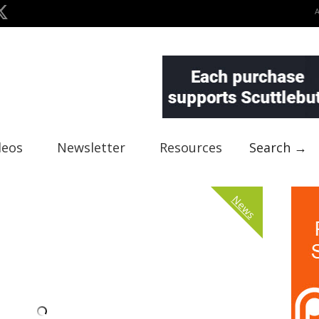
deos
Newsletter
Resources
Search →
News