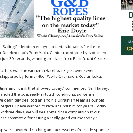
 Sailing Federation enjoyed a fantastic battle. For three
r Omelchenko’s Perm Yacht Center raced side-by-side in the
by just 30 seconds, winning the class from Perm Yacht Center.
ctors was the winner in Bareboat 3, just over seven
, skippered by former 49er World Champion, Rodian Luka.
time and I think that showed today.” commented Neil Harvey.
handled the boat really in tough conditions, so we are
We definitely see Rodian and his Ukrainian team as our big
Regatta, I have wanted to race against him for years. Today
ext three days, we will see some close competition in our
e race committee for setting a really good course today.”
up were awarded clothing and accessories from title sponsor