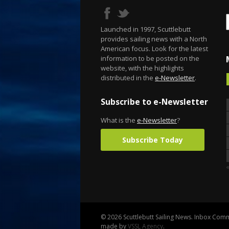
Launched in 1997, Scuttlebutt
provides sailing news with a North
American focus. Look for the latest
information to be posted on the
website, with the highlights
distributed in the
e-Newsletter
.
Subscribe to e-Newsletter
What is the
e-Newsletter
?
Subscribe Today
© 2026 Scuttlebutt Sailing News. Inbox Commu
made by
VSSL Agency
.