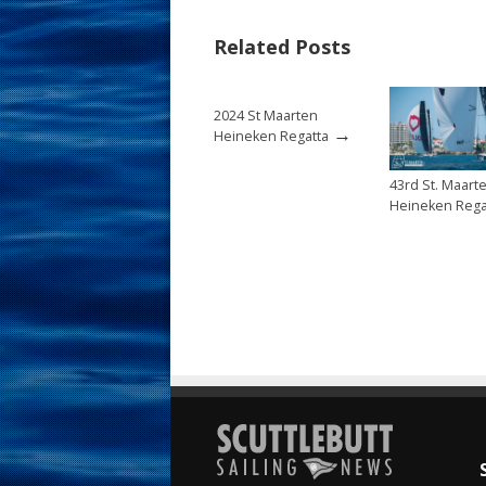
b
e
l
e
Related Posts
o
st
o
2024 St Maarten
k
→
Heineken Regatta
43rd St. Maart
Heineken Rega