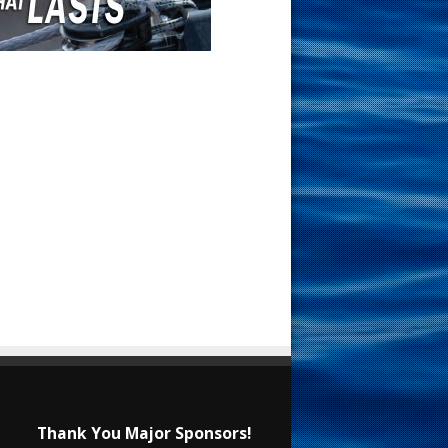
Thank You Major Sponsors!