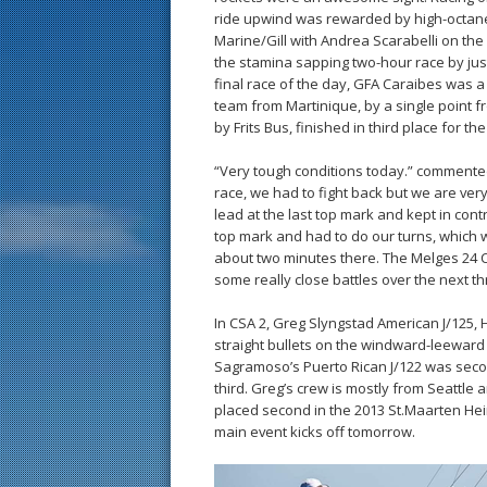
ride upwind was rewarded by high-octan
Marine/Gill with Andrea Scarabelli on the
the stamina sapping two-hour race by just
final race of the day, GFA Caraibes was 
team from Martinique, by a single point 
by Frits Bus, finished in third place for the
“Very tough conditions today.” commented 
race, we had to fight back but we are ve
lead at the last top mark and kept in contr
top mark and had to do our turns, which we
about two minutes there. The Melges 24 Cla
some really close battles over the next t
In CSA 2, Greg Slyngstad American J/125, 
straight bullets on the windward-leeward 
Sagramoso’s Puerto Rican J/122 was secon
third. Greg’s crew is mostly from Seattle 
placed second in the 2013 St.Maarten Hei
main event kicks off tomorrow.