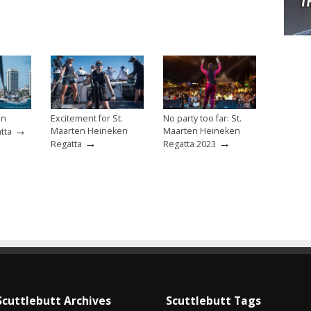
en
Excitement for St.
No party too far: St.
→
Maarten Heineken
Maarten Heineken
tta
→
→
Regatta
Regatta 2023
Scuttlebutt Archives
Scuttlebutt Tags