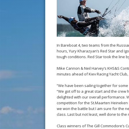
In Bareboat 4, two teams from the Russian
hours, Yury Kharazyan’s Red Star and Igo
tough conditions. Red Star took the line 
Mike Cannon & Neil Harvey’s KHS&S Contra
minutes ahead of Kiev Racing Yacht Club
“We have been sailing together for some 
“We got off to a great start and the crew 
delighted with our overall performance. 
competition for the St.Maarten Heineken 
we won the battle but I am sure for the n
class. Last but not least, well done to th
Class winners of The Gill Commodore’s C