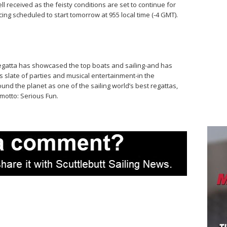
ll received as the feisty conditions are set to continue for
ing scheduled to start tomorrow at 955 local time (-4 GMT).
Regatta has showcased the top boats and sailing-and has
 slate of parties and musical entertainment-in the
nd the planet as one of the sailing world’s best regattas,
 motto: Serious Fun.