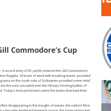
 Gill Commodore’s Cup
– A record entry of 81 yachts entered the Gill Commodore’s
eken Regatta. 30 knots of wind with breaking waves, provided
ting area on the south side of St.Maarten provided some relief
rom the east cascaded over the hill tops forming bullets of
ut. Today’s best performers were the teams that kept their
.
often disappearing in the troughs of waves, the carbon fibre
n a two-mile windward-leeward course, the bone-jarring wet