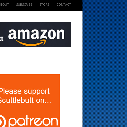
ABOUT
SUBSCRIBE
STORE
CONTACT