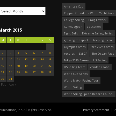
America's Cup
Clipper Round the World Yacht Race
College Sailing
Craig Leweck
Curmudgeon
education
March 2015
Eight Bells
Extreme Sailing Series
growing the sport
Keeping it real
M
T
W
T
F
S
S
1
Olympic Games
Paris 2024 Games
2
3
4
5
6
7
8
records
SailGP
The Ocean Race
9
10
11
12
13
14
15
Tokyo 2020 Games
US Sailing
16
17
18
19
20
21
22
US Sailing Team
Vendee Globe
23
24
25
26
27
28
29
World Cup Series
30
31
World Match Racing Tour
« Feb
Apr »
World Sailing
World Sailing Speed Record Council
nications, Inc. All Rights Reserved.
Privacy Statement
A