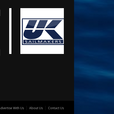
dvertise With Us
About Us
Contact Us