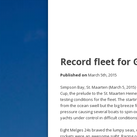
s
t
Record fleet for
Published on
March 5th, 2015
Simpson Bay, St. Maarten (March 5, 2015) 
Cup, the prelude to the St. Maarten Hein
testing conditions for the fleet. The star
from the ocean swell but the big breeze f
pressure causing several boats to spin-o
yachts under control in difficult conditions
Eight Melges 24s braved the lumpy seas, 
rockets were an awesome sight. Racing o