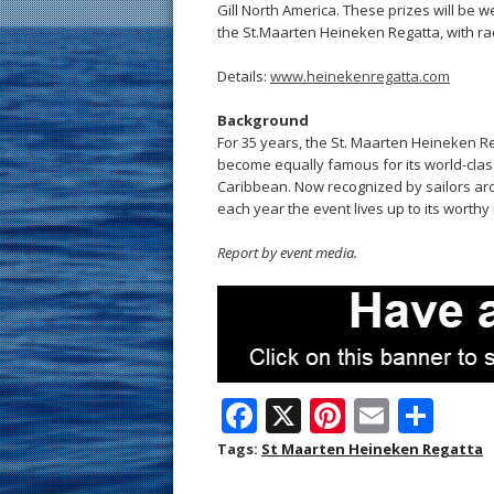
Gill North America. These prizes will be we
the St.Maarten Heineken Regatta, with rac
Details:
www.heinekenregatta.com
Background
For 35 years, the St. Maarten Heineken 
become equally famous for its world-class
Caribbean. Now recognized by sailors arou
each year the event lives up to its worthy
Report by event media.
F
X
Pi
E
S
ac
nt
m
h
Tags:
St Maarten Heineken Regatta
e
er
ai
ar