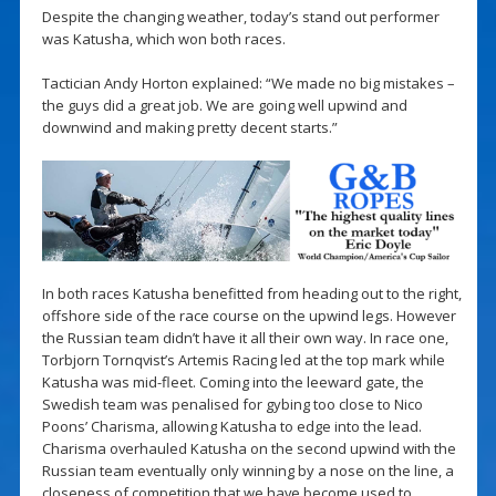
Despite the changing weather, today’s stand out performer
was Katusha, which won both races.
Tactician Andy Horton explained: “We made no big mistakes –
the guys did a great job. We are going well upwind and
downwind and making pretty decent starts.”
In both races Katusha benefitted from heading out to the right,
offshore side of the race course on the upwind legs. However
the Russian team didn’t have it all their own way. In race one,
Torbjorn Tornqvist’s Artemis Racing led at the top mark while
Katusha was mid-fleet. Coming into the leeward gate, the
Swedish team was penalised for gybing too close to Nico
Poons’ Charisma, allowing Katusha to edge into the lead.
Charisma overhauled Katusha on the second upwind with the
Russian team eventually only winning by a nose on the line, a
closeness of competition that we have become used to