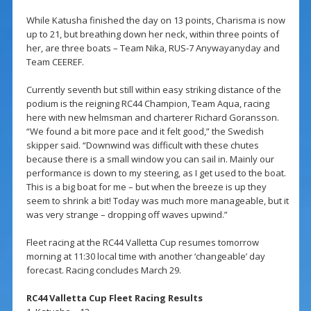
While Katusha finished the day on 13 points, Charisma is now
up to 21, but breathing down her neck, within three points of
her, are three boats – Team Nika, RUS-7 Anywayanyday and
Team CEEREF.
Currently seventh but still within easy striking distance of the
podium is the reigning RC44 Champion, Team Aqua, racing
here with new helmsman and charterer Richard Goransson.
“We found a bit more pace and it felt good,” the Swedish
skipper said. “Downwind was difficult with these chutes
because there is a small window you can sail in. Mainly our
performance is down to my steering, as I get used to the boat.
This is a big boat for me – but when the breeze is up they
seem to shrink a bit! Today was much more manageable, but it
was very strange – dropping off waves upwind.”
Fleet racing at the RC44 Valletta Cup resumes tomorrow
morning at 11:30 local time with another ‘changeable’ day
forecast. Racing concludes March 29.
RC44 Valletta Cup Fleet Racing Results