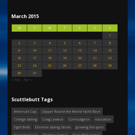
March 2015
M
T
W
T
F
S
S
1
2
3
4
5
6
7
8
9
10
11
12
13
14
15
16
17
18
19
20
21
22
23
24
25
26
27
28
29
30
31
« Feb
Apr »
Scuttlebutt Tags
America's Cup
Clipper Round the World Yacht Race
College Sailing
Craig Leweck
Curmudgeon
education
Eight Bells
Extreme Sailing Series
growing the sport
Keeping it real
Olympic Games
Paris 2024 Games