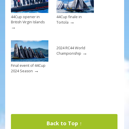
k
44Cup opener in
44Cup finale in
→
British Virgin Islands
Tortola
→
2024 RC44 World
→
Championship
Final event of 44Cup
→
2024 Season
Back to Top ↑