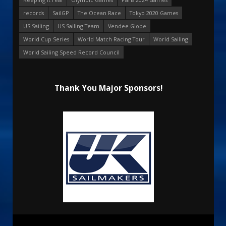
records
SailGP
The Ocean Race
Tokyo 2020 Games
US Sailing
US Sailing Team
Vendee Globe
World Cup Series
World Match Racing Tour
World Sailing
World Sailing Speed Record Council
Thank You Major Sponsors!