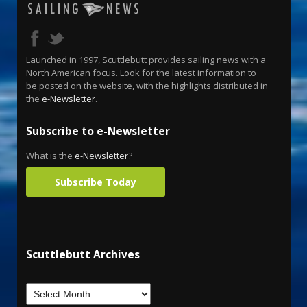
Launched in 1997, Scuttlebutt provides sailing news with a
North American focus. Look for the latest information to
be posted on the website, with the highlights distributed in
the
e-Newsletter
.
Subscribe to e-Newsletter
What is the
e-Newsletter
?
Subscribe Today
Scuttlebutt Archives