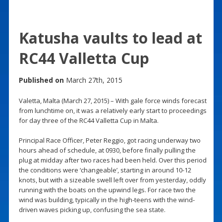
Katusha vaults to lead at
RC44 Valletta Cup
Published on
March 27th, 2015
Valetta, Malta (March 27, 2015) – With gale force winds forecast
from lunchtime on, it was a relatively early start to proceedings
for day three of the RC44 Valletta Cup in Malta.
Principal Race Officer, Peter Reggio, got racing underway two
hours ahead of schedule, at 0930, before finally pulling the
plug at midday after two races had been held. Over this period
the conditions were ‘changeable’, starting in around 10-12
knots, but with a sizeable swell left over from yesterday, oddly
running with the boats on the upwind legs. For race two the
wind was building, typically in the high-teens with the wind-
driven waves picking up, confusing the sea state.