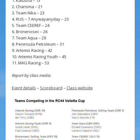
1. Katusha – 13
2. Charisma – 21
3. Team Nika – 23
4. RUS – 7 Anywayanyday – 23
5. Team CEEREF – 24
6. Bronenosec – 26
7. Team Aqua – 29
8. Peninsula Petroleum – 31
9. Artemis Racing – 42
10. Artemis Racing Youth – 45
11. MAG Racing – 53
Report by class media.
Event details
–
Scoreboard
–
Class website