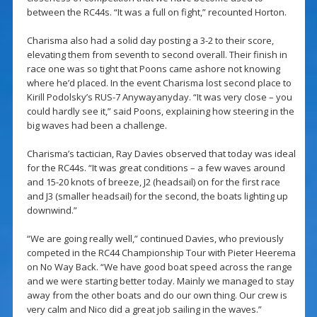
between the RC44s. “It was a full on fight,” recounted Horton.
Charisma also had a solid day posting a 3-2 to their score,
elevating them from seventh to second overall. Their finish in
race one was so tight that Poons came ashore not knowing
where he’d placed. In the event Charisma lost second place to
Kirill Podolsky’s RUS-7 Anywayanyday. “It was very close – you
could hardly see it,” said Poons, explaining how steering in the
big waves had been a challenge.
Charisma’s tactician, Ray Davies observed that today was ideal
for the RC44s. “It was great conditions – a few waves around
and 15-20 knots of breeze, J2 (headsail) on for the first race
and J3 (smaller headsail) for the second, the boats lighting up
downwind.”
“We are going really well,” continued Davies, who previously
competed in the RC44 Championship Tour with Pieter Heerema
on No Way Back. “We have good boat speed across the range
and we were starting better today. Mainly we managed to stay
away from the other boats and do our own thing. Our crew is
very calm and Nico did a great job sailing in the waves.”