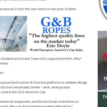
oposal. In fact, this was voted on last year. It failed.
 Zealand and Oracle Team USA, supported it then. Why?
tries.
in?
ng launched custom 45-foot test platforms to validate design
hich look remarkably similar – wink, wink) posted
used in the 2013 America’s Cup.
commercial component, and the test boats looked hot on
ppeal. Why pay for Porterhouse when Filet will do?