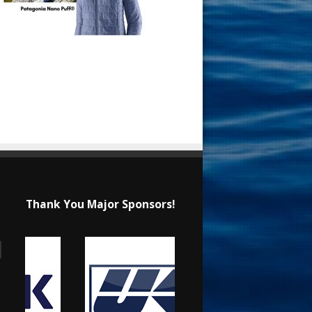
Thank You Major Sponsors!