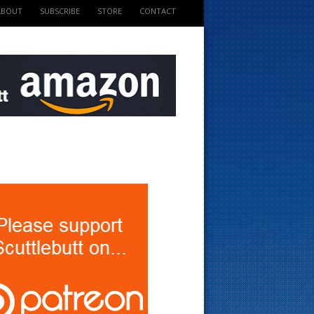
ABOUT
SUBSCRIBE
STORE
CONTACT