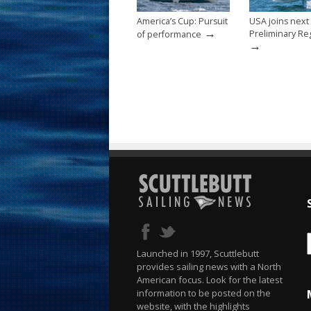
America’s Cup: Pursuit
USA joins next
→
Preliminary Re
of performance
→
Launched in 1997, Scuttlebutt
provides sailing news with a North
American focus. Look for the latest
information to be posted on the
website, with the highlights