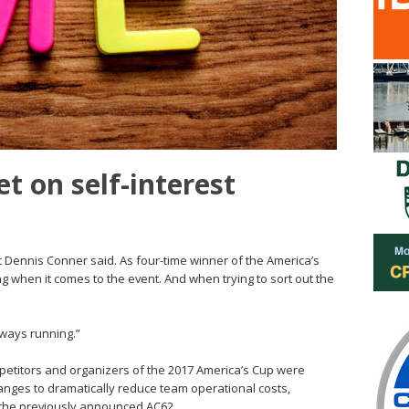
t on self-interest
at Dennis Conner said. As four-time winner of the America’s
ng when it comes to the event. And when trying to sort out the
always running.”
petitors and organizers of the 2017 America’s Cup were
anges to dramatically reduce team operational costs,
n the previously announced AC62.