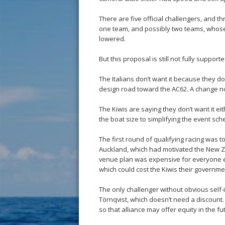
There are five official challengers, and t
one team, and possibly two teams, whose
lowered.
But this proposal is still not fully supporte
The Italians don’t want it because they 
design road toward the AC62. A change no
The Kiwis are saying they don’t want it e
the boat size to simplifying the event sch
The first round of qualifying racing was t
Auckland, which had motivated the New Z
venue plan was expensive for everyone e
which could cost the Kiwis their governme
The only challenger without obvious self-i
Törnqvist, which doesn’t need a discount.
so that alliance may offer equity in the fu