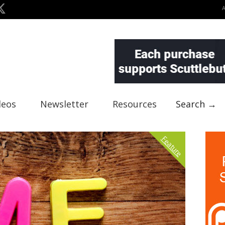
deos
Newsletter
Resources
Search →
Feature