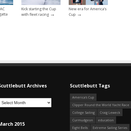
 AC
Kick starting the Cup
New era for America’s
→
→
gatta
with fleet racing
Cup
Scuttlebutt Archives
Scuttlebutt Tags
America's Cup
Clipper Round the World Yacht Race
College Sailing
Craig Leweck
Curmudgeon
education
March 2015
Eight Bells
Extreme Sailing Series