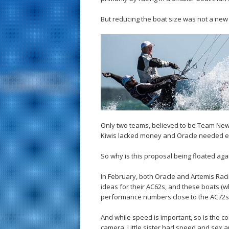
But reducing the boat size was not a new pr
Only two teams, believed to be Team New
Kiwis lacked money and Oracle needed en
So why is this proposal being floated aga
In February, both Oracle and Artemis Raci
ideas for their AC62s, and these boats (w
performance numbers close to the AC72s 
And while speed is important, so is the 
camera. Little sister had speed and sex a