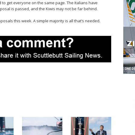
to get everyone on the same page. The Italians have
posal is passed, and the Kiwis may not be far behind.
osals this week. A simple majority is all that’s needed.