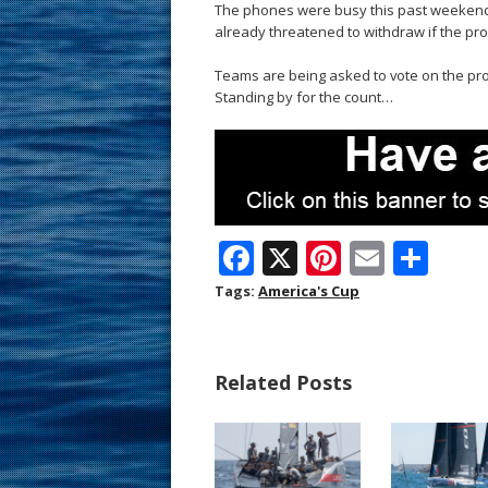
The phones were busy this past weekend 
already threatened to withdraw if the pro
Teams are being asked to vote on the prop
Standing by for the count…
F
X
Pi
E
S
ac
nt
m
h
Tags:
America's Cup
e
er
ai
ar
b
e
l
e
Related Posts
o
st
o
k