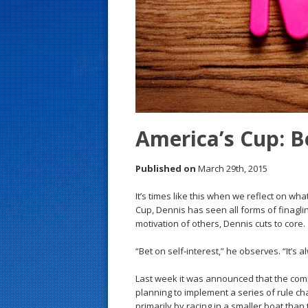
s
t
America’s Cup: Be
Published on
March 29th, 2015
It’s times like this when we reflect on wh
Cup, Dennis has seen all forms of finagli
motivation of others, Dennis cuts to core.
“Bet on self-interest,” he observes. “It’s 
Last week it was announced that the com
planning to implement a series of rule ch
primarily by racing in a smaller boat tha