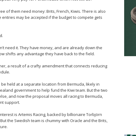
hree of them need money: Brits, French, Kiwis. There is also
 entries may be accepted if the budget to compete gets
d.
don’t need it. They have money, and are already down the
w shifts any advantage they have back to the field.
ither, a result of a crafty amendment that connects reducing
edule.
o be held at a separate location from Bermuda, likely in
ealand government to help fund the Kiwi team. But the two
lse, and now the proposal moves all racing to Bermuda,
nt support.
nterest is Artemis Racing, backed by billionaire Torbjörn
 But the Swedish team is chummy with Oracle and the Brits,
ture.