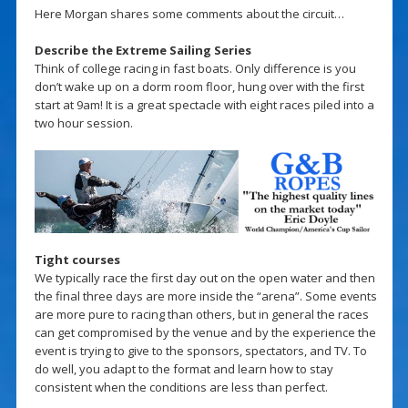
Here Morgan shares some comments about the circuit…
Describe the Extreme Sailing Series
Think of college racing in fast boats. Only difference is you
don’t wake up on a dorm room floor, hung over with the first
start at 9am! It is a great spectacle with eight races piled into a
two hour session.
Tight courses
We typically race the first day out on the open water and then
the final three days are more inside the “arena”. Some events
are more pure to racing than others, but in general the races
can get compromised by the venue and by the experience the
event is trying to give to the sponsors, spectators, and TV. To
do well, you adapt to the format and learn how to stay
consistent when the conditions are less than perfect.