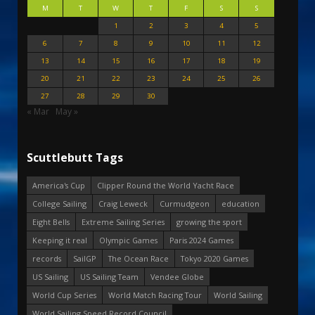
M
T
W
T
F
S
S
1
2
3
4
5
6
7
8
9
10
11
12
13
14
15
16
17
18
19
20
21
22
23
24
25
26
27
28
29
30
« Mar
May »
Scuttlebutt Tags
America's Cup
Clipper Round the World Yacht Race
College Sailing
Craig Leweck
Curmudgeon
education
Eight Bells
Extreme Sailing Series
growing the sport
Keeping it real
Olympic Games
Paris 2024 Games
records
SailGP
The Ocean Race
Tokyo 2020 Games
US Sailing
US Sailing Team
Vendee Globe
World Cup Series
World Match Racing Tour
World Sailing
World Sailing Speed Record Council