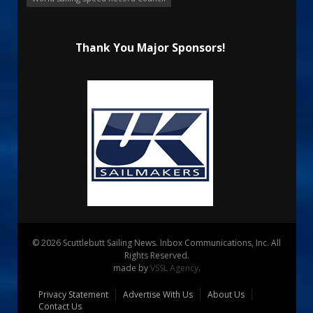
Thank You Major Sponsors!
© 2026 Scuttlebutt Sailing News. Inbox Communications, Inc. All
Rights Reserved.
made by
VSSL Agency
.
Privacy Statement
Advertise With Us
About Us
Contact Us