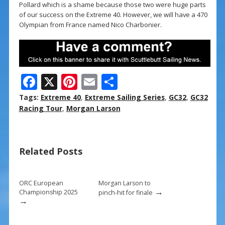
Pollard which is a shame because those two were huge parts
of our success on the Extreme 40. However, we will have a 470
Olympian from France named Nico Charbonier.
F
X
Pi
E
S
ac
nt
m
h
Tags:
Extreme 40
,
Extreme Sailing Series
,
GC32
,
GC32
e
er
ai
ar
Racing Tour
,
Morgan Larson
b
e
l
e
o
st
Related Posts
o
k
ORC European
Morgan Larson to
→
Championship 2025
pinch-hit for finale
→