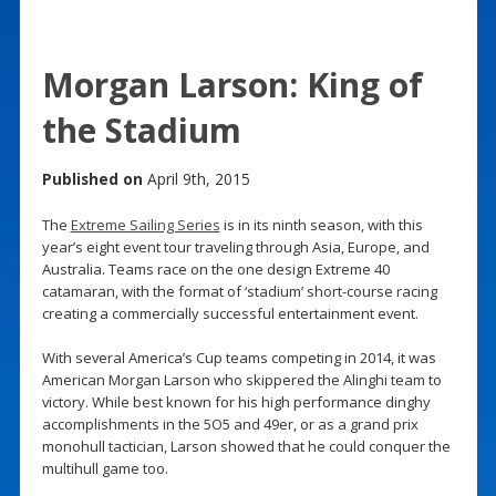
Morgan Larson: King of
the Stadium
Published on
April 9th, 2015
The
Extreme Sailing Series
is in its ninth season, with this
year’s eight event tour traveling through Asia, Europe, and
Australia. Teams race on the one design Extreme 40
catamaran, with the format of ‘stadium’ short-course racing
creating a commercially successful entertainment event.
With several America’s Cup teams competing in 2014, it was
American Morgan Larson who skippered the Alinghi team to
victory. While best known for his high performance dinghy
accomplishments in the 5O5 and 49er, or as a grand prix
monohull tactician, Larson showed that he could conquer the
multihull game too.