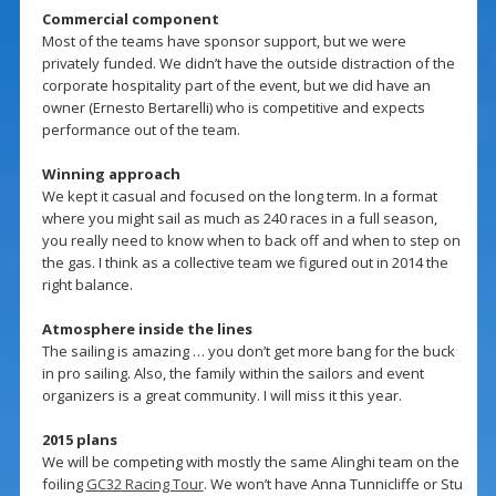
Commercial component
Most of the teams have sponsor support, but we were
privately funded. We didn’t have the outside distraction of the
corporate hospitality part of the event, but we did have an
owner (Ernesto Bertarelli) who is competitive and expects
performance out of the team.
Winning approach
We kept it casual and focused on the long term. In a format
where you might sail as much as 240 races in a full season,
you really need to know when to back off and when to step on
the gas. I think as a collective team we figured out in 2014 the
right balance.
Atmosphere inside the lines
The sailing is amazing … you don’t get more bang for the buck
in pro sailing. Also, the family within the sailors and event
organizers is a great community. I will miss it this year.
2015 plans
We will be competing with mostly the same Alinghi team on the
foiling
GC32 Racing Tour
. We won’t have Anna Tunnicliffe or Stu