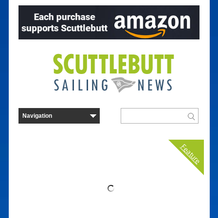
Feature