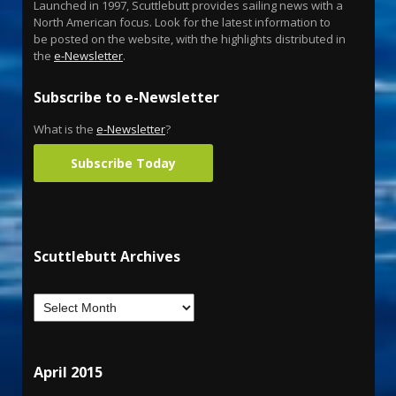
Launched in 1997, Scuttlebutt provides sailing news with a
North American focus. Look for the latest information to
be posted on the website, with the highlights distributed in
the
e-Newsletter
.
Subscribe to e-Newsletter
What is the
e-Newsletter
?
Subscribe Today
Scuttlebutt Archives
April 2015