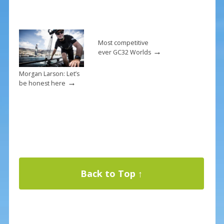
Most competitive
→
ever GC32 Worlds
Morgan Larson: Let’s
→
be honest here
Back to Top ↑