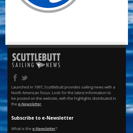
Launched in 1997, Scuttlebutt provides sailing news with a
North American focus. Look for the latest information to
be posted on the website, with the highlights distributed in
the
e-Newsletter
.
Subscribe to e-Newsletter
What is the
e-Newsletter
?