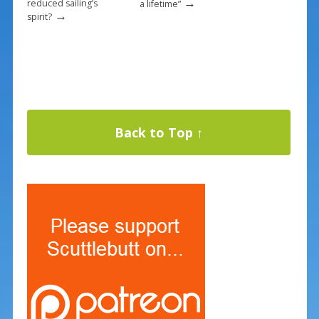
→
reduced sailing’s
a lifetime”
→
spirit?
Back to Top ↑