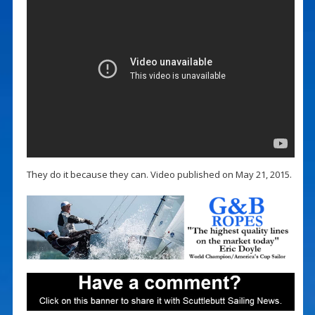
They do it because they can. Video published on May 21, 2015.