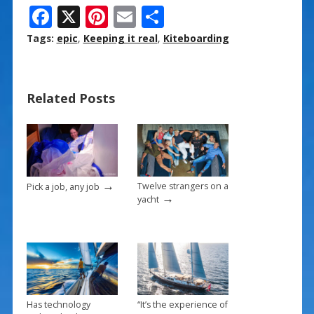
F
X
Pi
E
S
ac
nt
m
h
Tags:
epic
,
Keeping it real
,
Kiteboarding
e
er
ai
ar
b
e
l
e
Related Posts
o
st
o
k
→
Twelve strangers on a
Pick a job, any job
→
yacht
Has technology
“It’s the experience of