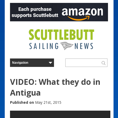
VIDEO: What they do in
Antigua
Published on
May 21st, 2015