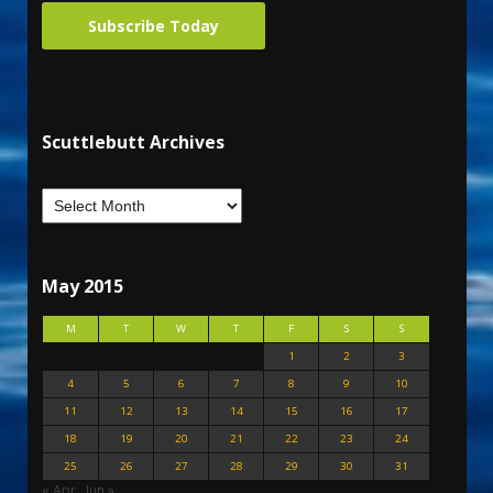
Subscribe Today
Scuttlebutt Archives
May 2015
M
T
W
T
F
S
S
1
2
3
4
5
6
7
8
9
10
11
12
13
14
15
16
17
18
19
20
21
22
23
24
25
26
27
28
29
30
31
« Apr
Jun »