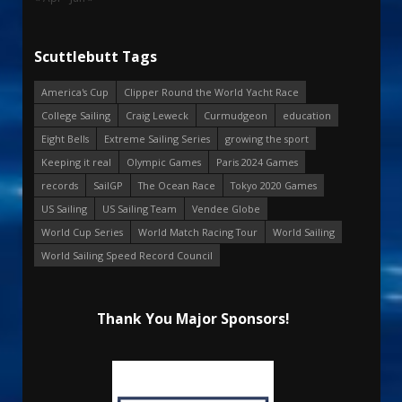
Scuttlebutt Tags
America's Cup
Clipper Round the World Yacht Race
College Sailing
Craig Leweck
Curmudgeon
education
Eight Bells
Extreme Sailing Series
growing the sport
Keeping it real
Olympic Games
Paris 2024 Games
records
SailGP
The Ocean Race
Tokyo 2020 Games
US Sailing
US Sailing Team
Vendee Globe
World Cup Series
World Match Racing Tour
World Sailing
World Sailing Speed Record Council
Thank You Major Sponsors!