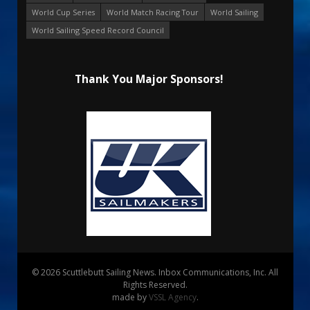
World Cup Series
World Match Racing Tour
World Sailing
World Sailing Speed Record Council
Thank You Major Sponsors!
© 2026 Scuttlebutt Sailing News. Inbox Communications, Inc. All
Rights Reserved.
made by
VSSL Agency
.