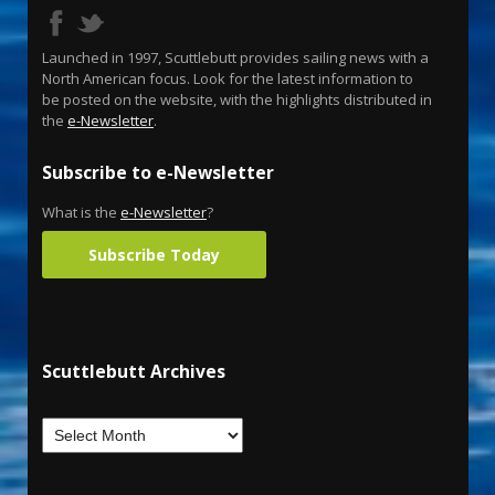
Launched in 1997, Scuttlebutt provides sailing news with a
North American focus. Look for the latest information to
be posted on the website, with the highlights distributed in
the
e-Newsletter
.
Subscribe to e-Newsletter
What is the
e-Newsletter
?
Subscribe Today
Scuttlebutt Archives