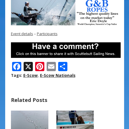
Event details
–
Participants
F
X
Pi
E
S
ac
nt
m
h
Tags:
E-Scow
,
E-Scow Nationals
e
er
ai
ar
b
e
l
e
Related Posts
o
st
o
k