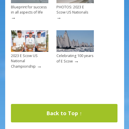
Blueprint for success
PHOTOS: 2023 E
in all aspects of life
Scow US Nationals
→
→
2023 E Scow US
Celebrating 100 years
→
National
of E Scow
→
Championship
Back to Top ↑