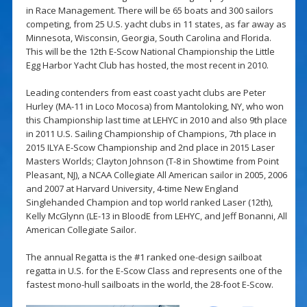
in Race Management. There will be 65 boats and 300 sailors
competing, from 25 U.S. yacht clubs in 11 states, as far away as
Minnesota, Wisconsin, Georgia, South Carolina and Florida.
This will be the 12th E-Scow National Championship the Little
Egg Harbor Yacht Club has hosted, the most recent in 2010.
Leading contenders from east coast yacht clubs are Peter
Hurley (MA-11 in Loco Mocosa) from Mantoloking, NY, who won
this Championship last time at LEHYC in 2010 and also 9th place
in 2011 U.S. Sailing Championship of Champions, 7th place in
2015 ILYA E-Scow Championship and 2nd place in 2015 Laser
Masters Worlds; Clayton Johnson (T-8 in Showtime from Point
Pleasant, NJ), a NCAA Collegiate All American sailor in 2005, 2006
and 2007 at Harvard University, 4-time New England
Singlehanded Champion and top world ranked Laser (12th),
Kelly McGlynn (LE-13 in BloodE from LEHYC, and Jeff Bonanni, All
American Collegiate Sailor.
The annual Regatta is the #1 ranked one-design sailboat
regatta in U.S. for the E-Scow Class and represents one of the
fastest mono-hull sailboats in the world, the 28-foot E-Scow.