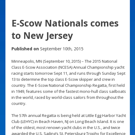
E-Scow Nationals comes
to New Jersey
Published on
September 10th, 2015
Minneapolis, MN (September 10, 2015) – The 2015 National
Class E-Scow Association (NCESA) Annual Championship yacht
racing starts tomorrow Sept 11, and runs through Sunday Sept
13 to determine the top class E-Scow skipper and crew in
country. The E-Scow National Championship Regatta, first held
in 1949, features some of the fastest mono-hull class sailboats
in the world, raced by world-class sailors from throughout the
country.
The 57th annual Regatta is being held at Little Egg Harbor Yacht
Club (LEHYC) in Beach Haven, NJ on Long Beach Island. It is one
of the oldest, most renown yacht clubs in the U.S., and twice
awarded the U.S. Sailing’s St. Petersburg Trophy for Excellence