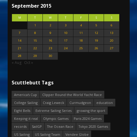
September 2015
M
T
W
T
F
S
S
1
2
3
4
5
6
7
8
9
10
11
12
13
14
15
16
17
18
19
20
21
22
23
24
25
26
27
28
29
30
« Aug
Oct »
Scuttlebutt Tags
America's Cup
Clipper Round the World Yacht Race
College Sailing
Craig Leweck
Curmudgeon
education
Eight Bells
Extreme Sailing Series
growing the sport
Keeping it real
Olympic Games
Paris 2024 Games
records
SailGP
The Ocean Race
Tokyo 2020 Games
US Sailing
US Sailing Team
Vendee Globe