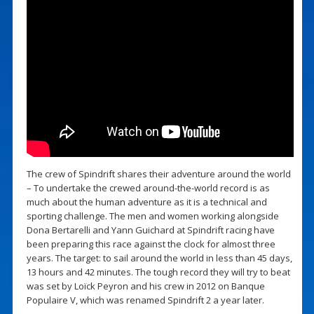
The crew of Spindrift shares their adventure around the world
– To undertake the crewed around-the-world record is as
much about the human adventure as it is a technical and
sporting challenge. The men and women working alongside
Dona Bertarelli and Yann Guichard at Spindrift racing have
been preparing this race against the clock for almost three
years. The target: to sail around the world in less than 45 days,
13 hours and 42 minutes. The tough record they will try to beat
was set by Loïck Peyron and his crew in 2012 on Banque
Populaire V, which was renamed Spindrift 2 a year later.