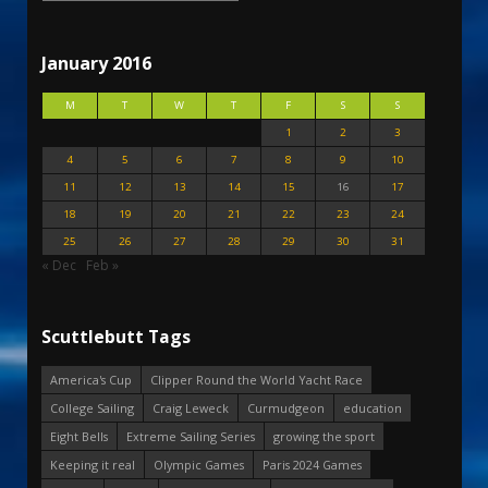
January 2016
M
T
W
T
F
S
S
1
2
3
4
5
6
7
8
9
10
11
12
13
14
15
16
17
18
19
20
21
22
23
24
25
26
27
28
29
30
31
« Dec
Feb »
Scuttlebutt Tags
America's Cup
Clipper Round the World Yacht Race
College Sailing
Craig Leweck
Curmudgeon
education
Eight Bells
Extreme Sailing Series
growing the sport
Keeping it real
Olympic Games
Paris 2024 Games