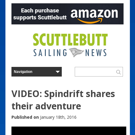
VIDEO: Spindrift shares
their adventure
Published on
January 18th, 2016