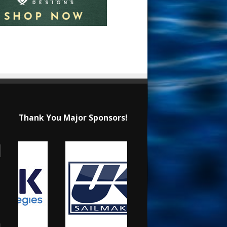
Thank You Major Sponsors!