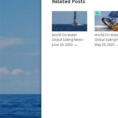
Related Posts
o
st
o
k
World On Water
World On Wat
Global Sailing News –
Global Sailing
→
June 26, 2020
May 29, 2020