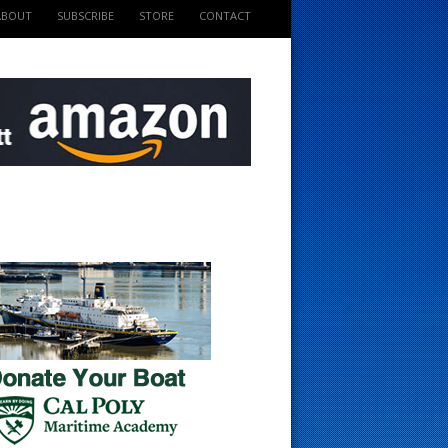
ABOUT
SUBSCRIBE
STORE
CONTACT