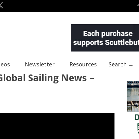
deos
Newsletter
Resources
Search →
lobal Sailing News –