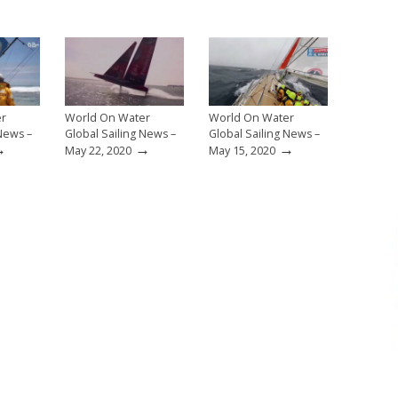
er
World On Water
World On Water
 News –
Global Sailing News –
Global Sailing News –
→
→
→
May 22, 2020
May 15, 2020