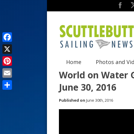
F
a
X
Home
Photos and Vi
c
P
World on Water G
e
i
E
June 30, 2016
b
n
m
o
S
t
Published on
June 30th, 2016
a
o
h
e
i
k
a
r
l
r
e
e