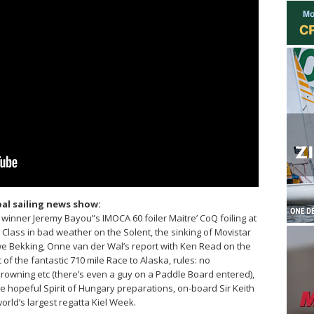
al sailing news show:
winner Jeremy Bayou”s IMOCA 60 foiler Maitre’ CoQ foiling at
lass in bad weather on the Solent, the sinking of Movistar
we Bekking, Onne van der Wal’s report with Ken Read on the
of the fantastic 710 mile Race to Alaska, rules: no
owning etc (there’s even a guy on a Paddle Board entered),
e hopeful Spirit of Hungary preparations, on-board Sir Keith
world’s largest regatta Kiel Week.