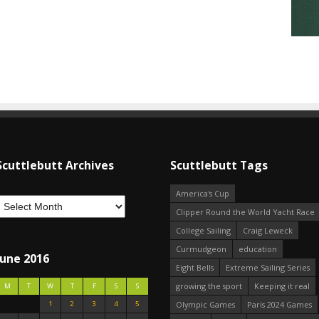
Scuttlebutt Archives
Scuttlebutt Tags
America's Cup
Clipper Round the World Yacht Race
College Sailing
Craig Leweck
Curmudgeon
education
June 2016
Eight Bells
Extreme Sailing Series
growing the sport
Keeping it real
M
T
W
T
F
S
S
1
2
3
4
5
Olympic Games
Paris 2024 Games