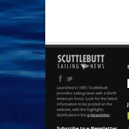
Launched in 1997, Scuttlebutt
provides sailing news with a North
American focus. Look for the latest
information to be posted on the
website, with the highlights
distributed in the
e-Newsletter
.
Subscribe to e-Newsletter