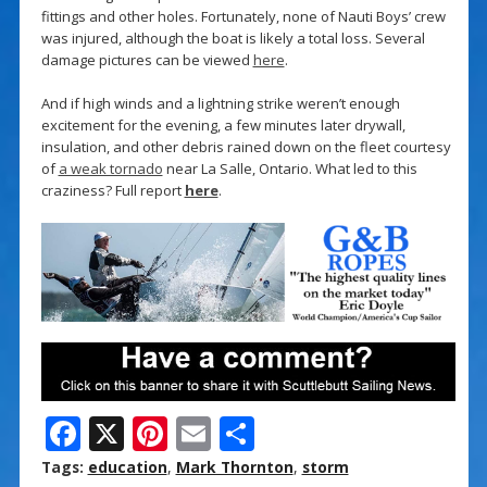
fittings and other holes. Fortunately, none of Nauti Boys’ crew
was injured, although the boat is likely a total loss. Several
damage pictures can be viewed
here
.
And if high winds and a lightning strike weren’t enough
excitement for the evening, a few minutes later drywall,
insulation, and other debris rained down on the fleet courtesy
of
a weak tornado
near La Salle, Ontario. What led to this
craziness? Full report
here
.
F
X
Pi
E
S
ac
nt
m
h
Tags:
education
,
Mark Thornton
,
storm