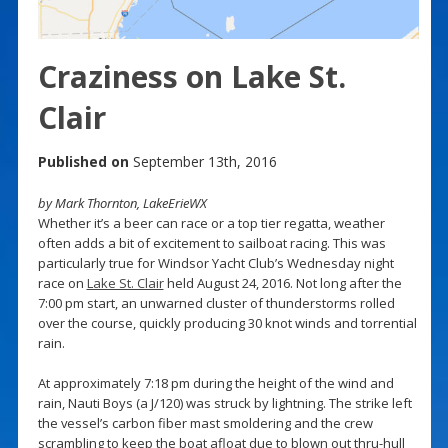
Craziness on Lake St.
Clair
Published on
September 13th, 2016
by Mark Thornton, LakeErieWX
Whether it’s a beer can race or a top tier regatta, weather
often adds a bit of excitement to sailboat racing. This was
particularly true for Windsor Yacht Club’s Wednesday night
race on
Lake St. Clair
held August 24, 2016. Not long after the
7:00 pm start, an unwarned cluster of thunderstorms rolled
over the course, quickly producing 30 knot winds and torrential
rain.
At approximately 7:18 pm during the height of the wind and
rain, Nauti Boys (a J/120) was struck by lightning. The strike left
the vessel’s carbon fiber mast smoldering and the crew
scrambling to keep the boat afloat due to blown out thru-hull