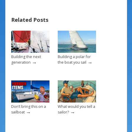
e
er
ai
ar
b
e
l
e
Related Posts
o
st
o
k
Building the next
Building a polar for
→
→
generation
the boat you sail
Don’t bring this on a
What would you tell a
→
→
sailboat
sailor?