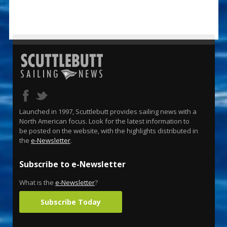
Launched in 1997, Scuttlebutt provides sailing news with a
North American focus. Look for the latest information to
be posted on the website, with the highlights distributed in
the
e-Newsletter
.
Subscribe to e-Newsletter
What is the
e-Newsletter
?
Subscribe Today