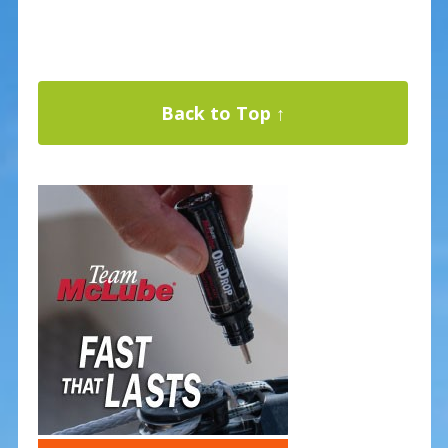
Back to Top ↑