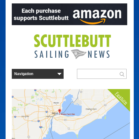
Feature