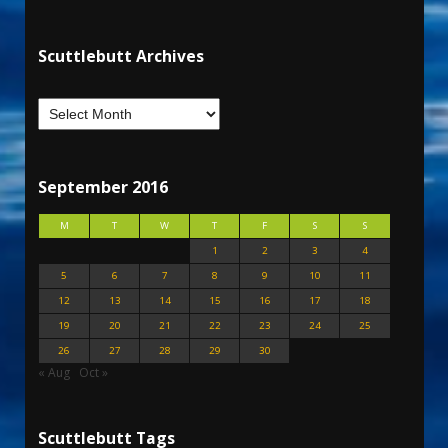
Scuttlebutt Archives
September 2016
M
T
W
T
F
S
S
1
2
3
4
5
6
7
8
9
10
11
12
13
14
15
16
17
18
19
20
21
22
23
24
25
26
27
28
29
30
« Aug
Oct »
Scuttlebutt Tags