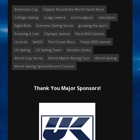
America's Cup
Clipper Round the World Yacht Race
College Sailing
Craig Leweck
Curmudgeon
education
Eight Bells
Extreme Sailing Series
growing the sport
Keeping it real
Olympic Games
Paris 2024 Games
records
SailGP
The Ocean Race
Tokyo 2020 Games
US Sailing
US Sailing Team
Vendee Globe
World Cup Series
World Match Racing Tour
World Sailing
World Sailing Speed Record Council
Thank You Major Sponsors!