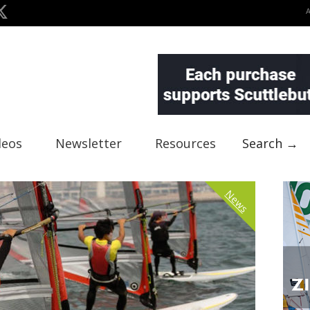
deos
Newsletter
Resources
Search →
News