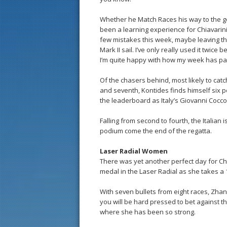
Whether he Match Races his way to the g
been a learning experience for Chiavarini
few mistakes this week, maybe leaving the 
Mark II sail. I’ve only really used it twice b
I’m quite happy with how my week has pa
Of the chasers behind, most likely to catch
and seventh, Kontides finds himself six po
the leaderboard as Italy’s Giovanni Cocco
Falling from second to fourth, the Italian i
podium come the end of the regatta.
Laser Radial Women
There was yet another perfect day for 
medal in the Laser Radial as she takes a 
With seven bullets from eight races, Zh
you will be hard pressed to bet against th
where she has been so strong.