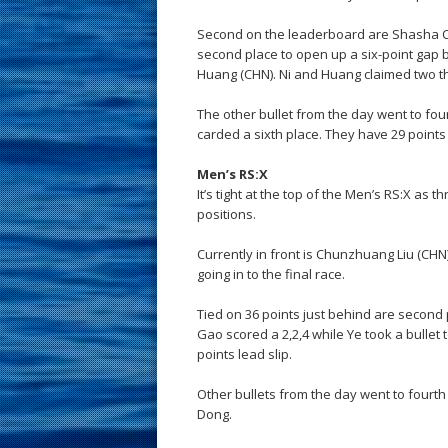
Second on the leaderboard are Shasha C
second place to open up a six-point gap 
Huang (CHN). Ni and Huang claimed two thi
The other bullet from the day went to f
carded a sixth place. They have 29 points
Men’s RS:X
It’s tight at the top of the Men’s RS:X as 
positions.
Currently in front is Chunzhuang Liu (CHN)
going in to the final race.
Tied on 36 points just behind are second
Gao scored a 2,2,4 while Ye took a bullet t
points lead slip.
Other bullets from the day went to four
Dong.