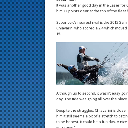
It was another good day in the Laser for C
him 11 points clear at the top of the fleet
Stipanovic’s nearest rival is the 2015 Sa
Chiavarini who scored a 2,4 which moved 
15.
Although up to second, it wasn’t easy going
day. The tide was going all over the pl
Despite the struggles, Chiavarini is closer
him it still seems a bit of a stretch to catch
to be honest. It could be a fun day. A ni
you know.”