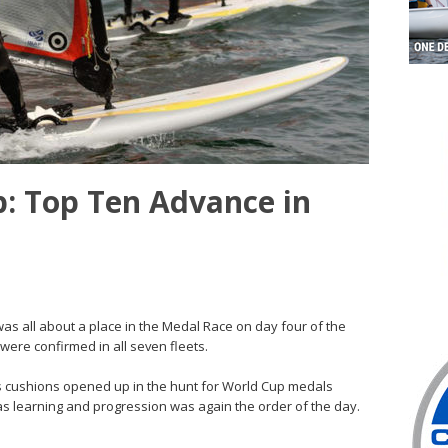
p: Top Ten Advance in
was all about a place in the Medal Race on day four of the
were confirmed in all seven fleets.
 cushions opened up in the hunt for World Cup medals
 as learning and progression was again the order of the day.