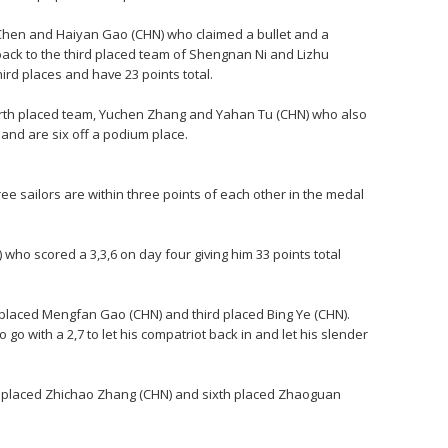
hen and Haiyan Gao (CHN) who claimed a bullet and a
back to the third placed team of Shengnan Ni and Lizhu
rd places and have 23 points total.
ourth placed team, Yuchen Zhang and Yahan Tu (CHN) who also
 and are six off a podium place.
three sailors are within three points of each other in the medal
 who scored a 3,3,6 on day four giving him 33 points total
 placed Mengfan Gao (CHN) and third placed Bing Ye (CHN).
o go with a 2,7 to let his compatriot back in and let his slender
th placed Zhichao Zhang (CHN) and sixth placed Zhaoguan