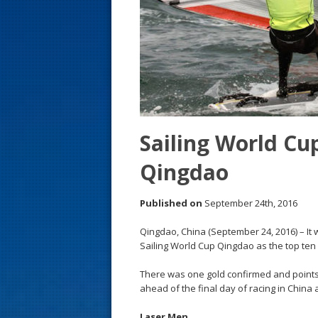
s
t
Sailing World Cu
Qingdao
Published on
September 24th, 2016
Qingdao, China (September 24, 2016) – It 
Sailing World Cup Qingdao as the top ten 
There was one gold confirmed and points
ahead of the final day of racing in China
Laser Men