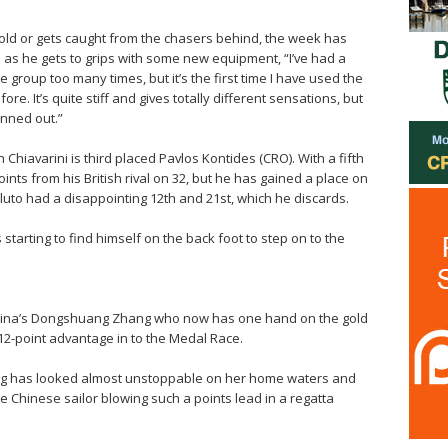
old or gets caught from the chasers behind, the week has
 as he gets to grips with some new equipment, “I’ve had a
group too many times, but it’s the first time I have used the
efore. It’s quite stiff and gives totally different sensations, but
nned out.”
 Chiavarini is third placed Pavlos Kontides (CRO). With a fifth
ints from his British rival on 32, but he has gained a place on
luto had a disappointing 12th and 21st, which he discards.
s starting to find himself on the back foot to step on to the
China’s Dongshuang Zhang who now has one hand on the gold
12-point advantage in to the Medal Race.
ang has looked almost unstoppable on her home waters and
e Chinese sailor blowing such a points lead in a regatta