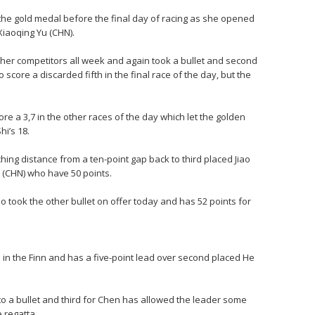
he gold medal before the final day of racing as she opened
Xiaoqing Yu (CHN).
er competitors all week and again took a bullet and second
o score a discarded fifth in the final race of the day, but the
ore a 3,7 in the other races of the day which let the golden
hi’s 18.
hing distance from a ten-point gap back to third placed Jiao
 (CHN) who have 50 points.
o took the other bullet on offer today and has 52 points for
h in the Finn and has a five-point lead over second placed He
o a bullet and third for Chen has allowed the leader some
 regatta.