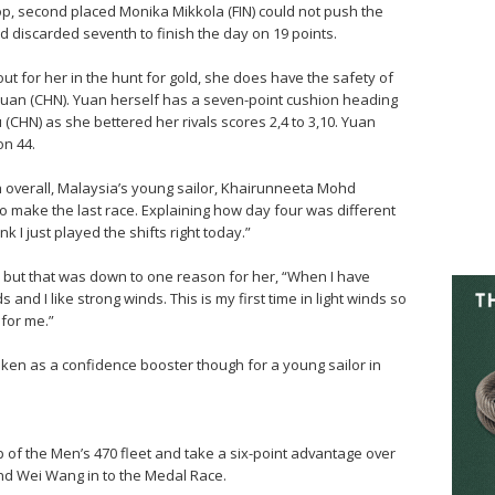
op, second placed Monika Mikkola (FIN) could not push the
nd discarded seventh to finish the day on 19 points.
out for her in the hunt for gold, she does have the safety of
 Yuan (CHN). Yuan herself has a seven-point cushion heading
u (CHN) as she bettered her rivals scores 2,4 to 3,10. Yuan
on 44.
h overall, Malaysia’s young sailor, Khairunneeta Mohd
o make the last race. Explaining how day four was different
nk I just played the shifts right today.”
 but that was down to one reason for her, “When I have
and I like strong winds. This is my first time in light winds so
 for me.”
 taken as a confidence booster though for a young sailor in
of the Men’s 470 fleet and take a six-point advantage over
d Wei Wang in to the Medal Race.