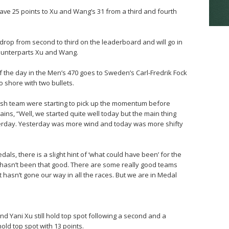
ave 25 points to Xu and Wang’s 31 from a third and fourth
op from second to third on the leaderboard and will go in
counterparts Xu and Wang.
f the day in the Men’s 470 goes to Sweden’s Carl-Fredrik Fock
shore with two bullets.
edish team were starting to pick up the momentum before
ains, “Well, we started quite well today but the main thing
esterday. Yesterday was more wind and today was more shifty
dals, there is a slight hint of ‘what could have been’ for the
It hasn’t been that good. There are some really good teams
t hasn’t gone our way in all the races. But we are in Medal
d Yani Xu still hold top spot following a second and a
old top spot with 13 points.