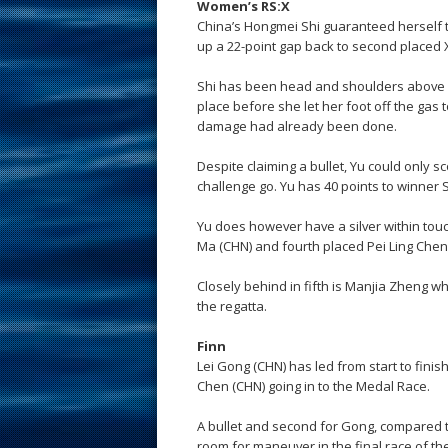
Women’s RS:X
China’s Hongmei Shi guaranteed herself t
up a 22-point gap back to second placed 
Shi has been head and shoulders above h
place before she let her foot off the gas t
damage had already been done.
Despite claiming a bullet, Yu could only sc
challenge go. Yu has 40 points to winner S
Yu does however have a silver within touc
Ma (CHN) and fourth placed Pei Ling Chen
Closely behind in fifth is Manjia Zheng wh
the regatta.
Finn
Lei Gong (CHN) has led from start to finis
Chen (CHN) going in to the Medal Race.
A bullet and second for Gong, compared t
room for maneuver in the final race of the