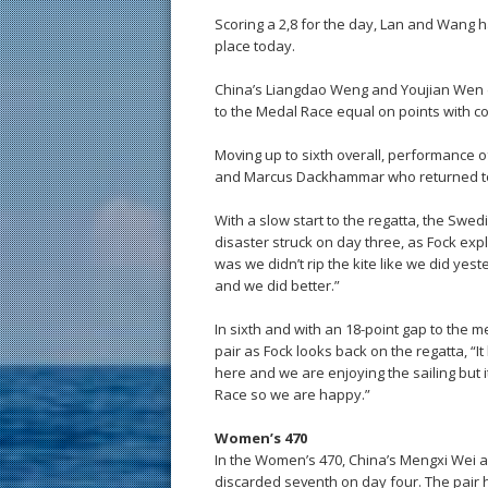
Scoring a 2,8 for the day, Lan and Wang h
place today.
China’s Liangdao Weng and Youjian Wen dr
to the Medal Race equal on points with 
Moving up to sixth overall, performance o
and Marcus Dackhammar who returned to 
With a slow start to the regatta, the Sw
disaster struck on day three, as Fock expl
was we didn’t rip the kite like we did y
and we did better.”
In sixth and with an 18-point gap to the me
pair as Fock looks back on the regatta, “
here and we are enjoying the sailing but i
Race so we are happy.”
Women’s 470
In the Women’s 470, China’s Mengxi Wei an
discarded seventh on day four. The pair h