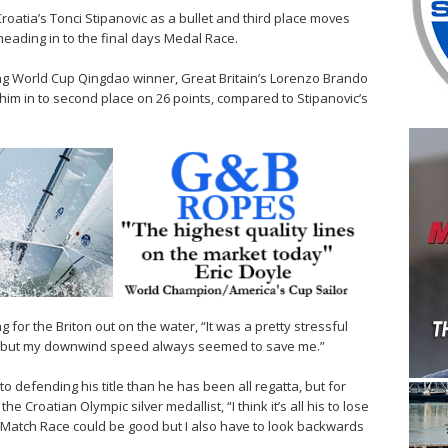
roatia’s Tonci Stipanovic as a bullet and third place moves
 heading in to the final days Medal Race.
iling World Cup Qingdao winner, Great Britain’s Lorenzo Brando
him in to second place on 26 points, compared to Stipanovic’s
 for the Briton out on the water, “It was a pretty stressful
ace but my downwind speed always seemed to save me.”
 to defending his title than he has been all regatta, but for
 the Croatian Olympic silver medallist, “I think it’s all his to lose
ce Match Race could be good but I also have to look backwards