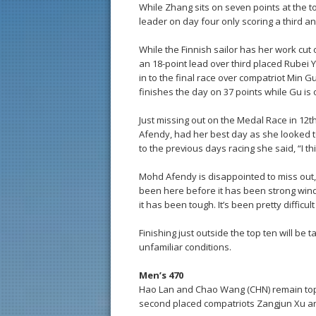
While Zhang sits on seven points at the t
leader on day four only scoring a third a
While the Finnish sailor has her work cut 
an 18-point lead over third placed Rubei
in to the final race over compatriot Min G
finishes the day on 37 points while Gu is 
Just missing out on the Medal Race in 12t
Afendy, had her best day as she looked t
to the previous days racing she said, “I thi
Mohd Afendy is disappointed to miss out,
been here before it has been strong winds 
it has been tough. It’s been pretty difficult
Finishing just outside the top ten will be
unfamiliar conditions.
Men’s 470
Hao Lan and Chao Wang (CHN) remain top 
second placed compatriots Zangjun Xu an