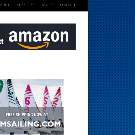
ABOUT
SUBSCRIBE
STORE
CONTACT