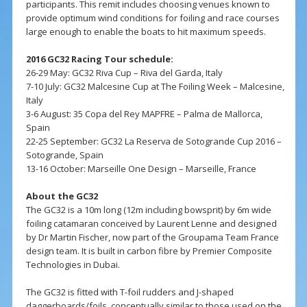
participants. This remit includes choosing venues known to
provide optimum wind conditions for foiling and race courses
large enough to enable the boats to hit maximum speeds.
2016 GC32 Racing Tour schedule:
26-29 May: GC32 Riva Cup – Riva del Garda, Italy
7-10 July: GC32 Malcesine Cup at The Foiling Week – Malcesine,
Italy
3-6 August: 35 Copa del Rey MAPFRE – Palma de Mallorca,
Spain
22-25 September: GC32 La Reserva de Sotogrande Cup 2016 –
Sotogrande, Spain
13-16 October: Marseille One Design – Marseille, France
About the GC32
The GC32 is a 10m long (12m including bowsprit) by 6m wide
foiling catamaran conceived by Laurent Lenne and designed
by Dr Martin Fischer, now part of the Groupama Team France
design team. It is built in carbon fibre by Premier Composite
Technologies in Dubai.
The GC32 is fitted with T-foil rudders and J-shaped
daggerboards/foils, conceptually similar to those used on the