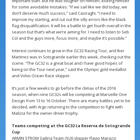
important start. But he was tougher on himself, kicking himself
for some avoidable mistakes. “If we sail like we did today, we
don’t deserve much success,” said Casiraghi. “I need to
improve my starting, and cut out the silly errors like the black
flag disqualification. It will be a battle to get fourth overall in the
season but that’s what we’re aiming for. I need to listen to Seb
Col and the guys more, focus more, and maybe it’s possible.”
Interest continues to grow in the GC32 Racing Tour, and Iker
Martinez was in Sotogrande earlier this week, checking out the
scene. “The GC32 is a great boat and I have good hopes of
being on the Tour next year,” said the Olympic gold medallist
and Volvo Ocean Race skipper.
It’s just a few weeks to go before the climax of the 2016
season, when nine GC32s will be competing at Marseille One
Design from 13 to 16 October. There are many battles yet to be
decided, with Argo returning to the competition to fight with
Malizia for the owner-driver trophy.
Teams competing at the GC32 La Reserva de Sotogrande
Cup
ARMIN STROM Sailing Team (SUI) skipper Flavio Marazzi