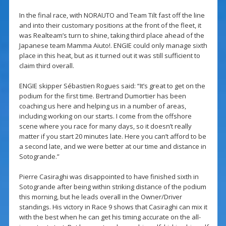
In the final race, with NORAUTO and Team Tilt fast off the line
and into their customary positions at the front of the fleet, it
was Realteam’s turn to shine, taking third place ahead of the
Japanese team Mamma Aiuto!. ENGIE could only manage sixth
place in this heat, but as it turned out it was still sufficient to
claim third overall.
ENGIE skipper Sébastien Rogues said: “It’s great to get on the
podium for the first time. Bertrand Dumortier has been
coaching us here and helping us in a number of areas,
including working on our starts. I come from the offshore
scene where you race for many days, so it doesn’t really
matter if you start 20 minutes late. Here you can’t afford to be
a second late, and we were better at our time and distance in
Sotogrande.”
Pierre Casiraghi was disappointed to have finished sixth in
Sotogrande after being within striking distance of the podium
this morning, but he leads overall in the Owner/Driver
standings. His victory in Race 9 shows that Casiraghi can mix it
with the best when he can get his timing accurate on the all-