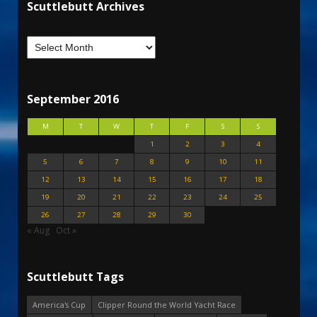
Scuttlebutt Archives
September 2016
M
T
W
T
F
S
S
1
2
3
4
5
6
7
8
9
10
11
12
13
14
15
16
17
18
19
20
21
22
23
24
25
26
27
28
29
30
« Aug
Oct »
Scuttlebutt Tags
America's Cup
Clipper Round the World Yacht Race