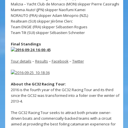
Malizia – Yacht Club de Monaco (MON) skipper Pierre Casiraghi
Mamma Aiuto! (JPN) skipper Naofumi Kamei
NORAUTO (FRA) skipper Adam Minoprio (NZL)
Realteam (SUI) skipper Jérôme Clerc
Team ENGIE (FRA) skipper Sébastien Rogues
Team Tilt (SUI) skipper Sébastien Schneiter
Final Standings
Tour details
–
Results
–
Facebook
–
Twitter
About the GC32 Racing Tour:
2016 is the fourth year of the GC32 Racing Tour and its third
since the GC32 was transformed into a foiler over the winter of
2013-4.
The GC32 Racing Tour seeks to attract both private owner-
driven boats and commercially-backed teams with a circuit
aimed at providing the best foiling catamaran experience for