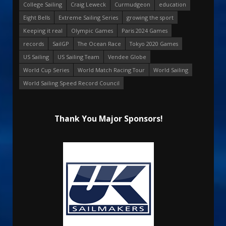
College Sailing
Craig Leweck
Curmudgeon
education
Eight Bells
Extreme Sailing Series
growing the sport
Keeping it real
Olympic Games
Paris 2024 Games
records
SailGP
The Ocean Race
Tokyo 2020 Games
US Sailing
US Sailing Team
Vendee Globe
World Cup Series
World Match Racing Tour
World Sailing
World Sailing Speed Record Council
Thank You Major Sponsors!