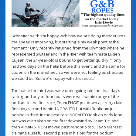
Schneiter said: “I’m happy with how we are doing manoeuvres,
the speed is improving, but starting is my weak point at the
moment.” Only recently returned from the Olympics where he
represented Switzerland in the 49er with team mate Lucien
Cujean, the 21-year-old is bound to get better quickly. “I only
had two days on the helm before this event, and the same for
Lucien on the mainsheet, so we were not feeling as sharp as
we could be. But we’re happy with this result.”
The battle for third was wide open going into the final day’s
racing, and any of four boats were well within range of the
podium. In the first race, Team ENGIE put down a strong claim,
finishing second behind NORAUTO but with Realteam just
behind in third. In the next race NORAUTO took an early lead
but was overtaken on the first downwind by Team Tilt, and
then ARMIN STROM moved past Minoprio too, Flavio Marazzi
claiming a useful second place in his bid for the podium.