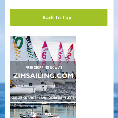
Back to Top ↑