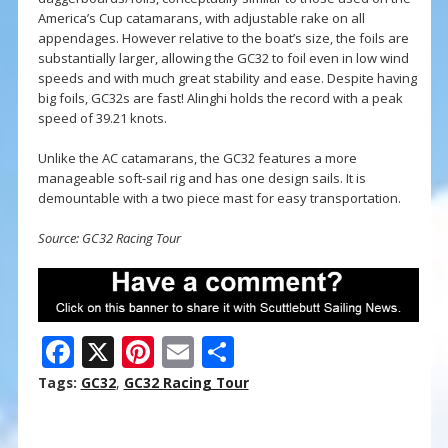
America’s Cup catamarans, with adjustable rake on all
appendages. However relative to the boat’s size, the foils are
substantially larger, allowing the GC32 to foil even in low wind
speeds and with much great stability and ease. Despite having
big foils, GC32s are fast! Alinghi holds the record with a peak
speed of 39.21 knots.
Unlike the AC catamarans, the GC32 features a more
manageable soft-sail rig and has one design sails. It is
demountable with a two piece mast for easy transportation.
Source: GC32 Racing Tour
F
X
Pi
E
S
ac
nt
m
h
Tags:
GC32
,
GC32 Racing Tour
e
er
ai
ar
b
e
l
e