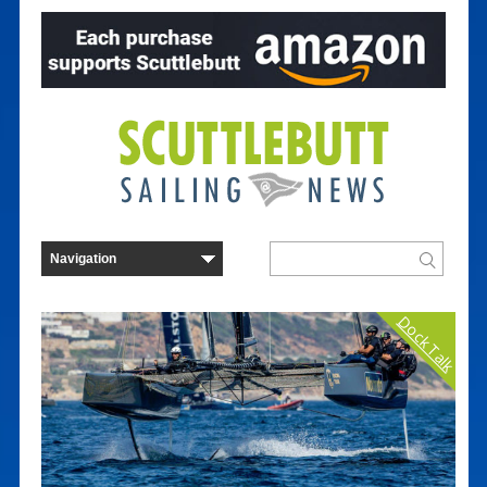
Dock Talk