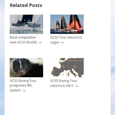
Related Posts
o
st
o
k
Most competitive
GC32 Tour returns to
→
→
ever GC32 Worlds
Lagos
GC32 Racing Tour
GC32 Racing Tour
→
postpones 9th
returns in 2021
→
season