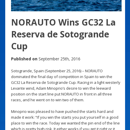
NORAUTO Wins GC32 La
Reserva de Sotogrande
Cup
Published on
September 25th, 2016
Sotogrande, Spain (September 25, 2016) – NORAUTO
dominated the final day of competition in Spain to win the
GC32 La Reserva de Sotogrande Cup. Racing in a light westerly
Levante wind, Adam Minoprio’s desire to win the leeward
position on the start line put NORAUTO in front in all three
races, and he went on to win two of them.
Minoprio was pleased to have pushed the starts hard and
made it work: “If you win the starts you put yourself in a good
place to win the race. Today we wanted the pin end of the line
which is pretty high risk. It either works if you get it right or it