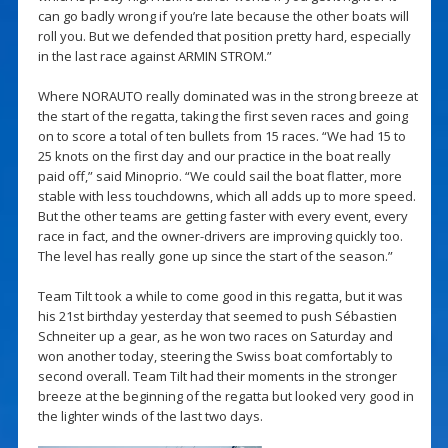
can go badly wrong if you’re late because the other boats will
roll you. But we defended that position pretty hard, especially
in the last race against ARMIN STROM.”
Where NORAUTO really dominated was in the strong breeze at
the start of the regatta, taking the first seven races and going
on to score a total of ten bullets from 15 races. “We had 15 to
25 knots on the first day and our practice in the boat really
paid off,” said Minoprio. “We could sail the boat flatter, more
stable with less touchdowns, which all adds up to more speed.
But the other teams are getting faster with every event, every
race in fact, and the owner-drivers are improving quickly too.
The level has really gone up since the start of the season.”
Team Tilt took a while to come good in this regatta, but it was
his 21st birthday yesterday that seemed to push Sébastien
Schneiter up a gear, as he won two races on Saturday and
won another today, steering the Swiss boat comfortably to
second overall. Team Tilt had their moments in the stronger
breeze at the beginning of the regatta but looked very good in
the lighter winds of the last two days.