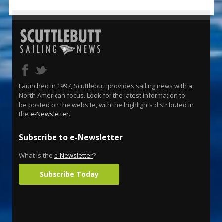
Launched in 1997, Scuttlebutt provides sailing news with a
North American focus. Look for the latest information to
be posted on the website, with the highlights distributed in
the
e-Newsletter
.
Subscribe to e-Newsletter
What is the
e-Newsletter
?
Subscribe Today