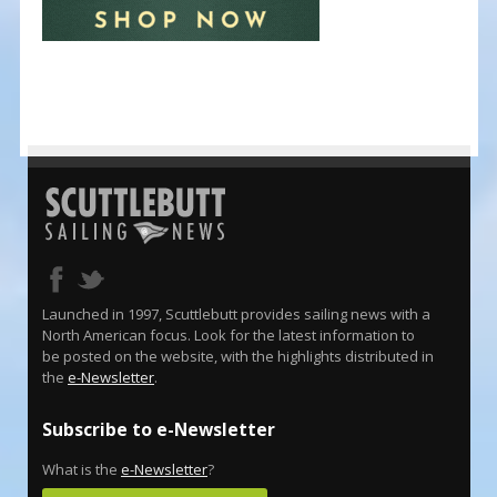
Launched in 1997, Scuttlebutt provides sailing news with a
North American focus. Look for the latest information to
be posted on the website, with the highlights distributed in
the
e-Newsletter
.
Subscribe to e-Newsletter
What is the
e-Newsletter
?