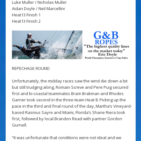
Luke Muller / Nicholas Muller
Aidan Doyle / Neil Marcellini
Heat13 Finish 1
Heat13 Finish 2
REPECHAGE ROUND
Unfortunately, the midday races saw the wind die down a bit
but still trudging along, Romain Screve and Pere Puig secured
first and bi-coastal teammates Bram Brakman and Rhodes
Garner took second in the three-team Heat 8. Picking up the
pace in the third and final round of the day, Martha’s Vineyard-
based Rasmus Sayre and Miami, Florida’s Shane Riera took
first, followed by local Brandon Read with partner Gordon
Gurnell.
“It was unfortunate that conditions were not ideal and we