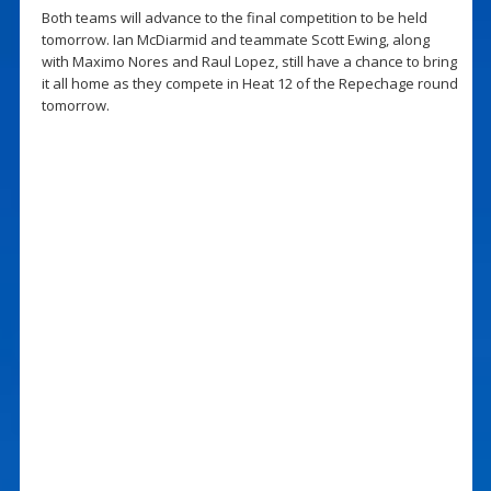
Both teams will advance to the final competition to be held
tomorrow. Ian McDiarmid and teammate Scott Ewing, along
with Maximo Nores and Raul Lopez, still have a chance to bring
it all home as they compete in Heat 12 of the Repechage round
tomorrow.