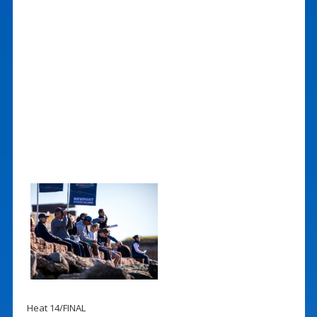
Heat 14/FINAL