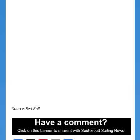
Source: Red Bull