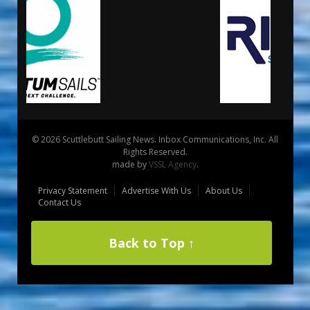
© 2026 Scuttlebutt Sailing News. Inbox Communications, Inc. All
Rights Reserved.
made by
VSSL Agency
.
Privacy Statement
Advertise With Us
About Us
Contact Us
Back to Top ↑