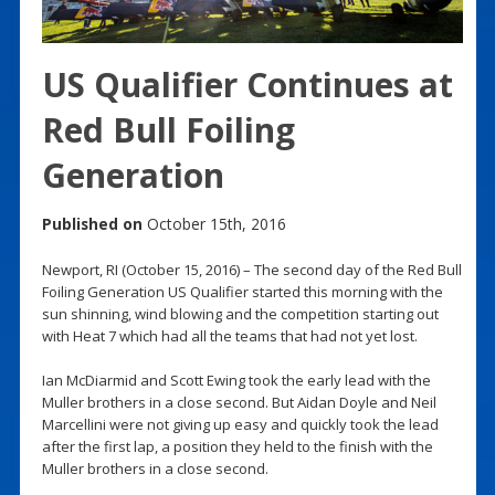
US Qualifier Continues at
Red Bull Foiling
Generation
Published on
October 15th, 2016
Newport, RI (October 15, 2016) – The second day of the Red Bull
Foiling Generation US Qualifier started this morning with the
sun shinning, wind blowing and the competition starting out
with Heat 7 which had all the teams that had not yet lost.
Ian McDiarmid and Scott Ewing took the early lead with the
Muller brothers in a close second. But Aidan Doyle and Neil
Marcellini were not giving up easy and quickly took the lead
after the first lap, a position they held to the finish with the
Muller brothers in a close second.