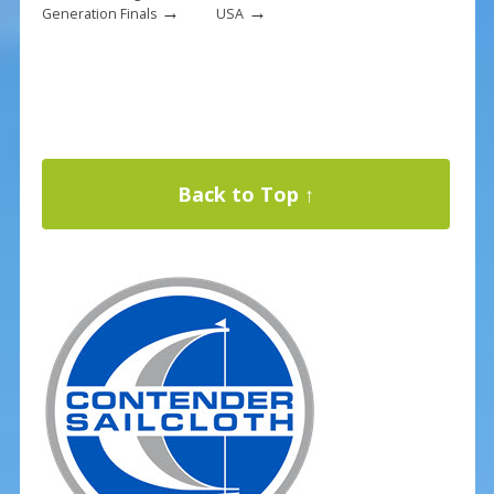
→
→
Generation Finals
USA
Back to Top ↑