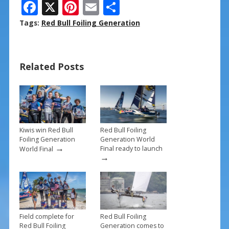
F
X
Pi
E
S
ac
nt
m
h
Tags:
Red Bull Foiling Generation
e
er
ai
ar
b
e
l
e
Related Posts
o
st
o
k
Kiwis win Red Bull
Red Bull Foiling
Foiling Generation
Generation World
→
Final ready to launch
World Final
→
Field complete for
Red Bull Foiling
Red Bull Foiling
Generation comes to