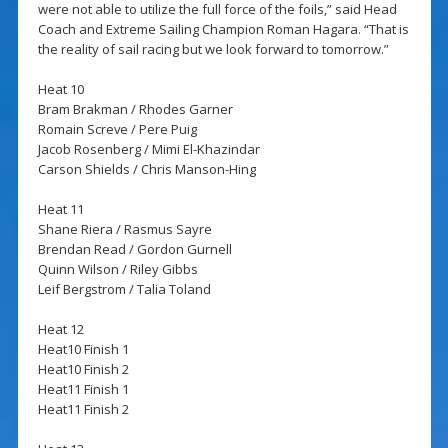
were not able to utilize the full force of the foils,” said Head
Coach and Extreme Sailing Champion Roman Hagara. “That is
the reality of sail racing but we look forward to tomorrow.”
Heat 10
Bram Brakman / Rhodes Garner
Romain Screve / Pere Puig
Jacob Rosenberg / Mimi El-Khazindar
Carson Shields / Chris Manson-Hing
Heat 11
Shane Riera / Rasmus Sayre
Brendan Read / Gordon Gurnell
Quinn Wilson / Riley Gibbs
Leif Bergstrom / Talia Toland
Heat 12
Heat10 Finish 1
Heat10 Finish 2
Heat11 Finish 1
Heat11 Finish 2