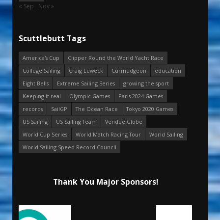
« Sep
Nov »
Scuttlebutt Tags
America's Cup
Clipper Round the World Yacht Race
College Sailing
Craig Leweck
Curmudgeon
education
Eight Bells
Extreme Sailing Series
growing the sport
Keeping it real
Olympic Games
Paris 2024 Games
records
SailGP
The Ocean Race
Tokyo 2020 Games
US Sailing
US Sailing Team
Vendee Globe
World Cup Series
World Match Racing Tour
World Sailing
World Sailing Speed Record Council
Thank You Major Sponsors!