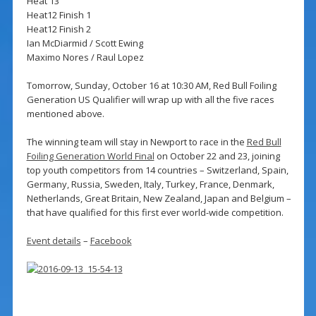
Heat 13
Heat12 Finish 1
Heat12 Finish 2
Ian McDiarmid / Scott Ewing
Maximo Nores / Raul Lopez
Tomorrow, Sunday, October 16 at 10:30 AM, Red Bull Foiling
Generation US Qualifier will wrap up with all the five races
mentioned above.
The winning team will stay in Newport to race in the
Red Bull
Foiling Generation World Final
on October 22 and 23, joining
top youth competitors from 14 countries – Switzerland, Spain,
Germany, Russia, Sweden, Italy, Turkey, France, Denmark,
Netherlands, Great Britain, New Zealand, Japan and Belgium –
that have qualified for this first ever world-wide competition.
Event details
–
Facebook