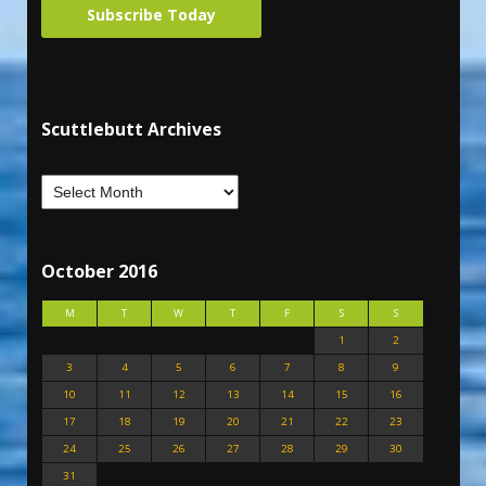
Subscribe Today
Scuttlebutt Archives
October 2016
M
T
W
T
F
S
S
1
2
3
4
5
6
7
8
9
10
11
12
13
14
15
16
17
18
19
20
21
22
23
24
25
26
27
28
29
30
31