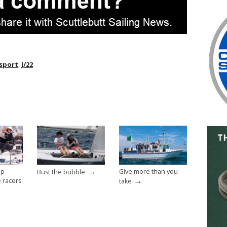
sport
,
J/22
→
op
Give more than you
Bust the bubble
→
e racers
take