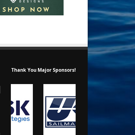
Thank You Major Sponsors!