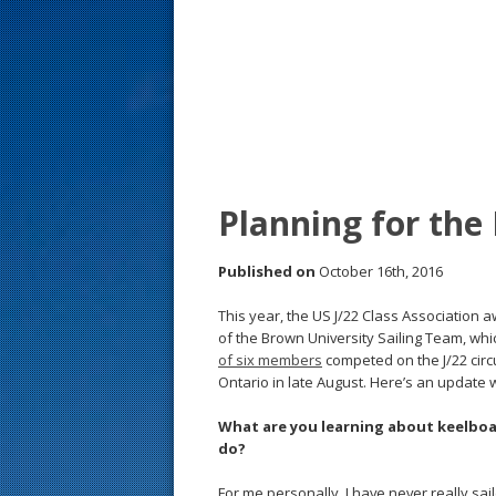
s
t
Planning for the
Published on
October 16th, 2016
This year, the US J/22 Class Association 
of the Brown University Sailing Team, whic
of six members
competed on the J/22 circu
Ontario in late August. Here’s an update w
What are you learning about keelboa
do?
For me personally, I have never really s