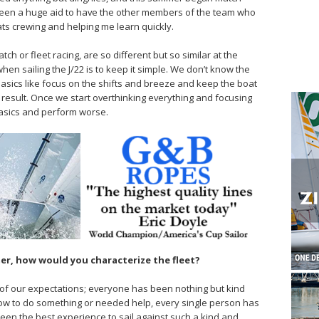
s been a huge aid to have the other members of the team who
s crewing and helping me learn quickly.
tch or fleet racing, are so different but so similar at the
en sailing the J/22 is to keep it simple. We don’t know the
basics like focus on the shifts and breeze and keep the boat
 result. Once we start overthinking everything and focusing
e basics and perform worse.
mer, how would you characterize the fleet?
of our expectations; everyone has been nothing but kind
ow to do something or needed help, every single person has
 been the best experience to sail against such a kind and