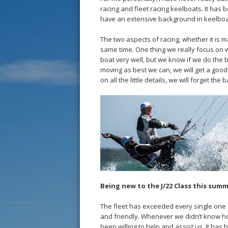
racing and fleet racing keelboats. It ha
have an extensive background in keelboat
The two aspects of racing, whether it is ma
same time. One thing we really focus on wh
boat very well, but we know if we do the 
moving as best we can, we will get a good
on all the little details, we will forget th
Being new to the J/22 Class this sum
The fleet has exceeded every single one 
and friendly. Whenever we didn’t know h
been willing to help and assist us. It has