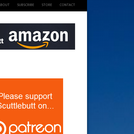
ABOUT
SUBSCRIBE
STORE
CONTACT