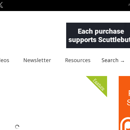
deos
Newsletter
Resources
Search →
Feature