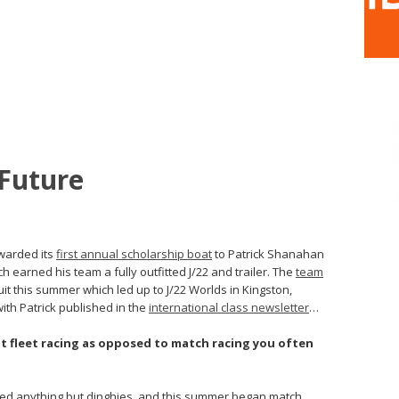
 Future
awarded its
first annual scholarship boat
to Patrick Shanahan
h earned his team a fully outfitted J/22 and trailer. The
team
it this summer which led up to J/22 Worlds in Kingston,
ith Patrick published in the
international class newsletter
…
t fleet racing as opposed to match racing you often
ailed anything but dinghies, and this summer began match