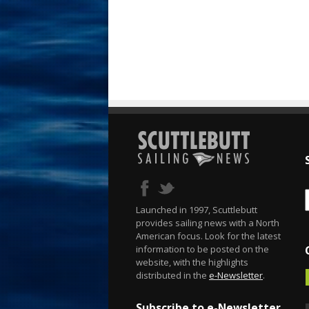
Launched in 1997, Scuttlebutt
provides sailing news with a North
American focus. Look for the latest
information to be posted on the
website, with the highlights
distributed in the
e-Newsletter
.
Subscribe to e-Newsletter