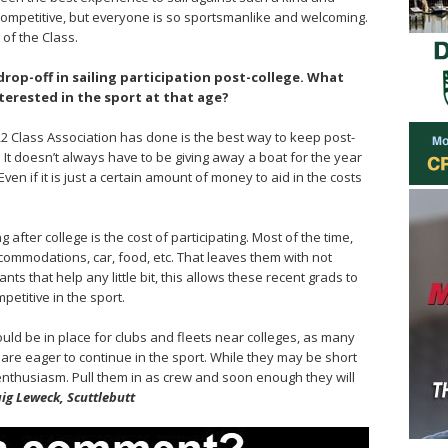
 competitive, but everyone is so sportsmanlike and welcoming.
 of the Class.
rop-off in sailing participation post-college. What
erested in the sport at that age?
/22 Class Association has done is the best way to keep post-
l. It doesn’t always have to be giving away a boat for the year
 Even if it is just a certain amount of money to aid in the costs
 after college is the cost of participating. Most of the time,
commodations, car, food, etc. That leaves them with not
ts that help any little bit, this allows these recent grads to
petitive in the sport.
ould be in place for clubs and fleets near colleges, as many
 are eager to continue in the sport. While they may be short
enthusiasm. Pull them in as crew and soon enough they will
ig Leweck, Scuttlebutt