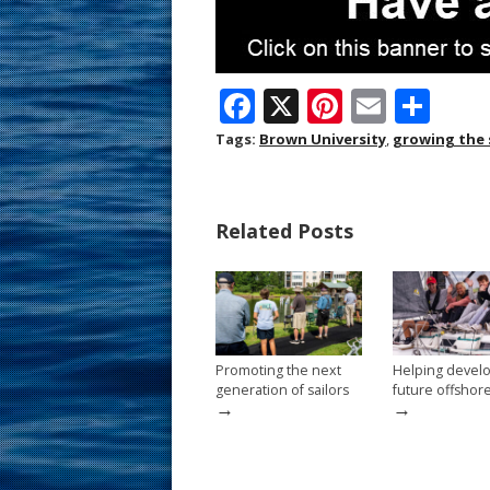
F
X
Pi
E
S
ac
nt
m
h
Tags:
Brown University
,
growing the 
e
er
ai
ar
b
e
l
e
Related Posts
o
st
o
k
Promoting the next
Helping devel
generation of sailors
future offshor
→
→