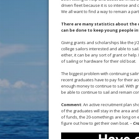
driven fleet because it is so intense and
We all want to find a way to remain a part
There are many statistics about the d
can be done to keep young people int
Giving grants and scholarships like the J
college sailors interested and able to sai
either, it can be any sort of grant or help.
of sailing or hardware for their old boat.
The biggest problem with continuing sailing
recent graduates have to pay for their ac
enough money to continue to sail. With gran
be able to continue to sail and remain com
Comment
: An active recruitment plan sh
of the graduates will stay in the area and
of funds, the 20-somethings are long on 
figure out how to get their own boat. –
Cra