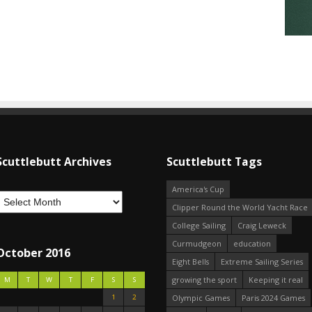
Scuttlebutt Archives
Scuttlebutt Tags
America's Cup
Clipper Round the World Yacht Race
College Sailing
Craig Leweck
Curmudgeon
education
October 2016
Eight Bells
Extreme Sailing Series
growing the sport
Keeping it real
M
T
W
T
F
S
S
1
2
Olympic Games
Paris 2024 Games