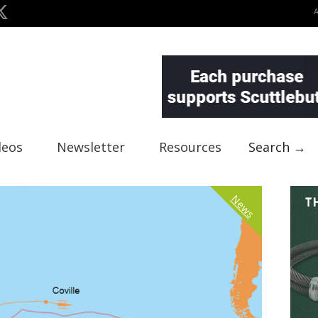
deos
Newsletter
Resources
Search →
News