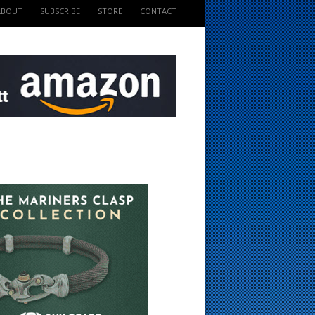
ABOUT
SUBSCRIBE
STORE
CONTACT