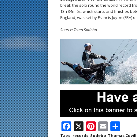
break the solo round the world record fro
13h 34m 6s, which starts and finishes be
England, was set by Francis Joyon (FRA) o
Source: Team Sodebo
F
X
Pi
E
S
ac
nt
m
h
Tags:
records
,
Sodebo
,
Thomas Covill