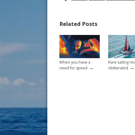
e
er
ai
ar
b
e
l
e
Related Posts
o
st
o
k
When you have a
Rare sailing re
→
→
need for speed
obliterated