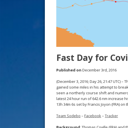
s
t
Fast Day for Covil
Published on
December 3rd, 2016
(December 3, 2016; Day 26, 21:47 UTC) – 
gained some miles in his attempt to break
seen a northerly course shift and numerou
latest 24 hour run of 642.6 nm increase h
13h 34m 6s set by Francis Joyon (FRA) on 
Team Sodebo
–
Facebook
–
Tracker
Background
: Thomas Coville (FRA) and