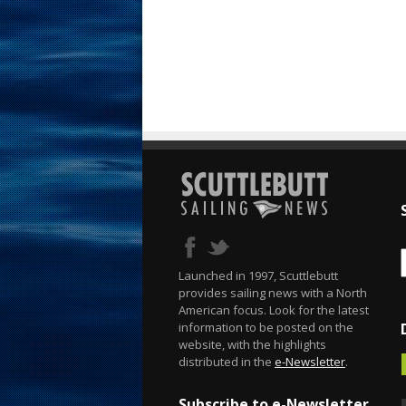
Launched in 1997, Scuttlebutt
provides sailing news with a North
American focus. Look for the latest
information to be posted on the
website, with the highlights
distributed in the
e-Newsletter
.
Subscribe to e-Newsletter