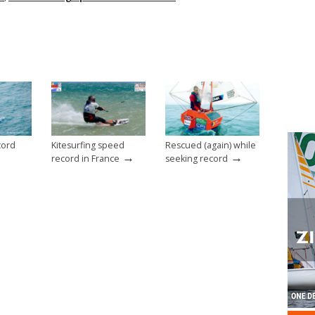
cord
Kitesurfing speed
Rescued (again) while
→
→
record in France
seeking record