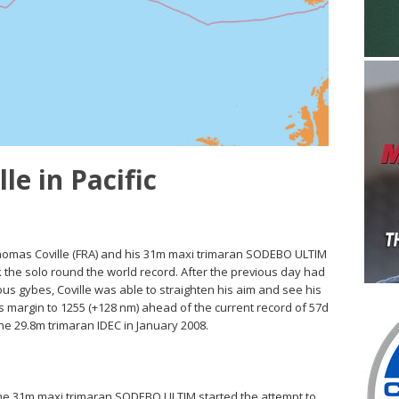
le in Pacific
Thomas Coville (FRA) and his 31m maxi trimaran SODEBO ULTIM
 the solo round the world record. After the previous day had
s gybes, Coville was able to straighten his aim and see his
is margin to 1255 (+128 nm) ahead of the current record of 57d
the 29.8m trimaran IDEC in January 2008.
 the 31m maxi trimaran SODEBO ULTIM started the attempt to