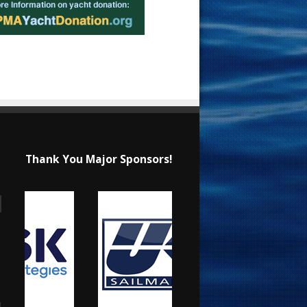
Thank You Major Sponsors!