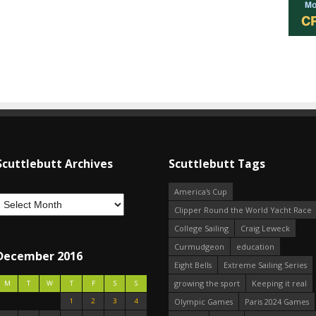
Scuttlebutt Archives
Scuttlebutt Tags
America's Cup
Clipper Round the World Yacht Race
College Sailing
Craig Leweck
Curmudgeon
education
December 2016
Eight Bells
Extreme Sailing Series
growing the sport
Keeping it real
M
T
W
T
F
S
S
1
2
3
4
Olympic Games
Paris 2024 Games