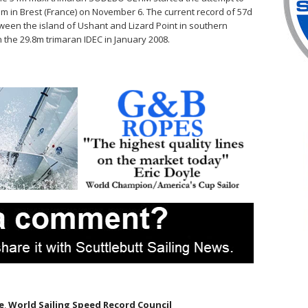
m in Brest (France) on November 6. The current record of 57d
tween the island of Ushant and Lizard Point in southern
n the 29.8m trimaran IDEC in January 2008.
e
,
World Sailing Speed Record Council