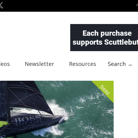
deos
Newsletter
Resources
Search →
News