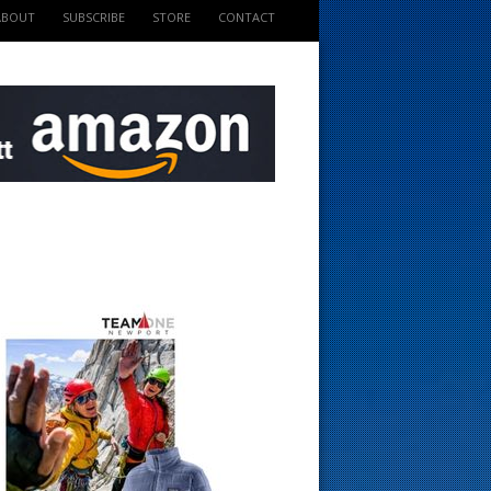
ABOUT
SUBSCRIBE
STORE
CONTACT