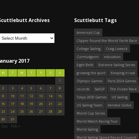
Scuttlebutt Archives
Scuttlebutt Tags
America's Cup
Clipper Round the World Yacht Race
College Sailing
Craig Leweck
Curmudgeon
education
January 2017
Eight Bells
Extreme Sailing Series
growing the sport
Keeping it real
M
T
W
T
F
S
S
1
Olympic Games
Paris 2024 Games
2
3
4
5
6
7
8
records
SailGP
The Ocean Race
9
10
11
12
13
14
15
Tokyo 2020 Games
US Sailing
16
17
18
19
20
21
22
US Sailing Team
Vendee Globe
23
24
25
26
27
28
29
World Cup Series
30
31
World Match Racing Tour
« Dec
Feb »
World Sailing
World Sailing Speed Record Council