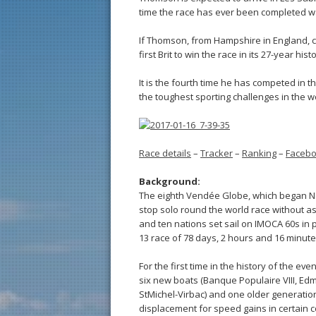
time the race has ever been completed wa
If Thomson, from Hampshire in England, ca
first Brit to win the race in its 27-year histo
It is the fourth time he has competed in
the toughest sporting challenges in the wo
Race details
–
Tracker
–
Ranking
–
Faceb
Background:
The eighth Vendée Globe, which began No
stop solo round the world race without a
and ten nations set sail on IMOCA 60s in p
13 race of 78 days, 2 hours and 16 minute
For the first time in the history of the eve
six new boats (Banque Populaire VIII, Ed
StMichel-Virbac) and one older generation
displacement for speed gains in certain con