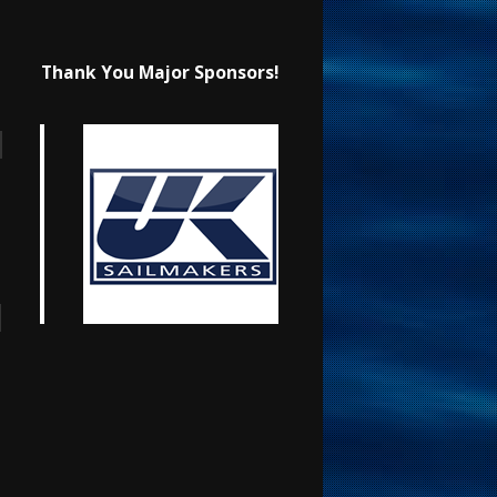
Thank You Major Sponsors!