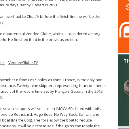
s 78 days, set by Gabart in 2013.
n overhaul Le Cleac’h before the finish line he will be the
ry.
 the quadrennial Vendee Globe, which is considered among
rld. He finished third in the previous edition.
ook
–
VendeeGlobe TV
vember 6 from Les Sables d’Olonn, France, is the only non-
ssistance. Twenty-nine skippers representing four continents
ursuit of the record time set by François Gabart in the 2012-
s.
nt, seven skippers will set sail on IMOCA 60s fitted with foils:
mond de Rothschild, Hugo Boss, No Way Back, Safran, and
 boat (Maitre Coq). The foils allow the boat to reduce
ditions. It will be a test to see if the gains can topple the