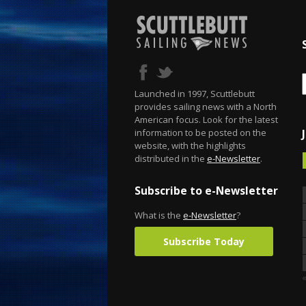
Launched in 1997, Scuttlebutt
provides sailing news with a North
American focus. Look for the latest
information to be posted on the
website, with the highlights
distributed in the
e-Newsletter
.
Subscribe to e-Newsletter
What is the
e-Newsletter
?
Subscribe Today