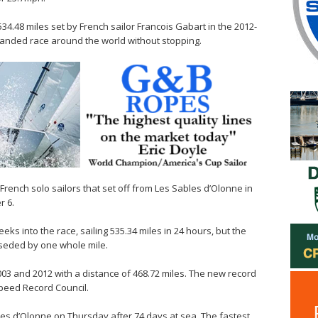
34.48 miles set by French sailor Francois Gabart in the 2012-
handed race around the world without stopping.
rench solo sailors that set off from Les Sables d’Olonne in
r 6.
ks into the race, sailing 535.34 miles in 24 hours, but the
rseded by one whole mile.
03 and 2012 with a distance of 468.72 miles. The new record
Speed Record Council.
les d’Olonne on Thursday after 74 days at sea. The fastest