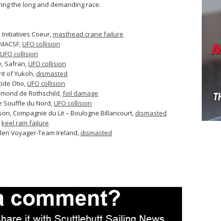
ring the long and demanding race.
Initiatives Coeur,
masthead crane failure
 MACSF,
UFO collision
UFO collision
, Safran,
UFO collision
rit of Yukoh,
dismasted
ide Otio,
UFO collision
dmond de Rothschild,
foil damage
 Souffle du Nord,
UFO collision
on, Compagnie du Lit – Boulogne Billancourt,
dismasted
,
keel ram failure
ullen Voyager-Team Ireland,
dismasted