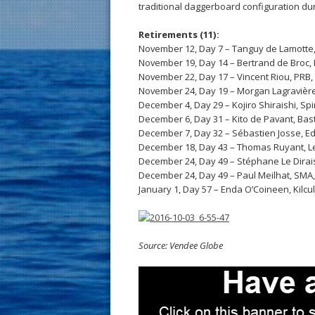
traditional daggerboard configuration du
Retirements (11):
November 12, Day 7 – Tanguy de Lamotte, 
November 19, Day 14 – Bertrand de Broc,
November 22, Day 17 – Vincent Riou, PRB,
November 24, Day 19 – Morgan Lagravière
December 4, Day 29 – Kojiro Shiraishi, Spi
December 6, Day 31 – Kito de Pavant, Bast
December 7, Day 32 – Sébastien Josse, E
December 18, Day 43 – Thomas Ruyant, Le
December 24, Day 49 – Stéphane Le Dirais
December 24, Day 49 – Paul Meilhat, SMA
January 1, Day 57 – Enda O’Coineen, Kilc
Source: Vendee Globe