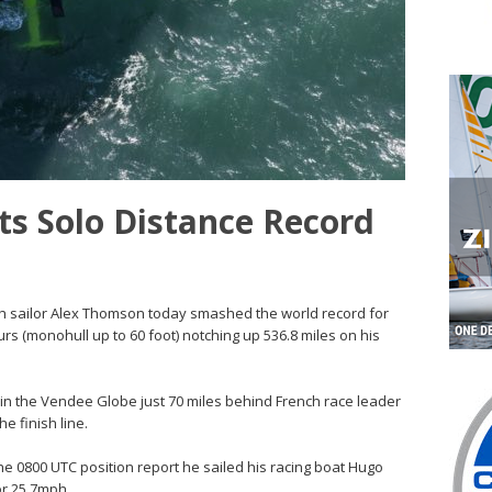
s Solo Distance Record
itish sailor Alex Thomson today smashed the world record for
urs (monohull up to 60 foot) notching up 536.8 miles on his
 in the Vendee Globe just 70 miles behind French race leader
he finish line.
he 0800 UTC position report he sailed his racing boat Hugo
or 25.7mph.