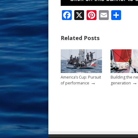
F
X
Pi
E
S
ac
nt
m
h
e
er
ai
ar
Related Posts
b
e
l
e
o
st
o
k
America’s Cup: Pursuit
Building the n
→
→
of performance
generation