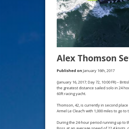
s
t
Alex Thomson Set
Published on
January 16th, 2017
(January 16, 2017; Day 72, 10:00 FR) – Br
the greatest distance sailed solo in 24 ho
60ft racing yacht.
Thomson, 42, is currently in second place
Armel Le Cleac’h with 1,000 miles to go to t
During the 24-hour period running up to t
Boss at an average speed of 22.4 knots, 