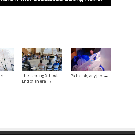
→
ext
The Landing School:
Pick a job, any job
→
End of an era