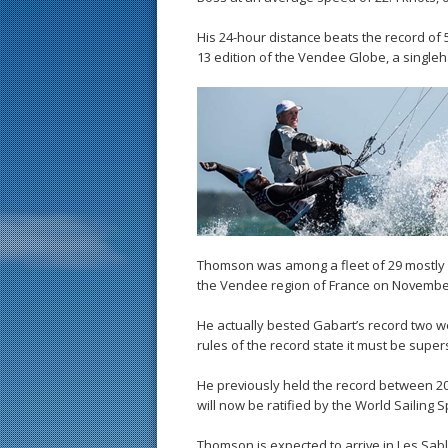
His 24-hour distance beats the record of 5
13 edition of the Vendee Globe, a single
Thomson was among a fleet of 29 mostly F
the Vendee region of France on Novembe
He actually bested Gabart’s record two wee
rules of the record state it must be supe
He previously held the record between 20
will now be ratified by the World Sailing 
Thomson is expected to arrive in Les Sab