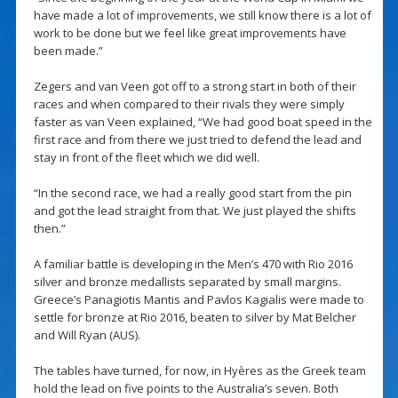
have made a lot of improvements, we still know there is a lot of
work to be done but we feel like great improvements have
been made.”
Zegers and van Veen got off to a strong start in both of their
races and when compared to their rivals they were simply
faster as van Veen explained, “We had good boat speed in the
first race and from there we just tried to defend the lead and
stay in front of the fleet which we did well.
“In the second race, we had a really good start from the pin
and got the lead straight from that. We just played the shifts
then.”
A familiar battle is developing in the Men’s 470 with Rio 2016
silver and bronze medallists separated by small margins.
Greece’s Panagiotis Mantis and Pavlos Kagialis were made to
settle for bronze at Rio 2016, beaten to silver by Mat Belcher
and Will Ryan (AUS).
The tables have turned, for now, in Hyères as the Greek team
hold the lead on five points to the Australia’s seven. Both