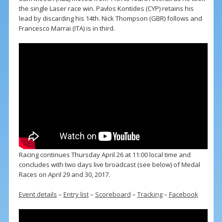
the single Laser race win. Pavlos Kontides (CYP) retains his
lead by discarding his 14th. Nick Thompson (GBR) follows and
Francesco Marrai (ITA) is in third.
Racing continues Thursday April 26 at 11:00 local time and
concludes with two days live broadcast (see below) of Medal
Races on April 29 and 30, 2017.
Event details
–
Entry list
–
Scoreboard
–
Tracking
–
Facebook