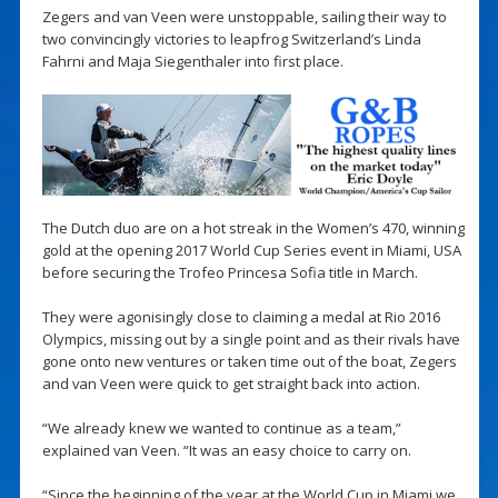
Zegers and van Veen were unstoppable, sailing their way to
two convincingly victories to leapfrog Switzerland’s Linda
Fahrni and Maja Siegenthaler into first place.
The Dutch duo are on a hot streak in the Women’s 470, winning
gold at the opening 2017 World Cup Series event in Miami, USA
before securing the Trofeo Princesa Sofia title in March.
They were agonisingly close to claiming a medal at Rio 2016
Olympics, missing out by a single point and as their rivals have
gone onto new ventures or taken time out of the boat, Zegers
and van Veen were quick to get straight back into action.
“We already knew we wanted to continue as a team,”
explained van Veen. “It was an easy choice to carry on.
“Since the beginning of the year at the World Cup in Miami we