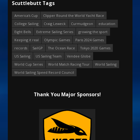
Scuttlebutt Tags
America's Cup
Clipper Round the World Yacht Race
College Sailing
Craig Leweck
Curmudgeon
education
Eight Bells
Extreme Sailing Series
growing the sport
Keeping it real
Olympic Games
Paris 2024 Games
records
SailGP
The Ocean Race
Tokyo 2020 Games
US Sailing
US Sailing Team
Vendee Globe
World Cup Series
World Match Racing Tour
World Sailing
World Sailing Speed Record Council
Thank You Major Sponsors!