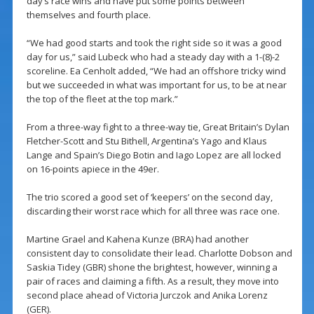
day’s race wins and have put some points between
themselves and fourth place.
“We had good starts and took the right side so it was a good
day for us,” said Lubeck who had a steady day with a 1-(8)-2
scoreline. Ea Cenholt added, “We had an offshore tricky wind
but we succeeded in what was important for us, to be at near
the top of the fleet at the top mark.”
From a three-way fight to a three-way tie, Great Britain’s Dylan
Fletcher-Scott and Stu Bithell, Argentina’s Yago and Klaus
Lange and Spain’s Diego Botin and Iago Lopez are all locked
on 16-points apiece in the 49er.
The trio scored a good set of ‘keepers’ on the second day,
discarding their worst race which for all three was race one.
Martine Grael and Kahena Kunze (BRA) had another
consistent day to consolidate their lead. Charlotte Dobson and
Saskia Tidey (GBR) shone the brightest, however, winning a
pair of races and claiming a fifth. As a result, they move into
second place ahead of Victoria Jurczok and Anika Lorenz
(GER).