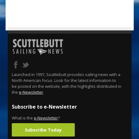
Launched in 1997, Scuttlebutt provides sailing news with a
North American focus. Look for the latest information to
be posted on the website, with the highlights distributed in
the
e-Newsletter
.
Subscribe to e-Newsletter
What is the
e-Newsletter
?
Subscribe Today