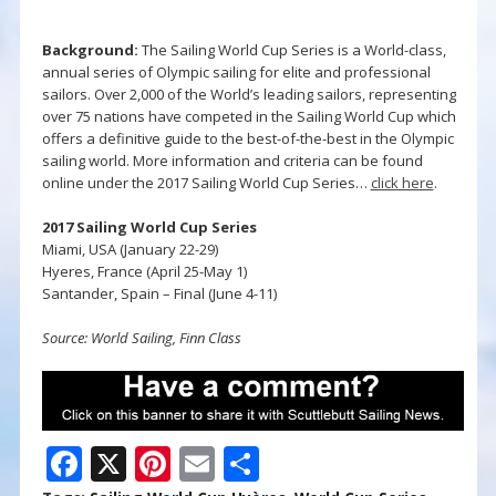
Background:
The Sailing World Cup Series is a World-class,
annual series of Olympic sailing for elite and professional
sailors. Over 2,000 of the World’s leading sailors, representing
over 75 nations have competed in the Sailing World Cup which
offers a definitive guide to the best-of-the-best in the Olympic
sailing world. More information and criteria can be found
online under the 2017 Sailing World Cup Series…
click here
.
2017 Sailing World Cup Series
Miami, USA (January 22-29)
Hyeres, France (April 25-May 1)
Santander, Spain – Final (June 4-11)
Source: World Sailing, Finn Class
F
X
Pi
E
S