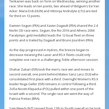
Tenkanen was back on form on Wednesday, winning another
race. She leads on ten points, two ahead of Belgium’s Evi Van
Acker. Maria Erdi (HUN) and Viktorija Andrulyte (LTU) are tied
for third on 13 points.
Damien Seguin (FRA) and Xavier Dagault (FRA) shared the 2.4
Norlin OD race wins. Seguin, the Rio 2016 and Athens 2004
Paralympic gold medallist leads the 12-boat fleet on three
points and is trailed by Dagault and Bruno Jourdren (FRA).
As the day progressed in Hyères, the breeze began to
decrease meaning the Laser and RS:X fleets could only
complete one race in a challenging, fickle afternoon session.
Shahar Zubari (ISR) took the men’s race win and moves to
second overall, one point behind Mateo Sanz Lanz (SUI) who
consolidated first place with a third. Overnight Women’s RS:X
leader Noga Geller (ISR) remains in control following a third.
Zofia Noceti-Klepacka (POL) pulled within one point of the
Israeli with a second. The single race win went the way of
Patricia Freitas (BRA).
Sam Meech (NZL) moved from 11th to fourth overall as he took