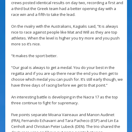
crews posted identical results on day two, recording a first and
a third but the Greek team had a better opening day with a
race win and a fifth to take the lead.
On the rivalry with the Australians, Kagialis said, “It is always
nice to race against people like Mat and Will as they are top
athletes. When the level is higher you try more and you push
more so it’s nice.
“It makes the sport better.
“Our goal is always to get a medal. You do your best in the
regatta and if you are up there near the end you then get to
choose which medal you can push for. It’s still early though, we
have three days of racing before we get to that point.”
An interesting battle is developing in the Nacra 17 as the top
three continue to fight for supremacy.
Five points separate Moana Vaireaux and Manon Audinet
(FRA), Fernando Echavarri and Tara Pacheco (ESP) and Lin Ea
Cenholt and Christian Peter Lubeck (DEN). The trio shared the