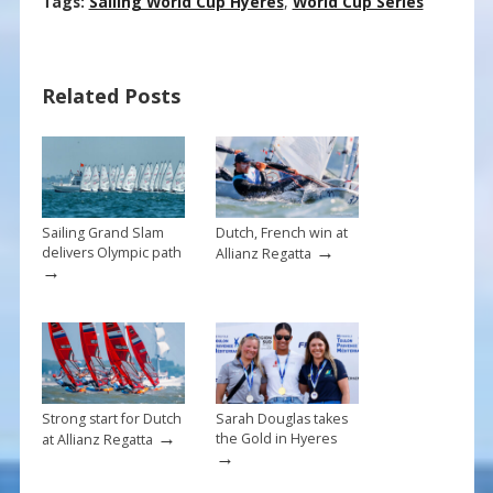
ac
nt
m
h
Tags:
Sailing World Cup Hyères
,
World Cup Series
e
er
ai
ar
b
e
l
e
Related Posts
o
st
o
k
Sailing Grand Slam
Dutch, French win at
→
delivers Olympic path
Allianz Regatta
→
Strong start for Dutch
Sarah Douglas takes
→
the Gold in Hyeres
at Allianz Regatta
→