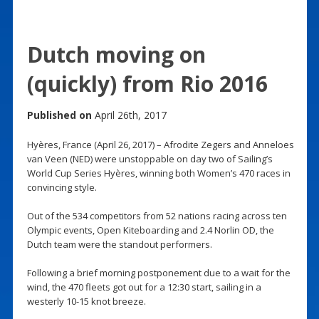
Dutch moving on
(quickly) from Rio 2016
Published on
April 26th, 2017
Hyères, France (April 26, 2017) – Afrodite Zegers and Anneloes
van Veen (NED) were unstoppable on day two of Sailing’s
World Cup Series Hyères, winning both Women’s 470 races in
convincing style.
Out of the 534 competitors from 52 nations racing across ten
Olympic events, Open Kiteboarding and 2.4 Norlin OD, the
Dutch team were the standout performers.
Following a brief morning postponement due to a wait for the
wind, the 470 fleets got out for a 12:30 start, sailing in a
westerly 10-15 knot breeze.