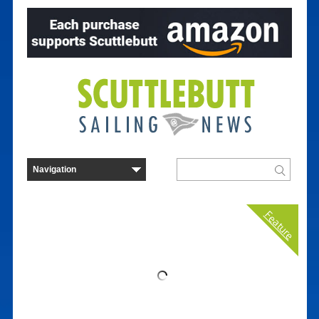
Feature