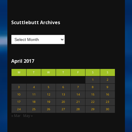
Scuttlebutt Archives
April 2017
M
T
W
T
F
S
S
1
2
3
4
5
6
7
8
9
10
11
12
13
14
15
16
17
18
19
20
21
22
23
24
25
26
27
28
29
30
« Mar
May »