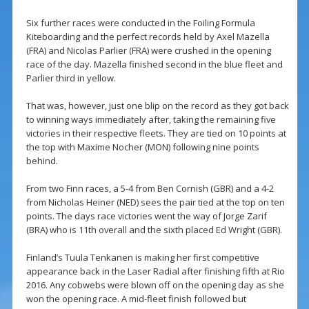
Six further races were conducted in the Foiling Formula
Kiteboarding and the perfect records held by Axel Mazella
(FRA) and Nicolas Parlier (FRA) were crushed in the opening
race of the day. Mazella finished second in the blue fleet and
Parlier third in yellow.
That was, however, just one blip on the record as they got back
to winning ways immediately after, taking the remaining five
victories in their respective fleets. They are tied on 10 points at
the top with Maxime Nocher (MON) following nine points
behind.
From two Finn races, a 5-4 from Ben Cornish (GBR) and a 4-2
from Nicholas Heiner (NED) sees the pair tied at the top on ten
points. The days race victories went the way of Jorge Zarif
(BRA) who is 11th overall and the sixth placed Ed Wright (GBR).
Finland’s Tuula Tenkanen is making her first competitive
appearance back in the Laser Radial after finishing fifth at Rio
2016. Any cobwebs were blown off on the opening day as she
won the opening race. A mid-fleet finish followed but