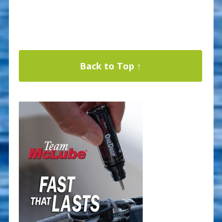
Back to Top ↑