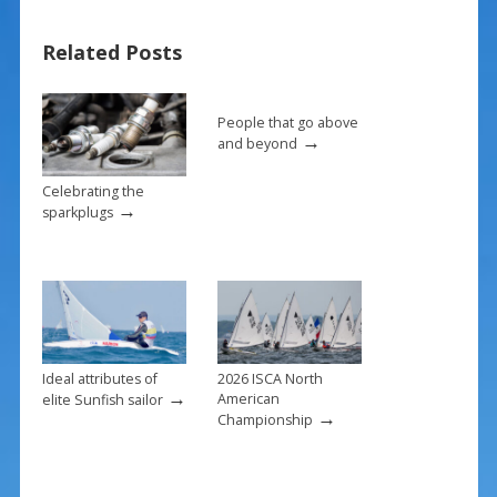
b
e
l
e
Related Posts
o
st
o
k
People that go above
→
and beyond
Celebrating the
→
sparkplugs
Ideal attributes of
2026 ISCA North
→
American
elite Sunfish sailor
→
Championship