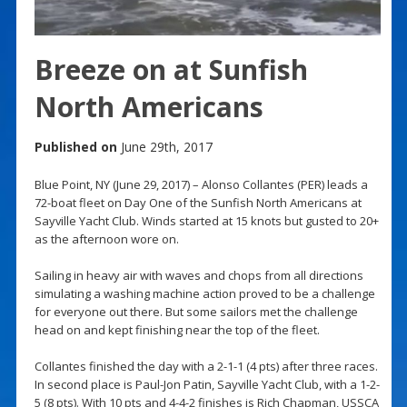
Breeze on at Sunfish
North Americans
Published on
June 29th, 2017
Blue Point, NY (June 29, 2017) – Alonso Collantes (PER) leads a
72-boat fleet on Day One of the Sunfish North Americans at
Sayville Yacht Club. Winds started at 15 knots but gusted to 20+
as the afternoon wore on.
Sailing in heavy air with waves and chops from all directions
simulating a washing machine action proved to be a challenge
for everyone out there. But some sailors met the challenge
head on and kept finishing near the top of the fleet.
Collantes finished the day with a 2-1-1 (4 pts) after three races.
In second place is Paul-Jon Patin, Sayville Yacht Club, with a 1-2-
5 (8 pts). With 10 pts and 4-4-2 finishes is Rich Chapman, USSCA