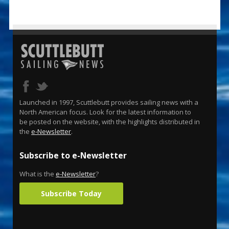
Launched in 1997, Scuttlebutt provides sailing news with a
North American focus. Look for the latest information to
be posted on the website, with the highlights distributed in
the
e-Newsletter
.
Subscribe to e-Newsletter
What is the
e-Newsletter
?
Subscribe Today