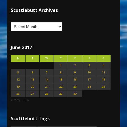
Scuttlebutt Archives
June 2017
M
T
W
T
F
S
S
1
2
3
4
5
6
7
8
9
10
11
12
13
14
15
16
17
18
19
20
21
22
23
24
25
26
27
28
29
30
« May
Jul »
Scuttlebutt Tags