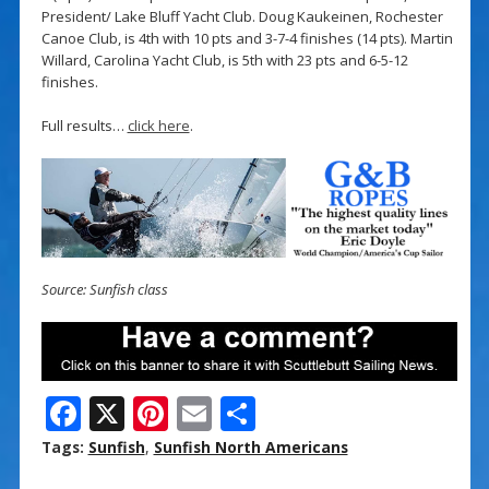
President/ Lake Bluff Yacht Club. Doug Kaukeinen, Rochester
Canoe Club, is 4th with 10 pts and 3-7-4 finishes (14 pts). Martin
Willard, Carolina Yacht Club, is 5th with 23 pts and 6-5-12
finishes.
Full results…
click here
.
Source: Sunfish class
F
X
Pi
E
S
ac
nt
m
h
Tags:
Sunfish
,
Sunfish North Americans
e
er
ai
ar