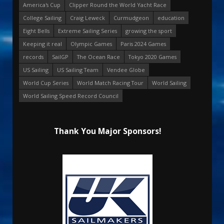
America's Cup
Clipper Round the World Yacht Race
College Sailing
Craig Leweck
Curmudgeon
education
Eight Bells
Extreme Sailing Series
growing the sport
Keeping it real
Olympic Games
Paris 2024 Games
records
SailGP
The Ocean Race
Tokyo 2020 Games
US Sailing
US Sailing Team
Vendee Globe
World Cup Series
World Match Racing Tour
World Sailing
World Sailing Speed Record Council
Thank You Major Sponsors!