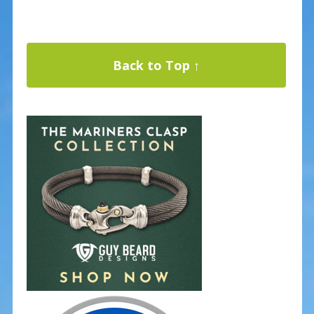
Back to Top ↑