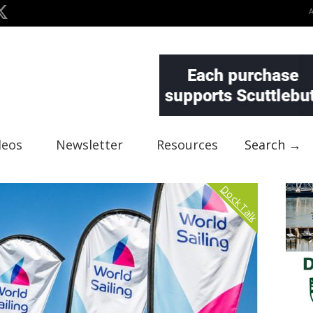
deos
Newsletter
Resources
Search →
Dock Talk