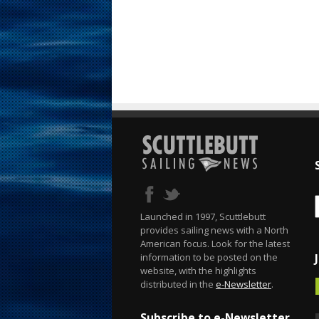
Launched in 1997, Scuttlebutt
provides sailing news with a North
American focus. Look for the latest
information to be posted on the
website, with the highlights
distributed in the
e-Newsletter
.
Subscribe to e-Newsletter