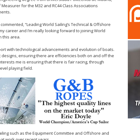
f Measurer for the M32 and RC44 Class Associations
ments.
 commented, “Leading World Sailing’s Technical & Offshore
y career and I’m really looking forward to joining World
 this area.
r sport with technological advancements and evolution of boats.
 designs, ensuring there are efficiencies both on and off the
nterests me is ensuring that there is fair racing, through
vel playing field.
Sailing such as the Equipment Committee and Offshore and
at work over recent years.