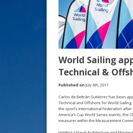
s
t
World Sailing app
Technical & Offs
Published on
July 6th, 2017
Carlos de Beltrán Gutiérrez has been app
Technical and Offshore for World Sailing.
the sport’s International Federation after
America’s Cup World Series events, the C
measurer within the Measurement Commi
Holding a Naval Architecture and Marine 