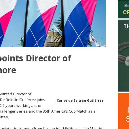
oints Director of
hore
ointed Director of
 De Beltrán Gutiérrez joins
Carlos de Beltrán Gutiérrez
 2.5 years working at the
hallenger Series and the 35th America’s Cup Match as a
ttee.
Engineering degree from Universidad Politecnica de Madrid,