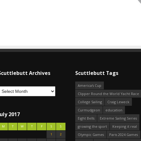
Scuttlebutt Archives
Scuttlebutt Tags
America's Cup
Clipper Round the World Yacht Race
College Sailing
Craig Leweck
Curmudgeon
education
July 2017
Eight Bells
Extreme Sailing Series
growing the sport
Keeping it real
M
T
W
T
F
S
S
1
2
Olympic Games
Paris 2024 Games