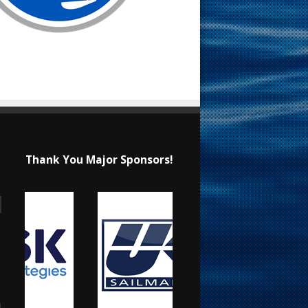
Thank You Major Sponsors!