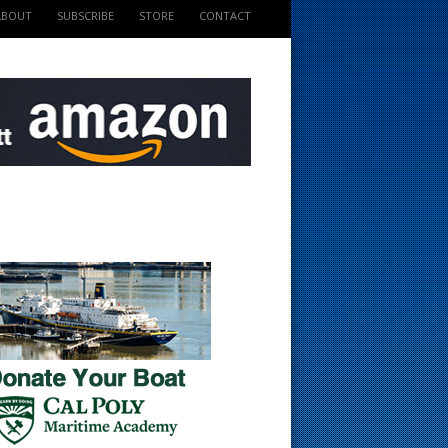
ABOUT
SUBSCRIBE
STORE
CONTACT