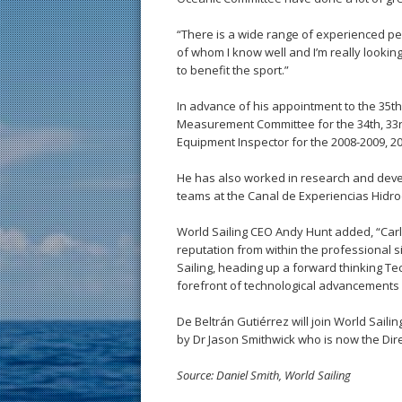
“There is a wide range of experienced pe
of whom I know well and I’m really looki
to benefit the sport.”
In advance of his appointment to the 35th
Measurement Committee for the 34th, 33r
Equipment Inspector for the 2008-2009, 2
He has also worked in research and deve
teams at the Canal de Experiencias Hidro
World Sailing CEO Andy Hunt added, “Carl
reputation from within the professional si
Sailing, heading up a forward thinking Te
forefront of technological advancements w
De Beltrán Gutiérrez will join World Sailin
by Dr Jason Smithwick who is now the Direc
Source: Daniel Smith, World Sailing