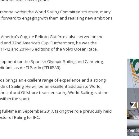
rsonnel within the World Sailing Committee structure, many
ng forward to engaging with them and realising new ambitions
 America’s Cup, de Beltrán Gutiérrez also served on the
d and 32nd America’s Cup. Furthermore, he was the
011-12 and 2014-15 editions of the Volvo Ocean Race.
lopment for the Spanish Olympic Sailing and Canoeing
dinámicas de El Pardo (CEHIPAR).
os brings an excellent range of experience and a strong
de of Sailing. He will be an excellent addition to World
chnical and Offshore team, ensuring World Sailing is at the
ithin the sport.
g full-time in September 2017, taking the role previously held
tor of Rating for IRC.