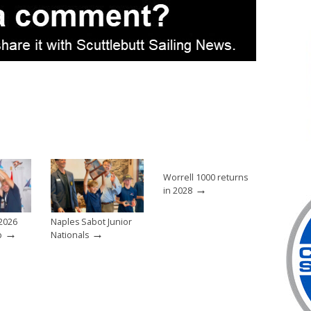
Worrell 1000 returns
→
in 2028
2026
Naples Sabot Junior
→
→
p
Nationals