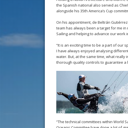
the Spanish national also served as Chie
alongside his 35th America’s Cup commit
On his appointment, de Beltrán Gutiérrez
team has always been a target for me in m
Sailing and helping to advance our work in
“It is an exciting time to be a part of ou
I have always enjoyed analysing different
water. But, at the same time, what really i
thorough quality controls to guarantee a le
“The technical committees within World 
Oceanic Committee have done a lot of gre