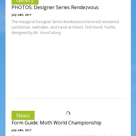
PHOTOS: Designer Series Rendezvous
July 24th, 2017
The inaugural Designer Series Rendezvous honored renowned
yachtsman, sailmaker, and naval architect, Ted Hood. Yachts
designed by Mr. Hood along
News
Form Guide: Moth World Championship
July 24th, 2017