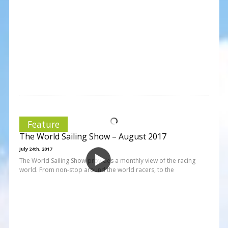
Feature
The World Sailing Show – August 2017
July 24th, 2017
The World Sailing Show provides a monthly view of the racing
world. From non-stop around the world racers, to the