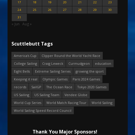
17
18
19
20
21
22
23
24
25
26
27
28
29
30
31
« Jun
Aug »
Scuttlebutt Tags
America's Cup
Clipper Round the World Yacht Race
College Sailing
Craig Leweck
Curmudgeon
education
Eight Bells
Extreme Sailing Series
growing the sport
Keeping it real
Olympic Games
Paris 2024 Games
records
SailGP
The Ocean Race
Tokyo 2020 Games
US Sailing
US Sailing Team
Vendee Globe
World Cup Series
World Match Racing Tour
World Sailing
World Sailing Speed Record Council
Thank You Major Sponsors!