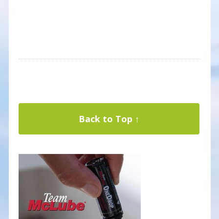
Back to Top ↑