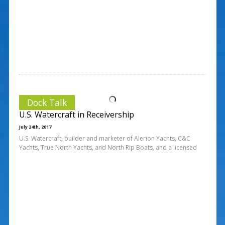
Dock Talk
U.S. Watercraft in Receivership
July 24th, 2017
U.S. Watercraft, builder and marketer of Alerion Yachts, C&C
Yachts, True North Yachts, and North Rip Boats, and a licensed