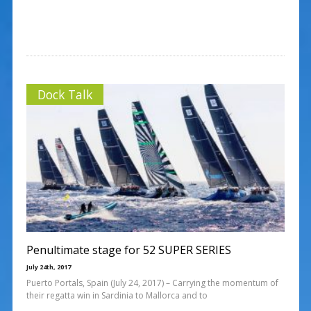
Dock Talk
Penultimate stage for 52 SUPER SERIES
July 24th, 2017
Puerto Portals, Spain (July 24, 2017) – Carrying the momentum of
their regatta win in Sardinia to Mallorca and to