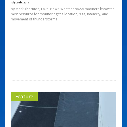
July 24th, 2017
by Mark Thornton, LakeErieWX Weather-savvy mariners know the
best resource for monitoring the location, size, intensity, and
movement of thunderstorms
Feature