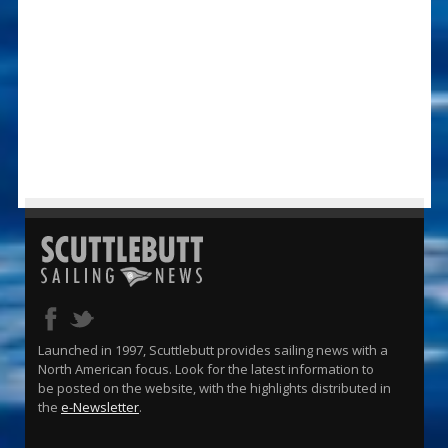
Launched in 1997, Scuttlebutt provides sailing news with a
North American focus. Look for the latest information to
be posted on the website, with the highlights distributed in
the
e-Newsletter
.