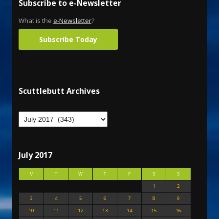
Subscribe to e-Newsletter
What is the
e-Newsletter
?
Subscribe Today
Scuttlebutt Archives
July 2017
M
T
W
T
F
S
S
1
2
3
4
5
6
7
8
9
10
11
12
13
14
15
16