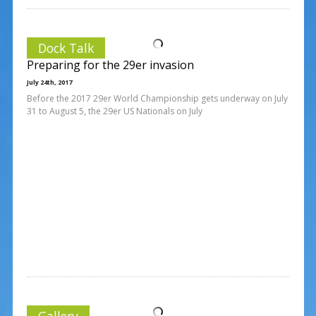
Dock Talk
Preparing for the 29er invasion
July 24th, 2017
Before the 2017 29er World Championship gets underway on July
31 to August 5, the 29er US Nationals on July
Gallery