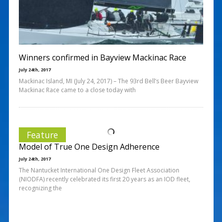
Winners confirmed in Bayview Mackinac Race
July 24th, 2017
Mackinac Island, MI (July 24, 2017) – The 93rd Bell’s Beer Bayview
Mackinac Race came to a close today with
Feature
Model of True One Design Adherence
July 24th, 2017
The Nantucket International One Design Fleet Association
(NIODFA) recently celebrated its first 20 years as an IOD fleet,
recognizing the