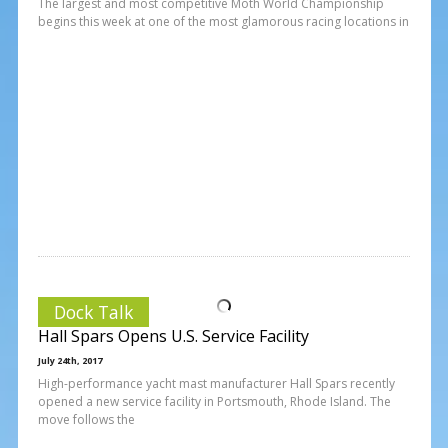
The largest and most competitive Moth World Championship
begins this week at one of the most glamorous racing locations in
Dock Talk
Hall Spars Opens U.S. Service Facility
July 24th, 2017
High-performance yacht mast manufacturer Hall Spars recently
opened a new service facility in Portsmouth, Rhode Island. The
move follows the