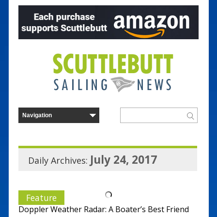
July 24, 2017
Daily Archives:
Feature
Doppler Weather Radar: A Boater’s Best Friend