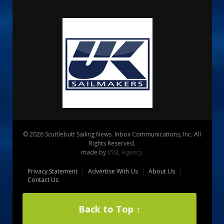
© 2026 Scuttlebutt Sailing News. Inbox Communications, Inc. All
Rights Reserved.
made by
VSSL Agency
.
Privacy Statement
Advertise With Us
About Us
Contact Us
Back to Top ↑