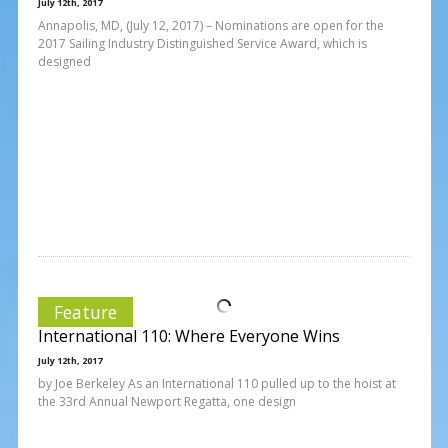
July 12th, 2017
Annapolis, MD, (July 12, 2017) – Nominations are open for the
2017 Sailing Industry Distinguished Service Award, which is
designed
Feature
International 110: Where Everyone Wins
July 12th, 2017
by Joe Berkeley As an International 110 pulled up to the hoist at
the 33rd Annual Newport Regatta, one design