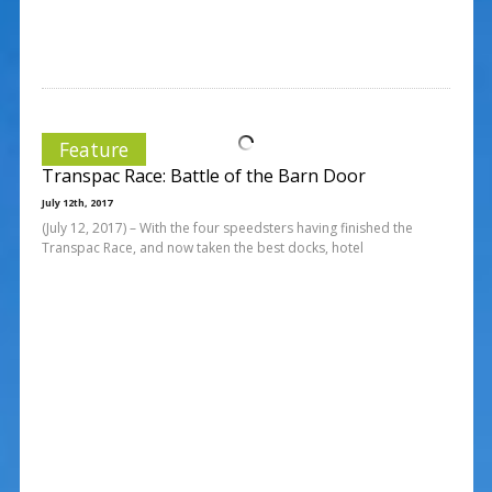
Feature
Transpac Race: Battle of the Barn Door
July 12th, 2017
(July 12, 2017) – With the four speedsters having finished the
Transpac Race, and now taken the best docks, hotel