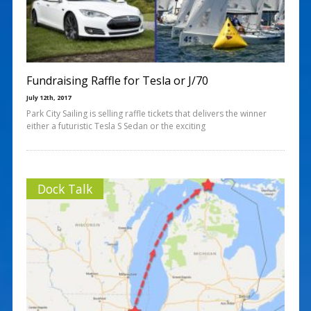
Fundraising Raffle for Tesla or J/70
July 12th, 2017
Park City Sailing is selling raffle tickets that delivers the winner
either a futuristic Tesla S Sedan or the exciting
Dock Talk