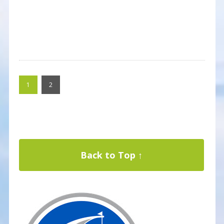
1
2
Back to Top ↑