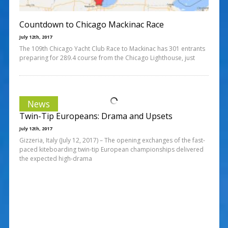
Countdown to Chicago Mackinac Race
July 12th, 2017
The 109th Chicago Yacht Club Race to Mackinac has 301 entrants
preparing for 289.4 course from the Chicago Lighthouse, just
News
Twin-Tip Europeans: Drama and Upsets
July 12th, 2017
Gizzeria, Italy (July 12, 2017) – The opening exchanges of the fast-
paced kiteboarding twin-tip European championships delivered
the expected high-drama