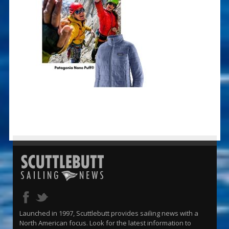
Launched in 1997, Scuttlebutt provides sailing news with a
North American focus. Look for the latest information to