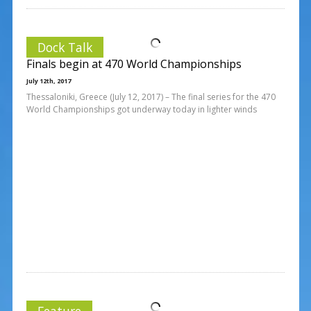
Dock Talk
Finals begin at 470 World Championships
July 12th, 2017
Thessaloniki, Greece (July 12, 2017) – The final series for the 470
World Championships got underway today in lighter winds
Feature