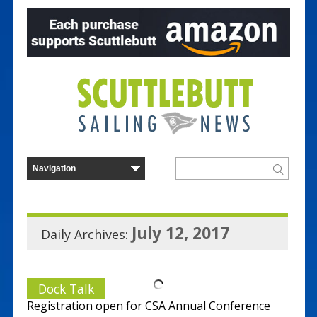
July 12, 2017
Daily Archives:
Dock Talk
Registration open for CSA Annual Conference