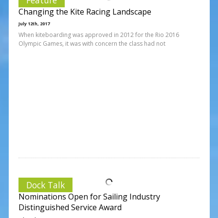
Changing the Kite Racing Landscape
July 12th, 2017
When kiteboarding was approved in 2012 for the Rio 2016
Olympic Games, it was with concern the class had not
Dock Talk
Nominations Open for Sailing Industry
Distinguished Service Award