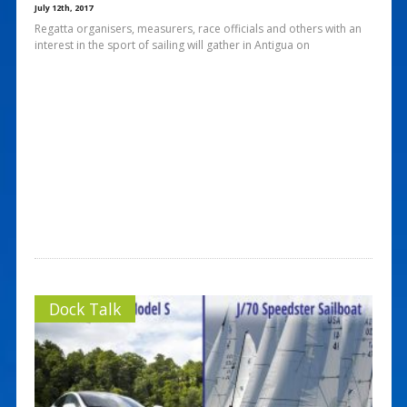
July 12th, 2017
Regatta organisers, measurers, race officials and others with an
interest in the sport of sailing will gather in Antigua on
Dock Talk