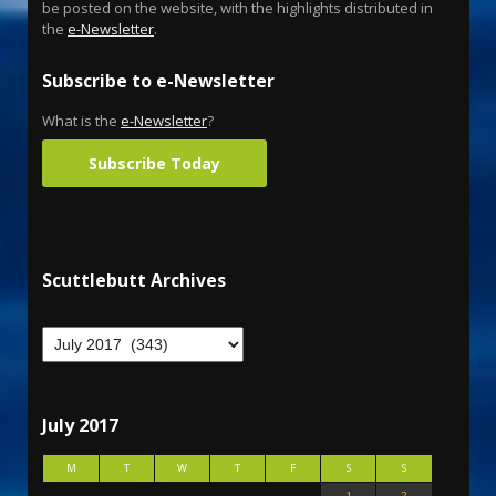
be posted on the website, with the highlights distributed in
the
e-Newsletter
.
Subscribe to e-Newsletter
What is the
e-Newsletter
?
Subscribe Today
Scuttlebutt Archives
July 2017
M
T
W
T
F
S
S
1
2