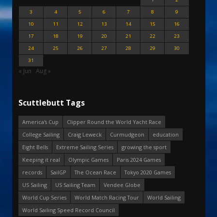
3
4
5
6
7
8
9
10
11
12
13
14
15
16
17
18
19
20
21
22
23
24
25
26
27
28
29
30
31
« Jun
Aug »
Scuttlebutt Tags
America's Cup
Clipper Round the World Yacht Race
College Sailing
Craig Leweck
Curmudgeon
education
Eight Bells
Extreme Sailing Series
growing the sport
Keeping it real
Olympic Games
Paris 2024 Games
records
SailGP
The Ocean Race
Tokyo 2020 Games
US Sailing
US Sailing Team
Vendee Globe
World Cup Series
World Match Racing Tour
World Sailing
World Sailing Speed Record Council