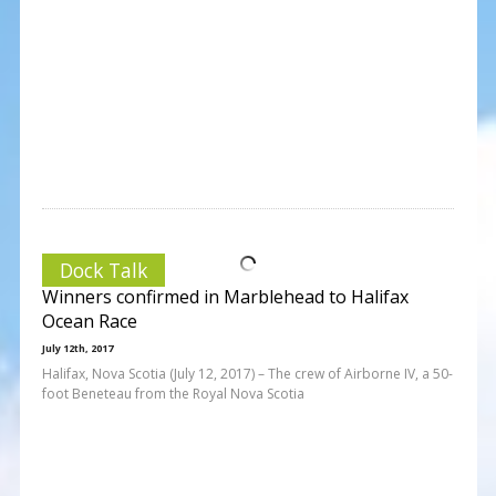
Dock Talk
Winners confirmed in Marblehead to Halifax
Ocean Race
July 12th, 2017
Halifax, Nova Scotia (July 12, 2017) – The crew of Airborne IV, a 50-
foot Beneteau from the Royal Nova Scotia