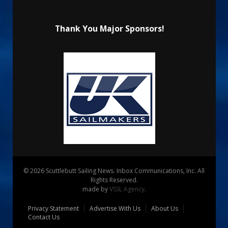
Thank You Major Sponsors!
© 2026 Scuttlebutt Sailing News. Inbox Communications, Inc. All
Rights Reserved.
made by
VSSL Agency
.
Privacy Statement
Advertise With Us
About Us
Contact Us