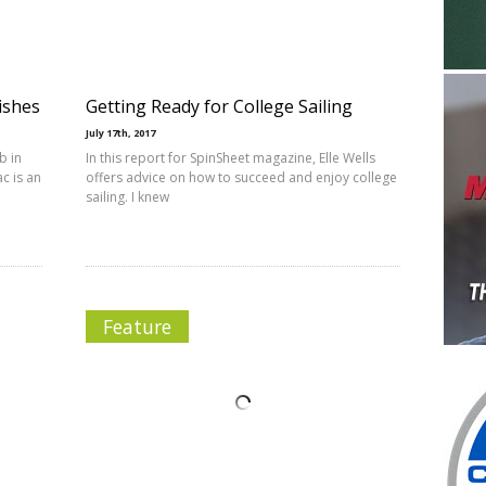
ishes
Getting Ready for College Sailing
July 17th, 2017
b in
In this report for SpinSheet magazine, Elle Wells
c is an
offers advice on how to succeed and enjoy college
sailing. I knew
Feature