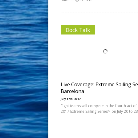
Dock Talk
Live Coverage: Extreme Sailing Se
Barcelona
July 17th, 2017
Eight teams will compete in the fourth act of
2017 Extreme Sailing Series™ on July 20 to 23