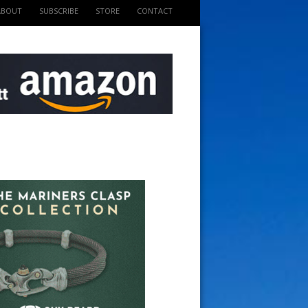
ABOUT
SUBSCRIBE
STORE
CONTACT