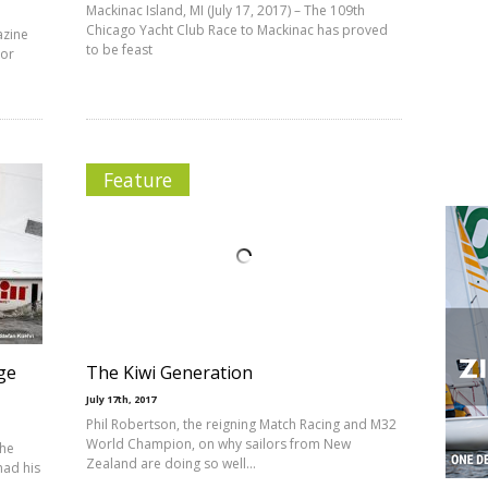
Mackinac Island, MI (July 17, 2017) – The 109th
Chicago Yacht Club Race to Mackinac has proved
azine
to be feast
ior
Feature
ge
The Kiwi Generation
July 17th, 2017
Phil Robertson, the reigning Match Racing and M32
World Champion, on why sailors from New
the
Zealand are doing so well…
had his