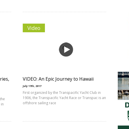
Video
ries,
VIDEO: An Epic Journey to Hawaii
July 17th, 2017
First organized by the Transpacific Yacht Club in
1906, the Transpacific Yacht Race or Transpac is an
 the
offshore sailing race
 in