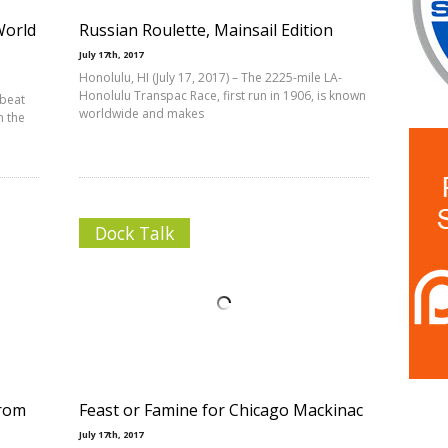
World
Russian Roulette, Mainsail Edition
July 17th, 2017
Honolulu, HI (July 17, 2017) – The 2225-mile LA-
Honolulu Transpac Race, first run in 1906, is known
 beat
worldwide and makes
n the
Dock Talk
from
Feast or Famine for Chicago Mackinac
July 17th, 2017