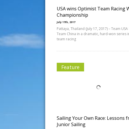
USA wins Optimist Team Racing 
Championship
July 17th, 2017
Pattaya, Thailand (July 17, 2017) – Team USA
Team China in a dramatic, hard-won series i
team racing
Feature
Sailing Your Own Race: Lessons 
Junior Sailing