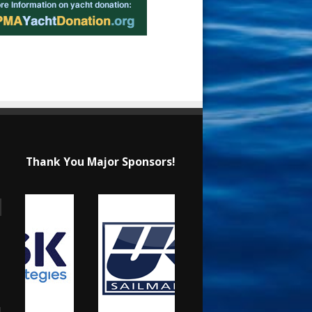
Thank You Major Sponsors!