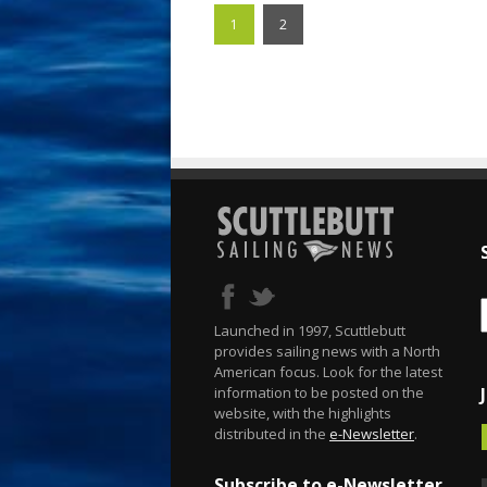
1
2
Launched in 1997, Scuttlebutt
provides sailing news with a North
American focus. Look for the latest
information to be posted on the
website, with the highlights
distributed in the
e-Newsletter
.
Subscribe to e-Newsletter