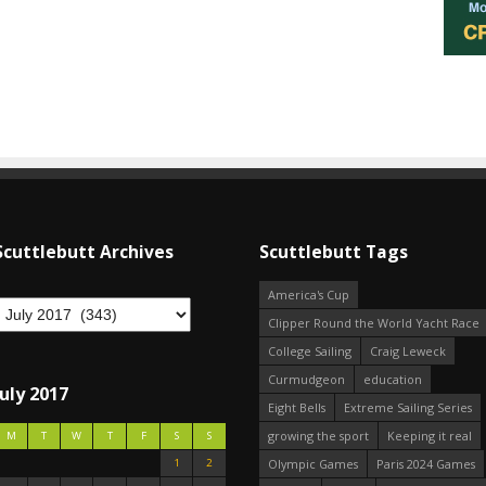
Scuttlebutt Archives
Scuttlebutt Tags
America's Cup
Clipper Round the World Yacht Race
College Sailing
Craig Leweck
Curmudgeon
education
July 2017
Eight Bells
Extreme Sailing Series
growing the sport
Keeping it real
M
T
W
T
F
S
S
1
2
Olympic Games
Paris 2024 Games