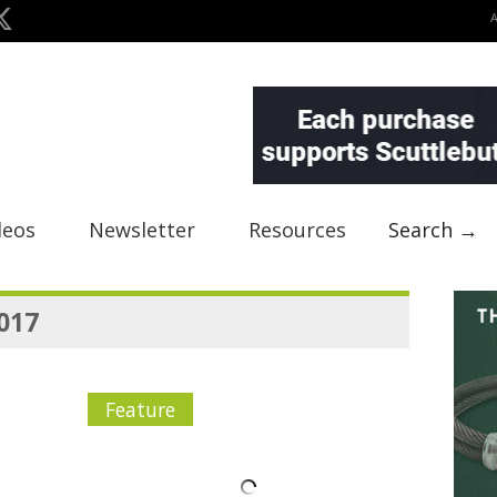
deos
Newsletter
Resources
Search →
2017
Feature