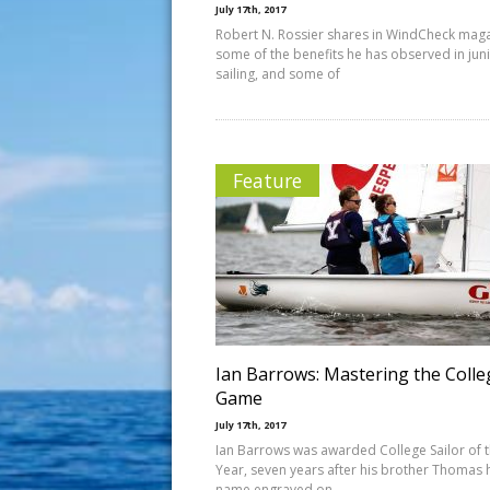
July 17th, 2017
Robert N. Rossier shares in WindCheck mag
some of the benefits he has observed in jun
sailing, and some of
Feature
Ian Barrows: Mastering the Colle
Game
July 17th, 2017
Ian Barrows was awarded College Sailor of 
Year, seven years after his brother Thomas 
name engraved on