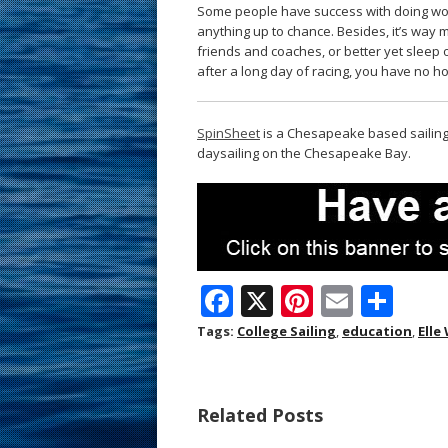
Some people have success with doing work
anything up to chance. Besides, it’s way 
friends and coaches, or better yet sleep 
after a long day of racing, you have no h
SpinSheet
is a Chesapeake based sailing 
daysailing on the Chesapeake Bay.
F
X
Pi
E
S
ac
nt
m
h
Tags:
College Sailing
,
education
,
Elle
e
er
ai
ar
b
e
l
e
Related Posts
o
st