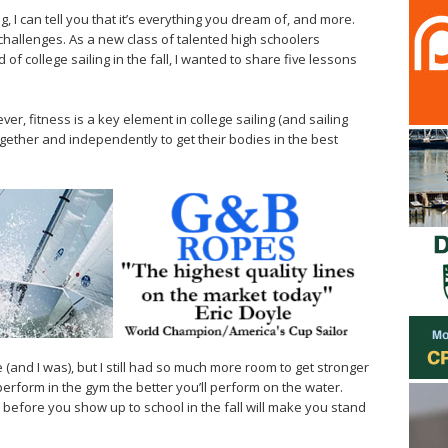
g, I can tell you that it’s everything you dream of, and more.
s challenges. As a new class of talented high schoolers
of college sailing in the fall, I wanted to share five lessons
er, fitness is a key element in college sailing (and sailing
ogether and independently to get their bodies in the best
e (and I was), but I still had so much more room to get stronger
erform in the gym the better you’ll perform on the water.
l before you show up to school in the fall will make you stand