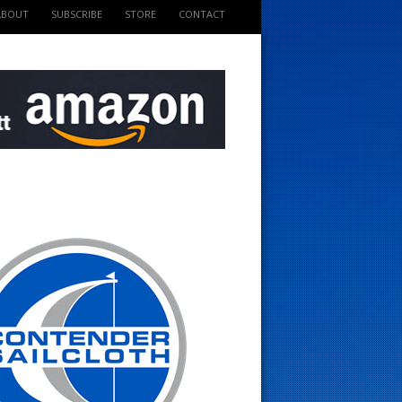
ABOUT
SUBSCRIBE
STORE
CONTACT