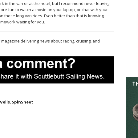
 in the van or at the hotel, but I recommend never leaving
more fun to watch a movie on your laptop, or chat with your
on those long van rides. Even better than that is knowing
omework waiting for you.
magazine delivering news about racing, cruising, and
 Wells
,
SpinSheet