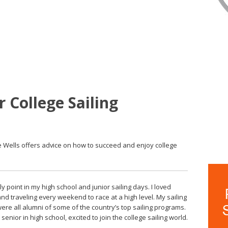
 College Sailing
le Wells offers advice on how to succeed and enjoy college
ly point in my high school and junior sailing days. I loved
d traveling every weekend to race at a high level. My sailing
re all alumni of some of the country’s top sailing programs.
senior in high school, excited to join the college sailing world.