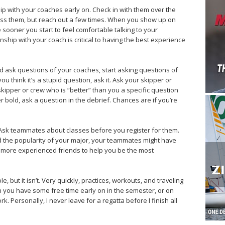
ship with your coaches early on. Check in with them over the
s them, but reach out a few times. When you show up on
e sooner you start to feel comfortable talking to your
nship with your coach is critical to having the best experience
ld ask questions of your coaches, start asking questions of
u think it’s a stupid question, ask it. Ask your skipper or
skipper or crew who is “better” than you a specific question
er bold, ask a question in the debrief. Chances are if you’re
 Ask teammates about classes before you register for them.
 the popularity of your major, your teammates might have
r, more experienced friends to help you be the most
le, but it isn’t. Very quickly, practices, workouts, and traveling
n you have some free time early on in the semester, or on
 Personally, I never leave for a regatta before I finish all