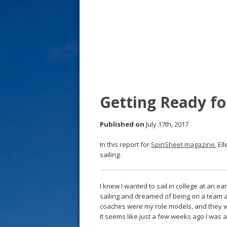
s
t
Getting Ready for
Published on
July 17th, 2017
In this report for
SpinSheet magazine
, El
sailing.
I knew I wanted to sail in college at an ear
sailing and dreamed of being on a team an
coaches were my role models, and they we
It seems like just a few weeks ago I was a 