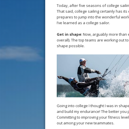
Today, after five seasons of college sailin
That said, college sailing certainly has it
prepares to jump into the wonderful world 
I’ve learned as a college sailor.
Get in shape
: Now, arguably more than ev
overall). The top teams are working out t
shape possible.
Going into college I thought I was in shap
and build my endurance! The better you p
Committing to improving your fitness leve
out among your new teammates.