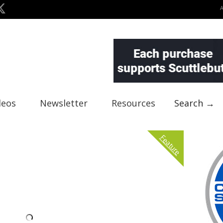
deos
Newsletter
Resources
Search →
Feature