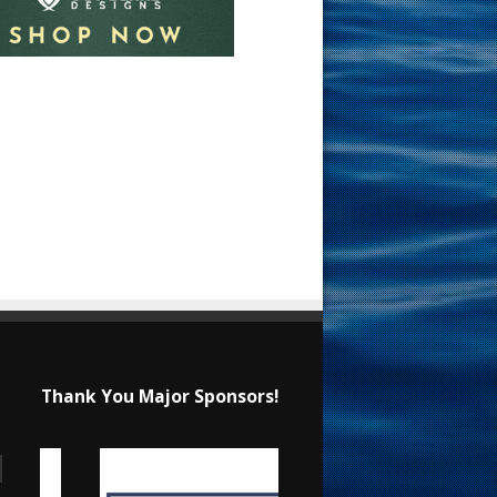
Thank You Major Sponsors!