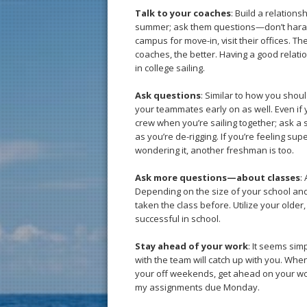
Talk to your coaches
: Build a relation
summer; ask them questions—don’t haras
campus for move-in, visit their offices. Th
coaches, the better. Having a good relatio
in college sailing.
Ask questions
: Similar to how you shou
your teammates early on as well. Even if yo
crew when you’re sailing together; ask a 
as you’re de-rigging. If you’re feeling sup
wondering it, another freshman is too.
Ask more questions—about classes
:
Depending on the size of your school and
taken the class before. Utilize your olde
successful in school.
Stay ahead of your work
: It seems simp
with the team will catch up with you. Whe
your off weekends, get ahead on your work.
my assignments due Monday.