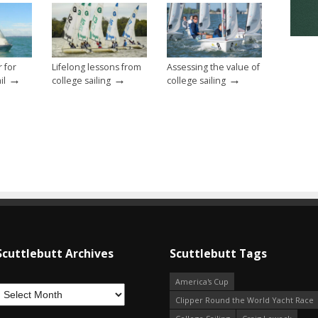
r for
Lifelong lessons from
Assessing the value of
→
→
→
il
college sailing
college sailing
Scuttlebutt Archives
Scuttlebutt Tags
America's Cup
Clipper Round the World Yacht Race