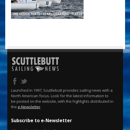
Launched in 1997, Scuttlebutt provides sailing news with a
North American focus. Look for the latest information to
be posted on the website, with the highlights distributed in
the
e-Newsletter
.
Subscribe to e-Newsletter