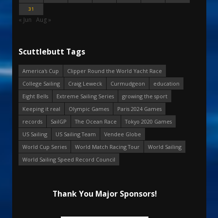
31
« Jun
Aug »
Scuttlebutt Tags
America's Cup
Clipper Round the World Yacht Race
College Sailing
Craig Leweck
Curmudgeon
education
Eight Bells
Extreme Sailing Series
growing the sport
Keeping it real
Olympic Games
Paris 2024 Games
records
SailGP
The Ocean Race
Tokyo 2020 Games
US Sailing
US Sailing Team
Vendee Globe
World Cup Series
World Match Racing Tour
World Sailing
World Sailing Speed Record Council
Thank You Major Sponsors!