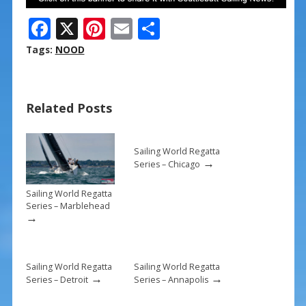
F
X
Pi
E
S
ac
nt
m
h
Tags:
NOOD
e
er
ai
ar
b
e
l
e
Related Posts
o
st
o
k
Sailing World Regatta
→
Series – Chicago
Sailing World Regatta
Series – Marblehead
→
Sailing World Regatta
Sailing World Regatta
→
→
Series – Detroit
Series – Annapolis