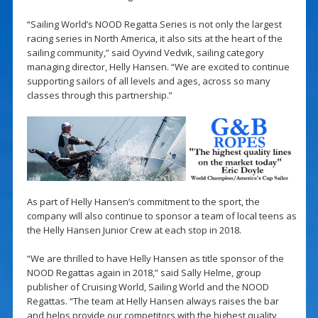
“Sailing World’s NOOD Regatta Series is not only the largest
racing series in North America, it also sits at the heart of the
sailing community,” said Oyvind Vedvik, sailing category
managing director, Helly Hansen. “We are excited to continue
supporting sailors of all levels and ages, across so many
classes through this partnership.”
As part of Helly Hansen’s commitment to the sport, the
company will also continue to sponsor a team of local teens as
the Helly Hansen Junior Crew at each stop in 2018.
“We are thrilled to have Helly Hansen as title sponsor of the
NOOD Regattas again in 2018,” said Sally Helme, group
publisher of Cruising World, Sailing World and the NOOD
Regattas. “The team at Helly Hansen always raises the bar
and helps provide our competitors with the highest quality