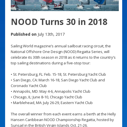
NOOD Turns 30 in 2018
Published on
July 13th, 2017
Sailing World magazine’s annual sailboat racing circuit, the
National Offshore One Design (NOOD) Regatta Series, will
celebrate its 30th season in 2018 as it returns to the country’s
top sailing destinations during a five-stop tour:
• St. Petersburg, FL: Feb. 15-18, St. Petersburg Yacht Club
• San Diego, CA: March 16-18, San Diego Yacht Club and
Coronado Yacht Club
• Annapolis, MD: May 4-6, Annapolis Yacht Club
• Chicago, IL: June 8-10, Chicago Yacht Club
• Marblehead, MA: July 26-29, Eastern Yacht Club
The overall winner from each event earns a berth at the Helly
Hansen Caribbean NOOD Championship Regatta, hosted by
Sunsail in the British Virgin Islands Oct. 21-26.