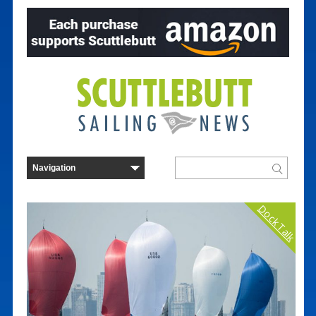
Dock Talk