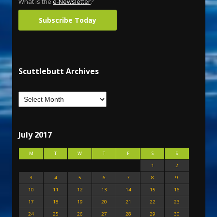
What is the
e-Newsletter
?
Subscribe Today
Scuttlebutt Archives
July 2017
M
T
W
T
F
S
S
1
2
3
4
5
6
7
8
9
10
11
12
13
14
15
16
17
18
19
20
21
22
23
24
25
26
27
28
29
30