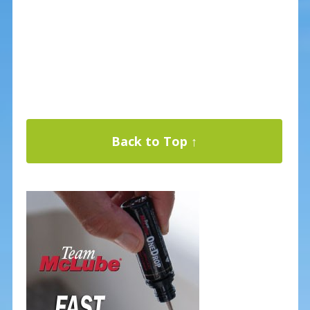
Back to Top ↑