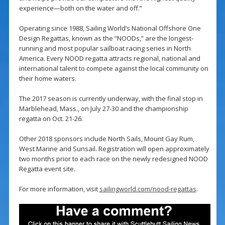
experience—both on the water and off.”
Operating since 1988, Sailing World’s National Offshore One
Design Regattas, known as the “NOODs,” are the longest-
running and most popular sailboat racing series in North
America. Every NOOD regatta attracts regional, national and
international talent to compete against the local community on
their home waters.
The 2017 season is currently underway, with the final stop in
Marblehead, Mass., on July 27-30 and the championship
regatta on Oct. 21-26.
Other 2018 sponsors include North Sails, Mount Gay Rum,
West Marine and Sunsail. Registration will open approximately
two months prior to each race on the newly redesigned NOOD
Regatta event site.
For more information, visit
sailingworld.com/nood-regattas
.