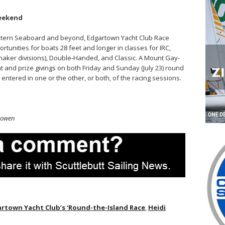
eekend
Eastern Seaboard and beyond, Edgartown Yacht Club Race
tunities for boats 28 feet and longer in classes for IRC,
aker divisions), Double-Handed, and Classic. A Mount Gay-
 and prize givings on both Friday and Sunday (July 23) round
entered in one or the other, or both, of the racing sessions.
Gowen
rtown Yacht Club’s ‘Round-the-Island Race
,
Heidi