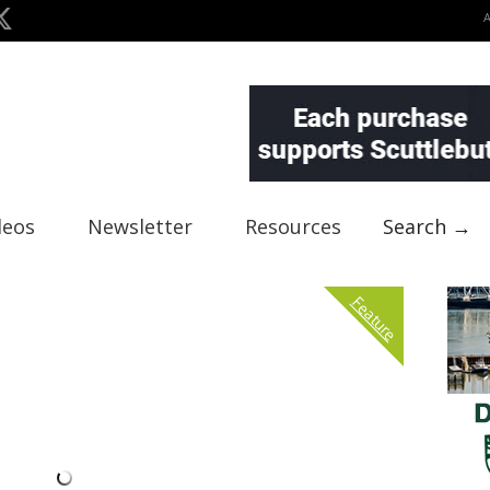
deos
Newsletter
Resources
Search →
Feature