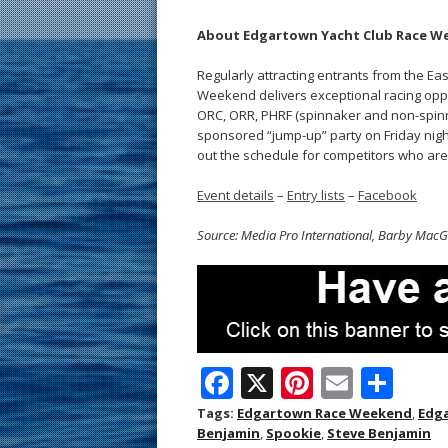
About Edgartown Yacht Club Race W
Regularly attracting entrants from the 
Weekend delivers exceptional racing oppor
ORC, ORR, PHRF (spinnaker and non-spinn
sponsored “jump-up” party on Friday night
out the schedule for competitors who are 
Event details
–
Entry lists
–
Facebook
Source: Media Pro International, Barby Mac
F
X
Pi
E
S
ac
nt
m
h
Tags:
Edgartown Race Weekend
,
Edga
Benjamin
,
Spookie
,
Steve Benjamin
e
er
ai
ar