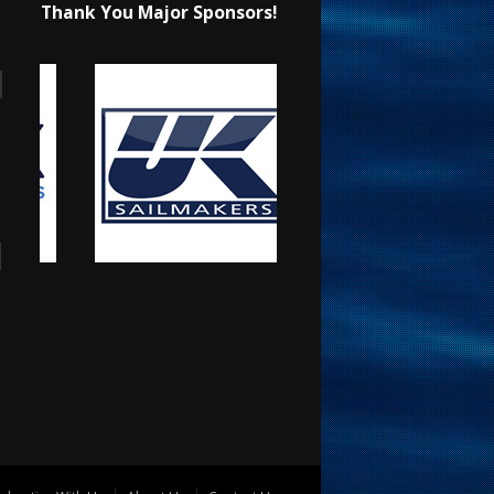
Thank You Major Sponsors!