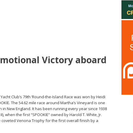
motional Victory aboard
 Yacht Club’s 79th ‘Round-the-Island Race was won by Heidi
OOKIE. The 54.62 mile race around Martha’s Vineyard is one
n in New England. It has been running every year since 1938
I), when the first “SPOOKIE” owned by Harold T. White, Jr.
 coveted Venona Trophy for the first overall finish by a