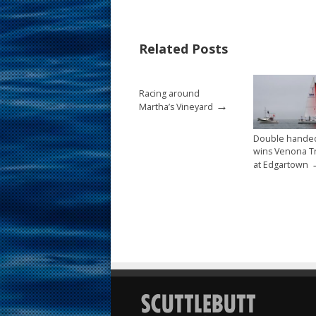
b
e
l
e
o
st
Related Posts
o
k
Racing around
→
Martha’s Vineyard
Double hande
wins Venona T
at Edgartown