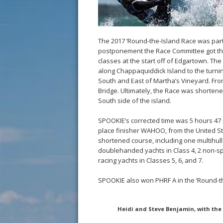
The 2017 ‘Round-the-Island Race was partic
postponement the Race Committee got the
classes at the start off of Edgartown. T
along Chappaquiddick Island to the turni
South and East of Martha’s Vineyard. Fro
Bridge. Ultimately, the Race was shortened 
South side of the island.
SPOOKIE’s corrected time was 5 hours 47
place finisher WAHOO, from the United S
shortened course, including one multihull i
doublehanded yachts in Class 4, 2 non-sp
racing yachts in Classes 5, 6, and 7.
SPOOKIE also won PHRF A in the ‘Round-th
Heidi and Steve Benjamin, with the