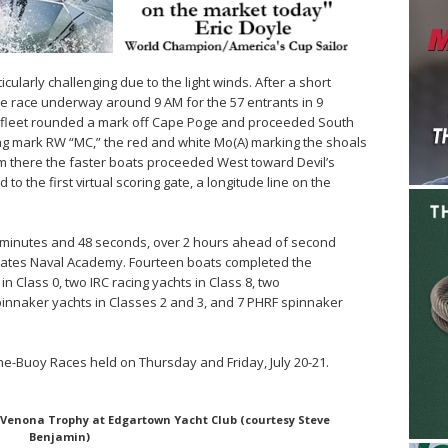
ularly challenging due to the light winds. After a short
 race underway around 9 AM for the 57 entrants in 9
he fleet rounded a mark off Cape Poge and proceeded South
ng mark RW “MC,” the red and white Mo(A) marking the shoals
m there the faster boats proceeded West toward Devil’s
to the first virtual scoring gate, a longitude line on the
 minutes and 48 seconds, over 2 hours ahead of second
tates Naval Academy. Fourteen boats completed the
n Class 0, two IRC racing yachts in Class 8, two
innaker yachts in Classes 2 and 3, and 7 PHRF spinnaker
e-Buoy Races held on Thursday and Friday, July 20-21.
 Venona Trophy at Edgartown Yacht Club (courtesy Steve
Benjamin)