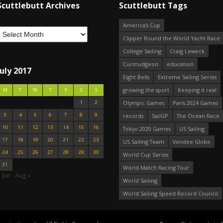
Scuttlebutt Archives
Scuttlebutt Tags
America's Cup
Clipper Round the World Yacht Race
College Sailing
Craig Leweck
Curmudgeon
education
July 2017
Eight Bells
Extreme Sailing Series
growing the sport
Keeping it real
M
T
W
T
F
S
S
1
2
Olympic Games
Paris 2024 Games
3
4
5
6
7
8
9
records
SailGP
The Ocean Race
10
11
12
13
14
15
16
Tokyo 2020 Games
US Sailing
17
18
19
20
21
22
23
US Sailing Team
Vendee Globe
24
25
26
27
28
29
30
World Cup Series
31
World Match Racing Tour
 Jun
Aug »
World Sailing
World Sailing Speed Record Council