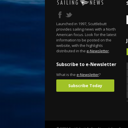
Launched in 1997, Scuttlebutt
provides sailing news with a North
American focus. Look for the latest
information to be posted on the
website, with the highlights
distributed in the
e-Newsletter
.
Subscribe to e-Newsletter
What is the
e-Newsletter
?
Subscribe Today
«