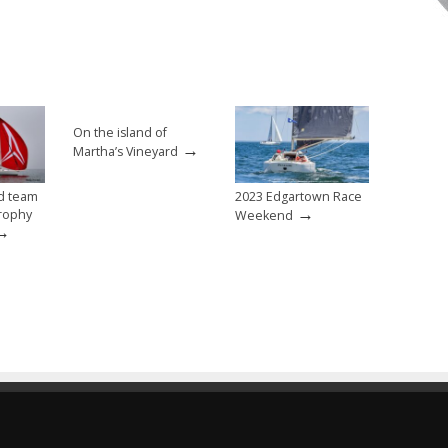
On the island of
→
Martha’s Vineyard
d team
2023 Edgartown Race
→
rophy
Weekend
→