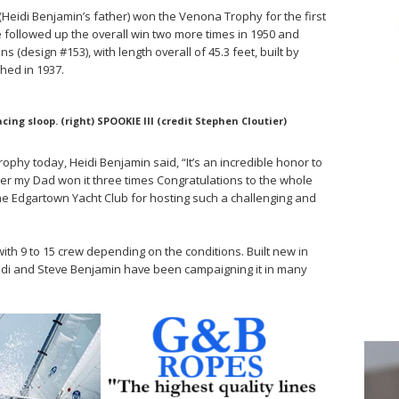
II (Heidi Benjamin’s father) won the Venona Trophy for the first
 followed up the overall win two more times in 1950 and
design #153), with length overall of 45.3 feet, built by
hed in 1937.
cing sloop. (right) SPOOKIE III (credit Stephen Cloutier)
phy today, Heidi Benjamin said, “It’s an incredible honor to
ter my Dad won it three times Congratulations to the whole
e Edgartown Yacht Club for hosting such a challenging and
s with 9 to 15 crew depending on the conditions. Built new in
idi and Steve Benjamin have been campaigning it in many