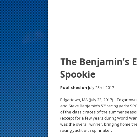
s
t
The Benjamin’s E
Spookie
Published on
July 23rd, 2017
Edgartown, MA (July 23, 2017) – Edgartown
and Steve Benjamin’s 52’ racing yacht SP
of the classic races of the summer seaso
(except for a few years during World War I
was the overall winner, bringing home the
racing yacht with spinnaker.