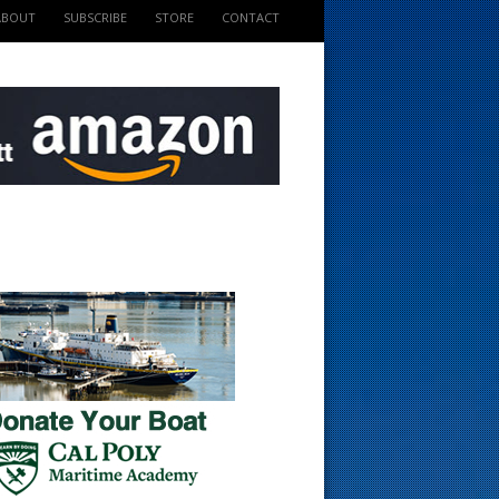
ABOUT
SUBSCRIBE
STORE
CONTACT