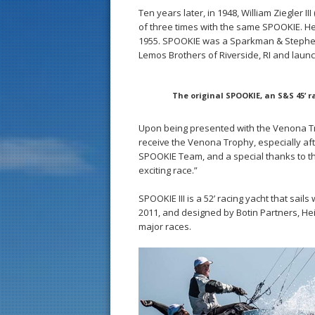
Ten years later, in 1948, William Ziegler I
of three times with the same SPOOKIE. He
1955. SPOOKIE was a Sparkman & Stephens (
Lemos Brothers of Riverside, RI and launc
The original SPOOKIE, an S&S 45’ ra
Upon being presented with the Venona Tro
receive the Venona Trophy, especially af
SPOOKIE Team, and a special thanks to th
exciting race.”
SPOOKIE III is a 52’ racing yacht that sail
2011, and designed by Botin Partners, He
major races.