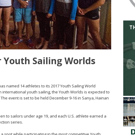
 Youth Sailing Worlds
g has named 14 athletes to its 2017 Youth Sailing World
international youth sailing, the Youth Worlds is expected to
 The event is set to be held December 9-16 in Sanya, Hainan
pen to sailors under age 19, and each U.S. athlete earned a
ction series.
 spot while participating in the most competitive Youth