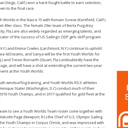
 (San Diego, Calif.) won a hard-fought battle to earn selection,
wn to the final race.
th Worlds in the Nacra 15 with Romain Screve (Kentfield, Calif.)
el 49er class. The female 29er team of Berta Puig (Key
ity, Fla.) are also widely regarded as emerging talents, and
ator of the success of US Sailing’s ODP girls skiff program.
.Y.) and Emma Cowles (Larchmont, N.Y.) continue to uphold
rea 420 teams, and Sanya will be the first Youth Worlds for
J.) and Trevor Bornarth (Stuart, Fla.) undoubtedly have the
tage, and will have a shot at extending the current two-year
event at the Youth Worlds.
uth windsurfing training, and Youth Worlds RS:X athletes
minique Stater (Washington, D.C) conduct much of their
2016 Youth Champs, and in 2017 qualified for gold fleet at the
.
g Team to see a Youth Worlds Team roster come together with
Malcolm Page (Newport, R.I.) the Chief of U.S. Olympic Sailing.
t the Youth Champs in Corpus Christi, and was impressed with