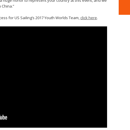
is a huge honor to represent your country at this event, and we
n China.”
cess for US Sailing’s 2017 Youth Worlds Team,
click here
.