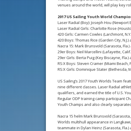
venues around the world, will play key rol
2017 US Sailing Youth World Champi
Laser Radial (Boy): Joseph Hou (Newport B
Laser Radial Girls: Charlotte Rose (Houst
420 Girls: Carmen Cowles (Larchmont, N.Y
420 Boys: Thomas Rice (Garden City, N.J.) a
Nacra 15: Mark Brunsvold (Sarasota, Fla.) 
29er Boys: Neil Marcellini (Lafayette, Calif.)
29er Girls: Berta Puig (Key Biscayne, Fla.) 
RS:X Boys: Steven Cramer (Miami Beach, Fl
RS:X Girls: Dominique Stater (Bethesda, M
US Sailing’s 2017 Youth Worlds Team feat
nine different classes. Laser Radial athl
qualifiers, and earned the title of U.S. Y
Regular ODP training camp participant Ch
Youth Champs and also clearly separated 
Nacra 15 helm Mark Brunsvold (Sarasota, F
Worlds multihull appearance in Langkawi,
teammate in Dylan Heinz (Sarasota, Fla.)