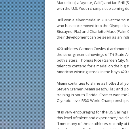
Marcellini (Lafayette, Calif.) and Ian Brill
with the U.S. Youth champs title coming do
Brill won a silver medal in 2016 at the You
who has since moved into the Olympic-lev
Biscayne, Fla.) and Charlotte Mack (Palm C
their development can be seen as an indic
420 athletes Carmen Cowles (Larchmont, N
the strong recent showings of Tri-State A
both sisters. Thomas Rice (Garden City, N.
talent to contend for a medal on the big s
American winning streak in the boys 420 
Miami continues to shine as hotbed of yo
Steven Cramer (Miami Beach, Fla.) and Do
training in south Florida. Cramer won the 
Olympic-Level RS:X World Championships
“It is very encouraging for the US Sailin
this level of talent and experience,” said 
“I met many of these athletes recently a