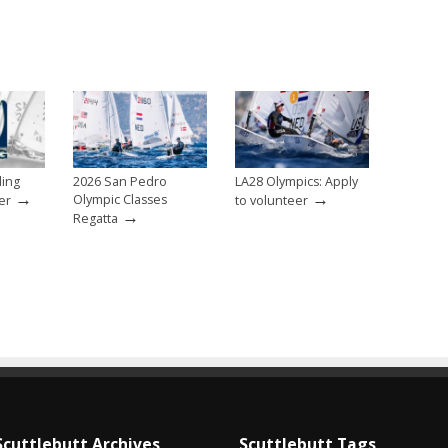
ling
2026 San Pedro
LA28 Olympics: Apply
→
→
Olympic Classes
er
to volunteer
→
Regatta
Scuttlebutt Archives
Scuttlebutt Tags