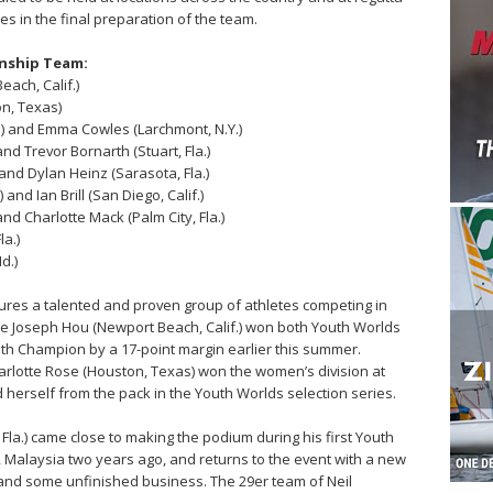
es in the final preparation of the team.
onship Team:
each, Calif.)
on, Texas)
.) and Emma Cowles (Larchmont, N.Y.)
nd Trevor Bornarth (Stuart, Fla.)
and Dylan Heinz (Sarasota, Fla.)
 and Ian Brill (San Diego, Calif.)
and Charlotte Mack (Palm City, Fla.)
a.)
d.)
ures a talented and proven group of athletes competing in
ete Joseph Hou (Newport Beach, Calif.) won both Youth Worlds
outh Champion by a 17-point margin earlier this summer.
arlotte Rose (Houston, Texas) won the women’s division at
herself from the pack in the Youth Worlds selection series.
la.) came close to making the podium during his first Youth
 Malaysia two years ago, and returns to the event with a new
 and some unfinished business. The 29er team of Neil