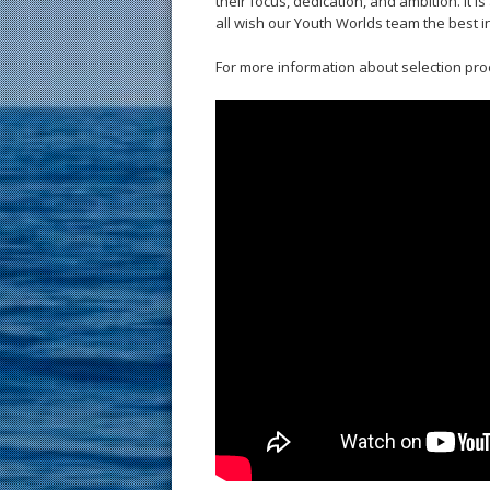
their focus, dedication, and ambition. It 
all wish our Youth Worlds team the best i
For more information about selection pro