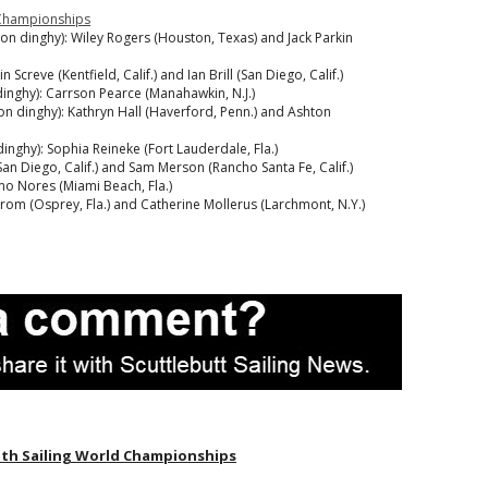
d Championships
rson dinghy): Wiley Rogers (Houston, Texas) and Jack Parkin
Screve (Kentfield, Calif.) and Ian Brill (San Diego, Calif.)
dinghy): Carrson Pearce (Manahawkin, N.J.)
rson dinghy): Kathryn Hall (Haverford, Penn.) and Ashton
dinghy): Sophia Reineke (Fort Lauderdale, Fla.)
 (San Diego, Calif.) and Sam Merson (Rancho Santa Fe, Calif.)
imo Nores (Miami Beach, Fla.)
dstrom (Osprey, Fla.) and Catherine Mollerus (Larchmont, N.Y.)
th Sailing World Championships