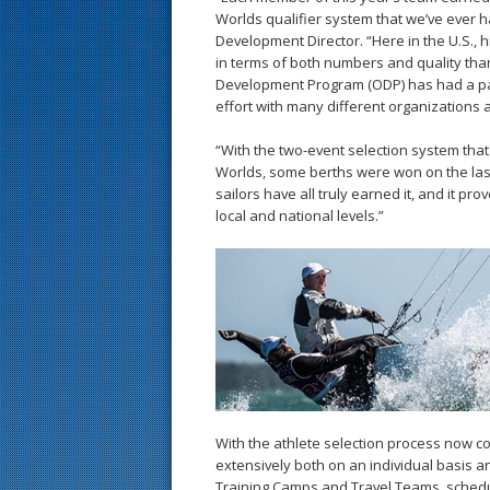
Worlds qualifier system that we’ve ever ha
Development Director. “Here in the U.S.
in terms of both numbers and quality than
Development Program (ODP) has had a part 
effort with many different organizations 
“With the two-event selection system that
Worlds, some berths were won on the last l
sailors have all truly earned it, and it prov
local and national levels.”
With the athlete selection process now co
extensively both on an individual basis a
Training Camps and Travel Teams, schedul