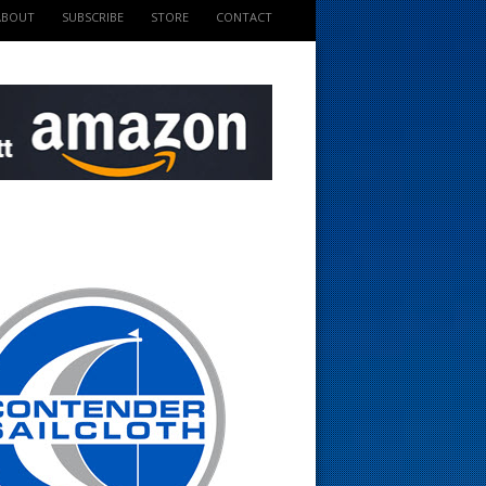
ABOUT
SUBSCRIBE
STORE
CONTACT