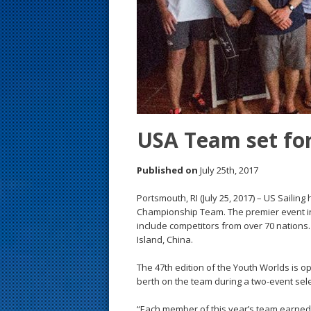
s
t
USA Team set for
Published on
July 25th, 2017
Portsmouth, RI (July 25, 2017) – US Sailin
Championship Team. The premier event in 
include competitors from over 70 nations.
Island, China.
The 47th edition of the Youth Worlds is o
berth on the team during a two-event sele
“Each member of this year’s team earned a