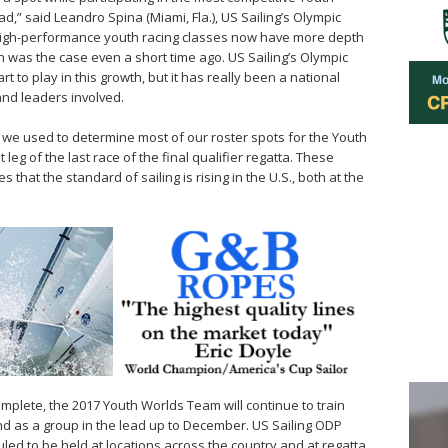
d,” said Leandro Spina (Miami, Fla.), US Sailing’s Olympic
, high-performance youth racing classes now have more depth
 was the case even a short time ago. US Sailing’s Olympic
to play in this growth, but it has really been a national
and leaders involved.
 we used to determine most of our roster spots for the Youth
eg of the last race of the final qualifier regatta. These
es that the standard of sailing is rising in the U.S., both at the
mplete, the 2017 Youth Worlds Team will continue to train
nd as a group in the lead up to December. US Sailing ODP
ed to be held at locations across the country and at regatta