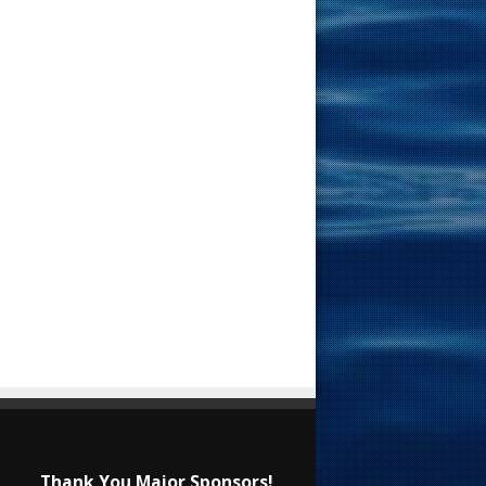
Thank You Major Sponsors!