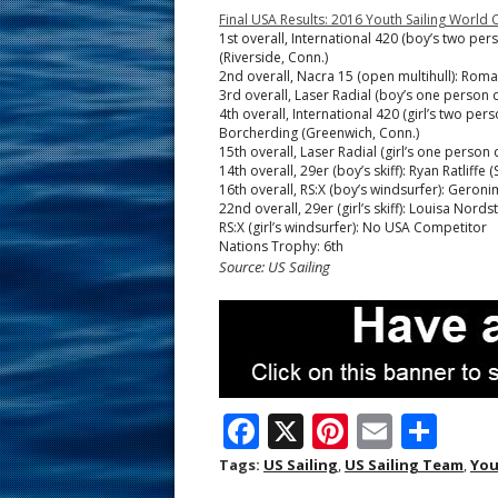
Final USA Results: 2016 Youth Sailing Worl
1st overall, International 420 (boy’s two pe
(Riverside, Conn.)
2nd overall, Nacra 15 (open multihull): Romain 
3rd overall, Laser Radial (boy’s one person 
4th overall, International 420 (girl’s two pe
Borcherding (Greenwich, Conn.)
15th overall, Laser Radial (girl’s one person 
14th overall, 29er (boy’s skiff): Ryan Ratliffe
16th overall, RS:X (boy’s windsurfer): Geron
22nd overall, 29er (girl’s skiff): Louisa Nor
RS:X (girl’s windsurfer): No USA Competitor
Nations Trophy: 6th
Source: US Sailing
F
X
Pi
E
S
ac
nt
m
h
Tags:
US Sailing
,
US Sailing Team
,
You