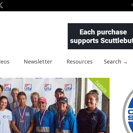
deos
Newsletter
Resources
Search →
Feature