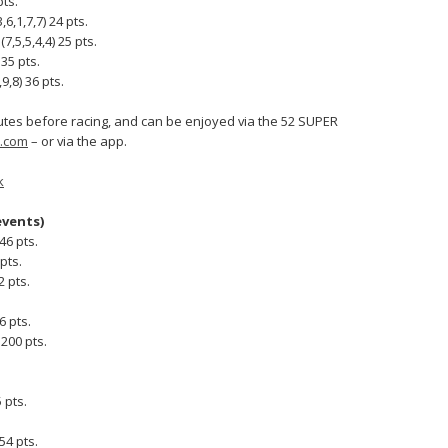
pts.
6,1,7,7) 24 pts.
7,5,5,4,4) 25 pts.
 35 pts.
,8) 36 pts.
nutes before racing, and can be enjoyed via the 52 SUPER
.com
– or via the app.
k
events)
46 pts.
pts.
 pts.
6 pts.
200 pts.
 pts.
54 pts.