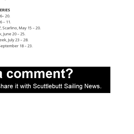
SERIES
6– 20.
 – 11.
Scarlino, May 15 – 20.
 June 20 – 25.
k, July 23 – 28.
eptember 18 – 23.