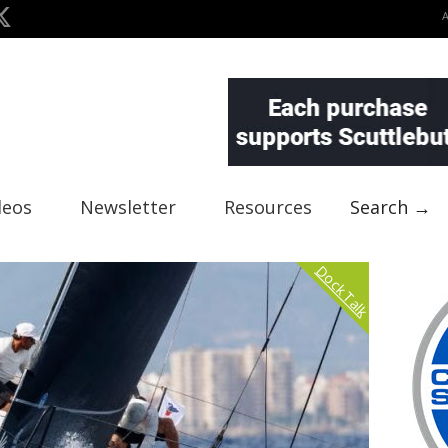
deos
Newsletter
Resources
Search →
Dock Talk