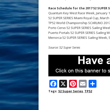
Race Schedule for the 2017 52 SUPER 
Quantum Key West Race Week, January 1
52 SUPER SERIES Miami Royal Cup, March 6
TP52 World Championship SCARLINO 2017, 
Porto Cervo 52 SUPER SERIES Sailing Week,
Puerto Portals 52 SUPER SERIES Sailing Wee
Menorca 52 SUPER SERIES Sailing Week, S
Source: 52 Super Series
F
X
Pi
E
S
ac
nt
m
h
Tags:
52 Super Series
,
TP52
e
er
ai
ar
b
e
l
e