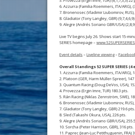
5. Provezza (Ergin Imre, TUR) (6,1,7,3,5) 22 
6. Azzurra (Familia Roemmers, ITA/ARG), (3,
7. Bronenosec (Vladimir Liubomirov, RUS), (
8. Gladiator (Tony Langley, GBR) (9,7,4,6,9)
9. Alegre (Andrés Soriano GBR/USA) (2,8,9,9
Live TV begins July 26. Shows start 15-mi
SERIES homepage –
www.52SUPERSERIES
Event details
–
Liveline viewing
–
Faceboo
Overall Standings 52 SUPER SERIES (4 
1. Azzurra (Familia Roemmers, ITA/ARG), 1
2. Platoon (GER, Harm Müller-Spreer), 147 
3. Quantum Racing (Doug DeVos, USA), 152
4. Provezza (Ergin Imre, TUR) 180.3 pts.
5. Rán Racing (Niklas Zennström, SWE), 18
6. Bronenosec (Vladimir Liubomirov, RUS), 
7. Gladiator (Tony Langley, GBR) 219.6 pts.
8. Sled (Takashi Okura, USA), 226 pts.
9. Alegre (Andrés Soriano GBR/USA), 255.5
10. Sorcha (Peter Harrison, GBR), 316 pts.
11. Paprec (Jean-Luc Petithuguenin, FRA) 3