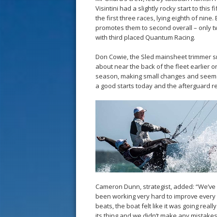
Visintini had a slightly rocky start to this 
the first three races, lying eighth of nine.
promotes them to second overall – only t
with third placed Quantum Racing.
Don Cowie, the Sled mainsheet trimmer sm
about near the back of the fleet earlier o
season, making small changes and seem t
a good starts today and the afterguard real
Cameron Dunn, strategist, added: “We’ve 
been working very hard to improve every d
beats, the boat felt like it was going reall
its thing and we didn’t make any mistakes.