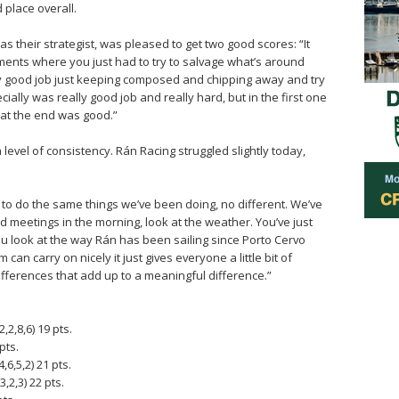
 place overall.
s their strategist, was pleased to get two good scores: “It
oments where you just had to try to salvage what’s around
lly good job just keeping composed and chipping away and try
ially was really good job and really hard, but in the first one
at the end was good.”
 level of consistency. Rán Racing struggled slightly today,
to do the same things we’ve been doing, no different. We’ve
 meetings in the morning, look at the weather. You’ve just
you look at the way Rán has been sailing since Porto Cervo
can carry on nicely it just gives everyone a little bit of
e differences that add up to a meaningful difference.”
,2,8,6) 19 pts.
pts.
6,5,2) 21 pts.
,2,3) 22 pts.