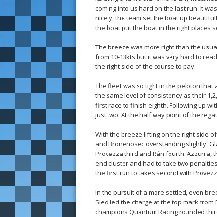
coming into us hard on the last run. It wa
nicely, the team set the boat up beautifu
the boat put the boat in the right places s
The breeze was more right than the usua
from 10-13kts but it was very hard to rea
the right side of the course to pay.
The fleet was so tight in the peloton that
the same level of consistency as their 1,
first race to finish eighth. Following up w
just two. At the half way point of the reg
With the breeze lifting on the right side 
and Bronenosec overstanding slightly. Gla
Provezza third and Rán fourth. Azzurra, t
end cluster and had to take two penalties
the first run to takes second with Provezz
In the pursuit of a more settled, even br
Sled led the charge at the top mark from
champions Quantum Racing rounded third a