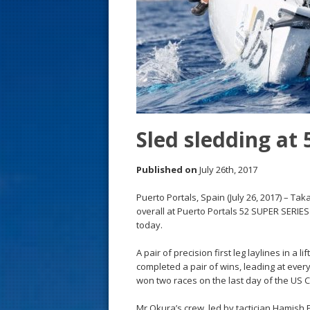
s
t
Sled sledding at 
Published on
July 26th, 2017
Puerto Portals, Spain (July 26, 2017) – T
overall at Puerto Portals 52 SUPER SERIE
today.
A pair of precision first leg laylines in a
completed a pair of wins, leading at eve
won two races on the last day of the US 
Mr Okura’s crew, led by tactician Hamis