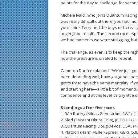
points for the day to challenge for second
Michele Ivaldi, who joins Quantum Racing a
was really difficult out there, you had m
you. I think Terry and the boys did a rea
to get good results. The second race espec
we had moments we were struggling, but 
The challenge, as ever, is to keep the high
now the pressure is on Sled to repeat.
Cameron Dunn explained: “We’ve just got 
been debriefing well, have got good speed
got to try to have the same mentality. If 
and starting here—a little bit of momentum 
confidence and at this level it’s tiny littl
Standings after five races
1. Rán Racing (Niklas Zennström, SWE), (1,2
2. Sled (Takashi Okura, USA), (8,3,8,1,1) 21 
3. Quantum Racing (Doug DeVos, USA), (4,4,
4. Platoon (Harm Müller-Spreer, GER), (5,9,3