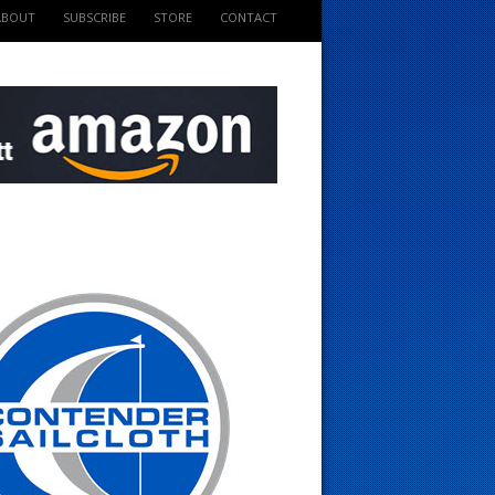
ABOUT
SUBSCRIBE
STORE
CONTACT