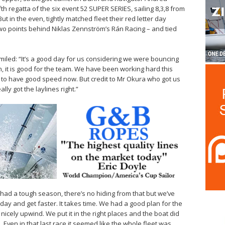
fifth regatta of the six event 52 SUPER SERIES, sailing 8,3,8 from
 But in the even, tightly matched fleet their red letter day
wo points behind Niklas Zennström’s Rán Racing – and tied
iled: “It’s a good day for us considering we were bouncing
n, it is good for the team. We have been working hard this
o have good speed now. But credit to Mr Okura who got us
ly got the laylines right.”
had a tough season, there’s no hiding from that but we’ve
ay and get faster. It takes time. We had a good plan for the
y nicely upwind. We put it in the right places and the boat did
 Even in that last race it seemed like the whole fleet was