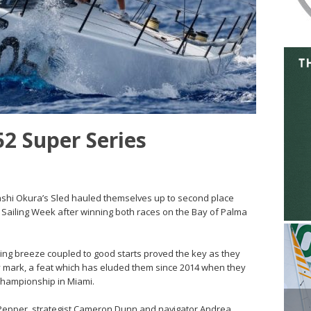
52 Super Series
akashi Okura’s Sled hauled themselves up to second place
S Sailing Week after winning both races on the Bay of Palma
 lifting breeze coupled to good starts proved the key as they
ry mark, a feat which has eluded them since 2014 when they
Championship in Miami.
h Pepper, strategist Cameron Dunn and navigator Andrea