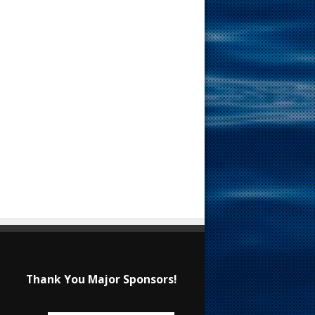
Thank You Major Sponsors!