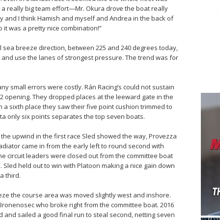
s a really big team effort—Mr. Okura drove the boat really
lly and I think Hamish and myself and Andrea in the back of
o it was a pretty nice combination!”
l sea breeze direction, between 225 and 240 degrees today,
d and use the lanes of strongest pressure. The trend was for
 any small errors were costly. Rán Racing’s could not sustain
2,2 opening. They dropped places at the leeward gate in the
ith a sixth place they saw their five point cushion trimmed to
atta only six points separates the top seven boats.
of the upwind in the first race Sled showed the way, Provezza
diator came in from the early left to round second with
he circuit leaders were closed out from the committee boat
. Sled held out to win with Platoon making a nice gain down
a third.
eeze the course area was moved slightly west and inshore.
 Bronenosec who broke right from the committee boat. 2016
nd sailed a good final run to steal second, netting seven