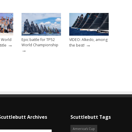
2 World
Epic battle for TP52
VIDEO: Alkedo, among
→
→
World Championship
itle
the best!
→
Scuttlebutt Archives
Scuttlebutt Tags
America's Cup