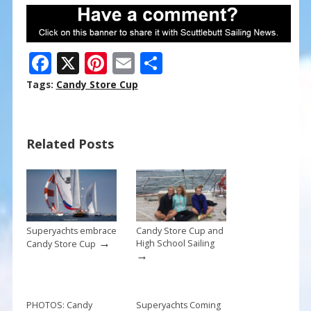
F
X
Pi
E
S
ac
nt
m
h
Tags:
Candy Store Cup
e
er
ai
ar
b
e
l
e
Related Posts
o
st
o
k
Superyachts embrace
Candy Store Cup and
→
High School Sailing
Candy Store Cup
→
PHOTOS: Candy
Superyachts Coming