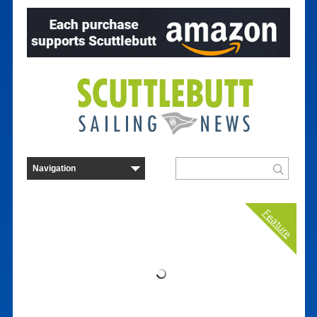
Feature