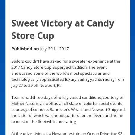
Sweet Victory at Candy
Store Cup
Published on
July 29th, 2017
Sailors couldn’t have asked for a sweeter experience at the
2017 Candy Store Cup Superyacht Edition. The event
showcased some of the world’s most spectacular and
technologically sophisticated luxury sailing yachts racing from
July 27 to 29 off Newport, RI.
Teams had three days of wildly varied conditions, courtesy of
Mother Nature, as well as a full slate of colorful social events,
courtesy of co-hosts Bannister’s Wharf and Newport Shipyard,
the latter of which was headquarters for the event and home
to most of the fleet while not racing.
At the prize giving at a Newport estate on Ocean Drive, the 92-