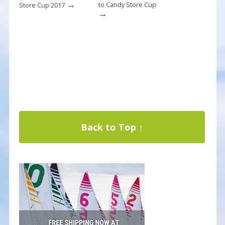
→
to Candy Store Cup
Store Cup 2017
→
Back to Top ↑