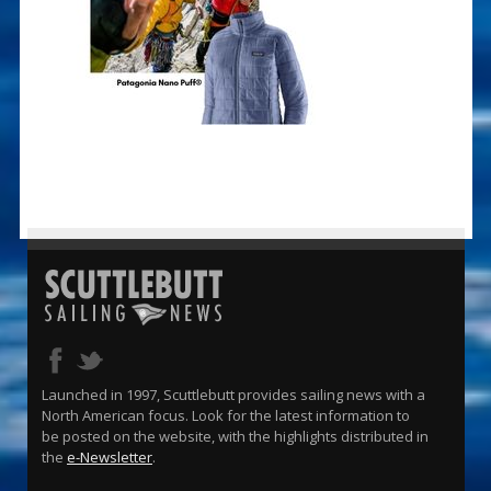
Launched in 1997, Scuttlebutt provides sailing news with a
North American focus. Look for the latest information to
be posted on the website, with the highlights distributed in
the
e-Newsletter
.