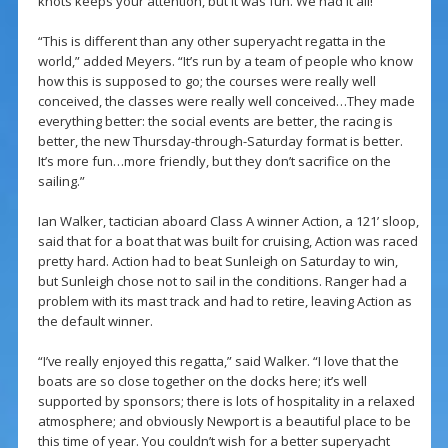
knots keeps your attention, but it was fun. We had it all!
“This is different than any other superyacht regatta in the
world,” added Meyers. “It’s run by a team of people who know
how this is supposed to go; the courses were really well
conceived, the classes were really well conceived…They made
everything better: the social events are better, the racing is
better, the new Thursday-through-Saturday format is better.
It’s more fun…more friendly, but they don’t sacrifice on the
sailing.”
Ian Walker, tactician aboard Class A winner Action, a 121’ sloop,
said that for a boat that was built for cruising, Action was raced
pretty hard. Action had to beat Sunleigh on Saturday to win,
but Sunleigh chose not to sail in the conditions. Ranger had a
problem with its mast track and had to retire, leaving Action as
the default winner.
“I’ve really enjoyed this regatta,” said Walker. “I love that the
boats are so close together on the docks here; it’s well
supported by sponsors; there is lots of hospitality in a relaxed
atmosphere; and obviously Newport is a beautiful place to be
this time of year. You couldn’t wish for a better superyacht