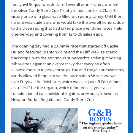
foot yawl Bequia was declared overall winner and awarded
the silver Candy Store Cup Trophy in addition to its Class B
victory prize of a glass vase filled with penny candy. Until then,
no one was quite sure who would take the overall honors, due
to the close racing that had taken place over three races, held
one-per-day and covering from 12 to 26 miles each.
The opening day had a 23.7-mile race that started off Castle
Hill and featured Brenton Point and the Cliff Walk as scenic
backdrops, with the enormous superyachts striking imposing
silhouettes against an overcast sky that every so often
allowed the sun to peek through. The mid-range southwesterly
winds allowed Bequia to set the pace with a 58-second win
over Freya at the finish line, which was set just off Fort Adams
as a “first” for the regatta, which debuted last year as a
combination of two individual regattas previously known as
Newport Bucket Regatta and Candy Store Cup.