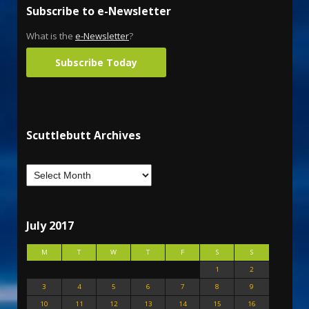
Subscribe to e-Newsletter
What is the
e-Newsletter
?
Subscribe Today
Scuttlebutt Archives
July 2017
M
T
W
T
F
S
S
1
2
3
4
5
6
7
8
9
10
11
12
13
14
15
16