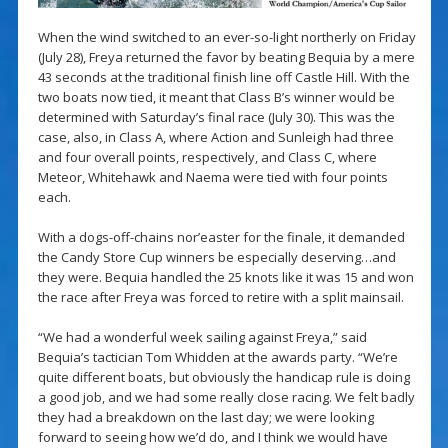
When the wind switched to an ever-so-light northerly on Friday
(July 28), Freya returned the favor by beating Bequia by a mere
43 seconds at the traditional finish line off Castle Hill. With the
two boats now tied, it meant that Class B’s winner would be
determined with Saturday’s final race (July 30). This was the
case, also, in Class A, where Action and Sunleigh had three
and four overall points, respectively, and Class C, where
Meteor, Whitehawk and Naema were tied with four points
each.
With a dogs-off-chains nor’easter for the finale, it demanded
the Candy Store Cup winners be especially deserving…and
they were. Bequia handled the 25 knots like it was 15 and won
the race after Freya was forced to retire with a split mainsail.
“We had a wonderful week sailing against Freya,” said
Bequia’s tactician Tom Whidden at the awards party. “We’re
quite different boats, but obviously the handicap rule is doing
a good job, and we had some really close racing. We felt badly
they had a breakdown on the last day; we were looking
forward to seeing how we’d do, and I think we would have