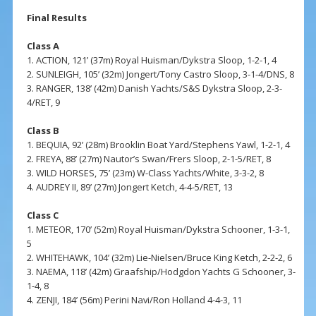
Final Results
Class A
1. ACTION, 121’ (37m) Royal Huisman/Dykstra Sloop, 1-2-1, 4
2. SUNLEIGH, 105’ (32m) Jongert/Tony Castro Sloop, 3-1-4/DNS, 8
3. RANGER, 138’ (42m) Danish Yachts/S&S Dykstra Sloop, 2-3-
4/RET, 9
Class B
1. BEQUIA, 92’ (28m) Brooklin Boat Yard/Stephens Yawl, 1-2-1, 4
2. FREYA, 88’ (27m) Nautor’s Swan/Frers Sloop, 2-1-5/RET, 8
3. WILD HORSES, 75’ (23m) W-Class Yachts/White, 3-3-2, 8
4. AUDREY II, 89’ (27m) Jongert Ketch, 4-4-5/RET, 13
Class C
1. METEOR, 170’ (52m) Royal Huisman/Dykstra Schooner, 1-3-1,
5
2. WHITEHAWK, 104’ (32m) Lie-Nielsen/Bruce King Ketch, 2-2-2, 6
3. NAEMA, 118’ (42m) Graafship/Hodgdon Yachts G Schooner, 3-
1-4, 8
4. ZENJI, 184’ (56m) Perini Navi/Ron Holland 4-4-3, 11