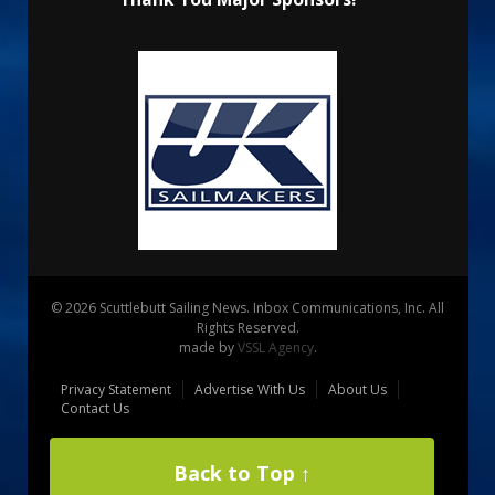
© 2026 Scuttlebutt Sailing News. Inbox Communications, Inc. All
Rights Reserved.
made by
VSSL Agency
.
Privacy Statement
Advertise With Us
About Us
Contact Us
Back to Top ↑