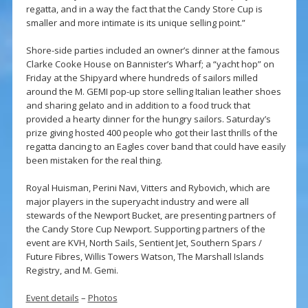
regatta, and in a way the fact that the Candy Store Cup is
smaller and more intimate is its unique selling point.”
Shore-side parties included an owner’s dinner at the famous
Clarke Cooke House on Bannister’s Wharf; a “yacht hop” on
Friday at the Shipyard where hundreds of sailors milled
around the M. GEMI pop-up store selling Italian leather shoes
and sharing gelato and in addition to a food truck that
provided a hearty dinner for the hungry sailors. Saturday’s
prize giving hosted 400 people who got their last thrills of the
regatta dancing to an Eagles cover band that could have easily
been mistaken for the real thing.
Royal Huisman, Perini Navi, Vitters and Rybovich, which are
major players in the superyacht industry and were all
stewards of the Newport Bucket, are presenting partners of
the Candy Store Cup Newport. Supporting partners of the
event are KVH, North Sails, Sentient Jet, Southern Spars /
Future Fibres, Willis Towers Watson, The Marshall Islands
Registry, and M. Gemi.
Event details
–
Photos