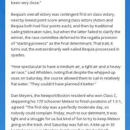
been very close.”
Bequia’s overall victory was contingent first on class victory,
next by lowest point score among class victors (Action and
Bequia both had four points each), and then by traditional
sailing tiebreaker rules, but when the latter failed to clarify the
winner, the race committee deferred to the regatta provision
of “starting prowess” as the final determinant. That trait, it
turns out, the extraordinarily well-sailed Bequia possessed in
spades.
“How spectacular to have a medium-air, a light-air and a heavy-
air race,” said Whidden, noting that despite the whipped-up
seas on Saturday, the course allowed them to sail in relatively
flat water. “They couldn’t have planned it better.”
Dan Meyers, the Newport/Boston resident who won Class C,
skippering his 170’ schooner Meteor to finish positions of 1-3-1,
agreed: “The first day was a perfectly moderate day, so
nobody could complain. Friday, much to our detriment, it was
light and a struggle for us but kind of fun to try to keep Meteor
going on the track. And Saturday was full-on. A kite up in 30