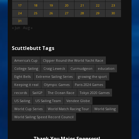
17
18
19
20
21
22
23
24
25
26
27
28
29
30
31
« Jun
Aug »
Scuttlebutt Tags
America's Cup
Clipper Round the World Yacht Race
College Sailing
Craig Leweck
Curmudgeon
education
Eight Bells
Extreme Sailing Series
growing the sport
Keeping it real
Olympic Games
Paris 2024 Games
records
SailGP
The Ocean Race
Tokyo 2020 Games
US Sailing
US Sailing Team
Vendee Globe
World Cup Series
World Match Racing Tour
World Sailing
World Sailing Speed Record Council
Thank You Major Sponsors!