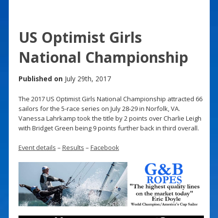
US Optimist Girls
National Championship
Published on
July 29th, 2017
The 2017 US Optimist Girls National Championship attracted 66
sailors for the 5-race series on July 28-29 in Norfolk, VA.
Vanessa Lahrkamp took the title by 2 points over Charlie Leigh
with Bridget Green being 9 points further back in third overall.
Event details
–
Results
–
Facebook