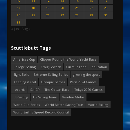
10
11
12
13
14
15
16
17
18
19
20
21
22
23
24
25
26
27
28
29
30
31
« Jun
Aug »
Scuttlebutt Tags
America's Cup
Clipper Round the World Yacht Race
College Sailing
Craig Leweck
Curmudgeon
education
Eight Bells
Extreme Sailing Series
growing the sport
Keeping it real
Olympic Games
Paris 2024 Games
records
SailGP
The Ocean Race
Tokyo 2020 Games
US Sailing
US Sailing Team
Vendee Globe
World Cup Series
World Match Racing Tour
World Sailing
World Sailing Speed Record Council