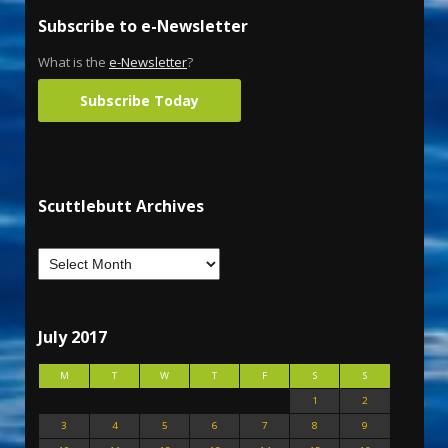
Subscribe to e-Newsletter
What is the
e-Newsletter
?
Subscribe Today
Scuttlebutt Archives
July 2017
M
T
W
T
F
S
S
1
2
3
4
5
6
7
8
9