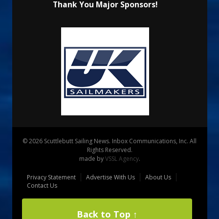
Thank You Major Sponsors!
© 2026 Scuttlebutt Sailing News. Inbox Communications, Inc. All
Rights Reserved.
made by
VSSL Agency
.
Privacy Statement
Advertise With Us
About Us
Contact Us
Back to Top ↑