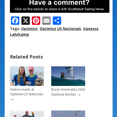
F
X
Pi
E
S
ac
nt
m
h
Tags:
Optimist
,
Optimist US Nationals
,
Vanessa
e
er
ai
ar
Lahrkamp
b
e
l
e
o
st
Related Posts
o
k
History made at
Brazil dominates 2026
→
Optimist US Nationals
Optimist Worlds
→