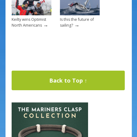
Keilty wins Optimist
Is this the future of
→
→
North Americans
sailing?
Back to Top ↑