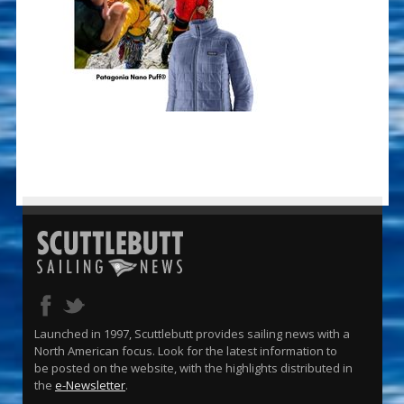
Launched in 1997, Scuttlebutt provides sailing news with a
North American focus. Look for the latest information to
be posted on the website, with the highlights distributed in
the
e-Newsletter
.