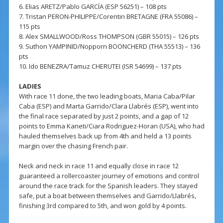
6. Elias ARETZ/Pablo GARCÍA (ESP 56251) – 108 pts
7. Tristan PERON-PHILIPPE/Corentin BRETAGNE (FRA 55086) –
115 pts
8. Alex SMALLWOOD/Ross THOMPSON (GBR 55015) – 126 pts
9. Suthon YAMPINID/Nopporn BOONCHERD (THA 55513) – 136
pts
10. Ido BENEZRA/Tamuz CHERUTEI (ISR 54699) – 137 pts
LADIES
With race 11 done, the two leading boats, Maria Caba/Pilar
Caba (ESP) and Marta Garrido/Clara Llabrés (ESP), went into
the final race separated by just 2 points, and a gap of 12
points to Emma Kaneti/Ciara Rodriguez-Horan (USA), who had
hauled themselves back up from 4th and held a 13 points
margin over the chasing French pair.
Neck and neck in race 11 and equally close in race 12
guaranteed a rollercoaster journey of emotions and control
around the race track for the Spanish leaders. They stayed
safe, put a boat between themselves and Garrido/Llabrés,
finishing 3rd compared to 5th, and won gold by 4 points.