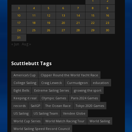
1
2
3
4
5
6
7
8
9
10
11
12
13
14
15
16
17
18
19
20
21
22
23
24
25
26
27
28
29
30
31
« Jun
Aug »
Scuttlebutt Tags
America's Cup
Clipper Round the World Yacht Race
College Sailing
Craig Leweck
Curmudgeon
education
Eight Bells
Extreme Sailing Series
growing the sport
Keeping it real
Olympic Games
Paris 2024 Games
records
SailGP
The Ocean Race
Tokyo 2020 Games
US Sailing
US Sailing Team
Vendee Globe
World Cup Series
World Match Racing Tour
World Sailing
World Sailing Speed Record Council