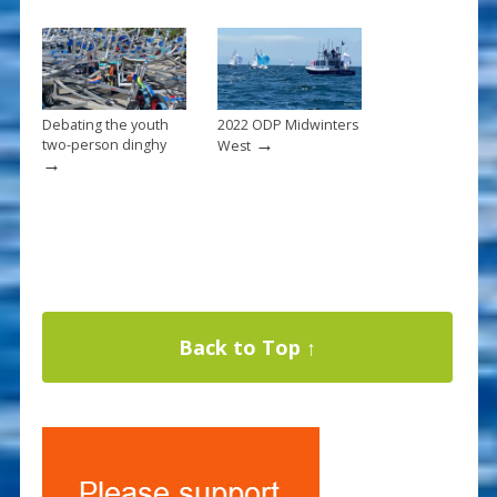
Debating the youth
2022 ODP Midwinters
→
two-person dinghy
West
→
Back to Top ↑