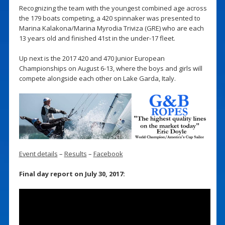
Recognizing the team with the youngest combined age across
the 179 boats competing, a 420 spinnaker was presented to
Marina Kalakona/Marina Myrodia Triviza (GRE) who are each
13 years old and finished 41st in the under-17 fleet.
Up next is the 2017 420 and 470 Junior European
Championships on August 6-13, where the boys and girls will
compete alongside each other on Lake Garda, Italy.
Event details
–
Results
–
Facebook
Final day report on July 30, 2017: