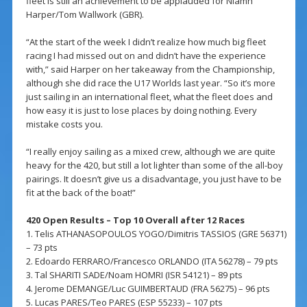
fleet is still an achievement to be applauded for Niamh
Harper/Tom Wallwork (GBR).
“At the start of the week I didn’t realize how much big fleet
racing I had missed out on and didn’t have the experience
with,” said Harper on her takeaway from the Championship,
although she did race the U17 Worlds last year. “So it’s more
just sailing in an international fleet, what the fleet does and
how easy it is just to lose places by doing nothing. Every
mistake costs you.
“I really enjoy sailing as a mixed crew, although we are quite
heavy for the 420, but still a lot lighter than some of the all-boy
pairings. It doesn’t give us a disadvantage, you just have to be
fit at the back of the boat!”
420 Open Results – Top 10 Overall after 12 Races
1. Telis ATHANASOPOULOS YOGO/Dimitris TASSIOS (GRE 56371)
– 73 pts
2. Edoardo FERRARO/Francesco ORLANDO (ITA 56278) – 79 pts
3. Tal SHARITI SADE/Noam HOMRI (ISR 54121) – 89 pts
4. Jerome DEMANGE/Luc GUIMBERTAUD (FRA 56275) – 96 pts
5. Lucas PARES/Teo PARES (ESP 55233) – 107 pts