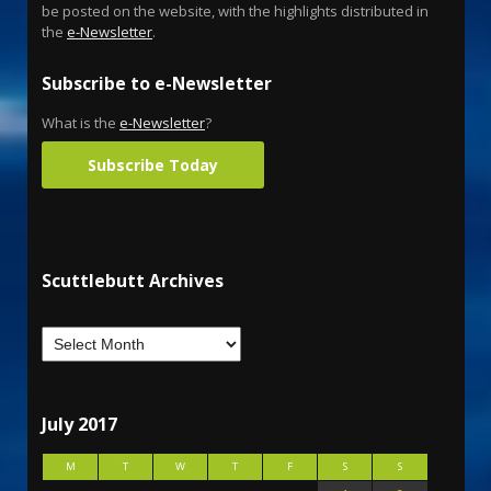
be posted on the website, with the highlights distributed in
the
e-Newsletter
.
Subscribe to e-Newsletter
What is the
e-Newsletter
?
Subscribe Today
Scuttlebutt Archives
July 2017
M
T
W
T
F
S
S