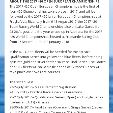
ABOUT THE 2017 420 OPEN EUROPEAN CHAMPIONSHIPS
The 2017 420 Open European Championships is the first of
four 420 Championships taking place in 2017, and will be
followed by the 2017 420 Junior European Championships at
Fraglia Vela Riva, Italy from 6-13 August 2017, the 2017 420
Team Racing World Championships also on Lake Garda from
23-26 August, and the year wraps up in Australia for the 2017
420 World Championships hosted at Fremantle Sailing Club
from 26 December 2017-3 January 2018.
In the 420 Open, fleets will be seeded for the six race
Qualification Series into yellow and blue fleets, before being
split into gold and silver for the six race Final Series. The Ladies
and U17 fleets will sail a single series of 12 races. Races will
take place over two race courses.
The schedule is:
22-24 July 2017 – Measurement/Registration
24 July 2017 – Practice Race, Opening Ceremony
25-27 July 2017 – Qualification Series (Open) and Single Series
(Ladies and U17) – 6 races
28-30 July 2017 – Final Series (Open) and Single Series (Ladies
and U17) – 6 races, Closing Ceremony/Prize Giving