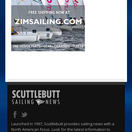
Launched in 1997, Scuttlebutt provides sailing news with a
North American focus. Look for the latest information to