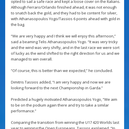
opted to sail a safe race and kept a loose cover on the Italians.
Although Ferraro/Orlando finished ahead, it was not enough
to snatch back the gold, and they had to be content for silver,
with Athanasopoulos Yogo/Tassios 6 points ahead with gold in
the bag.
“We are very happy and I think we will enjoy this afternoon,”
said a beaming Telis Athanasopoulos Yogo. “It was very tricky
and the wind was very shifty, and in the last race we were sort
of lucky as the wind shifted to the right direction for us and we
managed to win overall.
“Of course, this is better than we expected,” he concluded.
Dimitris Tassios added, “I am very happy and now we are
looking forward to the next Championship in Garda.”
Predicted a hugely motivated Athanasopoulos Yogo, “We aim
to be on the podium again there and try to take a similar
performance.”
Comparing the transition from winning the U17 420 Worlds last
year to winning the Open Europeans, Tassios explained, “In