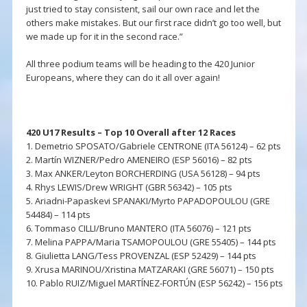
just tried to stay consistent, sail our own race and let the
others make mistakes. But our first race didn’t go too well, but
we made up for it in the second race.”
All three podium teams will be heading to the 420 Junior
Europeans, where they can do it all over again!
420 U17 Results – Top 10 Overall after 12 Races
1. Demetrio SPOSATO/Gabriele CENTRONE (ITA 56124) – 62 pts
2. Martín WIZNER/Pedro AMENEIRO (ESP 56016) – 82 pts
3. Max ANKER/Leyton BORCHERDING (USA 56128) – 94 pts
4. Rhys LEWIS/Drew WRIGHT (GBR 56342) – 105 pts
5. Ariadni-Papaskevi SPANAKI/Myrto PAPADOPOULOU (GRE
54484) – 114 pts
6. Tommaso CILLI/Bruno MANTERO (ITA 56076) – 121 pts
7. Melina PAPPA/Maria TSAMOPOULOU (GRE 55405) – 144 pts
8. Giulietta LANG/Tess PROVENZAL (ESP 52429) – 144 pts
9. Xrusa MARINOU/Xristina MATZARAKI (GRE 56071) – 150 pts
10. Pablo RUIZ/Miguel MARTÍNEZ-FORTÚN (ESP 56242) – 156 pts