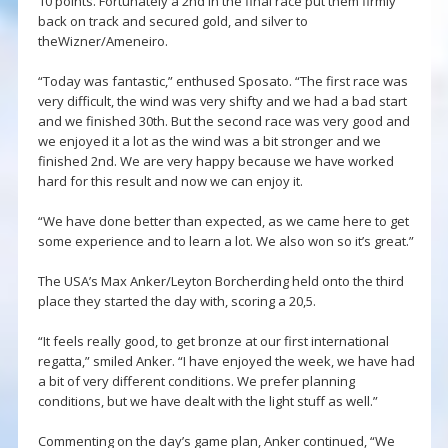
10 points. Fortunately a 2nd in the final race put them firmly
back on track and secured gold, and silver to
theWizner/Ameneiro.
“Today was fantastic,” enthused Sposato. “The first race was
very difficult, the wind was very shifty and we had a bad start
and we finished 30th. But the second race was very good and
we enjoyed it a lot as the wind was a bit stronger and we
finished 2nd. We are very happy because we have worked
hard for this result and now we can enjoy it.
“We have done better than expected, as we came here to get
some experience and to learn a lot. We also won so it’s great.”
The USA’s Max Anker/Leyton Borcherding held onto the third
place they started the day with, scoring a 20,5.
“It feels really good, to get bronze at our first international
regatta,” smiled Anker. “I have enjoyed the week, we have had
a bit of very different conditions. We prefer planning
conditions, but we have dealt with the light stuff as well.”
Commenting on the day’s game plan, Anker continued, “We