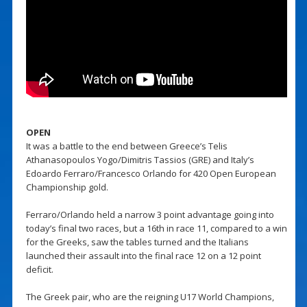
OPEN
It was a battle to the end between Greece’s Telis
Athanasopoulos Yogo/Dimitris Tassios (GRE) and Italy’s
Edoardo Ferraro/Francesco Orlando for 420 Open European
Championship gold.
Ferraro/Orlando held a narrow 3 point advantage going into
today’s final two races, but a 16th in race 11, compared to a win
for the Greeks, saw the tables turned and the Italians
launched their assault into the final race 12 on a 12 point
deficit.
The Greek pair, who are the reigning U17 World Champions,