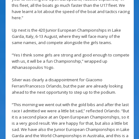
this fleet, all the boats go much faster than the U17 fleet. We
have learnt a lot about the speed of the boat and tactics racing
here.”
Up next is the 420 Junior European Championships in Lake
Garda, Italy, 6-13 August, where they will face many of the
same names, and compete alongside the girls teams.
“Yes I think some girls are strong and good enough to compete
with us, it will be a fun Championship,” wrapped up
Athanasopoulos Yogo.
Silver was clearly a disappointment for Giacomo
Ferrari/Francesco Orlando, but the pair are already looking
ahead to the next opportunity to step up to the podium.
“This morning we went out with the gold bibs and after the last
race I admitted we were a little bit sad,” reflected Orlando. “But
it is a second place at an Open European Championships, so it
is a very good result. We are happy for that, but also a little bit
sad. We have also the Junior European Championships in Lake
Garda and the World Championships in Australia, and this is a