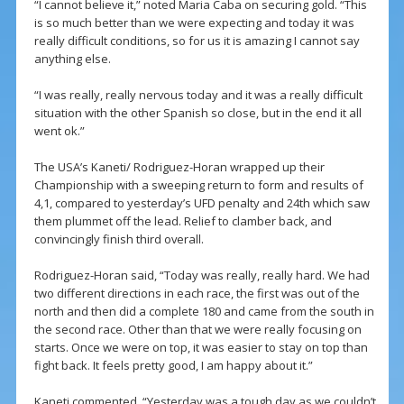
“I cannot believe it,” noted Maria Caba on securing gold. “This
is so much better than we were expecting and today it was
really difficult conditions, so for us it is amazing I cannot say
anything else.
“I was really, really nervous today and it was a really difficult
situation with the other Spanish so close, but in the end it all
went ok.”
The USA’s Kaneti/ Rodriguez-Horan wrapped up their
Championship with a sweeping return to form and results of
4,1, compared to yesterday’s UFD penalty and 24th which saw
them plummet off the lead. Relief to clamber back, and
convincingly finish third overall.
Rodriguez-Horan said, “Today was really, really hard. We had
two different directions in each race, the first was out of the
north and then did a complete 180 and came from the south in
the second race. Other than that we were really focusing on
starts. Once we were on top, it was easier to stay on top than
fight back. It feels pretty good, I am happy about it.”
Kaneti commented, “Yesterday was a tough day as we couldn’t