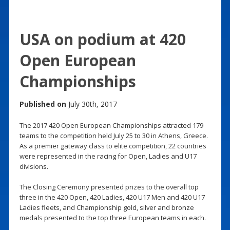
USA on podium at 420
Open European
Championships
Published on
July 30th, 2017
The 2017 420 Open European Championships attracted 179
teams to the competition held July 25 to 30 in Athens, Greece.
As a premier gateway class to elite competition, 22 countries
were represented in the racing for Open, Ladies and U17
divisions.
The Closing Ceremony presented prizes to the overall top
three in the 420 Open, 420 Ladies, 420 U17 Men and 420 U17
Ladies fleets, and Championship gold, silver and bronze
medals presented to the top three European teams in each.