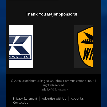
Thank You Major Sponsors!
© 2026 Scuttlebutt Sailing News. Inbox Communications, Inc. All
Rights Reserved.
made by
VSSL Agency
.
Privacy Statement
Advertise With Us
About Us
Contact Us