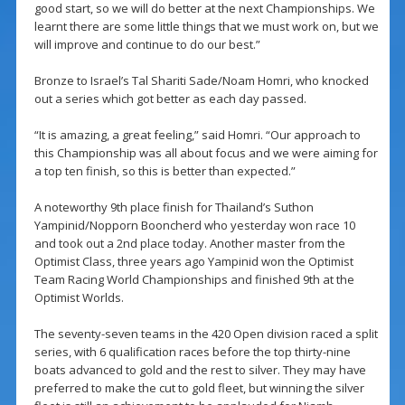
good start, so we will do better at the next Championships. We
learnt there are some little things that we must work on, but we
will improve and continue to do our best.”
Bronze to Israel’s Tal Shariti Sade/Noam Homri, who knocked
out a series which got better as each day passed.
“It is amazing, a great feeling,” said Homri. “Our approach to
this Championship was all about focus and we were aiming for
a top ten finish, so this is better than expected.”
A noteworthy 9th place finish for Thailand’s Suthon
Yampinid/Nopporn Booncherd who yesterday won race 10
and took out a 2nd place today. Another master from the
Optimist Class, three years ago Yampinid won the Optimist
Team Racing World Championships and finished 9th at the
Optimist Worlds.
The seventy-seven teams in the 420 Open division raced a split
series, with 6 qualification races before the top thirty-nine
boats advanced to gold and the rest to silver. They may have
preferred to make the cut to gold fleet, but winning the silver