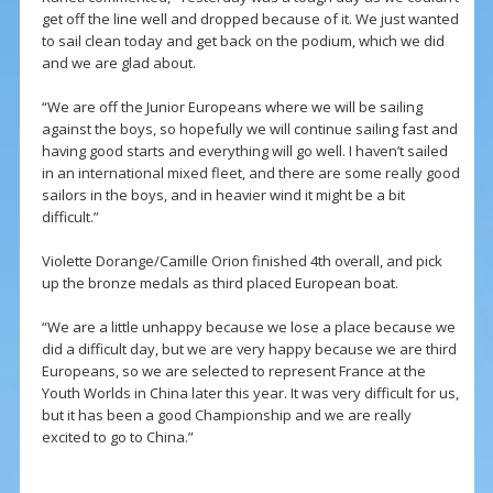
get off the line well and dropped because of it. We just wanted
to sail clean today and get back on the podium, which we did
and we are glad about.
“We are off the Junior Europeans where we will be sailing
against the boys, so hopefully we will continue sailing fast and
having good starts and everything will go well. I haven’t sailed
in an international mixed fleet, and there are some really good
sailors in the boys, and in heavier wind it might be a bit
difficult.”
Violette Dorange/Camille Orion finished 4th overall, and pick
up the bronze medals as third placed European boat.
“We are a little unhappy because we lose a place because we
did a difficult day, but we are very happy because we are third
Europeans, so we are selected to represent France at the
Youth Worlds in China later this year. It was very difficult for us,
but it has been a good Championship and we are really
excited to go to China.”