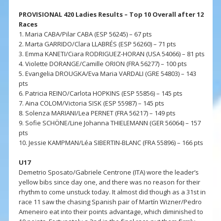
PROVISIONAL 420 Ladies Results – Top 10 Overall after 12
Races
1. Maria CABA/Pilar CABA (ESP 56245) – 67 pts
2. Marta GARRIDO/Clara LLABRÉS (ESP 56260) – 71 pts
3. Emma KANETI/Ciara RODRIGUEZ-HORAN (USA 54066) – 81 pts
4. Violette DORANGE/Camille ORION (FRA 56277) – 100 pts
5. Evangelia DROUGKA/Eva Maria VARDALI (GRE 54803) – 143
pts
6. Patricia REINO/Carlota HOPKINS (ESP 55856) – 145 pts
7. Aina COLOM/Victoria SISK (ESP 55987) – 145 pts
8. Solenza MARIANI/Lea PERNET (FRA 56217) – 149 pts
9. Sofie SCHÖNE/Line Johanna THIELEMANN (GER 56064) – 157
pts
10. Jessie KAMPMAN/Léa SIBERTIN-BLANC (FRA 55896) – 166 pts
U17
Demetrio Sposato/Gabriele Centrone (ITA) wore the leader’s
yellow bibs since day one, and there was no reason for their
rhythm to come unstuck today. It almost did though as a 31st in
race 11 saw the chasing Spanish pair of Martín Wizner/Pedro
Ameneiro eat into their points advantage, which diminished to