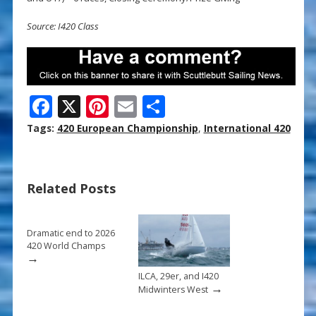
Source: I420 Class
F
X
Pi
E
S
ac
nt
m
h
Tags:
420 European Championship
,
International 420
e
er
ai
ar
b
e
l
e
Related Posts
o
st
o
k
Dramatic end to 2026
420 World Champs
→
ILCA, 29er, and I420
→
Midwinters West