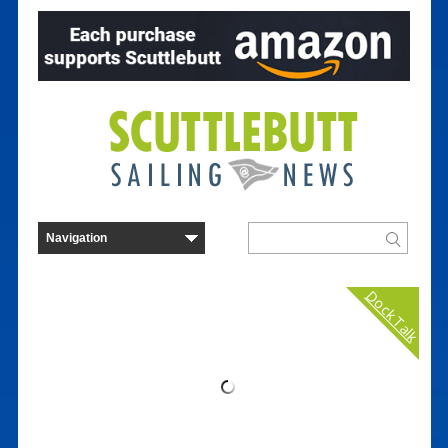
Dock Talk