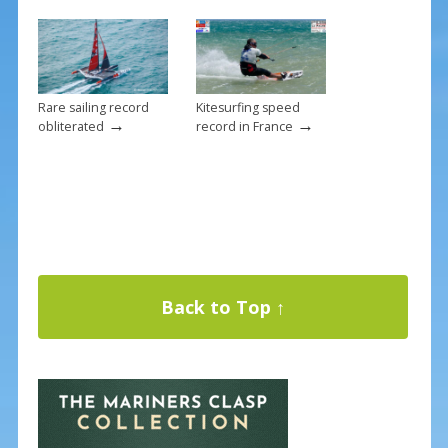
Rare sailing record
Kitesurfing speed
→
→
obliterated
record in France
Back to Top ↑