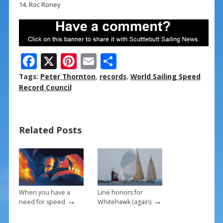
14. Roc Roney
F
X
Pi
E
S
ac
nt
m
h
Tags:
Peter Thornton
,
records
,
World Sailing Speed
e
er
ai
ar
Record Council
b
e
l
e
o
st
Related Posts
o
k
When you have a
Line honors for
→
→
need for speed
Whitehawk (again)