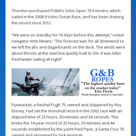
Thornton purchased PUMA’s Volvo Open 70 il mostro, which
sailed in the 2008-9 Volvo Ocean Race, and has been chasing
the record since 2012.
“We were on standby for 10 days before this attempt,” noted
navigator Artie Means. “The forecast was for all downwind so
we left the jibs and dagarboards on the dock. The winds were
about 8 knots at the start but quickly built to 30+. It was killer
freshwater sailing all night!”
Pyewacket, a Reichel Pugh 75, owned and skippered by Roy
Disney, had set the monohull record in the 2002 race with an
elapsed time of 23 hours, 30 minutes and 34 seconds. This
broke the 14-year record of 25 hours, 50 minutes and 44
seconds established by the yacht Pied Piper, a Santa Cruz 70
owned and skippered by Dick Jennings.