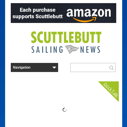
Dock Talk