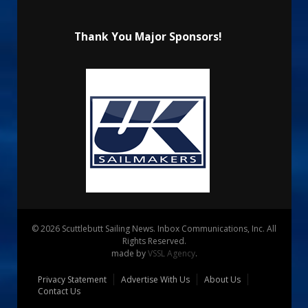
Thank You Major Sponsors!
© 2026 Scuttlebutt Sailing News. Inbox Communications, Inc. All
Rights Reserved.
made by
VSSL Agency
.
Privacy Statement
Advertise With Us
About Us
Contact Us