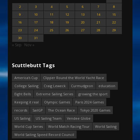
2
3
4
5
6
7
8
9
10
11
12
13
14
15
16
17
18
19
20
21
22
23
24
25
26
27
28
29
30
31
« Sep
Nov »
Scuttlebutt Tags
America's Cup
Clipper Round the World Yacht Race
College Sailing
Craig Leweck
Curmudgeon
education
Eight Bells
Extreme Sailing Series
growing the sport
Keeping it real
Olympic Games
Paris 2024 Games
records
SailGP
The Ocean Race
Tokyo 2020 Games
US Sailing
US Sailing Team
Vendee Globe
World Cup Series
World Match Racing Tour
World Sailing
World Sailing Speed Record Council