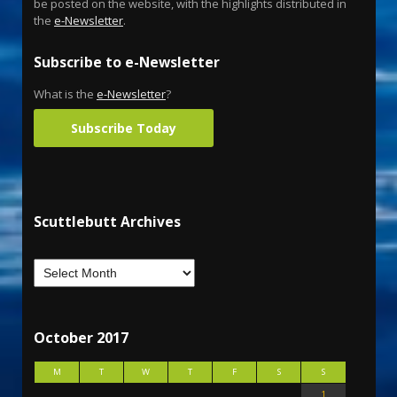
be posted on the website, with the highlights distributed in
the
e-Newsletter
.
Subscribe to e-Newsletter
What is the
e-Newsletter
?
Subscribe Today
Scuttlebutt Archives
October 2017
M
T
W
T
F
S
S
1