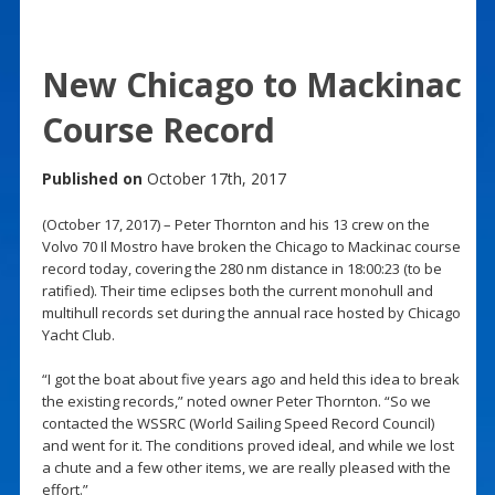
New Chicago to Mackinac
Course Record
Published on
October 17th, 2017
(October 17, 2017) – Peter Thornton and his 13 crew on the
Volvo 70 Il Mostro have broken the Chicago to Mackinac course
record today, covering the 280 nm distance in 18:00:23 (to be
ratified). Their time eclipses both the current monohull and
multihull records set during the annual race hosted by Chicago
Yacht Club.
“I got the boat about five years ago and held this idea to break
the existing records,” noted owner Peter Thornton. “So we
contacted the WSSRC (World Sailing Speed Record Council)
and went for it. The conditions proved ideal, and while we lost
a chute and a few other items, we are really pleased with the
effort.”