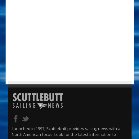
Launched in 1997, Scuttlebutt provides sailing news with a
North American focus. Look for the latest information to