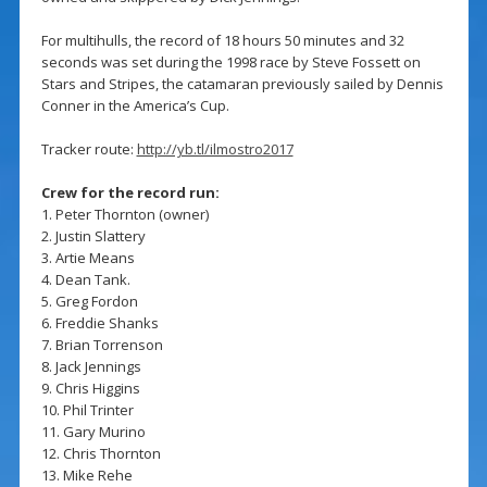
For multihulls, the record of 18 hours 50 minutes and 32
seconds was set during the 1998 race by Steve Fossett on
Stars and Stripes, the catamaran previously sailed by Dennis
Conner in the America’s Cup.
Tracker route:
http://yb.tl/ilmostro2017
Crew for the record run:
1. Peter Thornton (owner)
2. Justin Slattery
3. Artie Means
4. Dean Tank.
5. Greg Fordon
6. Freddie Shanks
7. Brian Torrenson
8. Jack Jennings
9. Chris Higgins
10. Phil Trinter
11. Gary Murino
12. Chris Thornton
13. Mike Rehe