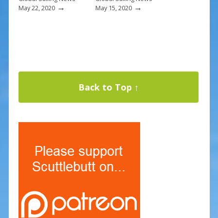
→
→
May 22, 2020
May 15, 2020
Back to Top ↑