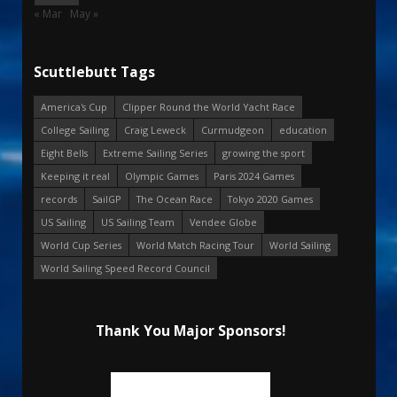
« Mar
May »
Scuttlebutt Tags
America's Cup
Clipper Round the World Yacht Race
College Sailing
Craig Leweck
Curmudgeon
education
Eight Bells
Extreme Sailing Series
growing the sport
Keeping it real
Olympic Games
Paris 2024 Games
records
SailGP
The Ocean Race
Tokyo 2020 Games
US Sailing
US Sailing Team
Vendee Globe
World Cup Series
World Match Racing Tour
World Sailing
World Sailing Speed Record Council
Thank You Major Sponsors!