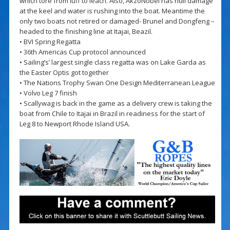
which tore from luff to leach. Also, AkzoNobel has hull damage
at the keel and water is rushing into the boat. Meantime the
only two boats not retired or damaged- Brunel and Dongfeng –
headed to the finishing line at Itajai, Beazil.
• BVI Spring Regatta
• 36th Americas Cup protocol announced
• Sailing’s’ largest single class regatta was on Lake Garda as
the Easter Optis got together
• The Nations Trophy Swan One Design Mediterranean League
• Volvo Leg 7 finish
• Scallywag is back in the game as a delivery crew is taking the
boat from Chile to Itajai in Brazil in readiness for the start of
Leg 8 to Newport Rhode Island USA.