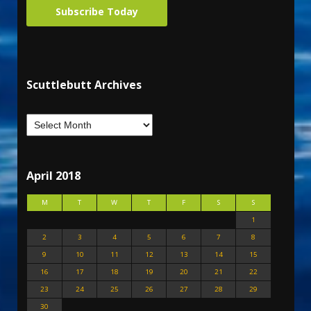
Subscribe Today
Scuttlebutt Archives
April 2018
M
T
W
T
F
S
S
1
2
3
4
5
6
7
8
9
10
11
12
13
14
15
16
17
18
19
20
21
22
23
24
25
26
27
28
29
30