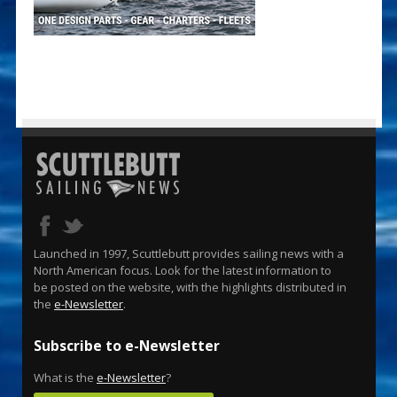
Launched in 1997, Scuttlebutt provides sailing news with a
North American focus. Look for the latest information to
be posted on the website, with the highlights distributed in
the
e-Newsletter
.
Subscribe to e-Newsletter
What is the
e-Newsletter
?