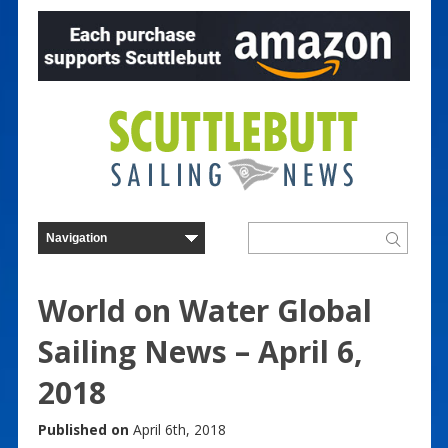
World on Water Global
Sailing News – April 6,
2018
Published on
April 6th, 2018