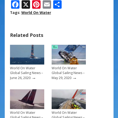
F
X
Pi
E
S
ac
nt
m
h
Tags:
World On Water
e
er
ai
ar
b
e
l
e
Related Posts
o
st
o
k
World On Water
World On Water
Global Sailing News –
Global Sailing News –
→
→
June 26, 2020
May 29, 2020
World On Water
World On Water
Global Sailing News –
Global Sailing News –