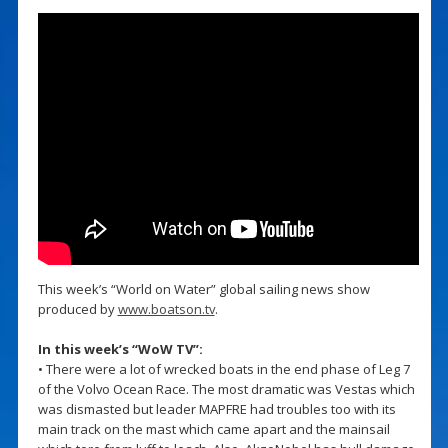
This week’s “World on Water” global sailing news show
produced by
www.boatson.tv
.
In this week’s “WoW TV”:
• There were a lot of wrecked boats in the end phase of Leg 7
of the Volvo Ocean Race. The most dramatic was Vestas which
was dismasted but leader MAPFRE had troubles too with its
main track on the mast which came apart and the mainsail