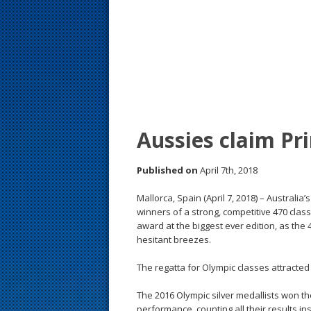
s
t
Aussies claim Pr
Published on
April 7th, 2018
Mallorca, Spain (April 7, 2018) – Australi
winners of a strong, competitive 470 clas
award at the biggest ever edition, as the 
hesitant breezes.
The regatta for Olympic classes attracted
The 2016 Olympic silver medallists won th
performance, counting all their results ins