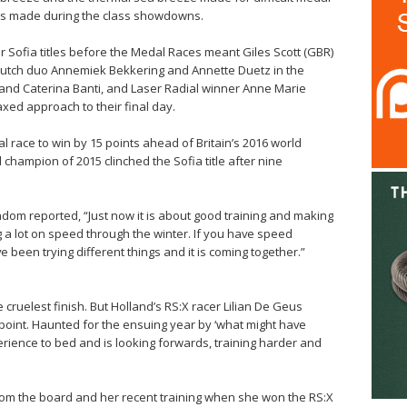
ses made during the class showdowns.
r Sofia titles before the Medal Races meant Giles Scott (GBR)
, Dutch duo Annemiek Bekkering and Annette Duetz in the
a and Caterina Banti, and Laser Radial winner Anne Marie
axed approach to their final day.
l race to win by 15 points ahead of Britain’s 2016 world
hampion of 2015 clinched the Sofia title after nine
indom reported, “Just now it is about good training and making
 a lot on speed through the winter. If you have speed
e been trying different things and it is coming together.”
he cruelest finish. But Holland’s RS:X racer Lilian De Geus
y point. Haunted for the ensuing year by ‘what might have
rience to bed and is looking forwards, training harder and
rom the board and her recent training when she won the RS:X