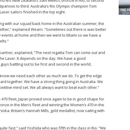
 and left New Zealand’s Sam Meech, bronze in Rio, to second
Stipanovic to third. Australia’s Rio Olympic champion Tom
aser sailors finished in the top eight.
ning with our squad back home in the Australian summer, the
ether,” explained Wearn. “Sometimes out there is was better
w events at home and then we went to Miami so we have a
elts.”
g partner, explained, “The next regatta Tom can come out and
n the Laser. It depends on the day. We have a good
guys battling out to be first and second in the world.
know we need each other as much we do. To get the edge
rd together. We have a strong thing going in Australia. We
petitive mind set. We all always want to beat each other.”
470 fleet, Japan proved once again to be in good shape for
onze in the Men’s fleet and winning the Women’s 470 in the
ka. Britain’s Hannah Mills, gold medallist, now sailing with
uite fast,” said Yoshida who was fifth in the class in Rio. “We