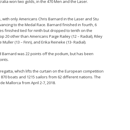
ralia won two golds, in the 470 Men and the Laser.
, with only Americans Chris Barnard in the Laser and Stu
ncing to the Medal Race. Barnard finished in fourth, 6
 finished tied for ninth but dropped to tenth on the
top 20 other than Americans Paige Railey (12 – Radial), Riley
Muller (13 – Finn), and Erika Reineke (13- Radial).
id Barnard was 22 points off the podium, but has been
oints.
regatta, which lifts the curtain on the European competition
 870 boats and 1215 sailors from 62 different nations. The
de Mallorca from April 2-7, 2018.