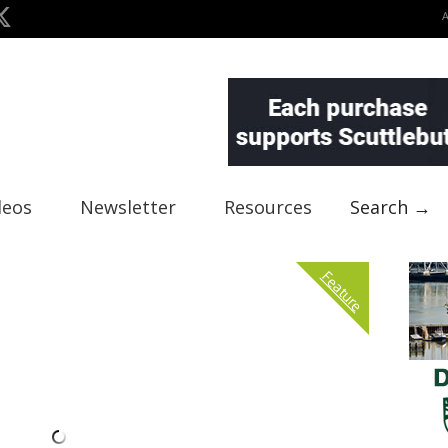
deos
Newsletter
Resources
Search →
Feature