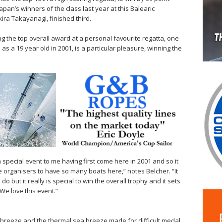
pan’s winners of the class last year at this Balearic
ira Takayanagi, finished third.
g the top overall award at a personal favourite regatta, one
as a 19 year old in 2001, is a particular pleasure, winning the
is a special event to me having first come here in 2001 and so it
the organisers to have so many boats here,” notes Belcher. “It
o but it really is special to win the overall trophy and it sets
We love this event.”
 breeze and the thermal sea breeze made for difficult medal