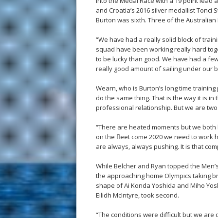
into the Medal Race with a 19 point lead
and Croatia’s 2016 silver medallist Tonci 
Burton was sixth. Three of the Australian L
“We have had a really solid block of trai
squad have been working really hard tog
to be lucky than good. We have had a fe
really good amount of sailing under our b
Wearn, who is Burton’s long time trainin
do the same thing. That is the way it is i
professional relationship. But we are two 
“There are heated moments but we both 
on the fleet come 2020 we need to work ha
are always, always pushing. It is that com
While Belcher and Ryan topped the Men’s 
the approaching home Olympics taking br
shape of Ai Konda Yoshida and Miho Yoshio
Eilidh McIntyre, took second.
“The conditions were difficult but we are q