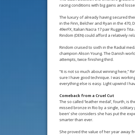
racing conditions with big gains and los
The luxury of already having secured thei
in the Finn, Belcher and Ryan in the 470
49erFX, Italian Nacra 17 pair Ruggero Tit
Rindom (DEN) could afford a relatively rel
Rindom cruised to sixth in the Radial meda
champion Alison Young. The Danish world c
attempts, twice finishing third.
“It is not so much about winning here,” R
sure I have good technique. I was working
everything else is easy. Light upwind I hav
Comeback from a Cruel Cut
The so called ‘leather medal’, fourth, is t
missed bronze in Rio by a single, solitar
been’ she considers she has put the expe
smarter than ever.
She proved the value of her year away f