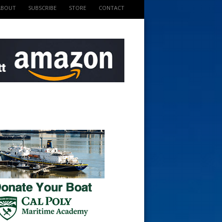
ABOUT
SUBSCRIBE
STORE
CONTACT