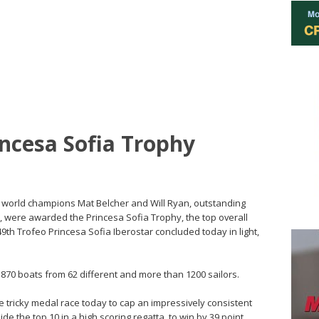
incesa Sofia Trophy
a’s world champions Mat Belcher and Will Ryan, outstanding
s, were awarded the Princesa Sofia Trophy, the top overall
49th Trofeo Princesa Sofia Iberostar concluded today in light,
 870 boats from 62 different and more than 1200 sailors.
e tricky medal race today to cap an impressively consistent
ide the top 10 in a high scoring regatta, to win by 39 point