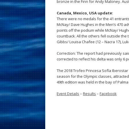
bronze in the Finn for Andy Maloney. Aust
Canada, Mexico, USA update:
There were no medals for the 41 entrants
McNay/ Dave Hughes in the Men’s 470 adva
points off the podium while McNay/ Hughes
countback. All the others fell outside the 
Gibbs/ Louisa Chafee (12 – Nacra 17), Luke 
Correction: The report had previously sa
corrected to reflect his delta was only 6 p
The 2018 Trofeo Princesa Sofía Iberostar 
season for the Olympic classes, attracted
49th edition was held in the bay of Palma 
Event Details
–
Results
–
Facebook