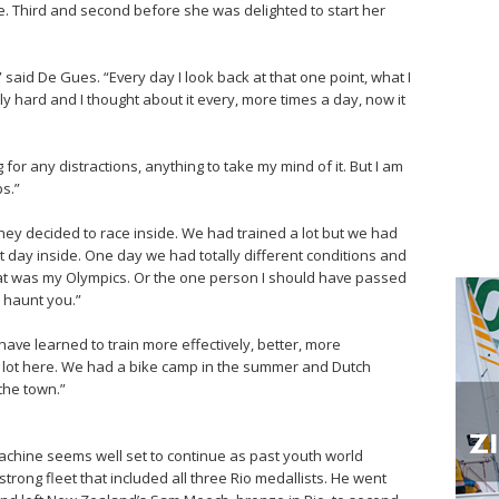
me. Third and second before she was delighted to start her
” said De Gues. “Every day I look back at that one point, what I
lly hard and I thought about it every, more times a day, now it
 for any distractions, anything to take my mind of it. But I am
s.”
y decided to race inside. We had trained a lot but we had
at day inside. One day we had totally different conditions and
that was my Olympics. Or the one person I should have passed
 haunt you.”
have learned to train more effectively, better, more
 a lot here. We had a bike camp in the summer and Dutch
the town.”
chine seems well set to continue as past youth world
ong fleet that included all three Rio medallists. He went