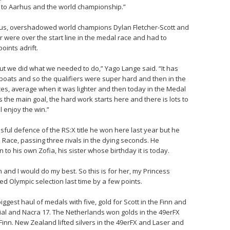
 to Aarhus and the world championship.”
aus, overshadowed world champions Dylan Fletcher-Scott and
air were over the start line in the medal race and had to
oints adrift.
ut we did what we needed to do,” Yago Lange said. “It has
boats and so the qualifiers were super hard and then in the
ces, average when it was lighter and then today in the Medal
s the main goal, the hard work starts here and there is lots to
l enjoy the win.”
ul defence of the RS:X title he won here last year but he
al Race, passing three rivals in the dying seconds. He
to his own Zofia, his sister whose birthday it is today.
won and I would do my best. So this is for her, my Princess
ed Olympic selection last time by a few points.
biggest haul of medals with five, gold for Scott in the Finn and
dial and Nacra 17. The Netherlands won golds in the 49erFX
 Finn. New Zealand lifted silvers in the 49erFX and Laser and