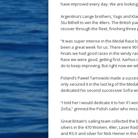
have improved every day. We are looking
Argentina’s Lange brothers, Yago and Kl
Stu Bithell to win the 49ers. The British p
recover through the fleet, finishing three p
“It was super intense in the Medal Race b
been a great week for us. There were 90 
Finals we had good races in the windy ra
Race we were good, getting first. Aarhus i
do to keep improving. But right now we wil
Poland’s Pawel Tarnowski made a successf
only secured it in the last leg of the Med
dedicated his second successive Sofia win 
“I told her I would dedicate it to her if I 
Zofia,” grinned the Polish sailor who miss
Great Britain’s sailing team collected the 
silvers in the 470 Women, 49er, Laser Ra
and RS:X and silver for Nick Heiner in the