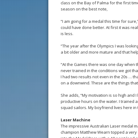
class on the Bay of Palma for the first ti
season on the best note,
“I am going for a medal this time for sure,
could have done better. At first it was rea
is less.
“The year after the Olympics I was looking
a bit older and more mature and that help
“At the Games there was one day when the
never trained in the conditions we got th
I had two results not even in the 20s … 
on a downwind. These are the things that
She adds, “My motivation is so high and I 
productive hours on the water. I trained
squad sailors. My boyfriend lives here in 
Laser Machine
The impressive Australian Laser medal ma
champion Matthew Wearn topped a very str