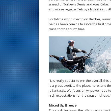
ahead of Turkey’s Deniz and Ates Cidar. Ja
showcase regatta, Tetsuya Isozaki and Ak
For 8-time world champion Belcher, winnin
he has been coming to since the first time 
class for the fourth time.
“It is really special to win the overall, th
is a great credit to the place, here, and 
is fantastic. We focus on what we need to d
high expectations for the season ahead. 
Mixed Up Breeze
The clash between the offshore gradient