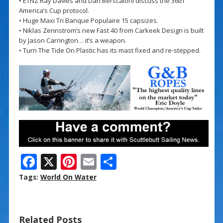
• ETNZ Ray Davies and Dan Berscaloni discuss the 36th
America’s Cup protocol.
• Huge Maxi Tri Banque Populaire 15 capsizes.
• Niklas Zennstrom’s new Fast 40 from Carkeek Design is built
by Jason Carrington… it’s a weapon.
• Turn The Tide On Plastic has its mast fixed and re-stepped.
F
X
Pi
E
S
ac
nt
m
h
Tags:
World On Water
e
er
ai
ar
b
e
l
e
Related Posts