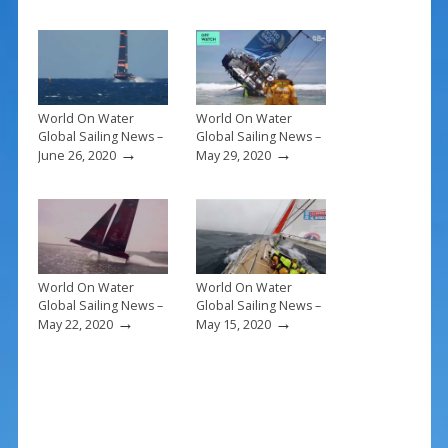
o
st
o
k
World On Water
World On Water
Global Sailing News –
Global Sailing News –
→
→
June 26, 2020
May 29, 2020
World On Water
World On Water
Global Sailing News –
Global Sailing News –
→
→
May 22, 2020
May 15, 2020