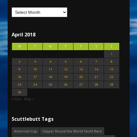
April 2018
M
T
W
T
F
S
S
1
2
3
4
5
6
7
8
9
10
11
12
13
14
15
16
17
18
19
20
21
22
23
24
25
26
27
28
29
30
« Mar
May »
Scuttlebutt Tags
America's Cup
Clipper Round the World Yacht Race