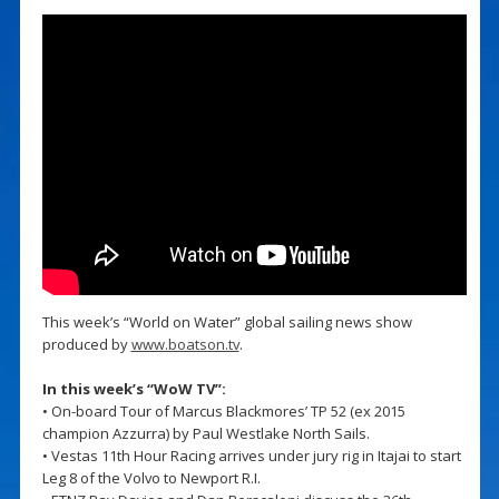
This week’s “World on Water” global sailing news show
produced by
www.boatson.tv
.
In this week’s “WoW TV”:
• On-board Tour of Marcus Blackmores’ TP 52 (ex 2015
champion Azzurra) by Paul Westlake North Sails.
• Vestas 11th Hour Racing arrives under jury rig in Itajai to start
Leg 8 of the Volvo to Newport R.I.