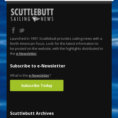
Launched in 1997, Scuttlebutt provides sailing news with a
North American focus. Look for the latest information to
be posted on the website, with the highlights distributed in
the
e-Newsletter
.
Subscribe to e-Newsletter
What is the
e-Newsletter
?
Subscribe Today
Scuttlebutt Archives