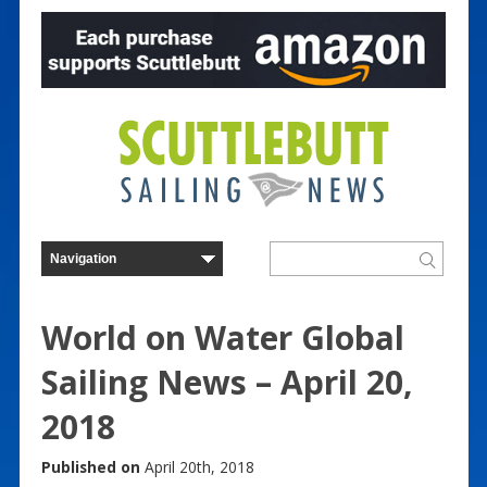
World on Water Global
Sailing News – April 20,
2018
Published on
April 20th, 2018