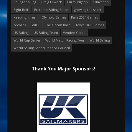
College Sailing
Craig Leweck
Curmudgeon
education
Eight Bells
Extreme Sailing Series
growing the sport
Keeping it real
Olympic Games
Paris 2024 Games
records
SailGP
The Ocean Race
Tokyo 2020 Games
US Sailing
US Sailing Team
Vendee Globe
World Cup Series
World Match Racing Tour
World Sailing
World Sailing Speed Record Council
Thank You Major Sponsors!