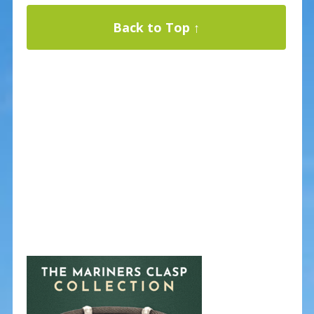
Back to Top ↑