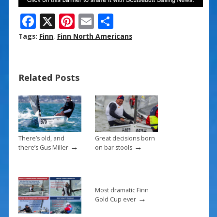
F
X
Pi
E
S
ac
nt
m
h
Tags:
Finn
,
Finn North Americans
e
er
ai
ar
b
e
l
e
Related Posts
o
st
o
k
There’s old, and
Great decisions born
→
→
there’s Gus Miller
on bar stools
Most dramatic Finn
→
Gold Cup ever