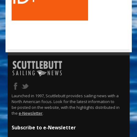
Launched in 1997, Scuttlebutt provides sailing news with a
North American focus. Look for the latest information to
be posted on the website, with the highlights distributed in
the
e-Newsletter
.
Subscribe to e-Newsletter