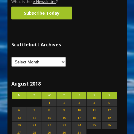
What is the
e-Newsletter
?
Subscribe Today
Scuttlebutt Archives
August 2018
M
T
W
T
F
S
S
1
2
3
4
5
6
7
8
9
10
11
12
13
14
15
16
17
18
19
20
21
22
23
24
25
26
27
28
29
30
31