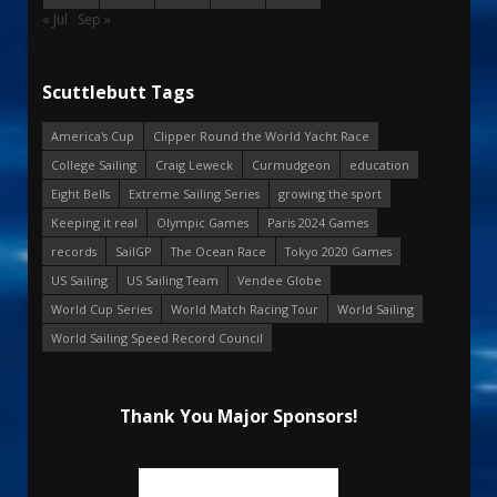
« Jul
Sep »
Scuttlebutt Tags
America's Cup
Clipper Round the World Yacht Race
College Sailing
Craig Leweck
Curmudgeon
education
Eight Bells
Extreme Sailing Series
growing the sport
Keeping it real
Olympic Games
Paris 2024 Games
records
SailGP
The Ocean Race
Tokyo 2020 Games
US Sailing
US Sailing Team
Vendee Globe
World Cup Series
World Match Racing Tour
World Sailing
World Sailing Speed Record Council
Thank You Major Sponsors!