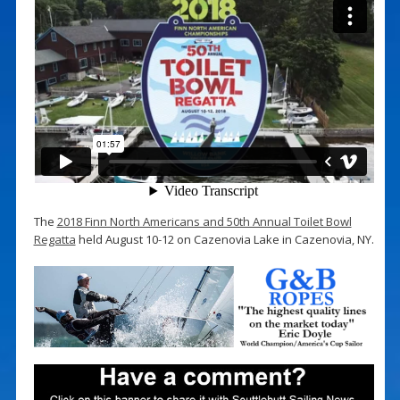
The
2018 Finn North Americans and 50th Annual Toilet Bowl
Regatta
held August 10-12 on Cazenovia Lake in Cazenovia, NY.