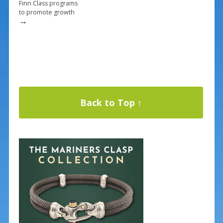
Finn Class programs
to promote growth
→
Back to Top ↑