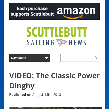
VIDEO: The Classic Power
Dinghy
Published on
August 13th, 2018