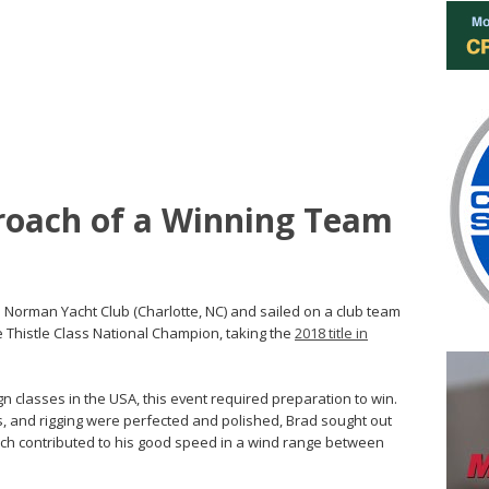
roach of a Winning Team
e Norman Yacht Club (Charlotte, NC) and sailed on a club team
e Thistle Class National Champion, taking the
2018 title in
 classes in the USA, this event required preparation to win.
s, and rigging were perfected and polished, Brad sought out
hich contributed to his good speed in a wind range between