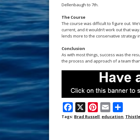
Dellenbaugh to 7th.
The Course
The course was difficult to figure out. We
current, and it wouldn’t work out that way
lends more to the conservative strategy in
Conclusion
As with most things, success was the resul
the process and approach of a team than th
F
X
Pi
E
S
ac
nt
m
h
Tags:
Brad Russell
,
education
,
Thistl
e
er
ai
ar
b
e
l
e