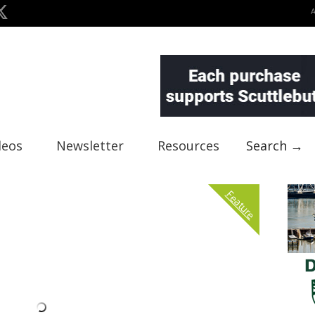
deos
Newsletter
Resources
Search →
Feature