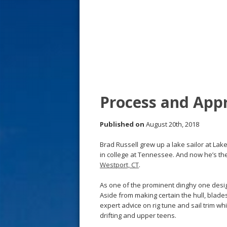
s
t
Process and App
Published on
August 20th, 2018
Brad Russell grew up a lake sailor at Lak
in college at Tennessee. And now he’s th
Westport, CT
.
As one of the prominent dinghy one design
Aside from making certain the hull, blade
expert advice on rig tune and sail trim w
drifting and upper teens.