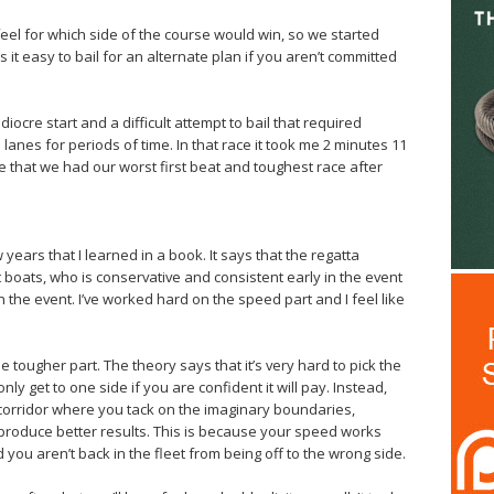
eel for which side of the course would win, so we started
 it easy to bail for an alternate plan if you aren’t committed
cre start and a difficult attempt to bail that required
l lanes for periods of time. In that race it took me 2 minutes 11
nce that we had our worst first beat and toughest race after
w years that I learned in a book. It says that the regatta
t boats, who is conservative and consistent early in the event
n the event. I’ve worked hard on the speed part and I feel like
e tougher part. The theory says that it’s very hard to pick the
ly get to one side if you are confident it will pay. Instead,
 corridor where you tack on the imaginary boundaries,
l produce better results. This is because your speed works
d you aren’t back in the fleet from being off to the wrong side.