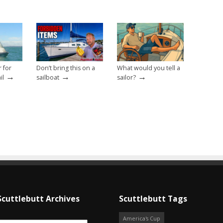
r for
Don’t bring this on a
What would you tell a
→
→
→
il
sailboat
sailor?
Scuttlebutt Archives
Scuttlebutt Tags
America's Cup