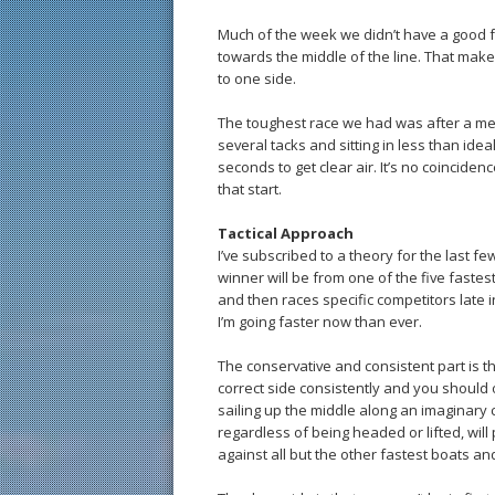
Much of the week we didn’t have a good f
towards the middle of the line. That makes
to one side.
The toughest race we had was after a medio
several tacks and sitting in less than idea
seconds to get clear air. It’s no coincide
that start.
Tactical Approach
I’ve subscribed to a theory for the last fe
winner will be from one of the five fastes
and then races specific competitors late i
I’m going faster now than ever.
The conservative and consistent part is th
correct side consistently and you should on
sailing up the middle along an imaginary
regardless of being headed or lifted, wil
against all but the other fastest boats an