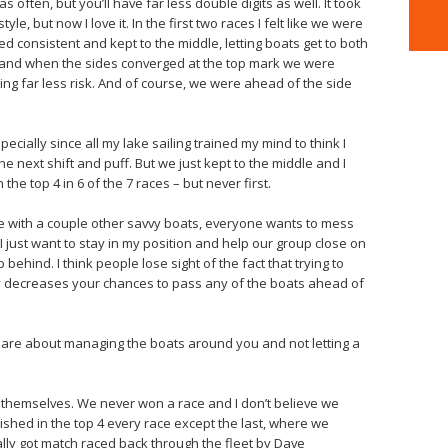
s often, but you’ll have far less double digits as well. It took
yle, but now I love it. In the first two races I felt like we were
ayed consistent and kept to the middle, letting boats get to both
e and when the sides converged at the top mark we were
aking far less risk. And of course, we were ahead of the side
specially since all my lake sailing trained my mind to think I
he next shift and puff. But we just kept to the middle and I
e top 4 in 6 of the 7 races – but never first.
re with a couple other savvy boats, everyone wants to mess
 just want to stay in my position and help our group close on
hind. I think people lose sight of the fact that trying to
tly decreases your chances to pass any of the boats ahead of
egs are about managing the boats around you and not letting a
or themselves. We never won a race and I don’t believe we
nished in the top 4 every race except the last, where we
lly got match raced back through the fleet by Dave