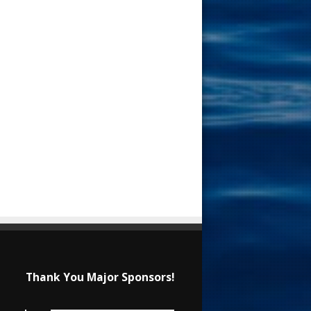
Thank You Major Sponsors!