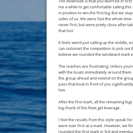
The downside is that you won’t be in first a
me a while to get comfortable sailing this st
in position to win the first leg. But we st
sides of us. We were fast the whole tim
never first, but were pretty close after t
that lost.
It feels weird just sailing up the middle, e
can outsmart the competition to pick out t
believe we rounded the windward mark in th
The reaches are frustrating. Unless you’
with the boats immediately around them. I
the group ahead and extend on the group be
pass that boat in front of you significan
him.
After the first mark, all the remaining l
big chunk of the fleet get leverage.
I feel the results from this style speak f
were ever first at a mark. However, we fi
rounded the first mark in 3rd and eventua