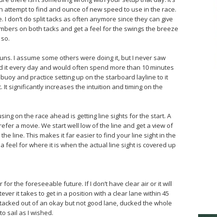
an attempt to find and ounce of new speed to use in the race.
e. I don’t do split tacks as often anymore since they can give
mbers on both tacks and get a feel for the swings the breeze
 so.
runs. I assume some others were doing it, but I never saw
id it every day and would often spend more than 10 minutes
 buoy and practice setting up on the starboard layline to it
t. It significantly increases the intuition and timing on the
sing on the race ahead is getting line sights for the start. A
prefer a movie. We start well low of the line and get a view of
he line. This makes it far easier to find your line sight in the
 feel for where it is when the actual line sight is covered up
r for the foreseeable future. If I don’t have clear air or it will
er it takes to get in a position with a clear lane within 45
 tacked out of an okay but not good lane, ducked the whole
to sail as I wished.