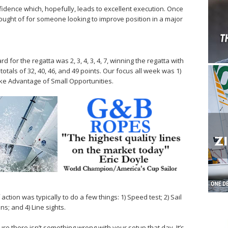
dence which, hopefully, leads to excellent execution. Once
ought of for someone looking to improve position in a major
for the regatta was 2, 3, 4, 3, 4, 7, winning the regatta with
totals of 32, 40, 46, and 49 points. Our focus all week was 1)
ake Advantage of Small Opportunities.
ction was typically to do a few things: 1) Speed test; 2) Sail
s; and 4) Line sights.
e there isn’t something wrong with your setup that day. It’s