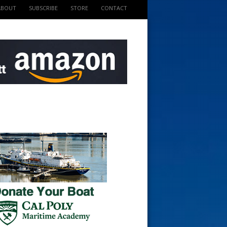
ABOUT
SUBSCRIBE
STORE
CONTACT