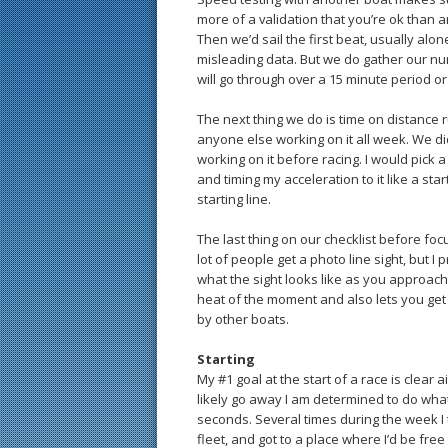
more of a validation that you’re ok than 
Then we’d sail the first beat, usually alon
misleading data. But we do gather our nu
will go through over a 15 minute period or
The next thing we do is time on distance 
anyone else working on it all week. We d
working on it before racing. I would pick a
and timing my acceleration to it like a star
starting line.
The last thing on our checklist before focu
lot of people get a photo line sight, but I 
what the sight looks like as you approach t
heat of the moment and also lets you get a
by other boats.
Starting
My #1 goal at the start of a race is clear ai
likely go away I am determined to do whatev
seconds. Several times during the week I
fleet, and got to a place where I’d be free 