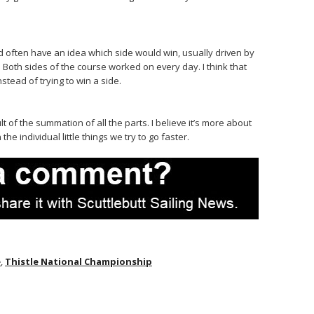
’d often have an idea which side would win, usually driven by
. Both sides of the course worked on every day. I think that
stead of trying to win a side.
t of the summation of all the parts. I believe it’s more about
e individual little things we try to go faster.
e
,
Thistle National Championship