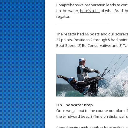
Comprehensive preparation leads to confi
on the water,
here’s a list
of what Brad th
regatta.
The regatta had 66 boats and our scorecard 
27 points. Positions 2 through 5 had point 
Boat Speed; 2) Be Conservative; and 3) T
On The Water Prep
Once we got out to the course our plan of a
the windward beat; 3) Time on distance run
Speed testing with another boat makes sur