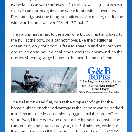
Isabella Classic with 5m2 (54 sq. ft.) crab claw sail. Just a win-win
over all compared against the same boats with conventional
Bermuda rig. Just one thing I’ve noticed is she no longer lifts the
windward runner at over 60km/h (37 mph).”
The yard is made fast to the apex of a bipod mast and fixed to
the hull at the bow, so it cannot move. Like the traditional
oceanic rig, only the boom is free to sheet in and out. Iceboats
are sailed close-hauled at all times, and tack downwind, so the
narrow sheeting range between the bipod is no problem.
The sail is cut dead flat, so it is the simplest of rigs for the
home builder. Another advantage is the iceboat can be parked
in its box more or less completely rigged. Pull the sack off the
spars/sail, lift the yard and clip it to the bipod mast. Install the
runners and the boat is ready to go in 5-6 minutes, while the
Bermuda rigs are still fighting to get their stuff ready in 20-30