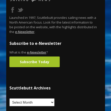
Launched in 1997, Scuttlebutt provides sailing news with a
North American focus. Look for the latest information to
be posted on the website, with the highlights distributed in
the
e-Newsletter
.
Subscribe to e-Newsletter
What is the
e-Newsletter
?
Subscribe Today
Scuttlebutt Archives