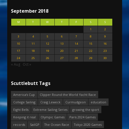
September 2018
M
T
W
T
F
S
S
1
2
3
4
5
6
7
8
9
10
11
12
13
14
15
16
17
18
19
20
21
22
23
24
25
26
27
28
29
30
« Aug
Oct »
Scuttlebutt Tags
America's Cup
Clipper Round the World Yacht Race
College Sailing
Craig Leweck
Curmudgeon
education
Eight Bells
Extreme Sailing Series
growing the sport
Keeping it real
Olympic Games
Paris 2024 Games
records
SailGP
The Ocean Race
Tokyo 2020 Games