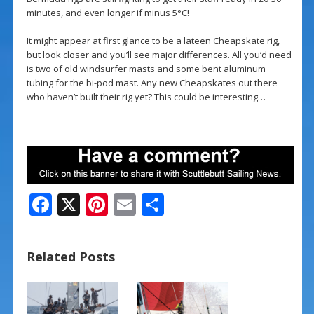
minutes, and even longer if minus 5°C!
It might appear at first glance to be a lateen Cheapskate rig,
but look closer and you’ll see major differences. All you’d need
is two of old windsurfer masts and some bent aluminum
tubing for the bi-pod mast. Any new Cheapskates out there
who haven’t built their rig yet? This could be interesting…
F
X
Pi
E
S
ac
nt
m
h
e
er
ai
ar
Related Posts
b
e
l
e
o
st