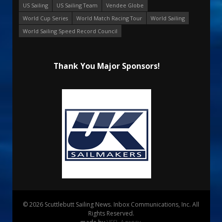
US Sailing
US Sailing Team
Vendee Globe
World Cup Series
World Match Racing Tour
World Sailing
World Sailing Speed Record Council
Thank You Major Sponsors!
© 2026 Scuttlebutt Sailing News. Inbox Communications, Inc. All
Rights Reserved.