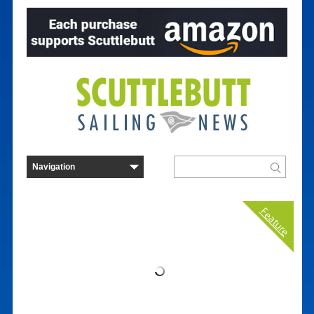
Feature