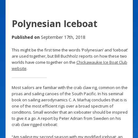
Polynesian Iceboat
Published on
September 17th, 2018
This might be the first time the words ‘Polynesian’ and ‘Iceboat’
are used together, but Bill Buchholz reports on how these two
worlds have come together on the
Chickawaukie Ice Boat Club
website
.
Most sailors are familiar with the crab claw rig, common on the
proas and sailing canoes of the South Pacific. In his seminal
book on sailing aerodynamics C. A. Marhaj concludes that is is
one of the most efficient rigs over a broad spectrum of
conditions. Small wonder that an iceboater should be inspired
to give it a go. A report by Peter Adrian from Sweden on his
crab claw rigged iceboat:
“Am sailing my second season with my modified iceboat: an