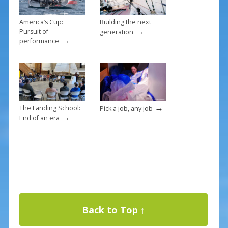
o
k
America’s Cup:
Building the next
→
Pursuit of
generation
→
performance
→
The Landing School:
Pick a job, any job
→
End of an era
Back to Top ↑