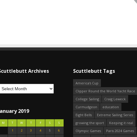
Scuttlebutt Archives
Scuttlebutt Tags
America's Cup
Clipper Round the World Yacht Race
College Sailing
Craig Leweck
Curmudgeon
education
January 2019
Eight Bells
Extreme Sailing Series
growing the sport
Keeping it real
M
T
W
T
F
S
S
1
2
3
4
5
6
Olympic Games
Paris 2024 Games