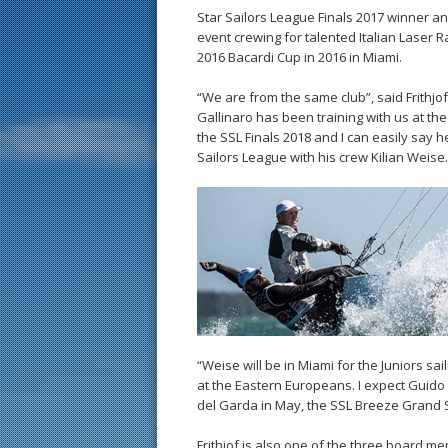
Star Sailors League Finals 2017 winner and
event crewing for talented Italian Laser
2016 Bacardi Cup in 2016 in Miami.
“We are from the same club”, said Frithjof 
Gallinaro has been training with us at the
the SSL Finals 2018 and I can easily say he
Sailors League with his crew Kilian Weise.
“Weise will be in Miami for the Juniors sai
at the Eastern Europeans. I expect Guido
del Garda in May, the SSL Breeze Grand 
Frithjof is also one of the three board 