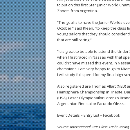
to put on this first Star Junior World Ch
Zanetti from Argentina.
“The goal is to have the Junior Worlds eve
October,” said Kleen, “to keep the class l
young sailors that they should consider th
that are still racing.”
“It is great to be able to attend the Under
when I first raced in Nassau with that spe
couldn’t have missed this event. In Nass
champions. I am very happy to go to Miami 
I will study full speed for my final high s
Also registered are Thomas Allart (NED) a
Hemisphere Championship in Trieste, Da
(USA), Laser Olympic sailor Lorenzo Brand
Argentinian Finn sailor Facundo Olezza.
Event Details
–
Entry List
–
Facebook
Source: International Star Class Yacht Racing