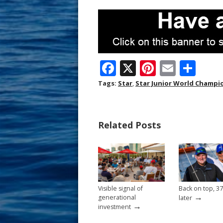
F
X
Pi
E
S
ac
nt
m
h
Tags:
Star
,
Star Junior World Champi
e
er
ai
ar
b
e
l
e
Related Posts
o
st
o
k
Visible signal of
Back on top, 37
→
generational
later
→
investment