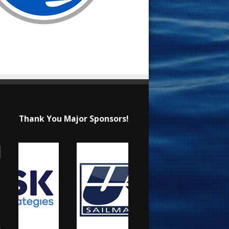
Thank You Major Sponsors!