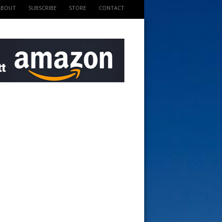
ABOUT
SUBSCRIBE
STORE
CONTACT