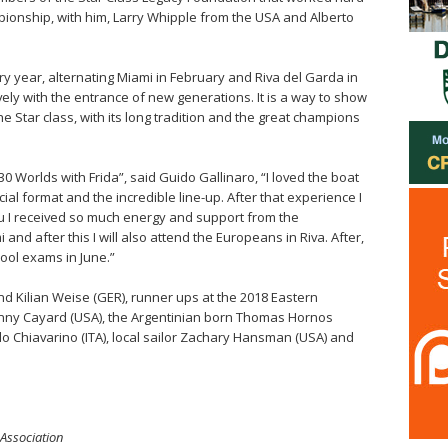
ampionship, with him, Larry Whipple from the USA and Alberto
ry year, alternating Miami in February and Riva del Garda in
ively with the entrance of new generations. It is a way to show
e Star class, with its long tradition and the great champions
 30 Worlds with Frida”, said Guido Gallinaro, “I loved the boat
cial format and the incredible line-up. After that experience I
au I received so much energy and support from the
and after this I will also attend the Europeans in Riva. After,
chool exams in June.”
nd Kilian Weise (GER), runner ups at the 2018 Eastern
nny Cayard (USA), the Argentinian born Thomas Hornos
o Chiavarino (ITA), local sailor Zachary Hansman (USA) and
 Association