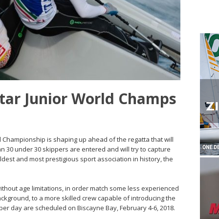
Star Junior World Champs
ld Championship is shaping up ahead of the regatta that will
n 30 under 30 skippers are entered and will try to capture
oldest and most prestigious sport association in history, the
ithout age limitations, in order match some less experienced
ckground, to a more skilled crew capable of introducing the
 per day are scheduled on Biscayne Bay, February 4-6, 2018.