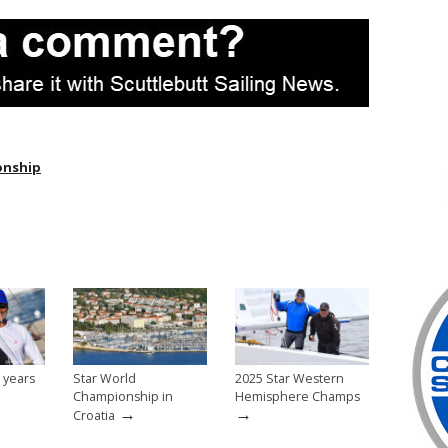
onship
 years
Star World
2025 Star Western
Championship in
Hemisphere Champs
→
→
Croatia