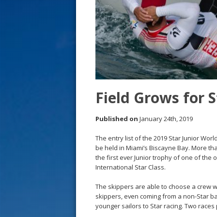
s
t
Field Grows for 
Published on
January 24th, 2019
The entry list of the 2019 Star Junior Wor
be held in Miami’s Biscayne Bay. More tha
the first ever Junior trophy of one of the 
International Star Class.
The skippers are able to choose a crew w
skippers, even coming from a non-Star ba
younger sailors to Star racing. Two races