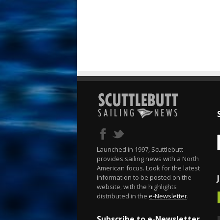
Launched in 1997, Scuttlebutt
provides sailing news with a North
American focus. Look for the latest
information to be posted on the
website, with the highlights
distributed in the
e-Newsletter
.
Subscribe to e-Newsletter