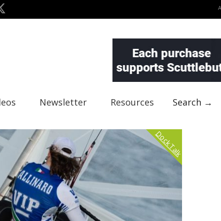
deos
Newsletter
Resources
Search →
Dock Talk