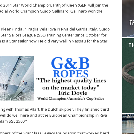
 2014 Star World Champion, Frithjof Kleen (GER) will join the
 Radial World Champion Guido Gallinaro. Gallinaro won the
Kleen (Frida), “Fraglia Vela Riva in Riva del Garda, Italy. Guido
 Star Sailors League (SSL) Training Center since October for
 is a Star sailor now. He did very well in Nassau for the Star
ling with Thomas Allart, the Dutch skipper. They finished third
 will do well here and at the European Championship in Riva
Slam SSL 2500.”
members of the Star Class Legacy Foundation that worked hard