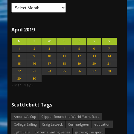
April 2019
M
T
W
T
F
S
S
1
2
3
4
5
6
7
8
9
10
11
12
13
14
15
16
17
18
19
20
21
22
23
24
25
26
27
28
29
30
« Mar
May »
Scuttlebutt Tags
America's Cup
Clipper Round the World Yacht Race
College Sailing
Craig Leweck
Curmudgeon
education
Eight Bells
Extreme Sailing Series
growing the sport