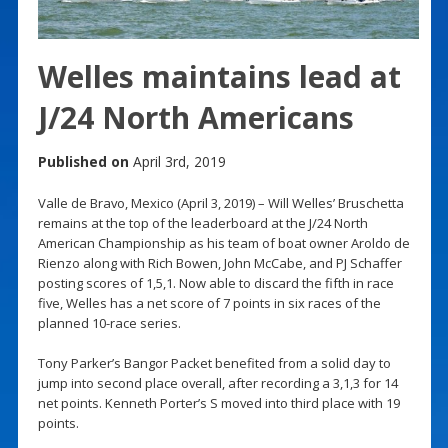
Welles maintains lead at
J/24 North Americans
Published on
April 3rd, 2019
Valle de Bravo, Mexico (April 3, 2019) – Will Welles’ Bruschetta
remains at the top of the leaderboard at the J/24 North
American Championship as his team of boat owner Aroldo de
Rienzo along with Rich Bowen, John McCabe, and PJ Schaffer
posting scores of 1,5,1. Now able to discard the fifth in race
five, Welles has a net score of 7 points in six races of the
planned 10-race series.
Tony Parker’s Bangor Packet benefited from a solid day to
jump into second place overall, after recording a 3,1,3 for 14
net points. Kenneth Porter’s S moved into third place with 19
points.