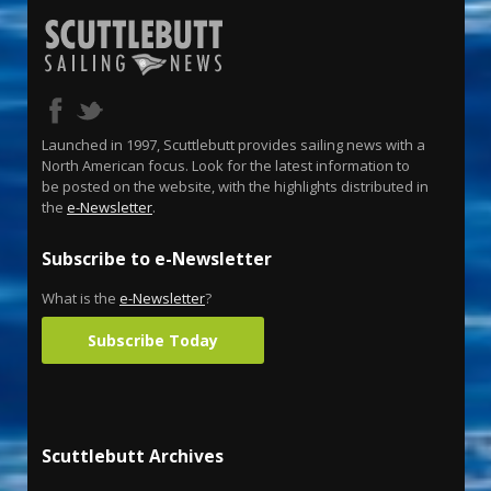
Launched in 1997, Scuttlebutt provides sailing news with a
North American focus. Look for the latest information to
be posted on the website, with the highlights distributed in
the
e-Newsletter
.
Subscribe to e-Newsletter
What is the
e-Newsletter
?
Subscribe Today
Scuttlebutt Archives