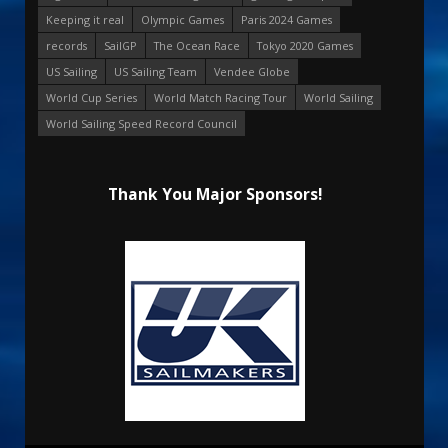
Keeping it real
Olympic Games
Paris 2024 Games
records
SailGP
The Ocean Race
Tokyo 2020 Games
US Sailing
US Sailing Team
Vendee Globe
World Cup Series
World Match Racing Tour
World Sailing
World Sailing Speed Record Council
Thank You Major Sponsors!