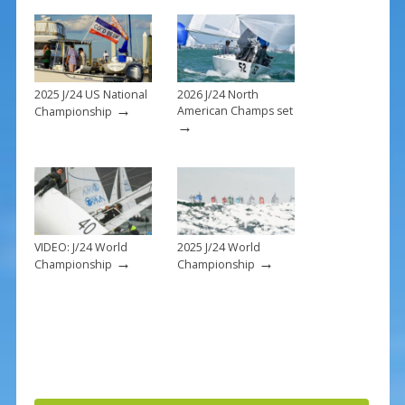
o
k
2025 J/24 US National
2026 J/24 North
→
American Champs set
Championship
→
VIDEO: J/24 World
2025 J/24 World
→
→
Championship
Championship