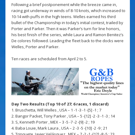
Following a brief postponement while the breeze came in,
racing got underway in winds of 8-10 knots, which increased to
10-14 with puffs in the high teens. Welles earned his third
bullet of the Championship in today’s initial contest, trailed by
Porter and Parker. Then it was Parker’s turn for line honors,
his best finish of the series, while Laura and Ramon Benitez’s
De colores followed. Leading the fleet back to the docks were
Welles, Porter and Parker.
Ten races are scheduled from April 2 to 5.
Day Two Results (Top 10 of 27; 6 races, 1 discard)
1. Bruschetta, Will Welles , USA – 1 -1 -3 -1 -[5] -1 ; 7
2. Bangor Packet, Tony Parker , USA – 5 -[12] -2 -3 -1 -3 ; 14
3. S, Kenneth Porter , MEX – 3 -5 -7 -2 -[9] -2 ; 19
4. Baba Louie, Mark Laura , USA – 2 -3 -5 -[10] -2 -9 ; 21
5. Trinquete, Javier Velásquez , MEX – 7 -2 -1 -[12] -8 -5 ; 23