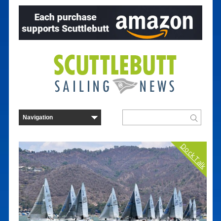
Dock Talk