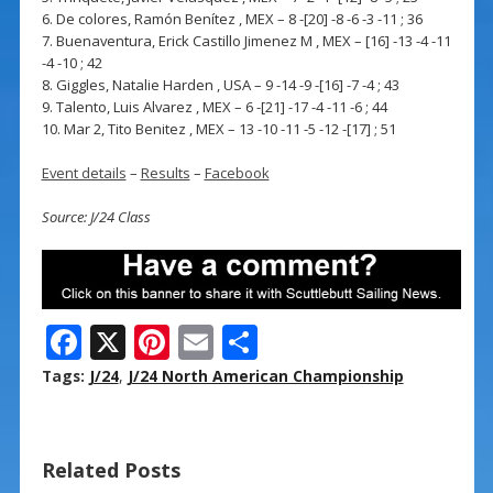
6. De colores, Ramón Benítez , MEX – 8 -[20] -8 -6 -3 -11 ; 36
7. Buenaventura, Erick Castillo Jimenez M , MEX – [16] -13 -4 -11
-4 -10 ; 42
8. Giggles, Natalie Harden , USA – 9 -14 -9 -[16] -7 -4 ; 43
9. Talento, Luis Alvarez , MEX – 6 -[21] -17 -4 -11 -6 ; 44
10. Mar 2, Tito Benitez , MEX – 13 -10 -11 -5 -12 -[17] ; 51
Event details
–
Results
–
Facebook
Source: J/24 Class
F
X
Pi
E
S
ac
nt
m
h
Tags:
J/24
,
J/24 North American Championship
e
er
ai
ar
b
e
l
e
Related Posts
o
st