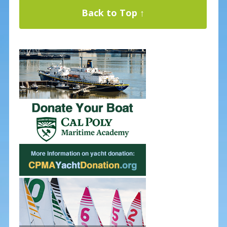
Back to Top ↑