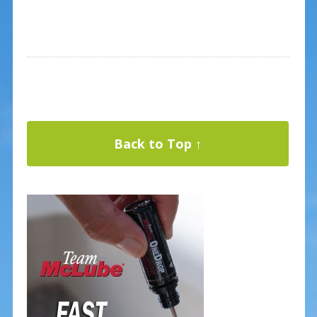
Back to Top ↑