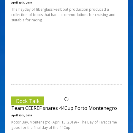
April 13th, 2019
The heyday of fiberglass keelboat production produced a
collection of boats that had accommodations for cruising and
suitable for racing.
Dock Talk
Team CEEREF snares 44Cup Porto Montenegro
April 13th, 2019
Kotor Bay, Montenegro (April 13, 2019) – The Bay of Tivat came
good for the final day of the 44Cup