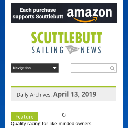
April 13, 2019
Daily Archives:
Feature
Quality racing for like-minded owners