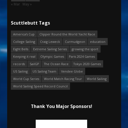
« Mar
May »
Scuttlebutt Tags
America's Cup
Clipper Round the World Yacht Race
College Sailing
Craig Leweck
Curmudgeon
education
Eight Bells
Extreme Sailing Series
growing the sport
Keeping it real
Olympic Games
Paris 2024 Games
records
SailGP
The Ocean Race
Tokyo 2020 Games
US Sailing
US Sailing Team
Vendee Globe
World Cup Series
World Match Racing Tour
World Sailing
World Sailing Speed Record Council
Thank You Major Sponsors!