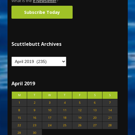
What is the
e-Newsletter
?
Subscribe Today
Scuttlebutt Archives
April 2019
M
T
W
T
F
S
S
1
2
3
4
5
6
7
8
9
10
11
12
13
14
15
16
17
18
19
20
21
22
23
24
25
26
27
28
29
30