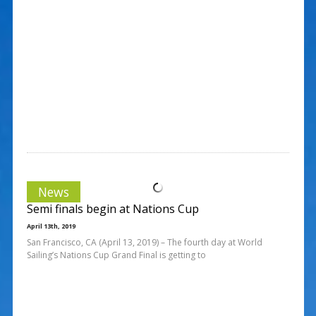
News
Semi finals begin at Nations Cup
April 13th, 2019
San Francisco, CA (April 13, 2019) – The fourth day at World
Sailing’s Nations Cup Grand Final is getting to