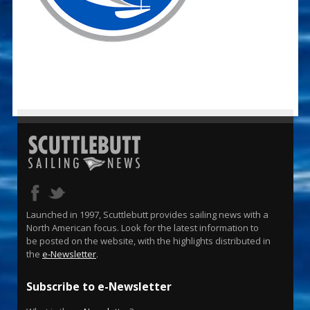
Launched in 1997, Scuttlebutt provides sailing news with a
North American focus. Look for the latest information to
be posted on the website, with the highlights distributed in
the
e-Newsletter
.
Subscribe to e-Newsletter