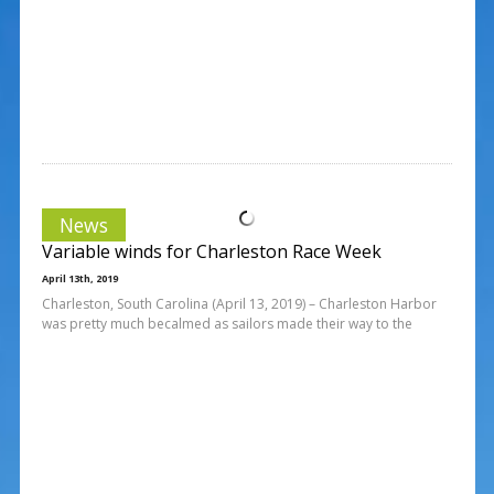
News
Variable winds for Charleston Race Week
April 13th, 2019
Charleston, South Carolina (April 13, 2019) – Charleston Harbor
was pretty much becalmed as sailors made their way to the