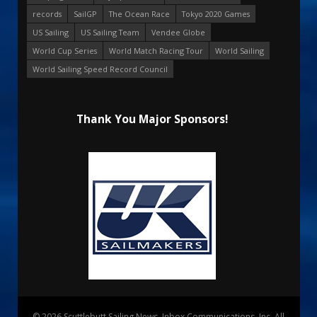
records
SailGP
The Ocean Race
Tokyo 2020 Games
US Sailing
US Sailing Team
Vendee Globe
World Cup Series
World Match Racing Tour
World Sailing
World Sailing Speed Record Council
Thank You Major Sponsors!
© 2026 Scuttlebutt Sailing News. Inbox Communications, Inc. All