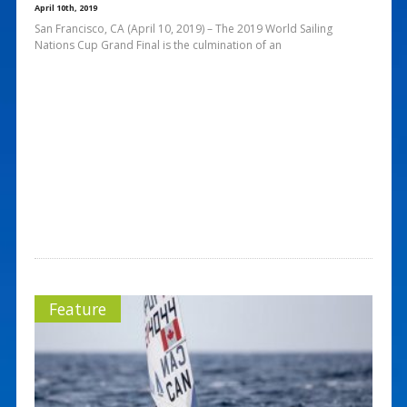
April 10th, 2019
San Francisco, CA (April 10, 2019) – The 2019 World Sailing
Nations Cup Grand Final is the culmination of an
Feature