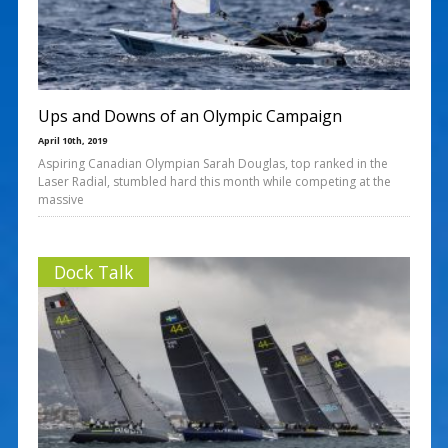
Ups and Downs of an Olympic Campaign
April 10th, 2019
Aspiring Canadian Olympian Sarah Douglas, top ranked in the
Laser Radial, stumbled hard this month while competing at the
massive
Dock Talk