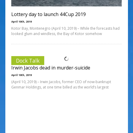
Lottery day to launch 44Cup 2019
April 10th, 2019
Kotor Bay, Montenegro (April 10, 2019) – While the forecasts had
looked glum and windless, the Bay of Kotor somehow
Dock Talk
Irwin Jacobs dead in murder-suicide
April 10th, 2019
(April 10, 2019) – Irwin Jacobs, former CEO of now-bankrupt
Genmar Holdings, at one time billed as the world’s largest