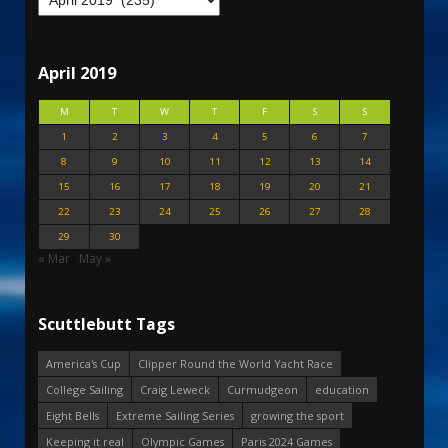
April 2019
M
T
W
T
F
S
S
1
2
3
4
5
6
7
8
9
10
11
12
13
14
15
16
17
18
19
20
21
22
23
24
25
26
27
28
29
30
« Mar
May »
Scuttlebutt Tags
America's Cup
Clipper Round the World Yacht Race
College Sailing
Craig Leweck
Curmudgeon
education
Eight Bells
Extreme Sailing Series
growing the sport
Keeping it real
Olympic Games
Paris 2024 Games