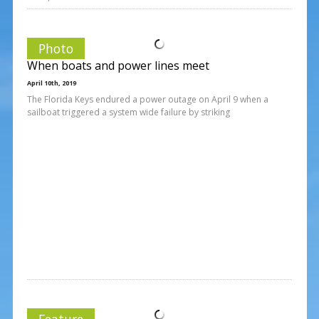
Photo
When boats and power lines meet
April 10th, 2019
The Florida Keys endured a power outage on April 9 when a
sailboat triggered a system wide failure by striking
Feature