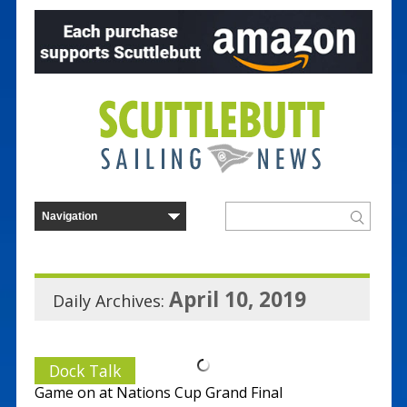
April 10, 2019
Daily Archives:
Dock Talk
Game on at Nations Cup Grand Final