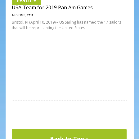
USA Team for 2019 Pan Am Games
April 10th, 2019
Bristol, RI (April 10, 2019) – US Sailing has named the 17 sailors
that will be representing the United States
Back to Top ↑