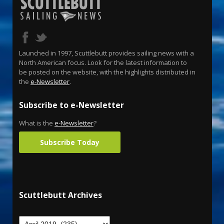
Launched in 1997, Scuttlebutt provides sailing news with a
North American focus. Look for the latest information to
be posted on the website, with the highlights distributed in
the
e-Newsletter
.
Subscribe to e-Newsletter
What is the
e-Newsletter
?
Subscribe Today
Scuttlebutt Archives