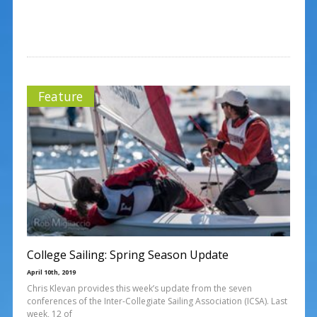
Feature
College Sailing: Spring Season Update
April 10th, 2019
Chris Klevan provides this week’s update from the seven
conferences of the Inter-Collegiate Sailing Association (ICSA). Last
week, 12 of