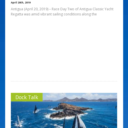
April 20th, 2019
Antigua (April 20, 2019) – Race Day Two of Antigua Classic Yacht
Regatta was amid vibrant sailing conditions along the
Dock Talk