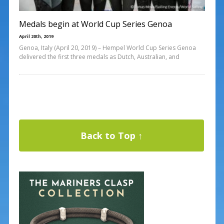
Medals begin at World Cup Series Genoa
April 20th, 2019
Genoa, Italy (April 20, 2019) – Hempel World Cup Series Genoa
delivered the first three medals as Dutch, Australian, and
Back to Top ↑