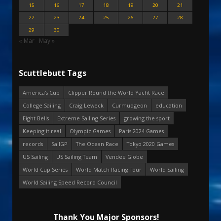
15
16
17
18
19
20
21
22
23
24
25
26
27
28
29
30
« Mar
May »
Scuttlebutt Tags
America's Cup
Clipper Round the World Yacht Race
College Sailing
Craig Leweck
Curmudgeon
education
Eight Bells
Extreme Sailing Series
growing the sport
Keeping it real
Olympic Games
Paris 2024 Games
records
SailGP
The Ocean Race
Tokyo 2020 Games
US Sailing
US Sailing Team
Vendee Globe
World Cup Series
World Match Racing Tour
World Sailing
World Sailing Speed Record Council
Thank You Major Sponsors!