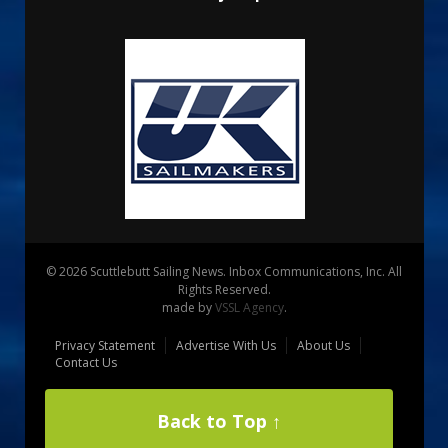
© 2026 Scuttlebutt Sailing News. Inbox Communications, Inc. All
Rights Reserved.
made by
VSSL Agency
.
Privacy Statement
Advertise With Us
About Us
Contact Us
Back to Top ↑