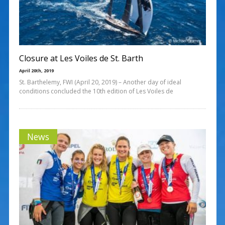
Closure at Les Voiles de St. Barth
April 20th, 2019
St. Barthelemy, FWI (April 20, 2019) – Another day of ideal
conditions concluded the 10th edition of Les Voiles de
News