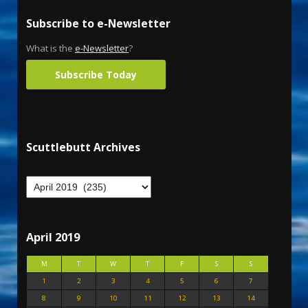
Subscribe to e-Newsletter
What is the
e-Newsletter
?
Subscribe Today
Scuttlebutt Archives
April 2019
M
T
W
T
F
S
S
1
2
3
4
5
6
7
8
9
10
11
12
13
14