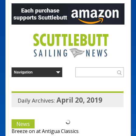
April 20, 2019
Daily Archives:
News
Breeze on at Antigua Classics