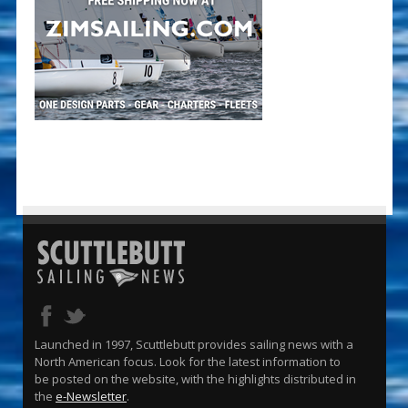
Launched in 1997, Scuttlebutt provides sailing news with a
North American focus. Look for the latest information to
be posted on the website, with the highlights distributed in
the
e-Newsletter
.