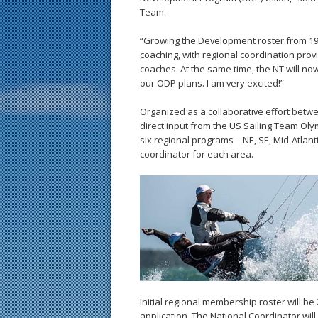
Team.
“Growing the Development roster from 19 t
coaching, with regional coordination provi
coaches. At the same time, the NT will no
our ODP plans. I am very excited!”
Organized as a collaborative effort bet
direct input from the US Sailing Team Oly
six regional programs – NE, SE, Mid-Atlan
coordinator for each area.
Initial regional membership roster will be
application. The National Coordinator wil