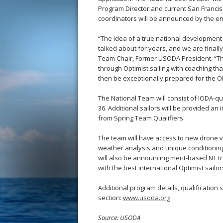
Program Director and current San Francis
coordinators will be announced by the end
“The idea of a true national developmen
talked about for years, and we are finall
Team Chair, Former USODA President. “This
through Optimist sailing with coaching tha
then be exceptionally prepared for the Ol
The National Team will consist of IODA-qual
36. Additional sailors will be provided an 
from Spring Team Qualifiers.
The team will have access to new drone v
weather analysis and unique conditionin
will also be announcing merit-based NT tr
with the best international Optimist sailor
Additional program details, qualification 
section:
www.usoda.org
Source: USODA