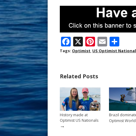
F
X
Pi
E
S
ac
nt
m
h
Tags:
Optimist
,
US Optimist Nationa
e
er
ai
ar
b
e
l
e
Related Posts
o
st
o
k
History made at
Brazil dominat
Optimist US Nationals
Optimist World
→