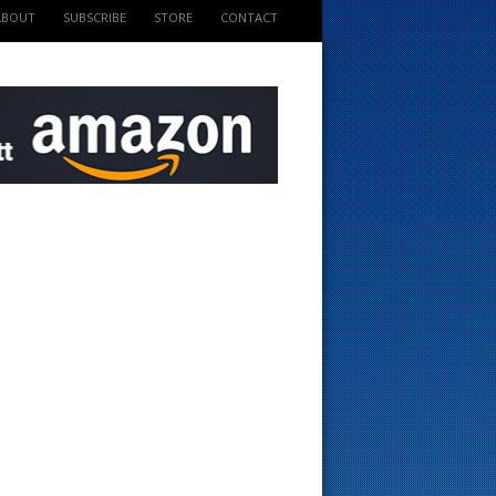
ABOUT
SUBSCRIBE
STORE
CONTACT