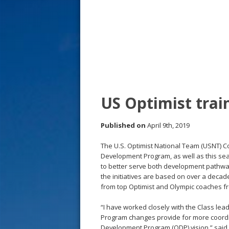
s
t
US Optimist tra
Published on
April 9th, 2019
The U.S. Optimist National Team (USNT) 
Development Program, as well as this sea
to better serve both development pathway 
the initiatives are based on over a deca
from top Optimist and Olympic coaches f
“I have worked closely with the Class l
Program changes provide for more coordin
Development Program (ODP) vision,” said 