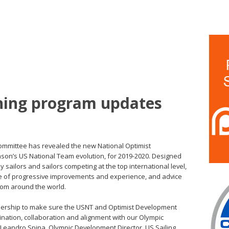
ining program updates
Committee has revealed the new National Optimist
son’s US National Team evolution, for 2019-2020. Designed
sailors and sailors competing at the top international level,
de of progressive improvements and experience, and advice
rom around the world.
eadership to make sure the USNT and Optimist Development
ation, collaboration and alignment with our Olympic
Leandro Spina, Olympic Development Director, US Sailing