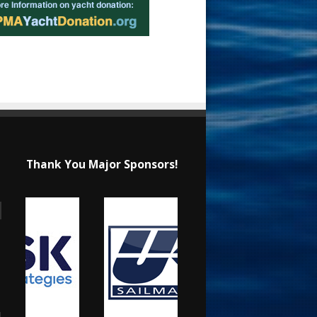
Thank You Major Sponsors!