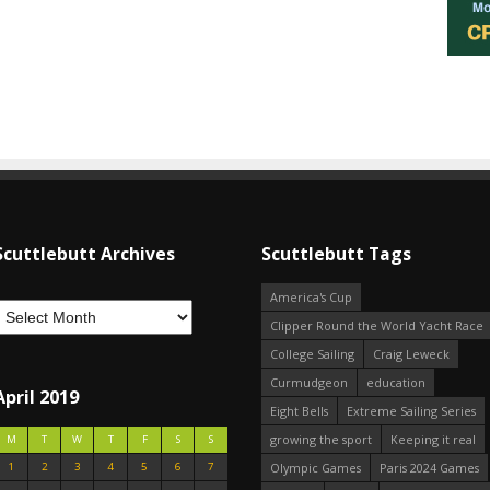
Scuttlebutt Archives
Scuttlebutt Tags
America's Cup
Clipper Round the World Yacht Race
College Sailing
Craig Leweck
Curmudgeon
education
April 2019
Eight Bells
Extreme Sailing Series
growing the sport
Keeping it real
M
T
W
T
F
S
S
1
2
3
4
5
6
7
Olympic Games
Paris 2024 Games