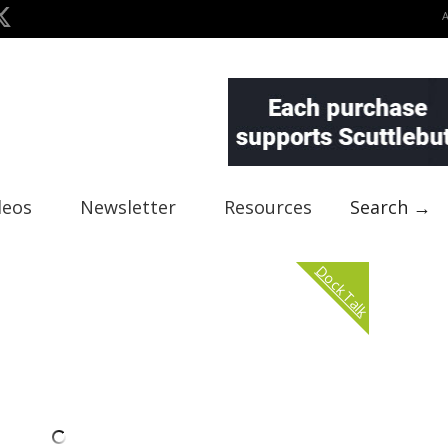
deos
Newsletter
Resources
Search →
Dock Talk