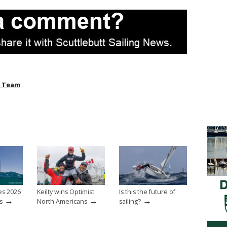
l Team
es 2026
Keilty wins Optimist
Is this the future of
→
→
→
s
North Americans
sailing?