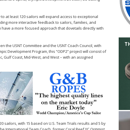
o at least 120 sailors will expand access to exceptional
ding more interactive feedback to sailors, families, and
w have a more focused approach that dovetails directly with
ween the USNT Committee and the USNT Coach Council, with
mpic Development Program, this “ODP2” project will consist of
tic, Gulf Coast, Mid-West, and West – with an assigned
 20 sailors, with 15 based on U.S. Team Trials results and 5 by
l be International Team Coach, former Coral Reef YC Optimist