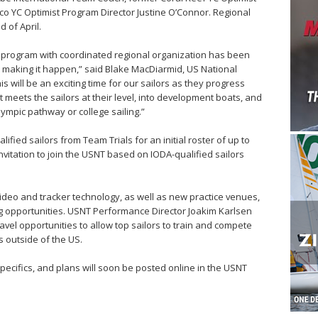
co YC Optimist Program Director Justine O’Connor. Regional
 of April.
t program with coordinated regional organization has been
y making it happen,” said Blake MacDiarmid, US National
 will be an exciting time for our sailors as they progress
t meets the sailors at their level, into development boats, and
ympic pathway or college sailing.”
ified sailors from Team Trials for an initial roster of up to
invitation to join the USNT based on IODA-qualified sailors
ideo and tracker technology, as well as new practice venues,
g opportunities. USNT Performance Director Joakim Karlsen
avel opportunities to allow top sailors to train and compete
s outside of the US.
specifics, and plans will soon be posted online in the USNT