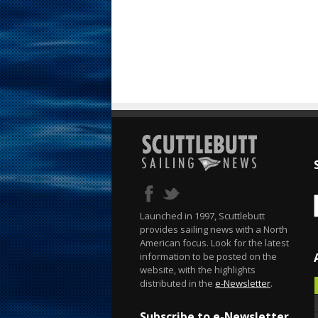
Launched in 1997, Scuttlebutt
provides sailing news with a North
American focus. Look for the latest
information to be posted on the
website, with the highlights
distributed in the
e-Newsletter
.
Subscribe to e-Newsletter