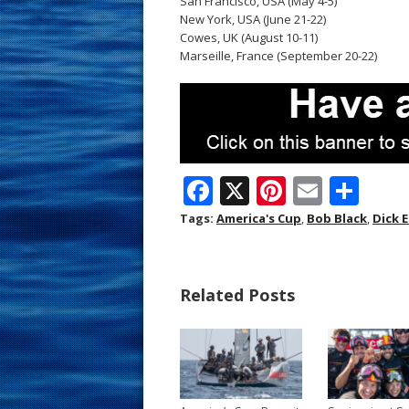
San Francisco, USA (May 4-5)
New York, USA (June 21-22)
Cowes, UK (August 10-11)
Marseille, France (September 20-22)
F
X
Pi
E
S
ac
nt
m
h
Tags:
America's Cup
,
Bob Black
,
Dick 
e
er
ai
ar
b
e
l
e
Related Posts
o
st
o
k