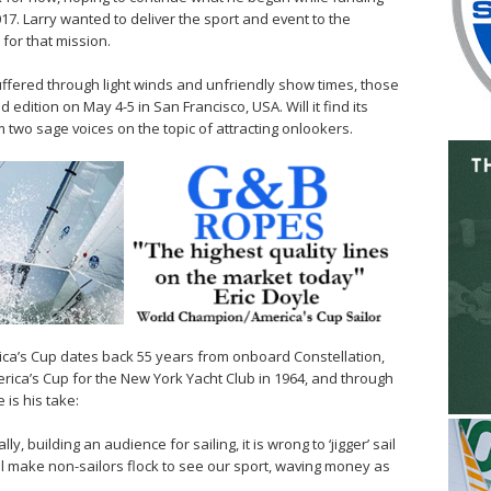
7. Larry wanted to deliver the sport and event to the
 for that mission.
suffered through light winds and unfriendly show times, those
 edition on May 4-5 in San Francisco, USA. Will it find its
wo sage voices on the topic of attracting onlookers.
ica’s Cup dates back 55 years from onboard Constellation,
rica’s Cup for the New York Yacht Club in 1964, and through
 is his take:
y, building an audience for sailing, it is wrong to ‘jigger’ sail
will make non-sailors flock to see our sport, waving money as