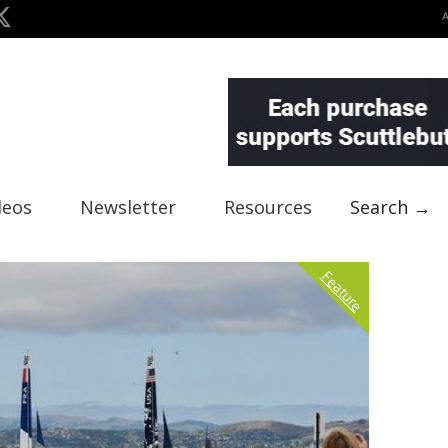
deos
Newsletter
Resources
Search →
Feature