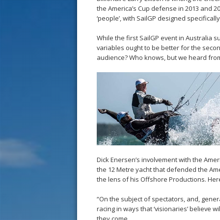
the America’s Cup defense in 2013 and 201
‘people’, with SailGP designed specifically
While the first SailGP event in Australia 
variables ought to be better for the second
audience? Who knows, but we heard from t
Dick Enersen’s involvement with the Amer
the 12 Metre yacht that defended the Ame
the lens of his Offshore Productions. Here
“On the subject of spectators, and, generall
racing in ways that ‘visionaries’ believe 
they come.