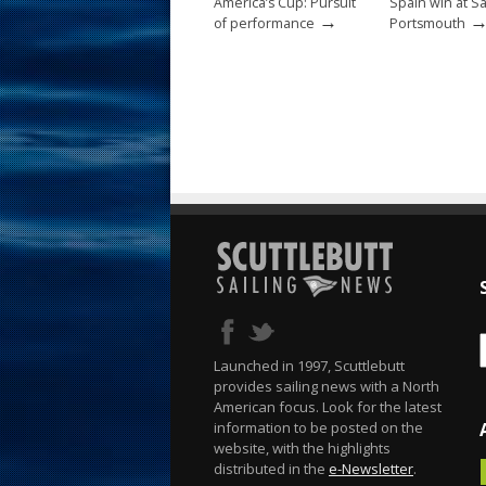
America’s Cup: Pursuit
Spain win at S
→
of performance
Portsmouth
Launched in 1997, Scuttlebutt
provides sailing news with a North
American focus. Look for the latest
information to be posted on the
website, with the highlights
distributed in the
e-Newsletter
.