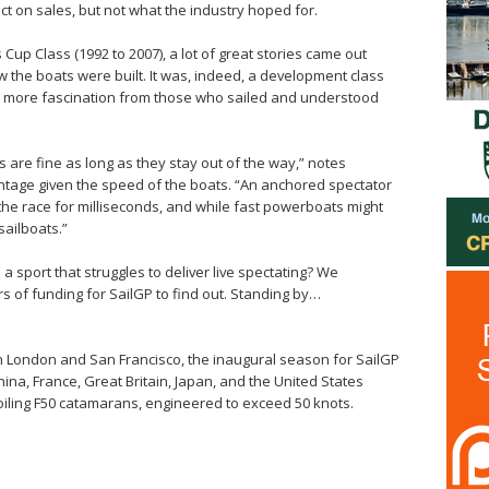
ct on sales, but not what the industry hoped for.
 Cup Class (1992 to 2007), a lot of great stories came out
 the boats were built. It was, indeed, a development class
much more fascination from those who sailed and understood
s are fine as long as they stay out of the way,” notes
ntage given the speed of the boats. “An anchored spectator
the race for milliseconds, and while fast powerboats might
sailboats.”
n a sport that struggles to deliver live spectating? We
s of funding for SailGP to find out. Standing by…
n London and San Francisco, the inaugural season for SailGP
hina, France, Great Britain, Japan, and the United States
 foiling F50 catamarans, engineered to exceed 50 knots.