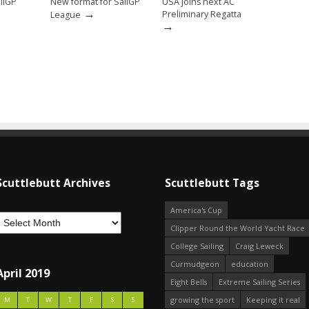
ailGP
New format for SailGP
USA joins next AC
→
→
Preliminary Regatta
League
→
Scuttlebutt Archives
Scuttlebutt Tags
America's Cup
Clipper Round the World Yacht Race
College Sailing
Craig Leweck
Curmudgeon
education
April 2019
Eight Bells
Extreme Sailing Series
growing the sport
Keeping it real
M
T
W
T
F
S
S