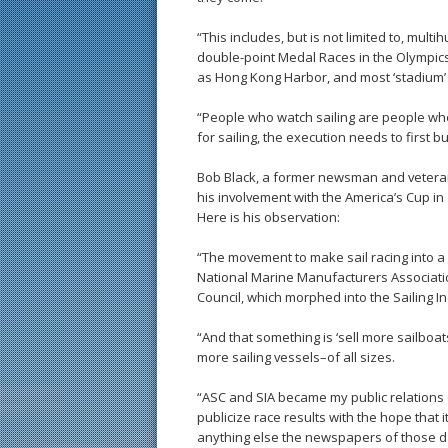
“This includes, but is not limited to, multi
double-point Medal Races in the Olympics
as Hong Kong Harbor, and most ‘stadium’ 
“People who watch sailing are people who g
for sailing, the execution needs to first bu
Bob Black, a former newsman and veteran 
his involvement with the America’s Cup in
Here is his observation:
“The movement to make sail racing into a s
National Marine Manufacturers Association
Council, which morphed into the Sailing I
“And that something is ‘sell more sailboat
more sailing vessels–of all sizes.
“ASC and SIA became my public relations 
publicize race results with the hope that 
anything else the newspapers of those da