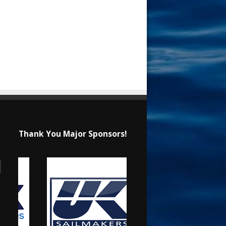
Thank You Major Sponsors!