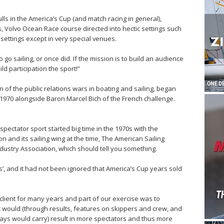
hulls in the America’s Cup (and match racing in general),
, Volvo Ocean Race course directed into hectic settings such
settings except in very special venues.
o sailing, or once did. If the mission is to build an audience
ild participation the sport!”
of the public relations wars in boating and sailing, began
 1970 alongside Baron Marcel Bich of the French challenge.
pectator sport started big time in the 1970s with the
 and its sailing wing at the time, The American Sailing
ndustry Association, which should tell you something.
s’, and it had not been ignored that America’s Cup years sold
client for many years and part of our exercise was to
it would (through results, features on skippers and crew, and
ys would carry) result in more spectators and thus more