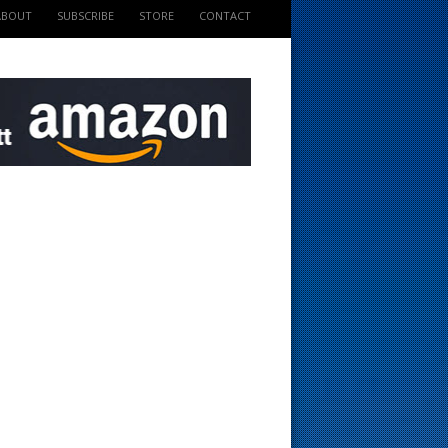
ABOUT
SUBSCRIBE
STORE
CONTACT