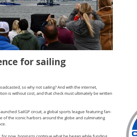
nce for sailing
oadcasted, so why not sailing? And with the internet,
ption is without cost, and that check must ultimately be written
aunched SailGP circuit, a global sports league featuring fan-
me of the iconic harbors around the globe and culminating
ace.
heck for now, hoping to continue what he began while funding