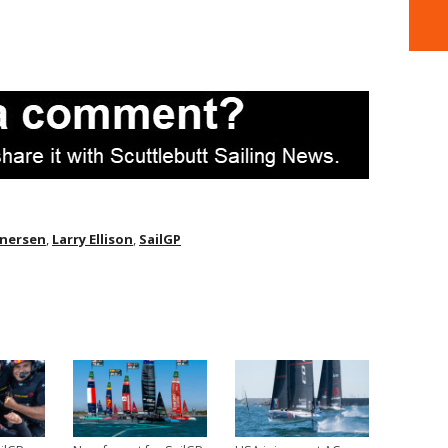
Enersen
,
Larry Ellison
,
SailGP