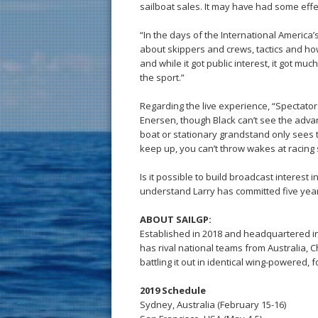
sailboat sales. It may have had some effe
“In the days of the International America’s
about skippers and crews, tactics and how
and while it got public interest, it got 
the sport.”
Regarding the live experience, “Spectator
Enersen, though Black can’t see the adva
boat or stationary grandstand only sees 
keep up, you can’t throw wakes at racing 
Is it possible to build broadcast interest i
understand Larry has committed five year
ABOUT SAILGP:
Established in 2018 and headquartered i
has rival national teams from Australia, C
battling it out in identical wing-powered,
2019 Schedule
Sydney, Australia (February 15-16)