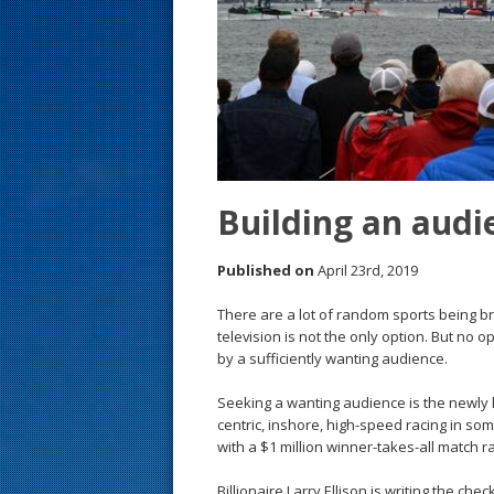
s
t
Building an audie
Published on
April 23rd, 2019
There are a lot of random sports being br
television is not the only option. But no o
by a sufficiently wanting audience.
Seeking a wanting audience is the newly l
centric, inshore, high-speed racing in so
with a $1 million winner-takes-all match r
Billionaire Larry Ellison is writing the c