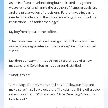
aspects of sea travel including but not limited navigation,
waste removal, anchoring, the creation of flame, propulsion,
and the preservation of provisions. Further investigation is
needed to understand the intricacies – religious and political
implications – of said technology.”
My boyfriend poured the coffee.
“The native seems to have been granted full access to the
vessel, sleeping quarters and provisions,” Columbus added.
“Odd.”
Just then our Garmin inReach jingled alerting us of a new
message and Columbus jumped around, startled.
“What is this?”
“A message from my mom. She likes to follow our map and
make sure I’m still alive out there,” I explained, firing off a quick
note in less than 160 characters: “Alive. Teaching Columbus
how to sail.”