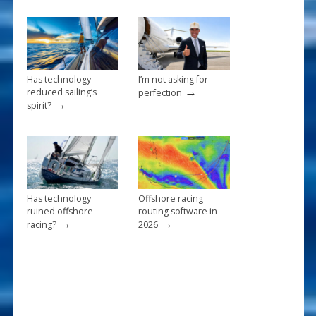
o
k
Has technology
I’m not asking for
→
reduced sailing’s
perfection
→
spirit?
Has technology
Offshore racing
ruined offshore
routing software in
→
→
racing?
2026