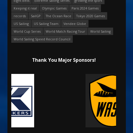
Eight Bells
Extreme Sailing Series
growing the sport
Keeping it real
Olympic Games
Paris 2024 Games
records
SailGP
The Ocean Race
Tokyo 2020 Games
US Sailing
US Sailing Team
Vendee Globe
World Cup Series
World Match Racing Tour
World Sailing
World Sailing Speed Record Council
Thank You Major Sponsors!