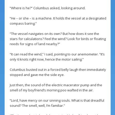
“Where is he?” Columbus asked, looking around.
“He – or she – is a machine. It holds the vessel at a designated
compass baring.”
“The vessel navigates on its own? But how does it see the
stars for calculations? Feel the wind? Look for birds or floating
reeds for signs of land nearby?”
“It can read the wind,” I said, pointing to our anemometer. “It’s
only 6 knots right now, hence the motor sailing.”
Columbus busted out in a forced belly laugh then immediately
stopped and gave me the side eye.
Just then, the sound of the electric macerator pump and the
smell of my boyfriend’s morning poo wafted in the air.
“Lord, have mercy on our sinning souls. What is that dreadful
sound? The smell, well, I’m familiar.”