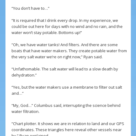
“You don’t have to…”
“It is required that I drink every drop. In my experience, we
could be out here for days with no wind and no rain, and the
water won’t stay potable. Bottoms up!”
“Oh, we have water tanks! And filters. And there are some
boats that have water makers. They create potable water from
the very salt water we’re on right now,” Ryan said.
“Unfathomable. The salt water will lead to a slow death by
dehydration.”
“Yes, but the water makers use a membrane to filter out salt
and…”
“My, God…” Columbus said, interrupting the science behind
water filtration.
“Chart plotter. It shows we are in relation to land and our GPS
coordinates. These triangles here reveal other vessels near
by,” Ryan explained.