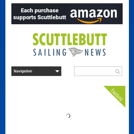
Feature