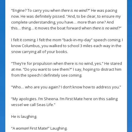
“Engine? To carry you when
there is no wind
?” He was pacing
now. He was definitely pissed. “And, to be clear, to ensure my
complete understanding, you have… more than one? And
this… thing… it moves the boat forward when
there is no wind
?”
I felt it coming. I felt the mom “back-in-my-day” speech coming. I
know Columbus, you walked to school 3 miles each way in the
snow carrying all of your books.
“They’re for propulsion when there is no wind, yes.” He stared
at me. “Do you want to see them?” I say, hoping to distract him
from the speech I definitely see coming.
“Who… who are you again? I don’t know how to address you.”
“My apologies. I’m Sheena. I’m First Mate here on this sailing
vessel we call Seas Life.”
He is laughing.
“A
woman
! First Mate!” Laughing.