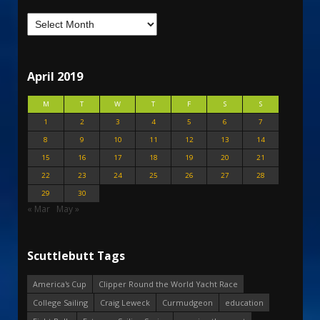
April 2019
M
T
W
T
F
S
S
1
2
3
4
5
6
7
8
9
10
11
12
13
14
15
16
17
18
19
20
21
22
23
24
25
26
27
28
29
30
« Mar
May »
Scuttlebutt Tags
America's Cup
Clipper Round the World Yacht Race
College Sailing
Craig Leweck
Curmudgeon
education