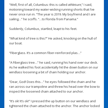
“Well, first of all, Columbus: this is called
athleisure
,” I said,
motioning toward my water-wicking running shorts that I’ve
never once run in. “The year is 2019. My boyfriend and I are
sailing…” he scoffs. “…to Florida from Panama.”
Suddenly, Columbus, startled, leapt to his feet.
“What kind of tree is this?” He asked, knocking on the hull of
our boat.
“Fiberglass. It’s a common fiber-reinforced plas…”
“A Fiberglass tree…” he said, running his hand over our deck.
As he walked his foot accidentally hit the down button on our
windlass loosening a bit of chain holding our anchor.
“Dear, God! Does this…” he eyes followed the chain and he
ran across our trampoline and threw his head over the bow to
inspect the loosened chain attached to our anchor.
“It’s ok! It’s ok!” I pressed the up button on our windlass and
tightened the chain attached to the anchor. The anchor locked