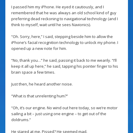
I passed him my iPhone. He eyed it cautiously, and I
remembered that he was always an old school kind of guy
preferring dead reckoning to navigational technology (and I
think to myself, wait until he sees Navionics).
“Oh. Sorry, here,” I said, stepping beside him to allow the
iPhone’s facial recognition technology to unlock my phone. I
opened up a new note for him.
“No, thank you…” he said, passing it back to me wearily. “I’ll
keep it all up here,” he said, tapping his pointer finger to his
brain space a few times.
Just then, he heard another noise.
“What is that unrelenting hum?”
“Oh, it’s our engine. No wind out here today, so we’re motor
sailing a bit – just using one engine – to get out of the
doldrums.”
He stared at me. Pissed? He seemed mad.