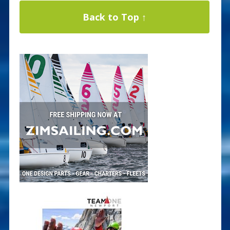
Back to Top ↑