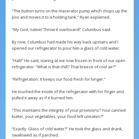
“The button turns on the macerator pump which chops up the
poo and moves it to a holding tank,” Ryan explained.
“My God, native! Throw it overboard!” Columbus said.
By now, Columbus had made his way back upstairs and I
opened our refrigerator to pour him a glass of cold water.
“Halt!” He said, staring at me now frozen in front of our open
refrigerator. “What is that chill? That breeze of cool air?”
“Refrigeration. It keeps our food fresh for longer.”
He touched the inside of the refrigerator with his finger and
pulled it away as if it burned him.
“This maintains the integrity of your provisions? Your canned
butter, your vegetables, your food left uneaten?”
“Exactly. Glass of cold water?” He took the glass and drank,
swallowed as if parched.