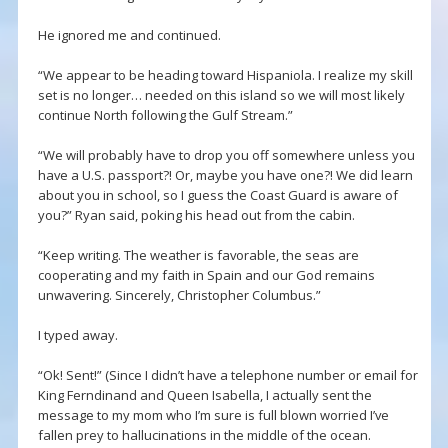
He ignored me and continued.
“We appear to be heading toward Hispaniola. I realize my skill
set is no longer… needed on this island so we will most likely
continue North following the Gulf Stream.”
“We will probably have to drop you off somewhere unless you
have a U.S. passport?! Or, maybe you have one?! We did learn
about you in school, so I guess the Coast Guard is aware of
you?” Ryan said, poking his head out from the cabin.
“Keep writing. The weather is favorable, the seas are
cooperating and my faith in Spain and our God remains
unwavering. Sincerely, Christopher Columbus.”
I typed away.
“Ok! Sent!” (Since I didn’t have a telephone number or email for
King Ferndinand and Queen Isabella, I actually sent the
message to my mom who I’m sure is full blown worried I’ve
fallen prey to hallucinations in the middle of the ocean.