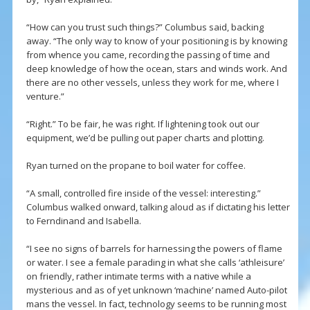
“How can you trust such things?” Columbus said, backing
away. “The only way to know of your positioning is by knowing
from whence you came, recording the passing of time and
deep knowledge of how the ocean, stars and winds work. And
there are no other vessels, unless they work for me, where I
venture.”
“Right.” To be fair, he was right. If lightening took out our
equipment, we’d be pulling out paper charts and plotting.
Ryan turned on the propane to boil water for coffee.
“A small, controlled fire inside of the vessel: interesting.”
Columbus walked onward, talking aloud as if dictating his letter
to Ferndinand and Isabella.
“I see no signs of barrels for harnessing the powers of flame
or water. I see a female parading in what she calls ‘athleisure’
on friendly, rather intimate terms with a native while a
mysterious and as of yet unknown ‘machine’ named Auto-pilot
mans the vessel. In fact, technology seems to be running most