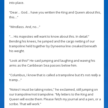
into place.
“Dear… God… have you written the King and Queen about this,
this…”
“Windlass. And, no…”
“… His majesties will want to know about this. In detail.”
Bending his knees, he jumped and the cargo netting of our
trampoline held together by Dyneema line creaked beneath
his weight.
“Look at this!” He said jumping and laughing and waving his
arms as the Caribbean Sea passes below him.
“Columbus, I know that is called a trampoline but it’s not
really
a
tramp…”
“Notes! I must be taking notes,” he exclaimed, still jumping on
our trampoline/not trampoline. “My letters to the King and
Queen will excite them. Please fetch my journal and a pen, or a
scribe. That will work.”