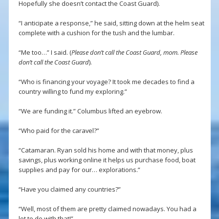
Hopefully she doesn’t contact the Coast Guard).
“I anticipate a response,” he said, sitting down at the helm seat
complete with a cushion for the tush and the lumbar.
“Me too…” I said. (
Please don’t call the Coast Guard, mom. Please
don’t call the Coast Guard
).
“Who is financing your voyage? It took me decades to find a
country willing to fund my exploring.”
“We are funding it.” Columbus lifted an eyebrow.
“Who paid for the caravel?”
“Catamaran. Ryan sold his home and with that money, plus
savings, plus working online it helps us purchase food, boat
supplies and pay for our… explorations.”
“Have you claimed any countries?”
“Well, most of them are pretty claimed nowadays. You had a
lot to do with that!”