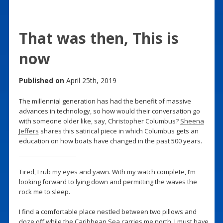
That was then, This is
now
Published on
April 25th, 2019
The millennial generation has had the benefit of massive
advances in technology, so how would their conversation go
with someone older like, say, Christopher Columbus?
Sheena
Jeffers
shares this satirical piece in which Columbus gets an
education on how boats have changed in the past 500 years.
Tired, I rub my eyes and yawn. With my watch complete, I’m
looking forward to lying down and permitting the waves the
rock me to sleep.
I find a comfortable place nestled between two pillows and
doze off while the Caribbean Sea carries me north. I must have