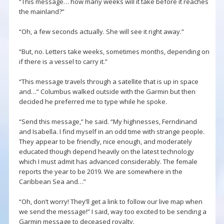
“This message… how many weeks will it take before it reaches
the mainland?”
“Oh, a few seconds actually. She will see it right away.”
“But, no. Letters take weeks, sometimes months, depending on
if there is a vessel to carry it.”
“This message travels through a satellite that is up in space
and…” Columbus walked outside with the Garmin but then
decided he preferred me to type while he spoke.
“Send this message,” he said. “My highnesses, Ferndinand
and Isabella. I find myself in an odd time with strange people.
They appear to be friendly, nice enough, and moderately
educated though depend heavily on the latest technology
which I must admit has advanced considerably. The female
reports the year to be 2019. We are somewhere in the
Caribbean Sea and…”
“Oh, don’t worry! They’ll get a link to follow our live map when
we send the message!” I said, way too excited to be sending a
Garmin message to deceased royalty.