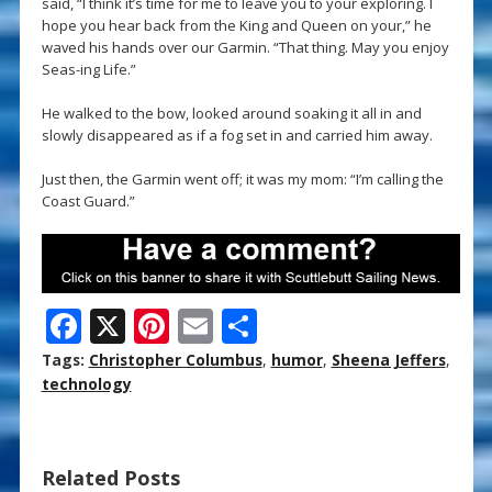
said, “I think it’s time for me to leave you to your exploring. I
hope you hear back from the King and Queen on your,” he
waved his hands over our Garmin. “That thing. May you enjoy
Seas-ing Life.”
He walked to the bow, looked around soaking it all in and
slowly disappeared as if a fog set in and carried him away.
Just then, the Garmin went off; it was my mom: “I’m calling the
Coast Guard.”
F
X
Pi
E
S
ac
nt
m
h
Tags:
Christopher Columbus
,
humor
,
Sheena Jeffers
,
e
er
ai
ar
technology
b
e
l
e
o
st
Related Posts