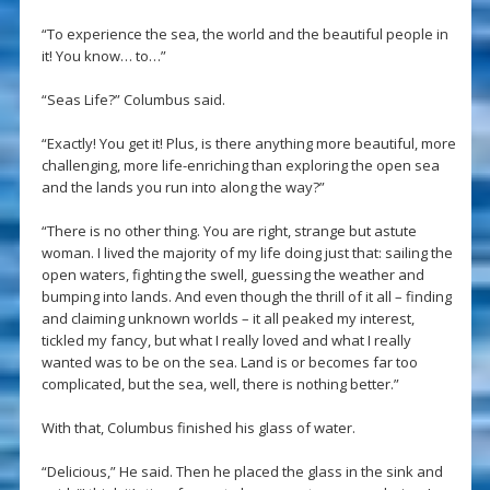
“To experience the sea, the world and the beautiful people in
it! You know… to…”
“Seas Life?” Columbus said.
“Exactly! You get it! Plus, is there anything more beautiful, more
challenging, more life-enriching than exploring the open sea
and the lands you run into along the way?”
“There is no other thing. You are right, strange but astute
woman. I lived the majority of my life doing just that: sailing the
open waters, fighting the swell, guessing the weather and
bumping into lands. And even though the thrill of it all – finding
and claiming unknown worlds – it all peaked my interest,
tickled my fancy, but what I really loved and what I really
wanted was to be on the sea. Land is or becomes far too
complicated, but the sea, well, there is nothing better.”
With that, Columbus finished his glass of water.
“Delicious,” He said. Then he placed the glass in the sink and