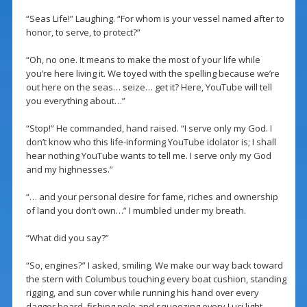
“Seas Life!” Laughing. “For whom is your vessel named after to
honor, to serve, to protect?”
“Oh, no one. It means to make the most of your life while
you’re here living it. We toyed with the spelling because we’re
out here on the seas… seize… get it? Here, YouTube will tell
you everything about…”
“Stop!” He commanded, hand raised. “I serve only my God. I
don’t know who this life-informing YouTube idolator is; I shall
hear nothing YouTube wants to tell me. I serve only my God
and my highnesses.”
“… and your personal desire for fame, riches and ownership
of land you don’t own…” I mumbled under my breath.
“What did you say?”
“So, engines?” I asked, smiling. We make our way back toward
the stern with Columbus touching every boat cushion, standing
rigging, and sun cover while running his hand over every
dagger board, fishing pole and squeezing every Luci light.