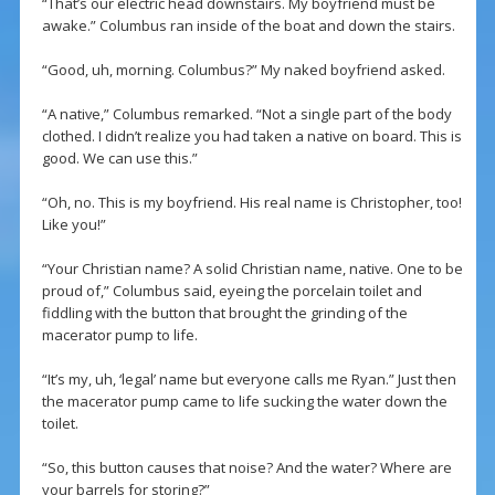
“That’s our electric head downstairs. My boyfriend must be
awake.” Columbus ran inside of the boat and down the stairs.
“Good, uh, morning. Columbus?” My naked boyfriend asked.
“A native,” Columbus remarked. “Not a single part of the body
clothed. I didn’t realize you had taken a native on board. This is
good. We can use this.”
“Oh, no. This is my boyfriend. His real name is Christopher, too!
Like you!”
“Your Christian name? A solid Christian name, native. One to be
proud of,” Columbus said, eyeing the porcelain toilet and
fiddling with the button that brought the grinding of the
macerator pump to life.
“It’s my, uh, ‘legal’ name but everyone calls me Ryan.” Just then
the macerator pump came to life sucking the water down the
toilet.
“So, this button causes that noise? And the water? Where are
your barrels for storing?”