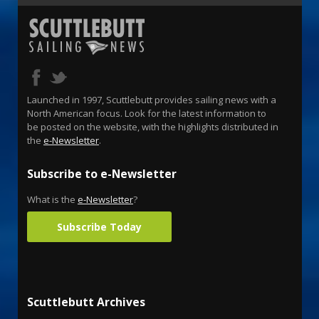
Launched in 1997, Scuttlebutt provides sailing news with a
North American focus. Look for the latest information to
be posted on the website, with the highlights distributed in
the
e-Newsletter
.
Subscribe to e-Newsletter
What is the
e-Newsletter
?
Subscribe Today
Scuttlebutt Archives