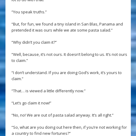
“You speak truths.”
“But, for fun, we found a tiny island in San Blas, Panama and
pretended it was ours while we ate some pasta salad.”
“Why didn’t you claim it?”
“Well, because, it’s not ours. It doesn’t belong to us. It’s not ours
to claim.”
“I don’t understand. If you are doing God’s work, it’s yours to
claim.”
“That… is viewed a little differently now.”
“Let’s go claim it now!”
“No, no! We are out of pasta salad anyway. It’s all right.”
“So, what are you doing out here then, if you’re not working for
a country to find new fortunes?”