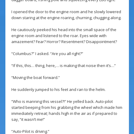
I opened the door to the engine room and he slowly lowered
down staring at the engine roaring, churning, chugging along.
He cautiously peeked his head into the small space of the
engine room and listened to the roar. Eyes wide with
amazement? Fear? Horror? Resentment? Disappointment?
“Columbus?” I asked. “Are you all right?”
“If this, this… thing, here,… is making that noise then it’s…”
“Moving the boat forward.”
He suddenly jumped to his feet and ran to the helm.
“Who is manning this vessel?!” He yelled back. Auto-pilot
started beeping from his grabbing the wheel which made him
immediately retreat; hands high in the air as if prepared to
say, “it wasn’t me!”
“Auto-Pilot is driving.”