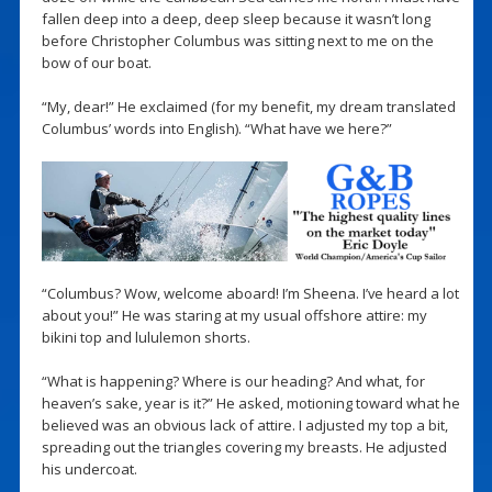
fallen deep into a deep, deep sleep because it wasn’t long
before Christopher Columbus was sitting next to me on the
bow of our boat.
“My, dear!” He exclaimed (for my benefit, my dream translated
Columbus’ words into English). “What have we here?”
“Columbus? Wow, welcome aboard! I’m Sheena. I’ve heard a lot
about you!” He was staring at my usual offshore attire: my
bikini top and lululemon shorts.
“What is happening? Where is our heading? And what, for
heaven’s sake, year is it?” He asked, motioning toward what he
believed was an obvious lack of attire. I adjusted my top a bit,
spreading out the triangles covering my breasts. He adjusted
his undercoat.